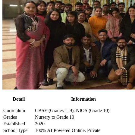
Detail
Information
Curriculum
CBSE (Grades 1–9), NIOS (Grade 10)
Grades
Nursery to Grade 10
Established
2020
School Type
100% AI-Powered Online, Private