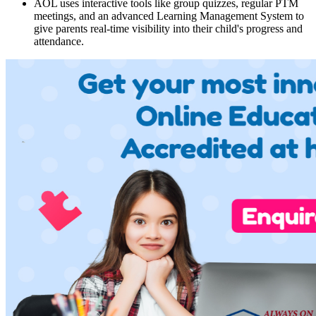
AOL uses interactive tools like group quizzes, regular PTM
meetings, and an advanced Learning Management System to
give parents real-time visibility into their child's progress and
attendance.