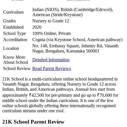
Indian (NIOS), British (Cambridge/Edexcel),
Curriculum
American (Stride/Keystone)
Grades
Nursery to Grade 12
Established
2020
School Type
100% Online, Private
Accreditation
Cognia (via Keystone School, American pathway)
No. 148, Embassy Square, Infantry Rd, Vasanth
Location
Nagar, Bengaluru, Karnataka 560001
Know More
Detailed Information
About School
School Review
Read Parent Reviews
21K School is a multi-curriculum online school headquartered in
Vasanth Nagar, Bengaluru, offering Nursery to Grade 12 across
Indian, British, and American pathways. Annual fees start from
approximately ₹42,500 for pre-primary and go up to ₹70,600 for
middle school under the Indian curriculum. It is one of the few
online schools globally offering three internationally recognised
curriculum streams under one roof.
21K School Parent Review