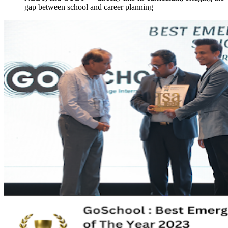
gap between school and career planning