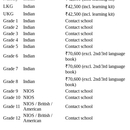
LKG
Indian
₹42,500 (incl. learning kit)
UKG
Indian
₹42,500 (incl. learning kit)
Grade 1
Indian
Contact school
Grade 2
Indian
Contact school
Grade 3
Indian
Contact school
Grade 4
Indian
Contact school
Grade 5
Indian
Contact school
₹70,600 (excl. 2nd/3rd language
Grade 6
Indian
book)
₹70,600 (excl. 2nd/3rd language
Grade 7
Indian
book)
₹70,600 (excl. 2nd/3rd language
Grade 8
Indian
book)
Grade 9
NIOS
Contact school
Grade 10
NIOS
Contact school
NIOS / British /
Grade 11
Contact school
American
NIOS / British /
Grade 12
Contact school
American