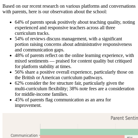
Based on our recent research on various platforms and conversations
with parents, here is our observation about the school:
64% of parents speak positively about teaching quality, noting
experienced and responsive teachers across all three
curriculum tracks.
54% of reviews discuss management, with a significant
portion raising concerns about administrative responsiveness
and communication gaps.
48% of parents reflect on the online learning experience, with
mixed sentiments — praised for content quality but critiqued
for platform stability at times.
56% share a positive overall experience, particularly those on
the British or American curriculum pathways.
62% consider the fee structure fair, particularly given the
multi-curriculum flexibility; 38% note fees are a consideration
for middle-income families.
45% of parents flag communication as an area for
improvement.