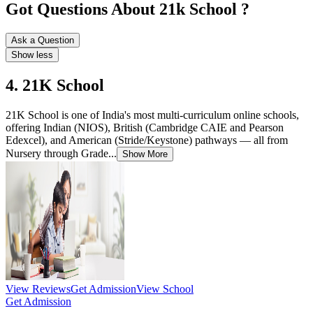
Got Questions About 21k School ?
Ask a Question
Show less
4. 21K School
21K School is one of India's most multi-curriculum online schools,
offering Indian (NIOS), British (Cambridge CAIE and Pearson
Edexcel), and American (Stride/Keystone) pathways — all from
Nursery through Grade...
Show More
View Reviews
Get Admission
View School
Get Admission