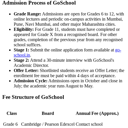
Admission Process of GoSchool
Grade Range:
Admissions are open for Grades 6 to 12, with
online lectures and periodic on-campus activities in Mumbai,
Pune, Navi Mumbai, and other major Maharashtra cities.
Eligibility:
For Grade 11, students must have completed or
appeared for Grade X from a recognised board. For other
grades, completion of the previous year from any recognised
school suffices.
Stage 1:
Submit the online application form available at
go-
school.in
.
Stage 2:
Attend a 30-minute interview with GoSchool's
Academic Director.
Offer Letter:
Shortlisted students receive an Offer Letter; the
enrollment fee must be paid within 4 days of acceptance.
Admission Cycle:
Admissions open in October and close in
July; the academic year runs August to May.
Fee Structure of GoSchool
Class
Board
Annual Fee (Approx.)
Grade 6
Cambridge / Pearson Edexcel
Contact school