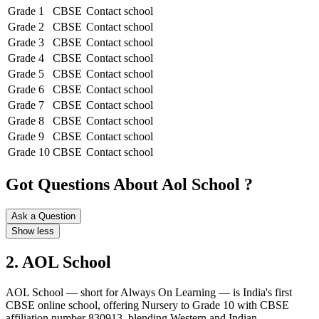
Grade 1
CBSE
Contact school
Grade 2
CBSE
Contact school
Grade 3
CBSE
Contact school
Grade 4
CBSE
Contact school
Grade 5
CBSE
Contact school
Grade 6
CBSE
Contact school
Grade 7
CBSE
Contact school
Grade 8
CBSE
Contact school
Grade 9
CBSE
Contact school
Grade 10
CBSE
Contact school
Got Questions About Aol School ?
Ask a Question
Show less
2. AOL School
AOL School — short for Always On Learning — is India's first
CBSE online school, offering Nursery to Grade 10 with CBSE
affiliation number 830913, blending Western and Indian...