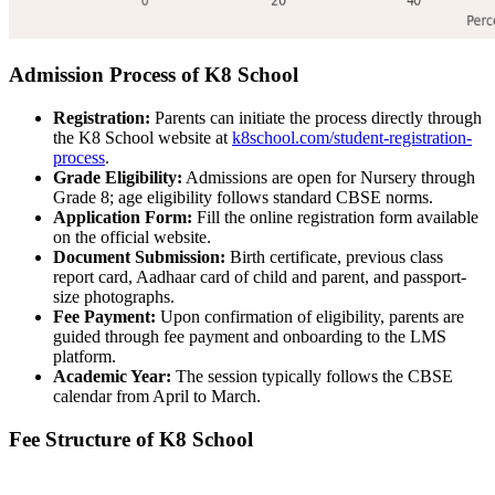
Admission Process of K8 School
Registration:
Parents can initiate the process directly through
the K8 School website at
k8school.com/student-registration-
process
.
Grade Eligibility:
Admissions are open for Nursery through
Grade 8; age eligibility follows standard CBSE norms.
Application Form:
Fill the online registration form available
on the official website.
Document Submission:
Birth certificate, previous class
report card, Aadhaar card of child and parent, and passport-
size photographs.
Fee Payment:
Upon confirmation of eligibility, parents are
guided through fee payment and onboarding to the LMS
platform.
Academic Year:
The session typically follows the CBSE
calendar from April to March.
Fee Structure of K8 School