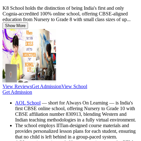
K8 School holds the distinction of being India's first and only
Cognia-accredited 100% online school, offering CBSE-aligned
education from Nursery to Grade 8 with small class sizes of up...
Show More
View Reviews
Get Admission
View School
Get Admission
AOL School
— short for Always On Learning — is India's
first CBSE online school, offering Nursery to Grade 10 with
CBSE affiliation number 830913, blending Western and
Indian teaching methodologies in a fully virtual environment.
The school employs IITian-designed course materials and
provides personalized lesson plans for each student, ensuring
that no child is left behind in a group-paced system.