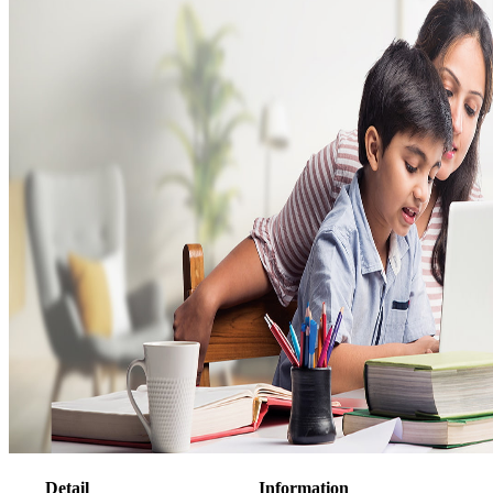
Detail
Information