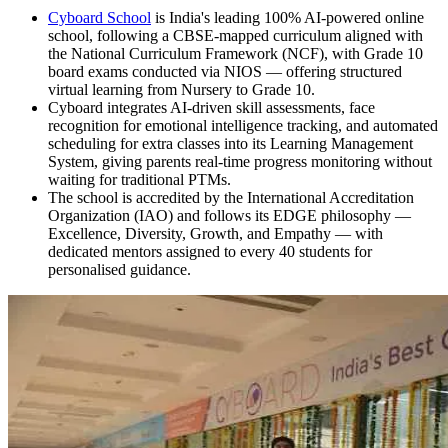
Cyboard School
is India's leading 100% AI-powered online
school, following a CBSE-mapped curriculum aligned with
the National Curriculum Framework (NCF), with Grade 10
board exams conducted via NIOS — offering structured
virtual learning from Nursery to Grade 10.
Cyboard integrates AI-driven skill assessments, face
recognition for emotional intelligence tracking, and automated
scheduling for extra classes into its Learning Management
System, giving parents real-time progress monitoring without
waiting for traditional PTMs.
The school is accredited by the International Accreditation
Organization (IAO) and follows its EDGE philosophy —
Excellence, Diversity, Growth, and Empathy — with
dedicated mentors assigned to every 40 students for
personalised guidance.