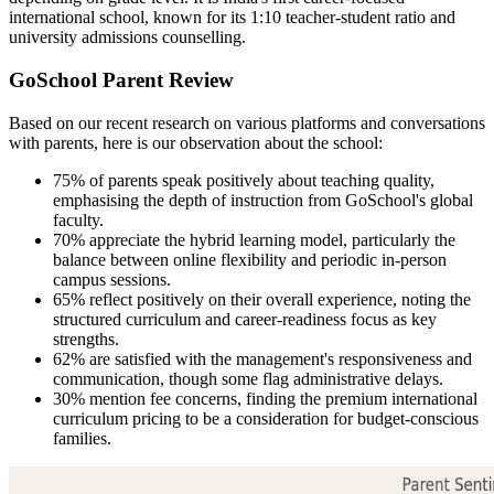
international school, known for its 1:10 teacher-student ratio and
university admissions counselling.
GoSchool Parent Review
Based on our recent research on various platforms and conversations
with parents, here is our observation about the school:
75% of parents speak positively about teaching quality,
emphasising the depth of instruction from GoSchool's global
faculty.
70% appreciate the hybrid learning model, particularly the
balance between online flexibility and periodic in-person
campus sessions.
65% reflect positively on their overall experience, noting the
structured curriculum and career-readiness focus as key
strengths.
62% are satisfied with the management's responsiveness and
communication, though some flag administrative delays.
30% mention fee concerns, finding the premium international
curriculum pricing to be a consideration for budget-conscious
families.