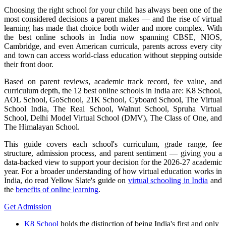
Choosing the right school for your child has always been one of the
most considered decisions a parent makes — and the rise of virtual
learning has made that choice both wider and more complex. With
the best online schools in India now spanning CBSE, NIOS,
Cambridge, and even American curricula, parents across every city
and town can access world-class education without stepping outside
their front door.
Based on parent reviews, academic track record, fee value, and
curriculum depth, the 12 best online schools in India are: K8 School,
AOL School, GoSchool, 21K School, Cyboard School, The Virtual
School India, The Real School, Walnut School, Spruha Virtual
School, Delhi Model Virtual School (DMV), The Class of One, and
The Himalayan School.
This guide covers each school's curriculum, grade range, fee
structure, admission process, and parent sentiment — giving you a
data-backed view to support your decision for the 2026-27 academic
year. For a broader understanding of how virtual education works in
India, do read Yellow Slate's guide on
virtual schooling in India
and
the
benefits of online learning
.
Get Admission
K8 School
holds the distinction of being India's first and only