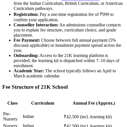
from the Indian Curriculum, British Curriculum, or American
Curriculum pathways.
Registration:
Pay a one-time registration fee of ₹999 to
confirm your application.
Counsellor Interaction:
An admissions counsellor contacts
you to explain fee structure, curriculum choice, and grade
placement.
Fee Payment:
Choose between full annual payment (5%
discount applicable) or instalment payment spread across the
year.
Onboarding:
Access to the 21K learning platform is
provided; the learning kit is dispatched within 7–10 days of
enrollment.
Academic Year:
The school typically follows an April to
March academic calendar.
Fee Structure of 21K School
Class
Curriculum
Annual Fee (Approx.)
Pre-
Indian
₹42,500 (incl. learning kit)
Nursery
Nursery
Indian
₹42,500 (incl. learning kit)