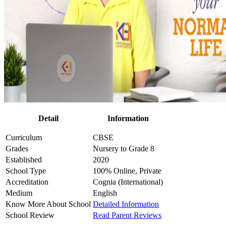
Detail
Information
Curriculum
CBSE
Grades
Nursery to Grade 8
Established
2020
School Type
100% Online, Private
Accreditation
Cognia (International)
Medium
English
Know More About School
Detailed Information
School Review
Read Parent Reviews