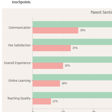
touchpoints.