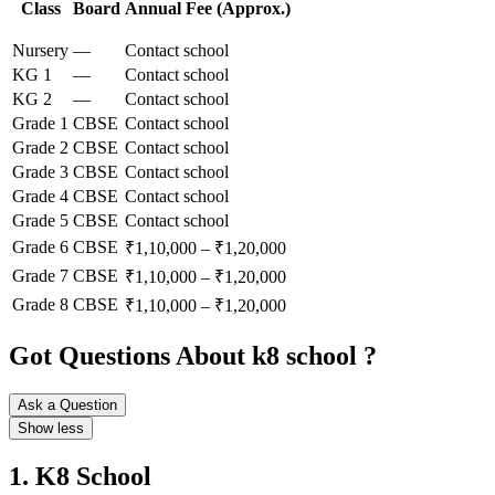
Class
Board
Annual Fee (Approx.)
Nursery
—
Contact school
KG 1
—
Contact school
KG 2
—
Contact school
Grade 1
CBSE
Contact school
Grade 2
CBSE
Contact school
Grade 3
CBSE
Contact school
Grade 4
CBSE
Contact school
Grade 5
CBSE
Contact school
Grade 6
CBSE
₹1,10,000 – ₹1,20,000
Grade 7
CBSE
₹1,10,000 – ₹1,20,000
Grade 8
CBSE
₹1,10,000 – ₹1,20,000
Got Questions About k8 school ?
Ask a Question
Show less
1. K8 School