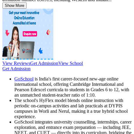
Show More
View Reviews
Get Admission
View School
Get Admission
GoSchool
is India's first career-focused new-age online
international school, offering Cambridge International and
Pearson Edexcel curricula to students in Grades 6 to 12, with
an unmatched student-teacher ratio of 1:10.
The school's HyFlex model blends online instruction with
periodic on-campus activities and lab practicals at DYPIS
campuses in Worli and Nerul, making it a true hybrid school
experience.
GoSchool integrates university counselling, internships, career
exploration, and entrance exam preparation — including JEE,
NEET, and CUET — directly into its curriculum, bridging the