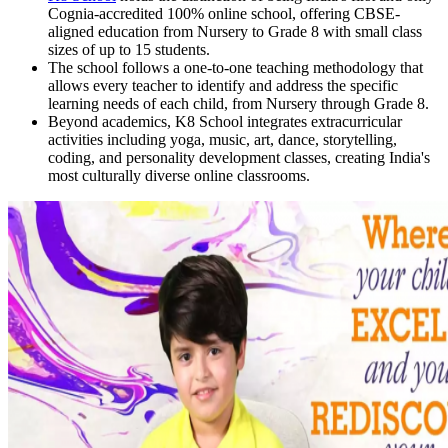
Cognia-accredited 100% online school, offering CBSE-
aligned education from Nursery to Grade 8 with small class
sizes of up to 15 students.
The school follows a one-to-one teaching methodology that
allows every teacher to identify and address the specific
learning needs of each child, from Nursery through Grade 8.
Beyond academics, K8 School integrates extracurricular
activities including yoga, music, art, dance, storytelling,
coding, and personality development classes, creating India's
most culturally diverse online classrooms.