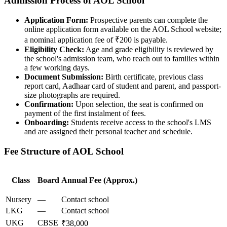
Admission Process of AOL School
Application Form:
Prospective parents can complete the
online application form available on the AOL School website;
a nominal application fee of ₹200 is payable.
Eligibility Check:
Age and grade eligibility is reviewed by
the school's admission team, who reach out to families within
a few working days.
Document Submission:
Birth certificate, previous class
report card, Aadhaar card of student and parent, and passport-
size photographs are required.
Confirmation:
Upon selection, the seat is confirmed on
payment of the first instalment of fees.
Onboarding:
Students receive access to the school's LMS
and are assigned their personal teacher and schedule.
Fee Structure of AOL School
Class
Board
Annual Fee (Approx.)
Nursery
—
Contact school
LKG
—
Contact school
UKG
CBSE
₹38,000