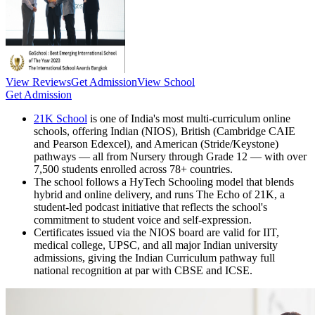
View Reviews
Get Admission
View School
Get Admission
21K School
is one of India's most multi-curriculum online
schools, offering Indian (NIOS), British (Cambridge CAIE
and Pearson Edexcel), and American (Stride/Keystone)
pathways — all from Nursery through Grade 12 — with over
7,500 students enrolled across 78+ countries.
The school follows a HyTech Schooling model that blends
hybrid and online delivery, and runs The Echo of 21K, a
student-led podcast initiative that reflects the school's
commitment to student voice and self-expression.
Certificates issued via the NIOS board are valid for IIT,
medical college, UPSC, and all major Indian university
admissions, giving the Indian Curriculum pathway full
national recognition at par with CBSE and ICSE.