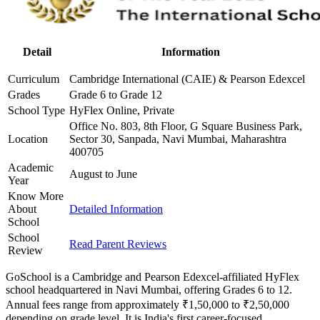
Detail
Information
Curriculum
Cambridge International (CAIE) & Pearson Edexcel
Grades
Grade 6 to Grade 12
School Type
HyFlex Online, Private
Office No. 803, 8th Floor, G Square Business Park,
Location
Sector 30, Sanpada, Navi Mumbai, Maharashtra
400705
Academic
August to June
Year
Know More
About
Detailed Information
School
School
Read Parent Reviews
Review
GoSchool is a Cambridge and Pearson Edexcel-affiliated HyFlex
school headquartered in Navi Mumbai, offering Grades 6 to 12.
Annual fees range from approximately ₹1,50,000 to ₹2,50,000
depending on grade level. It is India's first career-focused