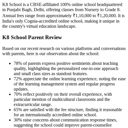
K8 School is a CBSE-affiliated 100% online school headquartered
in Punjabi Bagh, Delhi, offering classes from Nursery to Grade 8.
Annual fees range from approximately ₹1,10,000 to ₹1,20,000. It is
India's only Cognia-accredited online school, making it unique in
the country's virtual education landscape.
K8 School Parent Review
Based on our recent research on various platforms and conversations
with parents, here is our observation about the school:
78% of parents express positive sentiments about teaching
quality, highlighting the personalized one-to-one approach
and small class sizes as standout features.
72% appreciate the online learning experience, noting the ease
of the learning management system and regular progress
updates.
70% reflect positively on their overall experience, with
particular mention of multicultural classrooms and the
extracurricular range.
65% are satisfied with the fee structure, finding it reasonable
for an internationally accredited online school.
30% raise concerns about communication response times,
suggesting the school could improve parent-counsellor