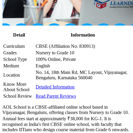
Detail
Information
Curriculum
CBSE (Affiliation No. 830913)
Grades
Nursery to Grade 10
School Type
100% Online, Private
Medium
English
No. 14, 18th Main Rd, MC Layout, Vijayanagar,
Location
Bengaluru, Karnataka 560040
Know More
Detailed Information
About School
School Review
Read Parent Reviews
AOL School is a CBSE-affiliated online school based in
Vijayanagar, Bengaluru, offering classes from Nursery to Grade 10.
Annual fees start at approximately ₹38,000 for KG-1. It is
recognised as India's first CBSE online school, with faculty that
includes IITians who design course material from Grade 6 onwards.