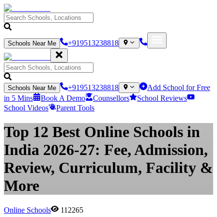
+919513238818
Schools Near Me
+919513238818
Add School for Free
Schools Near Me
in 5 Mins
Book A Demo
Counsellors
School Reviews
School Videos
Parent Tools
Top 12 Best Online Schools in
India 2026-27: Fee, Admission,
Review, Curriculum, Facility &
More
Online Schools
112265