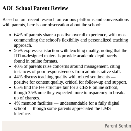
AOL School Parent Review
Based on our recent research on various platforms and conversations
with parents, here is our observation about the school:
64% of parents share a positive overall experience, with most
commending the school's flexibility and personalized teaching
approach.
56% express satisfaction with teaching quality, noting that the
IITian-designed materials provide academic depth rarely
found in online formats.
40% of parents raise concerns around management, citing
instances of poor responsiveness from administrative staff.
44% discuss teaching quality with mixed sentiments —
positive for content quality, critical for follow-up and support.
65% find the fee structure fair for a CBSE online school,
though 35% note they expected more transparency in break-
up of charges.
4% mention facilities — understandable for a fully digital
school — though some parents appreciated the LMS
interface.