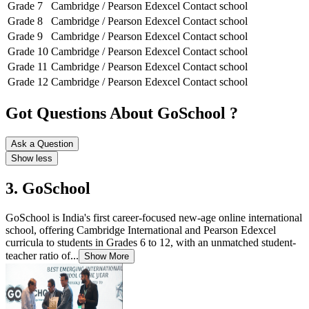
Grade 7
Cambridge / Pearson Edexcel
Contact school
Grade 8
Cambridge / Pearson Edexcel
Contact school
Grade 9
Cambridge / Pearson Edexcel
Contact school
Grade 10
Cambridge / Pearson Edexcel
Contact school
Grade 11
Cambridge / Pearson Edexcel
Contact school
Grade 12
Cambridge / Pearson Edexcel
Contact school
Got Questions About GoSchool ?
Ask a Question
Show less
3. GoSchool
GoSchool is India's first career-focused new-age online international
school, offering Cambridge International and Pearson Edexcel
curricula to students in Grades 6 to 12, with an unmatched student-
teacher ratio of...
Show More