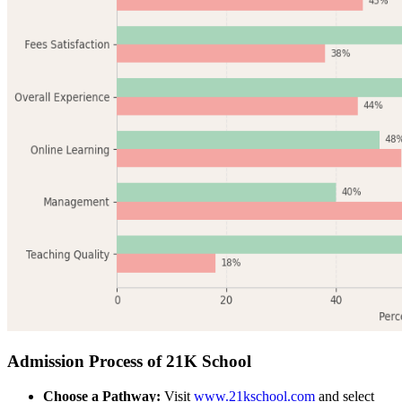
Admission Process of 21K School
Choose a Pathway:
Visit
www.21kschool.com
and select