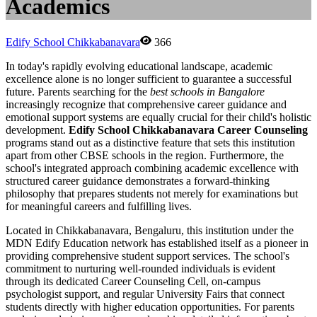
Academics
Edify School Chikkabanavara
366
In today's rapidly evolving educational landscape, academic
excellence alone is no longer sufficient to guarantee a successful
future. Parents searching for the
best schools in Bangalore
increasingly recognize that comprehensive career guidance and
emotional support systems are equally crucial for their child's holistic
development.
Edify School Chikkabanavara Career Counseling
programs stand out as a distinctive feature that sets this institution
apart from other CBSE schools in the region. Furthermore, the
school's integrated approach combining academic excellence with
structured career guidance demonstrates a forward-thinking
philosophy that prepares students not merely for examinations but
for meaningful careers and fulfilling lives.
Located in Chikkabanavara, Bengaluru, this institution under the
MDN Edify Education network has established itself as a pioneer in
providing comprehensive student support services. The school's
commitment to nurturing well-rounded individuals is evident
through its dedicated Career Counseling Cell, on-campus
psychologist support, and regular University Fairs that connect
students directly with higher education opportunities. For parents