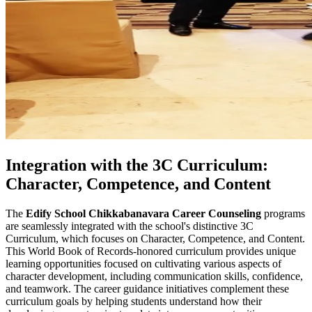
Integration with the 3C Curriculum:
Character, Competence, and Content
The
Edify School Chikkabanavara Career Counseling
programs
are seamlessly integrated with the school's distinctive 3C
Curriculum, which focuses on Character, Competence, and Content.
This World Book of Records-honored curriculum provides unique
learning opportunities focused on cultivating various aspects of
character development, including communication skills, confidence,
and teamwork. The career guidance initiatives complement these
curriculum goals by helping students understand how their