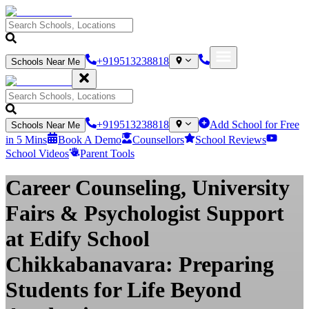
+919513238818
Schools Near Me
+919513238818
Add School for Free
Schools Near Me
in 5 Mins
Book A Demo
Counsellors
School Reviews
School Videos
Parent Tools
Career Counseling, University
Fairs & Psychologist Support
at Edify School
Chikkabanavara: Preparing
Students for Life Beyond