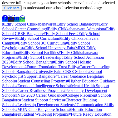
deserve full transparency on how schools are evaluated and selected.
to understand our school selection methodology.
Click here
#Edify School Chikkabanavara
#Edify School Bangalore
#Edify
School Career Counseling
#Edify Chikkabanavara Admission
#Edify
School CBSE Bangalore
#Edify School Fees
#Edify School
Review
#Edify School Curriculum
#Edify Chikkabanavara
Campus
#Edify School 3C Curriculum
#Edify School
Psychologist
#Edify School University Fair
#MDN Edify
Education
#Edify School Facilities
#Edify Chikkabanavara
Programs
#Edify School Leadership
#Edify School Admission
2025
#Edify School Bengaluru
#Edify School Holistic
Development
#Future Foundation Trust Edify
#Career Counseling
Schools Bangalore
#University Fairs CBSE Schools
#School
Psychologist Support Bangalore
#Career Guidance Bengaluru
Schools
#Student Counseling Programs
#Higher Education Guidance
Schools
#Emotional Intelligence Schools
#Mental Health Support
Schools
#Career Readiness Programs
#Personality Development
Schools
#NEP 2020 Career Guidance
#College Placement Schools
Bangalore
#Student Support Services
#Character Building
Schools
#Leadership Development Students
#Communication Skills
Schools
#MUN Club Bangalore Schools
#Holistic Education
Bangalore
#Student Wellbeing Programs
#Future Ready Education