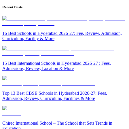
Recent Posts
16 Best Schools in Hyderabad 2026-27: Fee, Review, Admission,
Curriculum, Facility & More
15 Best International Schools in Hyderabad 2026-27 : Fees,
Admissions, Review, Location & More
Top 13 Best CBSE Schools in Hyderabad 2026-27: Fees,
Admission, Review, Curriculum, Facilities & More
Chirec International School – The School that Sets Trends in
Education