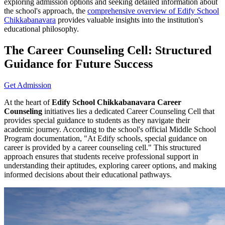
exploring admission options and seeking detailed information about
the school's approach, the
comprehensive overview of Edify School
Chikkabanavara
provides valuable insights into the institution's
educational philosophy.
The Career Counseling Cell: Structured
Guidance for Future Success
Get Admission
At the heart of
Edify School Chikkabanavara Career
Counseling
initiatives lies a dedicated Career Counseling Cell that
provides special guidance to students as they navigate their
academic journey. According to the school's official Middle School
Program documentation, "At Edify schools, special guidance on
career is provided by a career counseling cell." This structured
approach ensures that students receive professional support in
understanding their aptitudes, exploring career options, and making
informed decisions about their educational pathways.