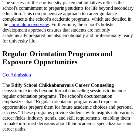
The success of these university placement initiatives reflects the
school's commitment to preparing students for life beyond secondary
education. This comprehensive approach to career guidance
complements the school's academic programs, which are detailed in
the
curriculum overview
. Furthermore, the school's holistic
development approach ensures that students are not only
academically prepared but also emotionally and professionally ready
for university life.
Regular Orientation Programs and
Exposure Opportunities
Get Admission
The
Edify School Chikkabanavara Career Counseling
ecosystem extends beyond formal counseling sessions to include
regular orientation programs. The school's documentation
emphasizes that "Regular orientation programs and exposure
opportunities prepare them for future academic choices and personal
success." These programs provide students with insights into various
career fields, industry trends, and skill requirements, enabling them
to make informed decisions about their academic specializations and
career paths.