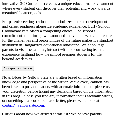
innovative 3C Curriculum creates a unique educational environment
where every student can discover their potential and work towards
meaningful career goals.
For parents seeking a school that prioritizes holistic development
and career readiness alongside academic excellence, Edify School
Chikkabanavara offers a compelling choice. The school's
commitment to nurturing well-rounded individuals who are prepared
for the challenges and opportunities of the future makes it a standout
institution in Bangalore's educational landscape. We encourage
parents to visit the campus, interact with the counseling team, and
experience firsthand how the school prepares students for life
beyond academics.
Suggest a Change
Note:
Blogs by Yellow Slate are written based on information,
knowledge and perspective of the writer. While every caution has
been taken to provide readers with accurate information, please use
your discretion before taking any decisions based on the information
in this blog. In case you find any information that is factually wrong
or something that could be made better, please write to us at
contact@yellowslate.com.
Curious about how we arrived at this list? We believe parents