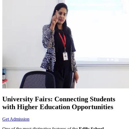
University Fairs: Connecting Students
with Higher Education Opportunities
Get Admission
One of the most distinctive features of the
Edify School