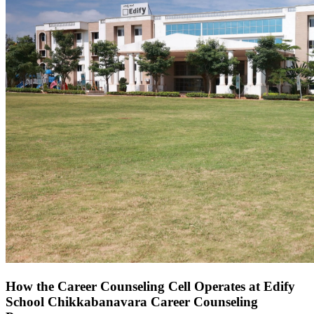
How the Career Counseling Cell Operates at Edify
School Chikkabanavara Career Counseling