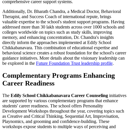
comprehensive career support systems.
Additionally, Dr. Bharath Chandra, a Medical Doctor, Behavioral
Therapist, and Success Coach of international repute, brings
valuable expertise to the school's student support programs. Having
addressed more than 30 lakh students across over 1000 schools and
colleges worldwide on topics such as study skills, improving
memory, and enhancing concentration, Dr. Chandra's insights
directly inform the approaches implemented at Edify School
Chikkabanavara. This combination of educational expertise and
behavioral science creates a robust foundation for the school's career
guidance initiatives. More details about the visionary leadership can
be explored in the
Future Foundation Trust leadership profile
.
Complementary Programs Enhancing
Career Readiness
The
Edify School Chikkabanavara Career Counseling
initiatives
are supported by various complementary programs that enhance
students' career readiness. The school offers Personality
Development Workshops throughout the year, covering topics such
as Creative and Critical Thinking, Sequential Art, Improvisation,
Playnomics, and grooming and confidence-building. These
workshops expose students to multiple ways of perceiving and