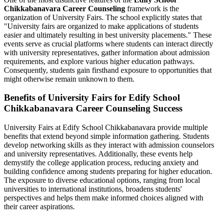
Chikkabanavara Career Counseling
framework is the
organization of University Fairs. The school explicitly states that
"University fairs are organized to make applications of students
easier and ultimately resulting in best university placements." These
events serve as crucial platforms where students can interact directly
with university representatives, gather information about admission
requirements, and explore various higher education pathways.
Consequently, students gain firsthand exposure to opportunities that
might otherwise remain unknown to them.
Benefits of University Fairs for Edify School
Chikkabanavara Career Counseling Success
University Fairs at Edify School Chikkabanavara provide multiple
benefits that extend beyond simple information gathering. Students
develop networking skills as they interact with admission counselors
and university representatives. Additionally, these events help
demystify the college application process, reducing anxiety and
building confidence among students preparing for higher education.
The exposure to diverse educational options, ranging from local
universities to international institutions, broadens students'
perspectives and helps them make informed choices aligned with
their career aspirations.