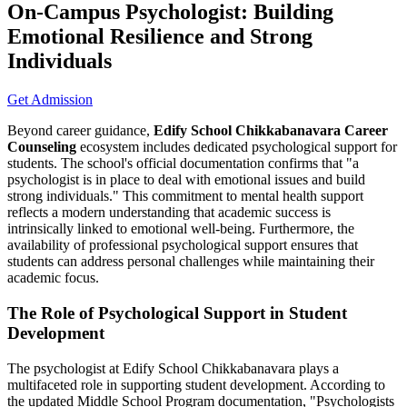
On-Campus Psychologist: Building
Emotional Resilience and Strong
Individuals
Get Admission
Beyond career guidance,
Edify School Chikkabanavara Career
Counseling
ecosystem includes dedicated psychological support for
students. The school's official documentation confirms that "a
psychologist is in place to deal with emotional issues and build
strong individuals." This commitment to mental health support
reflects a modern understanding that academic success is
intrinsically linked to emotional well-being. Furthermore, the
availability of professional psychological support ensures that
students can address personal challenges while maintaining their
academic focus.
The Role of Psychological Support in Student
Development
The psychologist at Edify School Chikkabanavara plays a
multifaceted role in supporting student development. According to
the updated Middle School Program documentation, "Psychologists