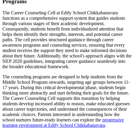
Programs
The Career Counseling Cell at Edify School Chikkabanavara
functions as a comprehensive support system that guides students
through various stages of their academic development.
Consequently, students benefit from individualized attention that
helps them identify their strengths, interests, and potential career
paths. The cell provides structured guidance through career
awareness programs and counseling services, ensuring that every
student receives the support they need to make informed decisions
about their future. Additionally, the school's approach aligns with the
NEP 2020 guidelines, integrating career guidance seamlessly into
the broader educational framework.
The counseling programs are designed to help students from the
Middle School Program onwards, targeting age groups between 11-
17 years. During this critical developmental phase, students begin
thinking more abstractly and start defining their goals for the future.
The Career Counseling Cell supports this transition by helping
students develop increased ability to reason, make educated guesses
about career trajectories, and understand the consequences of their
academic choices. Parents interested in understanding how the
school nurtures future-ready learners can explore the
progressive
learning environment at Edify School Chikkabanavara
.