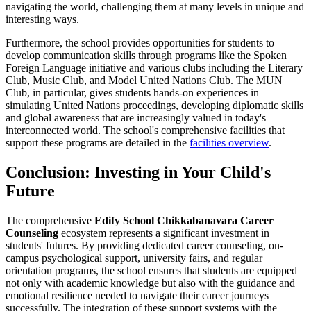
navigating the world, challenging them at many levels in unique and
interesting ways.
Furthermore, the school provides opportunities for students to
develop communication skills through programs like the Spoken
Foreign Language initiative and various clubs including the Literary
Club, Music Club, and Model United Nations Club. The MUN
Club, in particular, gives students hands-on experiences in
simulating United Nations proceedings, developing diplomatic skills
and global awareness that are increasingly valued in today's
interconnected world. The school's comprehensive facilities that
support these programs are detailed in the
facilities overview
.
Conclusion: Investing in Your Child's
Future
The comprehensive
Edify School Chikkabanavara Career
Counseling
ecosystem represents a significant investment in
students' futures. By providing dedicated career counseling, on-
campus psychological support, university fairs, and regular
orientation programs, the school ensures that students are equipped
not only with academic knowledge but also with the guidance and
emotional resilience needed to navigate their career journeys
successfully. The integration of these support systems with the