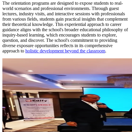
The orientation programs are designed to expose students to real-
world scenarios and professional environments. Through guest
lectures, industry visits, and interactive sessions with professionals
from various fields, students gain practical insights that complement
their theoretical knowledge. This experiential approach to career
guidance aligns with the school's broader educational philosophy of
inquiry-based learning, which encourages students to explore,
question, and discover. The school's commitment to providing
diverse exposure opportunities reflects in its comprehensive
approach to
holistic development beyond the classroom
.