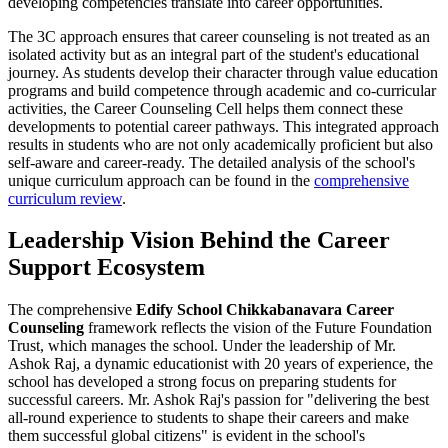
developing competencies translate into career opportunities.
The 3C approach ensures that career counseling is not treated as an
isolated activity but as an integral part of the student's educational
journey. As students develop their character through value education
programs and build competence through academic and co-curricular
activities, the Career Counseling Cell helps them connect these
developments to potential career pathways. This integrated approach
results in students who are not only academically proficient but also
self-aware and career-ready. The detailed analysis of the school's
unique curriculum approach can be found in the
comprehensive
curriculum review
.
Leadership Vision Behind the Career
Support Ecosystem
The comprehensive
Edify School Chikkabanavara Career
Counseling
framework reflects the vision of the Future Foundation
Trust, which manages the school. Under the leadership of Mr.
Ashok Raj, a dynamic educationist with 20 years of experience, the
school has developed a strong focus on preparing students for
successful careers. Mr. Ashok Raj's passion for "delivering the best
all-round experience to students to shape their careers and make
them successful global citizens" is evident in the school's