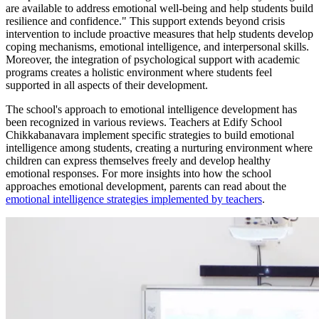
are available to address emotional well-being and help students build
resilience and confidence." This support extends beyond crisis
intervention to include proactive measures that help students develop
coping mechanisms, emotional intelligence, and interpersonal skills.
Moreover, the integration of psychological support with academic
programs creates a holistic environment where students feel
supported in all aspects of their development.
The school's approach to emotional intelligence development has
been recognized in various reviews. Teachers at Edify School
Chikkabanavara implement specific strategies to build emotional
intelligence among students, creating a nurturing environment where
children can express themselves freely and develop healthy
emotional responses. For more insights into how the school
approaches emotional development, parents can read about the
emotional intelligence strategies implemented by teachers
.