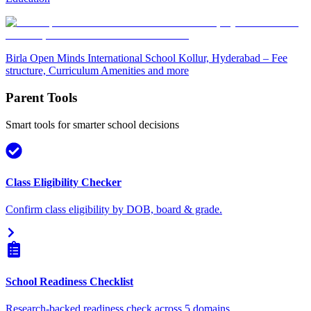
Birla Open Minds International School Kollur, Hyderabad – Fee
structure, Curriculum Amenities and more
Parent Tools
Smart tools for smarter school decisions
Class Eligibility Checker
Confirm class eligibility by DOB, board & grade.
School Readiness Checklist
Research-backed readiness check across 5 domains.