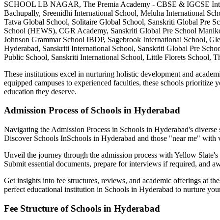
SCHOOL LB NAGAR, The Premia Academy - CBSE & IGCSE Internationa
Bachupally, Sreenidhi International School, Meluha International Sch
Tatva Global School, Solitaire Global School, Sanskriti Global Pre
School (HEWS), CGR Academy, Sanskriti Global Pre School Manikonda
Johnson Grammar School IBDP, Sagebrook International School, Glend
Hyderabad, Sanskriti International School, Sanskriti Global Pre Sc
Public School, Sanskriti International School, Little Florets Schoo
These institutions excel in nurturing holistic development and academi
equipped campuses to experienced faculties, these schools prioritize y
education they deserve.
Admission Process of
Schools in Hyderabad
Navigating the Admission Process in
Schools in Hyderabad
's diverse
Discover Schools In
Schools in Hyderabad
and those "near me" with 
Unveil the journey through the admission process with Yellow Slate's c
Submit essential documents, prepare for interviews if required, and awa
Get insights into fee structures, reviews, and academic offerings at th
perfect educational institution in
Schools in Hyderabad
to nurture your
Fee Structure of
Schools in Hyderabad