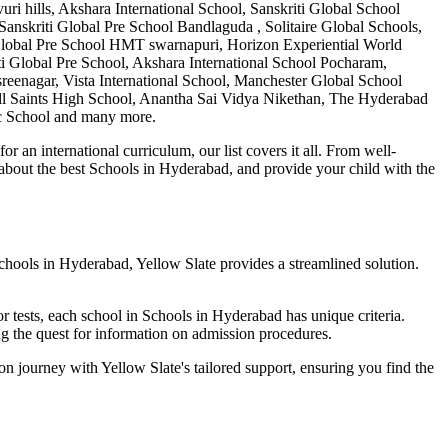
ills, Akshara International School, Sanskriti Global School
 Sanskriti Global Pre School Bandlaguda , Solitaire Global Schools,
i Global Pre School HMT swarnapuri, Horizon Experiential World
 Global Pre School, Akshara International School Pocharam,
eenagar, Vista International School, Manchester Global School
All Saints High School, Anantha Sai Vidya Nikethan, The Hyderabad
c School
and many more.
 an international curriculum, our list covers it all. From well-
 about the best
Schools in Hyderabad
, and provide your child with the
chools in Hyderabad
, Yellow Slate provides a streamlined solution.
r tests, each school in
Schools in Hyderabad
has unique criteria.
ying the quest for information on admission procedures.
ion journey with Yellow Slate's tailored support, ensuring you find the