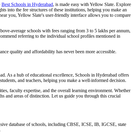
e
Best
Schools in Hyderabad
, is made easy with Yellow Slate. Explore
ts into the fee structures of these institutions, helping you make an
near you, Yellow Slate's user-friendly interface allows you to compare
above-average schools with fees ranging from 3 to 5 lakhs per annum,
commend referring to the individual school profiles mentioned in
lance quality and affordability has never been more accessible.
bad
. As a hub of educational excellence,
Schools in Hyderabad
offers
 students, and teachers, helping you make a well-informed decision.
vities, faculty expertise, and the overall learning environment. Whether
hs and areas of distinction. Let us guide you through this crucial
ensive database of schools, including CBSE, ICSE, IB, IGCSE, state
.