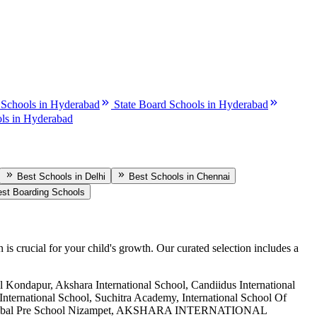
 Schools in Hyderabad
State Board Schools in Hyderabad
ls in Hyderabad
Best Schools in Delhi
Best Schools in Chennai
st Boarding Schools
n is crucial for your child's growth. Our curated selection includes a
 Kondapur, Akshara International School, Candiidus International
International School, Suchitra Academy, International School Of
riti Global Pre School Nizampet, AKSHARA INTERNATIONAL