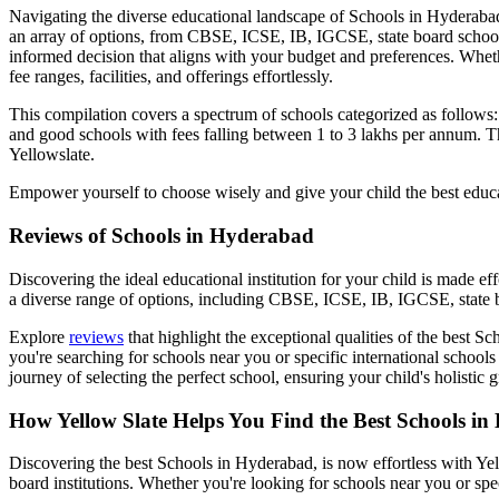
Navigating the diverse educational landscape of
Schools in Hyderaba
an array of options, from CBSE, ICSE, IB, IGCSE, state board schoo
informed decision that aligns with your budget and preferences. Wheth
fee ranges, facilities, and offerings effortlessly.
This compilation covers a spectrum of schools categorized as follows
and good schools with fees falling between 1 to 3 lakhs per annum. Th
Yellowslate.
Empower yourself to choose wisely and give your child the best educa
Reviews of
Schools in Hyderabad
Discovering the ideal educational institution for your child is made e
a diverse range of options, including CBSE, ICSE, IB, IGCSE, state b
Explore
reviews
that highlight the exceptional qualities of the best
Sch
you're searching for schools near you or specific international schools
journey of selecting the perfect school, ensuring your child's holisti
How Yellow Slate Helps You Find the Best
Schools in
Discovering the best
Schools in Hyderabad
, is now effortless with Y
board institutions. Whether you're looking for schools near you or spe