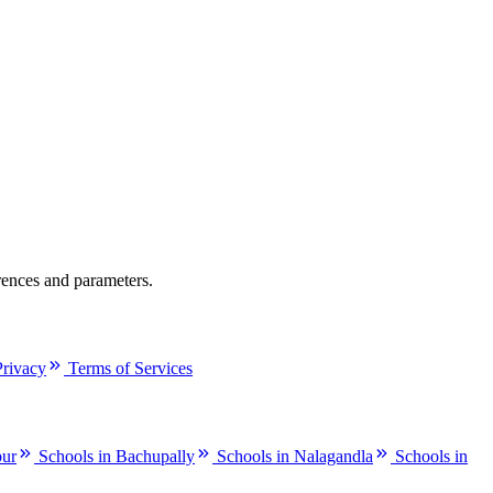
rences and parameters.
Privacy
Terms of Services
pur
Schools in Bachupally
Schools in Nalagandla
Schools in