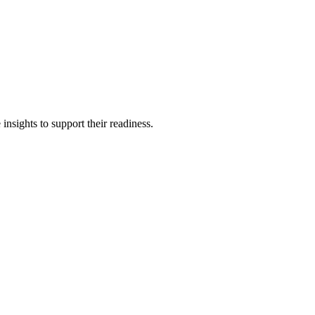
insights to support their readiness.