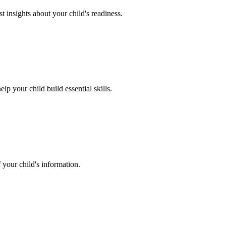
 insights about your child's readiness.
lp your child build essential skills.
 your child's information.