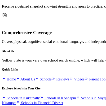
Receive a detailed snapshot showing strengths and areas to practice, 
🎯
Comprehensive Coverage
Covers physical, cognitive, social-emotional, language, and independ
About Us
Yellow Slate is your very own school search engine, which will help 
Quick Links
Home
About Us
Schools
Reviews
Videos
Parent Too
Explore Schools in Your City
Schools in Kukatpally
Schools in Kondapur
Schools in Miya
Nizampet
Schools in Financial District