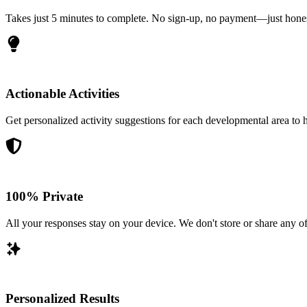
Takes just 5 minutes to complete. No sign-up, no payment—just honest
Actionable Activities
Get personalized activity suggestions for each developmental area to he
100% Private
All your responses stay on your device. We don't store or share any of
Personalized Results