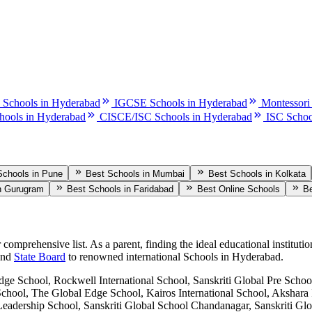
 Schools in Hyderabad
IGCSE Schools in Hyderabad
Montessori
hools in Hyderabad
CISCE/ISC Schools in Hyderabad
ISC Schoo
Schools in Pune
Best Schools in Mumbai
Best Schools in Kolkata
n Gurugram
Best Schools in Faridabad
Best Online Schools
Be
r comprehensive list. As a parent, finding the ideal educational institutio
and
State Board
to renowned international
Schools in Hyderabad
.
ge School, Rockwell International School, Sanskriti Global Pre School
School, The Global Edge School, Kairos International School, Akshara 
kas Leadership School, Sanskriti Global School Chandanagar, Sansk