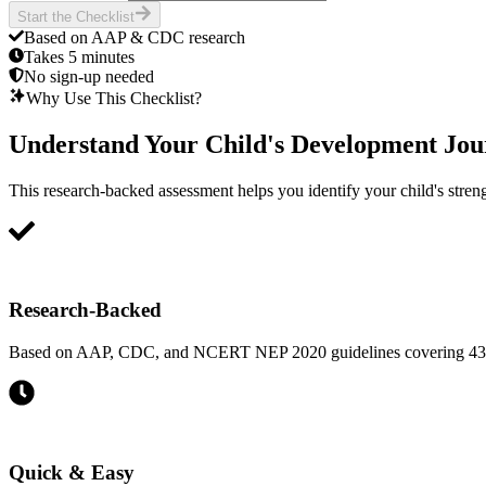
Start the Checklist
Based on AAP & CDC research
Takes 5 minutes
No sign-up needed
Why Use This Checklist?
Understand Your Child's Development Jou
This research-backed assessment helps you identify your child's strengt
Research-Backed
Based on AAP, CDC, and NCERT NEP 2020 guidelines covering 43 ess
Quick & Easy