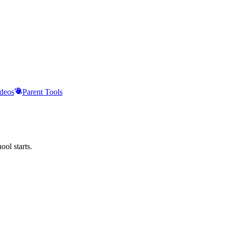
deos
Parent Tools
ool starts.