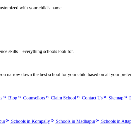
customized with your child's name.
ence skills—everything schools look for.
you narrow down the best school for your child based on all your prefe
ls
Blog
Counsellors
Claim School
Contact Us
Sitemap
pur
Schools in Kompally
Schools in Madhapur
Schools in Atta