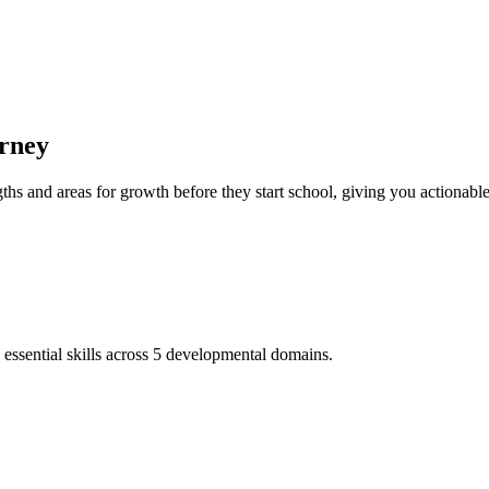
rney
hs and areas for growth before they start school, giving you actionable 
ential skills across 5 developmental domains.