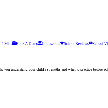
n 5 Mins
Book A Demo
Counsellors
School Reviews
School Vi
p you understand your child's strengths and what to practice before sch