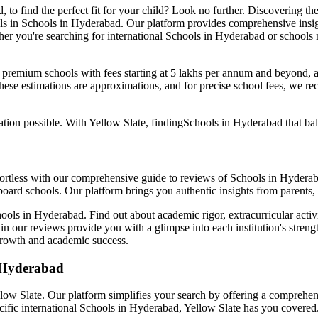
d
, to find the perfect fit for your child? Look no further. Discovering th
ls in
Schools in Hyderabad
. Our platform provides comprehensive insigh
er you're searching for international
Schools in Hyderabad
or schools 
: premium schools with fees starting at 5 lakhs per annum and beyond, 
ese estimations are approximations, and for precise school fees, we re
tion possible. With Yellow Slate, finding
Schools in Hyderabad
that ba
ffortless with our comprehensive guide to reviews of
Schools in Hydera
oard schools. Our platform brings you authentic insights from parents,
ools in Hyderabad
. Find out about academic rigor, extracurricular acti
 in our reviews provide you with a glimpse into each institution's strengt
c growth and academic success.
 Hyderabad
ellow Slate. Our platform simplifies your search by offering a compreh
cific international
Schools in Hyderabad
, Yellow Slate has you covered