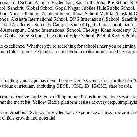
l School Attapur, Hyderabad, Sanskriti Global Pre School Kavuri h
ool, Sanskriti Global School Gopal Nagar, Jubilee Hills Public School,
 School Vanastalipuram, Acumen International School Mokila, Sanskrit
, Akshara International School, DRS International School, Sanskriti
ale Academy - Sun City Campus, sanskriti global pre school mathrusr
hool Ameenpur , Chirec International School, The Aga Khan Academy, 
l, The Global Edge School, The Global Edge School, P Obul Reddy Publi
c excellence. Whether you're searching for schools near you or aiming for
our child's future. Explore our collection to make an informed decision
 schooling landscape has never been easier. As you search for the best
S
various curriculam, including CBSE, ICSE, IB, IGCSE, state boards.
omprehensive guide. From filling online forms to interactive sessions o
it the merit list. Yellow Slate's platform assists at every step, simplif
ese international
Schools in Hyderabad
. Experience a stress-free admiss
 child's growth and potential.