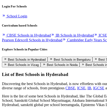
Login For Schools
School Login
Curriculum based Schools
CBSE Schools in Hyderabad
IB Schools in Hyderabad
ICSE
Pearson Edexcell Schools in Hyderabad
Cambridge Early Years Sc
Explore Schools in Popular Cities
Best Schools in Hyderabad
Best Schools in Bengaluru
Best 
Best Schools in Vizag
Best Schools in Noida
Best Schools i
List of Best
Schools in Hyderabad
Discovering the best
Schools in Hyderabad
, is now effortless with ou
diverse range of schools, from prestigious
CBSE
,
ICSE
,
IB
,
IGCSE
Here is the list of some best
Schools in Hyderabad
, like
The Global Ed
School, Sanskriti Global School Mayurinagar, Akshara International 
Hyderabad, sanskriti global pre school beeramguda, Epistemo Vi