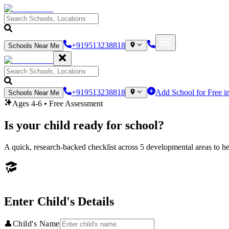
+919513238818
Schools Near Me
+919513238818
Add School for Free i
Schools Near Me
Ages 4-6 • Free Assessment
Is your child ready for school?
A quick, research-backed checklist across 5 developmental areas to hel
Enter Child's Details
👤
Child's Name