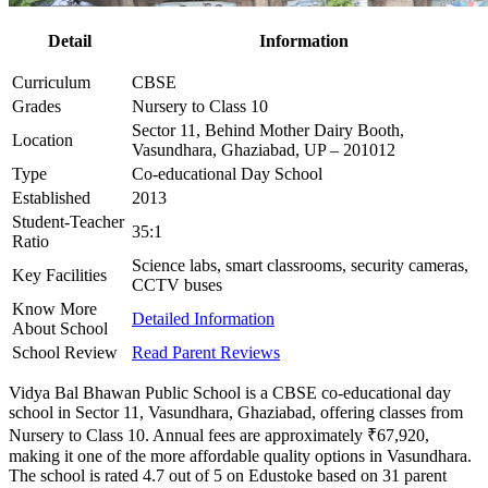
Detail
Information
Curriculum
CBSE
Grades
Nursery to Class 10
Sector 11, Behind Mother Dairy Booth,
Location
Vasundhara, Ghaziabad, UP – 201012
Type
Co-educational Day School
Established
2013
Student-Teacher
35:1
Ratio
Science labs, smart classrooms, security cameras,
Key Facilities
CCTV buses
Know More
Detailed Information
About School
School Review
Read Parent Reviews
Vidya Bal Bhawan Public School is a CBSE co-educational day
school in Sector 11, Vasundhara, Ghaziabad, offering classes from
Nursery to Class 10. Annual fees are approximately ₹67,920,
making it one of the more affordable quality options in Vasundhara.
The school is rated 4.7 out of 5 on Edustoke based on 31 parent