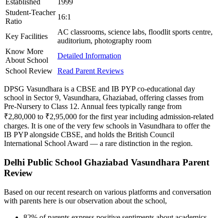
Established
1999
Student-Teacher
16:1
Ratio
AC classrooms, science labs, floodlit sports centre,
Key Facilities
auditorium, photography room
Know More
Detailed Information
About School
School Review
Read Parent Reviews
DPSG Vasundhara is a CBSE and IB PYP co-educational day
school in Sector 9, Vasundhara, Ghaziabad, offering classes from
Pre-Nursery to Class 12. Annual fees typically range from
₹2,80,000 to ₹2,95,000 for the first year including admission-related
charges. It is one of the very few schools in Vasundhara to offer the
IB PYP alongside CBSE, and holds the British Council
International School Award — a rare distinction in the region.
Delhi Public School Ghaziabad Vasundhara Parent
Review
Based on our recent research on various platforms and conversation
with parents here is our observation about the school,
82% of parents express positive sentiments about academics,