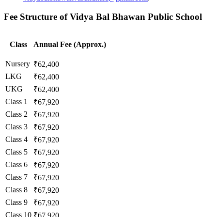
Fee Structure of Vidya Bal Bhawan Public School
Class
Annual Fee (Approx.)
Nursery
₹62,400
LKG
₹62,400
UKG
₹62,400
Class 1
₹67,920
Class 2
₹67,920
Class 3
₹67,920
Class 4
₹67,920
Class 5
₹67,920
Class 6
₹67,920
Class 7
₹67,920
Class 8
₹67,920
Class 9
₹67,920
Class 10
₹67,920