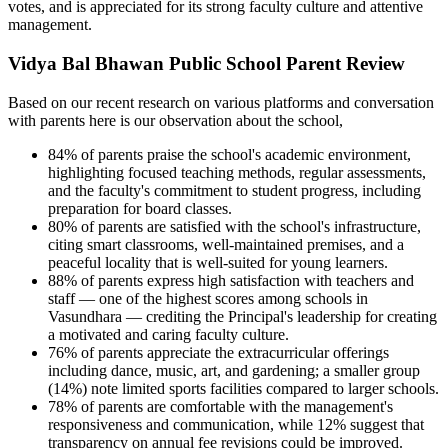
votes, and is appreciated for its strong faculty culture and attentive
management.
Vidya Bal Bhawan Public School Parent Review
Based on our recent research on various platforms and conversation
with parents here is our observation about the school,
84% of parents praise the school's academic environment,
highlighting focused teaching methods, regular assessments,
and the faculty's commitment to student progress, including
preparation for board classes.
80% of parents are satisfied with the school's infrastructure,
citing smart classrooms, well-maintained premises, and a
peaceful locality that is well-suited for young learners.
88% of parents express high satisfaction with teachers and
staff — one of the highest scores among schools in
Vasundhara — crediting the Principal's leadership for creating
a motivated and caring faculty culture.
76% of parents appreciate the extracurricular offerings
including dance, music, art, and gardening; a smaller group
(14%) note limited sports facilities compared to larger schools.
78% of parents are comfortable with the management's
responsiveness and communication, while 12% suggest that
transparency on annual fee revisions could be improved.