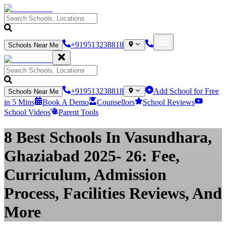
+919513238818
Schools Near Me
+919513238818
Add School for Free
Schools Near Me
in 5 Mins
Book A Demo
Counsellors
School Reviews
School Videos
Parent Tools
8 Best Schools In Vasundhara,
Ghaziabad 2025- 26: Fee,
Curriculum, Admission
Process, Facilities Reviews, And
More