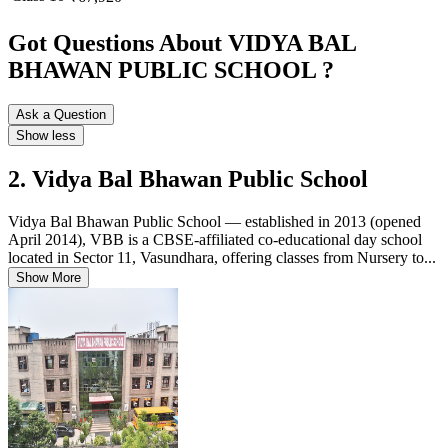
Got Questions About VIDYA BAL
BHAWAN PUBLIC SCHOOL ?
Ask a Question
Show less
2. Vidya Bal Bhawan Public School
Vidya Bal Bhawan Public School — established in 2013 (opened
April 2014), VBB is a CBSE-affiliated co-educational day school
located in Sector 11, Vasundhara, offering classes from Nursery to...
Show More