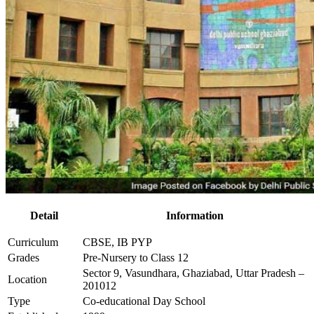
Detail
Information
Curriculum
CBSE, IB PYP
Grades
Pre-Nursery to Class 12
Sector 9, Vasundhara, Ghaziabad, Uttar Pradesh –
Location
201012
Type
Co-educational Day School