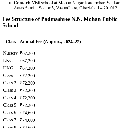
Contact:
Visit school at Mohan Nagar Karamchari Sehkari
Awas Samiti, Sector 5, Vasundhara, Ghaziabad – 201012.
Fee Structure of Padmashree N.N. Mohan Public
School
Class
Annual Fee (Approx., 2024–25)
Nursery
₹67,200
LKG
₹67,200
UKG
₹67,200
Class 1
₹72,200
Class 2
₹72,200
Class 3
₹72,200
Class 4
₹72,200
Class 5
₹72,200
Class 6
₹74,600
Class 7
₹74,600
Class 8
₹74,600