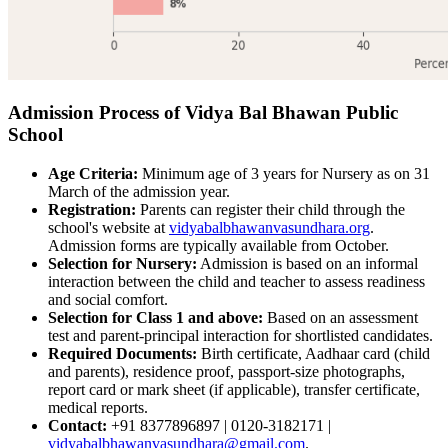
Admission Process of Vidya Bal Bhawan Public
School
Age Criteria:
Minimum age of 3 years for Nursery as on 31
March of the admission year.
Registration:
Parents can register their child through the
school's website at
vidyabalbhawanvasundhara.org
.
Admission forms are typically available from October.
Selection for Nursery:
Admission is based on an informal
interaction between the child and teacher to assess readiness
and social comfort.
Selection for Class 1 and above:
Based on an assessment
test and parent-principal interaction for shortlisted candidates.
Required Documents:
Birth certificate, Aadhaar card (child
and parents), residence proof, passport-size photographs,
report card or mark sheet (if applicable), transfer certificate,
medical reports.
Contact:
+91 8377896897 | 0120-3182171 |
vidyabalbhawanvasundhara@gmail.com
.