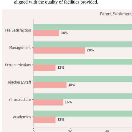
aligned with the quality of facilities provided.