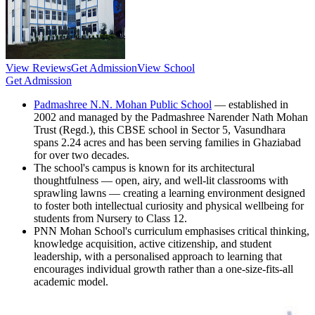
View Reviews
Get Admission
View School
Get Admission
Padmashree N.N. Mohan Public School
— established in
2002 and managed by the Padmashree Narender Nath Mohan
Trust (Regd.), this CBSE school in Sector 5, Vasundhara
spans 2.24 acres and has been serving families in Ghaziabad
for over two decades.
The school's campus is known for its architectural
thoughtfulness — open, airy, and well-lit classrooms with
sprawling lawns — creating a learning environment designed
to foster both intellectual curiosity and physical wellbeing for
students from Nursery to Class 12.
PNN Mohan School's curriculum emphasises critical thinking,
knowledge acquisition, active citizenship, and student
leadership, with a personalised approach to learning that
encourages individual growth rather than a one-size-fits-all
academic model.