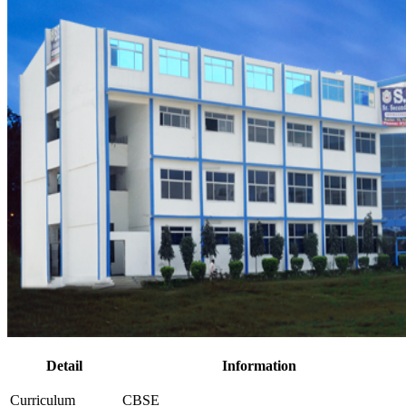
Detail
Information
Curriculum
CBSE