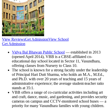
View Reviews
Get Admission
View School
Get Admission
Vidya Bal Bhawan Public School
— established in 2013
(opened April 2014), VBB is a CBSE-affiliated co-
educational day school located in Sector 11, Vasundhara,
offering classes from Nursery to Class 10.
The school is known for a strong faculty under the leadership
of Principal Hari Dutt Sharma, who holds an M.A., M.Ed.,
and Ph.D. with over 20 years of teaching and 15 years of
administrative experience; the average student-teacher ratio
stands at 35:1.
VBB offers a range of co-curricular activities including art
and craft, dance, music, and gardening, and provides security
cameras on campus and CCTV-monitored school buses — a
priority for many Vasundhara families with young children.