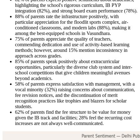
highlighting the school's rigorous curriculum, IB PYP
integration (82%), and strong board exam performance (78%).
88% of parents rate the infrastructure positively, with
particular appreciation for the floodlit sports complex, air-
conditioned classrooms, and modern labs (88%), making it
among the best-equipped schools in Vasundhara.
75% of parents appreciate the quality of teachers,
commending dedication and use of activity-based learning
methods; however, around 15% mention inconsistency in
approach across grades.
85% of parents speak positively about extracurricular
opportunities, particularly the diverse club system and inter-
school competitions that give children meaningful avenues
beyond academics.
58% of parents express satisfaction with management, with a
vocal minority (32%) raising concerns about communication,
fee revision notices, and the discontinuation of merit
recognition practices like trophies and blazers for scholar
students.
62% of parents find the fee structure to be value for money
given the IB track and facilities; 28% feel the recurring cost
increases are not always well-communicated.