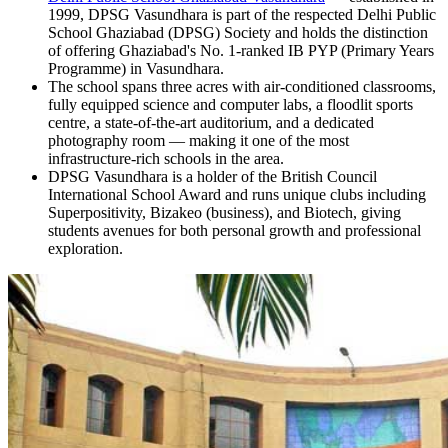
1999, DPSG Vasundhara is part of the respected Delhi Public
School Ghaziabad (DPSG) Society and holds the distinction
of offering Ghaziabad's No. 1-ranked IB PYP (Primary Years
Programme) in Vasundhara.
The school spans three acres with air-conditioned classrooms,
fully equipped science and computer labs, a floodlit sports
centre, a state-of-the-art auditorium, and a dedicated
photography room — making it one of the most
infrastructure-rich schools in the area.
DPSG Vasundhara is a holder of the British Council
International School Award and runs unique clubs including
Superpositivity, Bizakeo (business), and Biotech, giving
students avenues for both personal growth and professional
exploration.