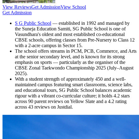
View Reviews
Get Admission
View School
Get Admission
S G Public School
— established in 1992 and managed by
the Suneja Education Samiti, SG Public School is one of
Vasundhara's oldest and most established co-educational
CBSE schools, offering classes from Pre-Nursery to Class 12
with a 2-acre campus in Sector 15.
The school offers streams in PCM, PCB, Commerce, and Arts
at the senior secondary level, and is known for its strong
emphasis on sports — particularly as the organiser of the
CBSE Zonal Taekwondo Championship 2025 (July–August
2025).
With a student strength of approximately 450 and a well-
maintained campus featuring smart classrooms, science labs,
and educational tours, SG Public School balances academic
rigour with a vibrant co-curricular culture; it holds 4.2 stars
across 90 parent reviews on Yellow Slate and a 4.2 rating
across 43 reviews on Justdial.