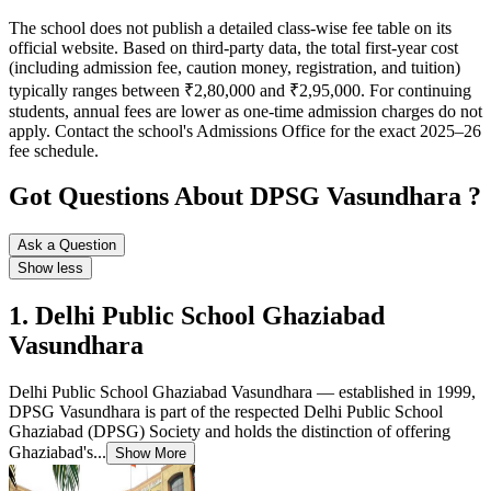
The school does not publish a detailed class-wise fee table on its
official website. Based on third-party data, the total first-year cost
(including admission fee, caution money, registration, and tuition)
typically ranges between ₹2,80,000 and ₹2,95,000. For continuing
students, annual fees are lower as one-time admission charges do not
apply. Contact the school's Admissions Office for the exact 2025–26
fee schedule.
Got Questions About DPSG Vasundhara ?
Ask a Question
Show less
1. Delhi Public School Ghaziabad
Vasundhara
Delhi Public School Ghaziabad Vasundhara — established in 1999,
DPSG Vasundhara is part of the respected Delhi Public School
Ghaziabad (DPSG) Society and holds the distinction of offering
Ghaziabad's...
Show More