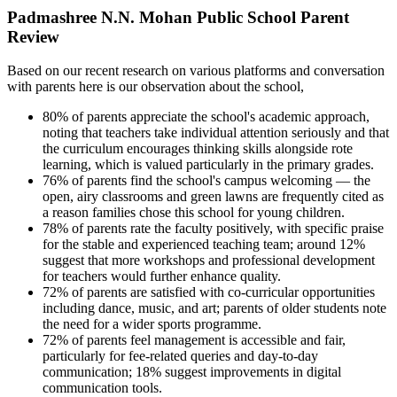
Padmashree N.N. Mohan Public School Parent
Review
Based on our recent research on various platforms and conversation
with parents here is our observation about the school,
80% of parents appreciate the school's academic approach,
noting that teachers take individual attention seriously and that
the curriculum encourages thinking skills alongside rote
learning, which is valued particularly in the primary grades.
76% of parents find the school's campus welcoming — the
open, airy classrooms and green lawns are frequently cited as
a reason families chose this school for young children.
78% of parents rate the faculty positively, with specific praise
for the stable and experienced teaching team; around 12%
suggest that more workshops and professional development
for teachers would further enhance quality.
72% of parents are satisfied with co-curricular opportunities
including dance, music, and art; parents of older students note
the need for a wider sports programme.
72% of parents feel management is accessible and fair,
particularly for fee-related queries and day-to-day
communication; 18% suggest improvements in digital
communication tools.