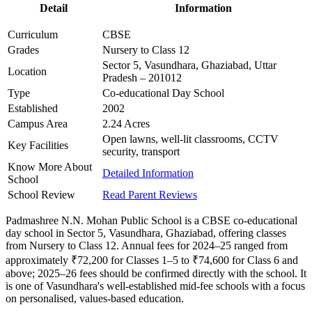
Detail
Information
Curriculum
CBSE
Grades
Nursery to Class 12
Sector 5, Vasundhara, Ghaziabad, Uttar
Location
Pradesh – 201012
Type
Co-educational Day School
Established
2002
Campus Area
2.24 Acres
Open lawns, well-lit classrooms, CCTV
Key Facilities
security, transport
Know More About
Detailed Information
School
School Review
Read Parent Reviews
Padmashree N.N. Mohan Public School is a CBSE co-educational
day school in Sector 5, Vasundhara, Ghaziabad, offering classes
from Nursery to Class 12. Annual fees for 2024–25 ranged from
approximately ₹72,200 for Classes 1–5 to ₹74,600 for Class 6 and
above; 2025–26 fees should be confirmed directly with the school. It
is one of Vasundhara's well-established mid-fee schools with a focus
on personalised, values-based education.