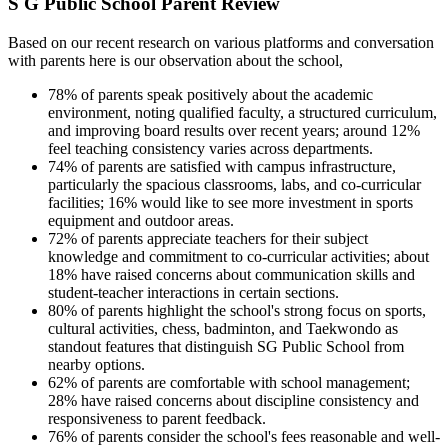
S G Public School Parent Review
Based on our recent research on various platforms and conversation
with parents here is our observation about the school,
78% of parents speak positively about the academic
environment, noting qualified faculty, a structured curriculum,
and improving board results over recent years; around 12%
feel teaching consistency varies across departments.
74% of parents are satisfied with campus infrastructure,
particularly the spacious classrooms, labs, and co-curricular
facilities; 16% would like to see more investment in sports
equipment and outdoor areas.
72% of parents appreciate teachers for their subject
knowledge and commitment to co-curricular activities; about
18% have raised concerns about communication skills and
student-teacher interactions in certain sections.
80% of parents highlight the school's strong focus on sports,
cultural activities, chess, badminton, and Taekwondo as
standout features that distinguish SG Public School from
nearby options.
62% of parents are comfortable with school management;
28% have raised concerns about discipline consistency and
responsiveness to parent feedback.
76% of parents consider the school's fees reasonable and well-