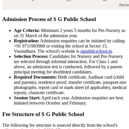
Admission Process of S G Public School
Age Criteria:
Minimum 2 years 5 months for Pre-Nursery as
on 31 March of the admission year.
Registration:
Admission enquiries can be initiated by calling
+91 9711983968 or visiting the school at Sector 15,
Vasundhara. The school's website is
sgpublicschool.in
.
Selection Process:
Candidates for Nursery and Pre-Nursery
are selected through informal interaction. For Class 1 and
above, an admission test is conducted, followed by a parent-
principal meeting for shortlisted candidates.
Required Documents:
Birth certificate, Aadhaar card (child
and parents), residence proof, transfer certificate, passport-size
photographs, report card or mark sheet (if applicable), medical
reports, character certificate.
Session Start:
April each year. Admission enquiries are best
initiated between October and February.
Fee Structure of S G Public School
The following fee structure is sourced directly from the school's