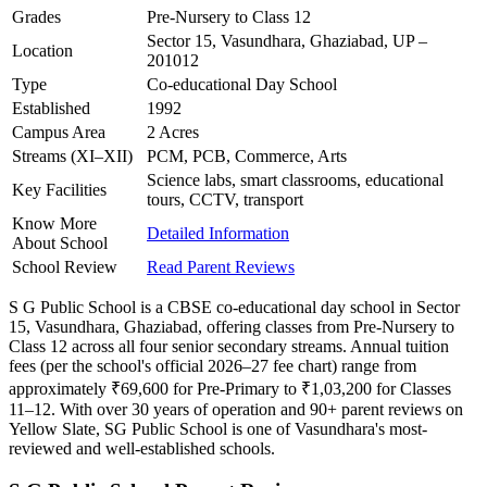
Grades
Pre-Nursery to Class 12
Sector 15, Vasundhara, Ghaziabad, UP –
Location
201012
Type
Co-educational Day School
Established
1992
Campus Area
2 Acres
Streams (XI–XII)
PCM, PCB, Commerce, Arts
Science labs, smart classrooms, educational
Key Facilities
tours, CCTV, transport
Know More
Detailed Information
About School
School Review
Read Parent Reviews
S G Public School is a CBSE co-educational day school in Sector
15, Vasundhara, Ghaziabad, offering classes from Pre-Nursery to
Class 12 across all four senior secondary streams. Annual tuition
fees (per the school's official 2026–27 fee chart) range from
approximately ₹69,600 for Pre-Primary to ₹1,03,200 for Classes
11–12. With over 30 years of operation and 90+ parent reviews on
Yellow Slate, SG Public School is one of Vasundhara's most-
reviewed and well-established schools.