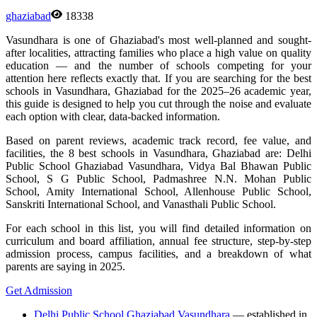
ghaziabad
18338
Vasundhara is one of Ghaziabad's most well-planned and sought-
after localities, attracting families who place a high value on quality
education — and the number of schools competing for your
attention here reflects exactly that. If you are searching for the best
schools in Vasundhara, Ghaziabad for the 2025–26 academic year,
this guide is designed to help you cut through the noise and evaluate
each option with clear, data-backed information.
Based on parent reviews, academic track record, fee value, and
facilities, the 8 best schools in Vasundhara, Ghaziabad are: Delhi
Public School Ghaziabad Vasundhara, Vidya Bal Bhawan Public
School, S G Public School, Padmashree N.N. Mohan Public
School, Amity International School, Allenhouse Public School,
Sanskriti International School, and Vanasthali Public School.
For each school in this list, you will find detailed information on
curriculum and board affiliation, annual fee structure, step-by-step
admission process, campus facilities, and a breakdown of what
parents are saying in 2025.
Get Admission
Delhi Public School Ghaziabad Vasundhara
— established in