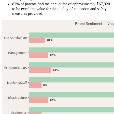
82% of parents find the annual fee of approximately ₹67,920
to be excellent value for the quality of education and safety
measures provided.