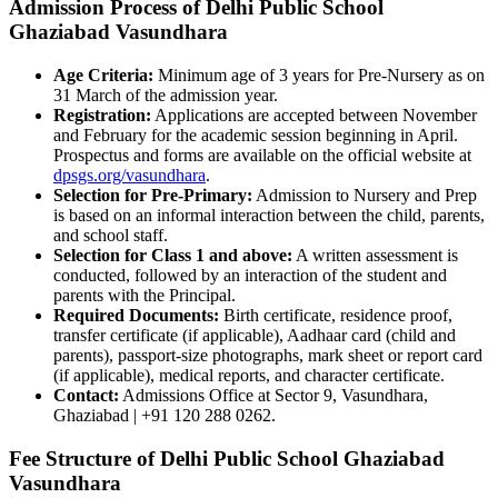
Admission Process of Delhi Public School
Ghaziabad Vasundhara
Age Criteria:
Minimum age of 3 years for Pre-Nursery as on
31 March of the admission year.
Registration:
Applications are accepted between November
and February for the academic session beginning in April.
Prospectus and forms are available on the official website at
dpsgs.org/vasundhara
.
Selection for Pre-Primary:
Admission to Nursery and Prep
is based on an informal interaction between the child, parents,
and school staff.
Selection for Class 1 and above:
A written assessment is
conducted, followed by an interaction of the student and
parents with the Principal.
Required Documents:
Birth certificate, residence proof,
transfer certificate (if applicable), Aadhaar card (child and
parents), passport-size photographs, mark sheet or report card
(if applicable), medical reports, and character certificate.
Contact:
Admissions Office at Sector 9, Vasundhara,
Ghaziabad | +91 120 288 0262.
Fee Structure of Delhi Public School Ghaziabad
Vasundhara