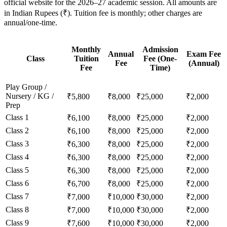
official website for the 2026–27 academic session. All amounts are
in Indian Rupees (₹). Tuition fee is monthly; other charges are
annual/one-time.
Monthly
Admission
Annual
Exam Fee
Class
Tuition
Fee (One-
Fee
(Annual)
Fee
Time)
Play Group /
Nursery / KG /
₹5,800
₹8,000
₹25,000
₹2,000
Prep
Class 1
₹6,100
₹8,000
₹25,000
₹2,000
Class 2
₹6,100
₹8,000
₹25,000
₹2,000
Class 3
₹6,300
₹8,000
₹25,000
₹2,000
Class 4
₹6,300
₹8,000
₹25,000
₹2,000
Class 5
₹6,300
₹8,000
₹25,000
₹2,000
Class 6
₹6,700
₹8,000
₹25,000
₹2,000
Class 7
₹7,000
₹10,000
₹30,000
₹2,000
Class 8
₹7,000
₹10,000
₹30,000
₹2,000
Class 9
₹7,600
₹10,000
₹30,000
₹2,000