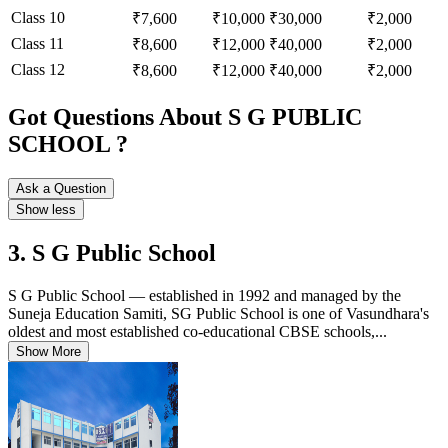
Class 10
₹7,600
₹10,000
₹30,000
₹2,000
Class 11
₹8,600
₹12,000
₹40,000
₹2,000
Class 12
₹8,600
₹12,000
₹40,000
₹2,000
Got Questions About S G PUBLIC
SCHOOL ?
Ask a Question
Show less
3. S G Public School
S G Public School — established in 1992 and managed by the
Suneja Education Samiti, SG Public School is one of Vasundhara's
oldest and most established co-educational CBSE schools,...
Show More