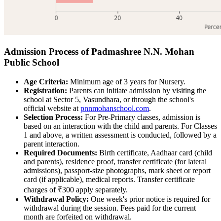
Admission Process of Padmashree N.N. Mohan
Public School
Age Criteria:
Minimum age of 3 years for Nursery.
Registration:
Parents can initiate admission by visiting the
school at Sector 5, Vasundhara, or through the school's
official website at
pnnmohanschool.com
.
Selection Process:
For Pre-Primary classes, admission is
based on an interaction with the child and parents. For Classes
1 and above, a written assessment is conducted, followed by a
parent interaction.
Required Documents:
Birth certificate, Aadhaar card (child
and parents), residence proof, transfer certificate (for lateral
admissions), passport-size photographs, mark sheet or report
card (if applicable), medical reports. Transfer certificate
charges of ₹300 apply separately.
Withdrawal Policy:
One week's prior notice is required for
withdrawal during the session. Fees paid for the current
month are forfeited on withdrawal.