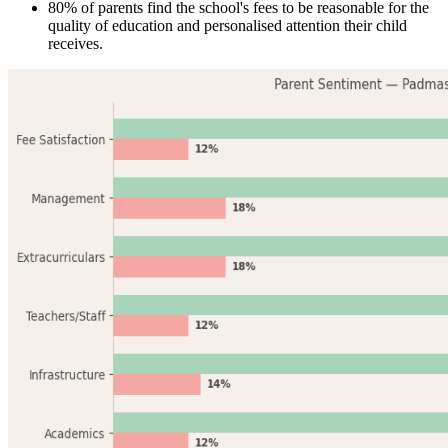
80% of parents find the school's fees to be reasonable for the
quality of education and personalised attention their child
receives.