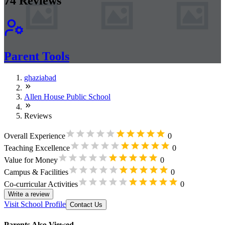
74
Reviews
Parent Tools
ghaziabad
Allen House Public School
Reviews
Overall Experience
0
Teaching Excellence
0
Value for Money
0
Campus & Facilities
0
Co-curricular Activities
0
Write a review
Visit School Profile
Contact Us
Parents Also Viewed