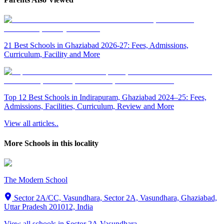
21 Best Schools in Ghaziabad 2026-27: Fees, Admissions,
Curriculum, Facility and More
Top 12 Best Schools in Indirapuram, Ghaziabad 2024–25: Fees,
Admissions, Facilities, Curriculum, Review and More
View all articles..
More Schools in this locality
The Modern School
Sector 2A/CC, Vasundhara, Sector 2A, Vasundhara, Ghaziabad,
Uttar Pradesh 201012, India
View all schools in
Sector 2A,Vasundhara