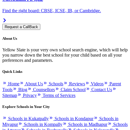
Find the right board: CBSE, ICSE, IB, or Cambridge.
Request a CallBack
About Us
Yellow Slate is your very own school search engine, which will help
you narrow down the best school for your child based on all your
preferences and parameters.
Quick Links
Home
About Us
Schools
Reviews
Videos
Parent
Tools
Blog
Counsellors
Claim School
Contact Us
Sitemap
Privacy
Terms of Services
Explore Schools in Your City
Schools in Kukatpally
Schools in Kondapur
Schools in
Miyapur
Schools in Kompally
Schools in Madhapur
Schools