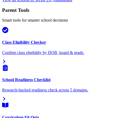
Parent Tools
Smart tools for smarter school decisions
Class Eligibility Checker
Confirm class eligibility by DOB, board & grade.
School Readiness Checklist
Research-backed readiness check across 5 domains.
Curriculum Fit Quiz