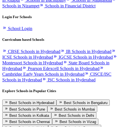
in Attapur
Schools in Bachupally
Schools in Nalagandla
Schools in Nizampet
Schools in Financial District
Login For Schools
School Login
Curriculum based Schools
CBSE Schools in Hyderabad
IB Schools in Hyderabad
ICSE Schools in Hyderabad
IGCSE Schools in Hyderabad
Montessori Schools in Hyderabad
State Board Schools in
Hyderabad
Pearson Edexcell Schools in Hyderabad
Cambridge Early Years Schools in Hyderabad
CISCE/ISC
Schools in Hyderabad
ISC Schools in Hyderabad
Explore Schools in Popular Cities
Best Schools in Hyderabad
Best Schools in Bengaluru
Best Schools in Pune
Best Schools in Mumbai
Best Schools in Kolkata
Best Schools in Delhi
Best Schools in Chennai
Best Schools in Vizag