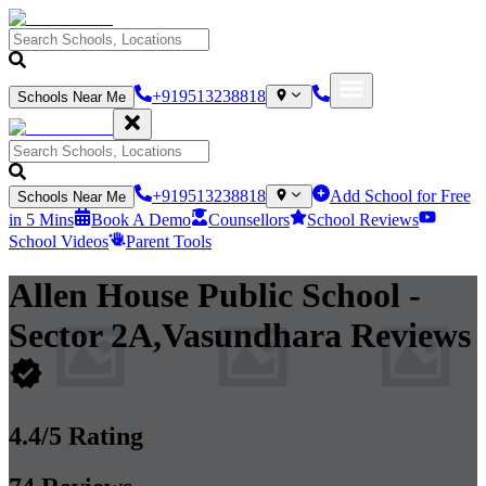
+919513238818
Schools Near Me
+919513238818
Add School for Free
Schools Near Me
in 5 Mins
Book A Demo
Counsellors
School Reviews
School Videos
Parent Tools
Allen House Public School
-
Sector 2A,Vasundhara
Reviews
4.4
/5 Rating