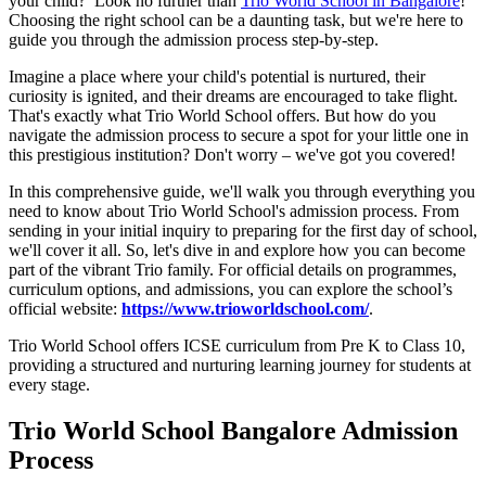
your child? Look no further than
Trio World School in Bangalore
!
Choosing the right school can be a daunting task, but we're here to
guide you through the admission process step-by-step.
Imagine a place where your child's potential is nurtured, their
curiosity is ignited, and their dreams are encouraged to take flight.
That's exactly what Trio World School offers. But how do you
navigate the admission process to secure a spot for your little one in
this prestigious institution? Don't worry – we've got you covered!
In this comprehensive guide, we'll walk you through everything you
need to know about Trio World School's admission process. From
sending in your initial inquiry to preparing for the first day of school,
we'll cover it all. So, let's dive in and explore how you can become
part of the vibrant Trio family. For official details on programmes,
curriculum options, and admissions, you can explore the school’s
official website:
https://www.trioworldschool.com/
.
Trio World School offers ICSE curriculum from Pre K to Class 10,
providing a structured and nurturing learning journey for students at
every stage.
Trio World School Bangalore Admission
Process