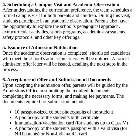
4. Scheduling a Campus Visit and Academic Observation
After understanding the curriculum preference, the team schedules a
formal campus visit for both parents and children. During this visit,
students participate in an academic observation. Parents also have
the opportunity to explore the school’s pedagogical approach,
extracurricular activities, sports programs, academic assessments,
safety protocols, and other key offerings.
5. Issuance of Admission Notification
Once the academic observation is completed, shortlisted candidates
who meet the school’s admission criteria will be notified. A formal
admission offer letter will be issued, detailing the next steps in the
process.
6. Acceptance of Offer and Submission of Documents
Upon accepting the admission offer, parents will be guided by the
Admissions Office in submitting the required documents,
completing the necessary forms, and making fee payments. The
documents required for submission include:
10 passport-sized colour photographs of the student
A photocopy of the student’s birth certificate
Immunization/Vaccination card (for students up to Class V)
A photocopy of the student’s passport with a valid visa (for
NRI parents) or Non-Indian/OCI card