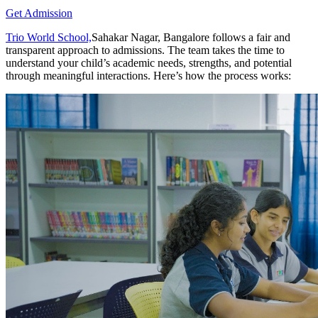
Get Admission
Trio World School,
Sahakar Nagar, Bangalore follows a fair and
transparent approach to admissions. The team takes the time to
understand your child’s academic needs, strengths, and potential
through meaningful interactions. Here’s how the process works: