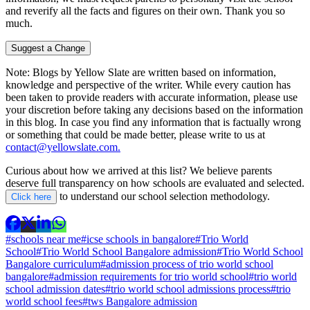
and reverify all the facts and figures on their own. Thank you so
much.
Suggest a Change
Note:
Blogs by Yellow Slate are written based on information,
knowledge and perspective of the writer. While every caution has
been taken to provide readers with accurate information, please use
your discretion before taking any decisions based on the information
in this blog. In case you find any information that is factually wrong
or something that could be made better, please write to us at
contact@yellowslate.com.
Curious about how we arrived at this list? We believe parents
deserve full transparency on how schools are evaluated and selected.
to understand our school selection methodology.
Click here
#schools near me
#icse schools in bangalore
#Trio World
School
#Trio World School Bangalore admission
#Trio World School
Bangalore curriculum
#admission process of trio world school
bangalore
#admission requirements for trio world school
#trio world
school admission dates
#trio world school admissions process
#trio
world school fees
#tws Bangalore admission