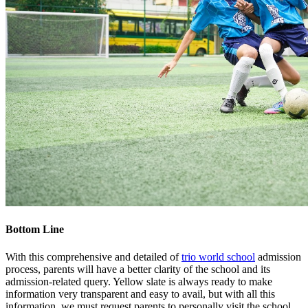
Bottom Line
With this comprehensive and detailed of
trio world school
admission
process, parents will have a better clarity of the school and its
admission-related query. Yellow slate is always ready to make
information very transparent and easy to avail, but with all this
information, we must request parents to personally visit the school