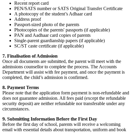
Recent report card
PEN/SATS number or SATS Original Transfer Certificate
A photocopy of the student’s Adhaar card
Address proof
Passport-sized photo of the parents
Photocopies of the parents' passports (if applicable)
PAN and Aadhaar card copies of parents
Single-parent guardianship papers (if applicable)
SC/ST caste certificate (if applicable)
7. Finalisation of Admission
Once all documents are submitted, the parent will meet with the
admissions counsellor to complete the process. The Accounts
Department will assist with fee payment, and once the payment is
completed, the child’s admission is confirmed.
8. Payment Terms
Please note that the application form payment is non-refundable and
does not guarantee admission. All fees paid (except the refundable
security deposit) are neither refundable nor transferable under any
circumstances.
9. Submitting Information Before the First Day
Before the first day of school, parents will receive a welcoming
email with essential details about transportation, uniform and book