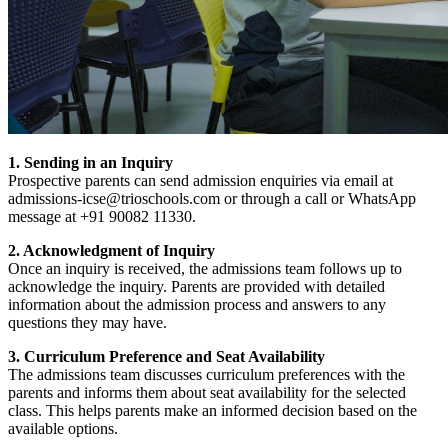
1. Sending in an Inquiry
Prospective parents can send admission enquiries via email at
admissions-icse@trioschools.com or through a call or WhatsApp
message at +91 90082 11330.
2. Acknowledgment of Inquiry
Once an inquiry is received, the admissions team follows up to
acknowledge the inquiry. Parents are provided with detailed
information about the admission process and answers to any
questions they may have.
3. Curriculum Preference and Seat Availability
The admissions team discusses curriculum preferences with the
parents and informs them about seat availability for the selected
class. This helps parents make an informed decision based on the
available options.