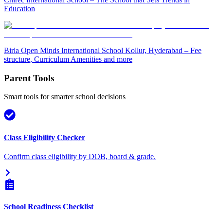
Education
Birla Open Minds International School Kollur, Hyderabad – Fee
structure, Curriculum Amenities and more
Parent Tools
Smart tools for smarter school decisions
Class Eligibility Checker
Confirm class eligibility by DOB, board & grade.
School Readiness Checklist