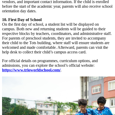
vendors, and important contact information. If the child is enrolled
before the start of the academic year, parents will also receive school
orientation day dates.
10. First Day of School
On the first day of school, a student list will be displayed on
campus. Both new and returning students will be guided to their
respective blocks by teachers, coordinators, and administrative staff.
For parents of preschool students, they are invited to accompany
their child to the Tots building, where staff will ensure students are
welcomed and made comfortable. Afterward, parents can visit the
help desk to collect their child’s campus access card.
For official details on programmes, curriculum options, and
admissions, you can explore the school’s official website:
https://www.trioworldschool.com/
.