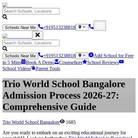
+919513238818
Schools Near Me
+919513238818
Add School for Free
Schools Near Me
in 5 Mins
Book A Demo
Counsellors
School Reviews
School Videos
Parent Tools
Trio World School Bangalore
Admission Process 2026-27:
Comprehensive Guide
Trio World School Bangalore
1685
Are you ready to embark on an exciting educational journey for