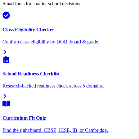
Smart tools for smarter school decisions
Class Eligibility Checker
Confirm class eligibility by DOB, board & grade.
School Readiness Checklist
Research-backed readiness check across 5 domains.
Curriculum Fit Quiz
Find the right board: CBSE, ICSE, IB, or Cambridge.