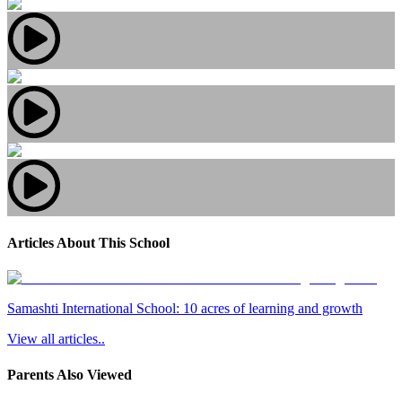
Articles About This School
Samashti International School: 10 acres of learning and growth
View all articles..
Parents Also Viewed