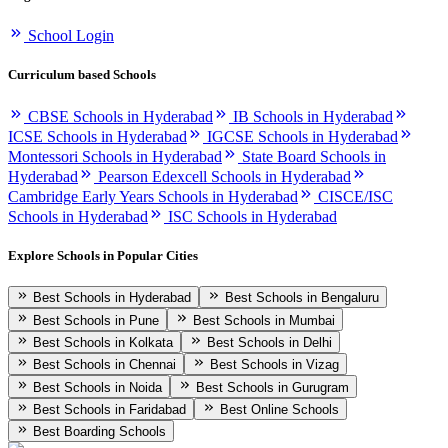
School Login
Curriculum based Schools
CBSE Schools in Hyderabad
IB Schools in Hyderabad
ICSE Schools in Hyderabad
IGCSE Schools in Hyderabad
Montessori Schools in Hyderabad
State Board Schools in
Hyderabad
Pearson Edexcell Schools in Hyderabad
Cambridge Early Years Schools in Hyderabad
CISCE/ISC
Schools in Hyderabad
ISC Schools in Hyderabad
Explore Schools in Popular Cities
Best Schools in Hyderabad
Best Schools in Bengaluru
Best Schools in Pune
Best Schools in Mumbai
Best Schools in Kolkata
Best Schools in Delhi
Best Schools in Chennai
Best Schools in Vizag
Best Schools in Noida
Best Schools in Gurugram
Best Schools in Faridabad
Best Online Schools
Best Boarding Schools