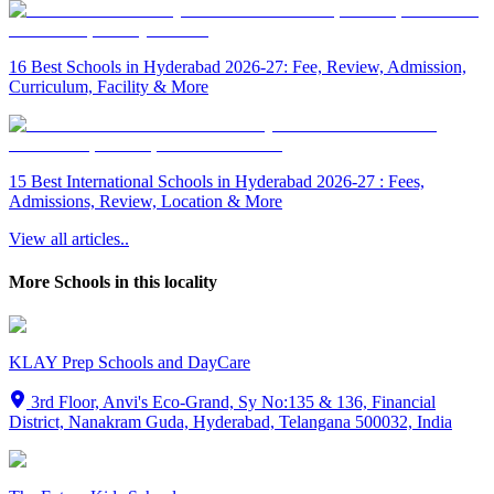
16 Best Schools in Hyderabad 2026-27: Fee, Review, Admission,
Curriculum, Facility & More
15 Best International Schools in Hyderabad 2026-27 : Fees,
Admissions, Review, Location & More
View all articles..
More Schools in this locality
KLAY Prep Schools and DayCare
3rd Floor, Anvi's Eco-Grand, Sy No:135 & 136, Financial
District, Nanakram Guda, Hyderabad, Telangana 500032, India