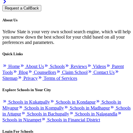
Request a CallBack
About Us
Yellow Slate is your very own school search engine, which will help
you narrow down the best school for your child based on all your
preferences and parameters.
Quick Links
Home
About Us
Schools
Reviews
Videos
Parent
Tools
Blog
Counsellors
Claim School
Contact Us
Sitemap
Privacy
Terms of Services
Explore Schools in Your City
Schools in Kukatpally
Schools in Kondapur
Schools in
Miyapur
Schools in Kompally
Schools in Madhapur
Schools
in Attapur
Schools in Bachupally
Schools in Nalagandla
Schools in Nizampet
Schools in Financial District
Login For Schools