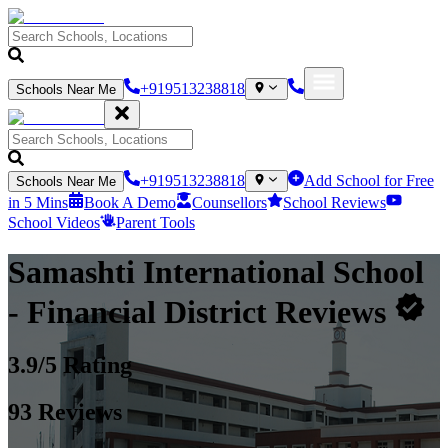
+919513238818
Schools Near Me
+919513238818
Add School for Free
Schools Near Me
in 5 Mins
Book A Demo
Counsellors
School Reviews
School Videos
Parent Tools
Samashti International School
- Financial District
Reviews
3.9
/5 Rating
93
Reviews