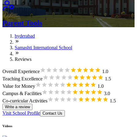
Parent Tools
hyderabad
Samashti International School
Reviews
Overall Experience
1.0
Teaching Excellence
1.5
Value for Money
1.0
Campus & Facilities
3.0
Co-curricular Activities
1.5
Write a review
Visit School Profile
Contact Us
Videos