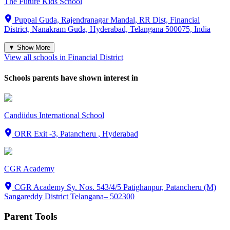
The Future Kids School
Puppal Guda, Rajendranagar Mandal, RR Dist, Financial
District, Nanakram Guda, Hyderabad, Telangana 500075, India
▼ Show More
View all schools in
Financial District
Schools parents have shown interest in
Candiidus International School
ORR Exit -3, Patancheru , Hyderabad
CGR Academy
CGR Academy Sy. Nos. 543/4/5 Patighanpur, Patancheru (M)
Sangareddy District Telangana– 502300
Parent Tools