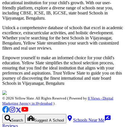
educational institution for your child's growth. With our user-
friendly platform, explore a diverse range of schools near you,
including CBSE, ICSE, IB, IGCSE, state board
Schools in
Vijayanagar, Bengaluru
.
Unlock a comprehensive database of schools that excel in academic
excellence, extracurricular activities, and holistic development.
Whether you're searching for the best
Schools in Vijayanagar,
Bengaluru
, Yellow Slate streamlines your search with customized
filters and real user reviews.
Empower yourself to make an informed choice for your child's
education. Yellow Slate simplifies the school selection process,
ensuring that you find the ideal institution that aligns with your
preferences and aspirations. Trust Yellow Slate to guide you on this
journey of discovering the finest international and state board
Schools in Vijayanagar, Bengaluru
©
2026
Yellow Slate. All Rights Reserved ( Powered by
8 Views - Digital
Marketing Agency in Hyderabad
) .
Schools Near Me
Search
Suggest A School
Reviews