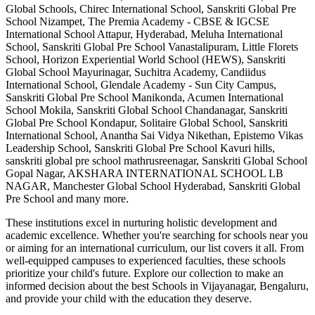
Global Schools, Chirec International School, Sanskriti Global Pre
School Nizampet, The Premia Academy - CBSE & IGCSE
International School Attapur, Hyderabad, Meluha International
School, Sanskriti Global Pre School Vanastalipuram, Little Florets
School, Horizon Experiential World School (HEWS), Sanskriti
Global School Mayurinagar, Suchitra Academy, Candiidus
International School, Glendale Academy - Sun City Campus,
Sanskriti Global Pre School Manikonda, Acumen International
School Mokila, Sanskriti Global School Chandanagar, Sanskriti
Global Pre School Kondapur, Solitaire Global School, Sanskriti
International School, Anantha Sai Vidya Nikethan, Epistemo Vikas
Leadership School, Sanskriti Global Pre School Kavuri hills,
sanskriti global pre school mathrusreenagar, Sanskriti Global School
Gopal Nagar, AKSHARA INTERNATIONAL SCHOOL LB
NAGAR, Manchester Global School Hyderabad, Sanskriti Global
Pre School
and many more.
These institutions excel in nurturing holistic development and
academic excellence. Whether you're searching for schools near you
or aiming for an international curriculum, our list covers it all. From
well-equipped campuses to experienced faculties, these schools
prioritize your child's future. Explore our collection to make an
informed decision about the best
Schools in Vijayanagar, Bengaluru
,
and provide your child with the education they deserve.