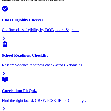
Class Eligibility Checker
Confirm class eligibility by DOB, board & grade.
School Readiness Checklist
Research-backed readiness check across 5 domains.
Curriculum Fit Quiz
Find the right board: CBSE, ICSE, IB, or Cambridge.