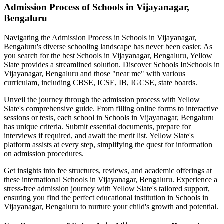
Admission Process of
Schools in Vijayanagar,
Bengaluru
Navigating the Admission Process in
Schools in Vijayanagar,
Bengaluru
's diverse schooling landscape has never been easier. As
you search for the best
Schools in Vijayanagar, Bengaluru
, Yellow
Slate provides a streamlined solution. Discover Schools In
Schools in
Vijayanagar, Bengaluru
and those "near me" with various
curriculam, including CBSE, ICSE, IB, IGCSE, state boards.
Unveil the journey through the admission process with Yellow
Slate's comprehensive guide. From filling online forms to interactive
sessions or tests, each school in
Schools in Vijayanagar, Bengaluru
has unique criteria. Submit essential documents, prepare for
interviews if required, and await the merit list. Yellow Slate's
platform assists at every step, simplifying the quest for information
on admission procedures.
Get insights into fee structures, reviews, and academic offerings at
these international
Schools in Vijayanagar, Bengaluru
. Experience a
stress-free admission journey with Yellow Slate's tailored support,
ensuring you find the perfect educational institution in
Schools in
Vijayanagar, Bengaluru
to nurture your child's growth and potential.