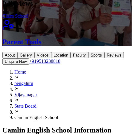
0
Reviews
Claim School
Parent Tools
About
Gallery
Videos
Location
Faculty
Sports
Reviews
+919513238818
Enquire Now
Home
bengaluru
Vijayanagar
State Board
Camlin English School
Camlin English School Information