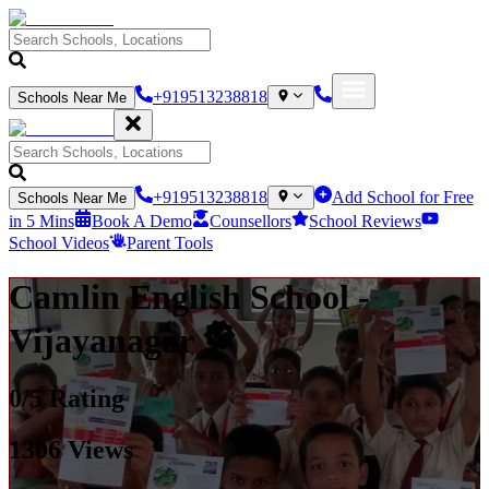
+919513238818
Schools Near Me
+919513238818
Add School for Free
Schools Near Me
in 5 Mins
Book A Demo
Counsellors
School Reviews
School Videos
Parent Tools
Camlin English School
-
Vijayanagar
0
/5 Rating
1306
Views