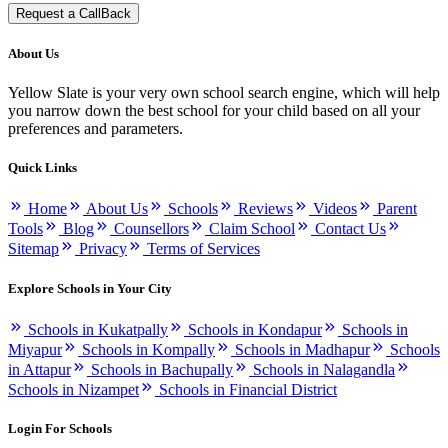
Request a CallBack
About Us
Yellow Slate is your very own school search engine, which will help
you narrow down the best school for your child based on all your
preferences and parameters.
Quick Links
Home
About Us
Schools
Reviews
Videos
Parent
Tools
Blog
Counsellors
Claim School
Contact Us
Sitemap
Privacy
Terms of Services
Explore Schools in Your City
Schools in Kukatpally
Schools in Kondapur
Schools in
Miyapur
Schools in Kompally
Schools in Madhapur
Schools
in Attapur
Schools in Bachupally
Schools in Nalagandla
Schools in Nizampet
Schools in Financial District
Login For Schools