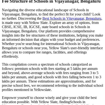
Fee Structure of
Schools in Vijayanagar, Bengaluru
Navigating the diverse educational landscape of
Schools in
Vijayanagar, Bengaluru
, to find the perfect fit for your child? Look
no further. Discovering the
Best
Schools in Vijayanagar, Bengaluru
,
is made easy with Yellow Slate. Explore an array of options, from
CBSE, ICSE, IB, IGCSE, state board schools in
Schools in
Vijayanagar, Bengaluru
. Our platform provides comprehensive
insights into the fee structures of these institutions, helping you make
an informed decision that aligns with your budget and preferences.
Whether you're searching for international
Schools in Vijayanagar,
Bengaluru
or schools near you, Yellow Slate's user-friendly interface
allows you to compare fee ranges, facilities, and offerings
effortlessly.
This compilation covers a spectrum of schools categorized as
follows: premium schools with fees starting at 5 lakhs per annum
and beyond, above-average schools with fees ranging from 3 to 5
lakhs per annum, and good schools with fees falling between 1 to 3
lakhs per annum. These estimations are approximations, and for
precise school fees, we recommend referring to the individual school
profiles mentioned in Yellowslate.
Empower yourself to choose wisely and give your child the best
education possible. With Yellow Slate, finding
Schools in