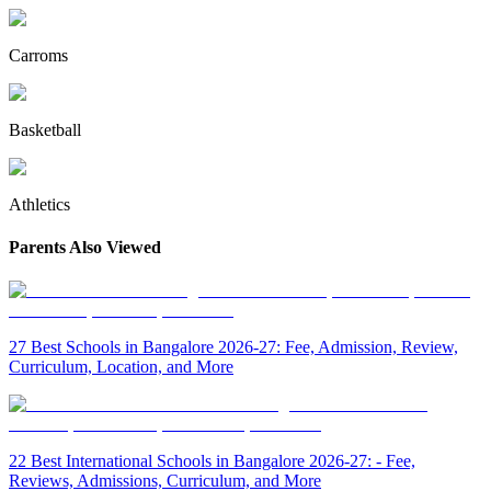
Carroms
Basketball
Athletics
Parents Also Viewed
27 Best Schools in Bangalore 2026-27: Fee, Admission, Review,
Curriculum, Location, and More
22 Best International Schools in Bangalore 2026-27: - Fee,
Reviews, Admissions, Curriculum, and More