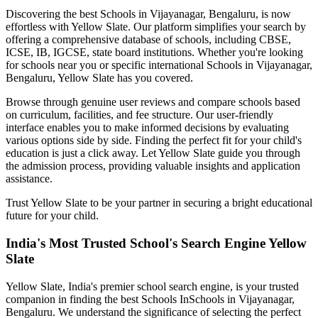
Discovering the best
Schools in Vijayanagar, Bengaluru
, is now
effortless with Yellow Slate. Our platform simplifies your search by
offering a comprehensive database of schools, including CBSE,
ICSE, IB, IGCSE, state board institutions. Whether you're looking
for schools near you or specific international
Schools in Vijayanagar,
Bengaluru
, Yellow Slate has you covered.
Browse through genuine user reviews and compare schools based
on curriculum, facilities, and fee structure. Our user-friendly
interface enables you to make informed decisions by evaluating
various options side by side. Finding the perfect fit for your child's
education is just a click away. Let Yellow Slate guide you through
the admission process, providing valuable insights and application
assistance.
Trust Yellow Slate to be your partner in securing a bright educational
future for your child.
India's Most Trusted School's Search Engine Yellow
Slate
Yellow Slate, India's premier school search engine, is your trusted
companion in finding the best Schools In
Schools in Vijayanagar,
Bengaluru
. We understand the significance of selecting the perfect