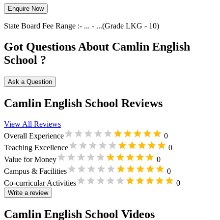
Enquire Now
State Board
Fee Range :-
...
-
...
(Grade
LKG
-
10
)
Got Questions About Camlin English
School ?
Ask a Question
Camlin English School Reviews
View All Reviews
Overall Experience
0
Teaching Excellence
0
Value for Money
0
Campus & Facilities
0
Co-curricular Activities
0
Write a review
Camlin English School Videos