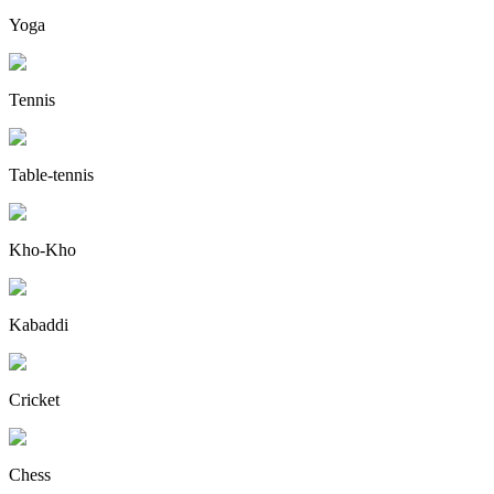
Yoga
Tennis
Table-tennis
Kho-Kho
Kabaddi
Cricket
Chess