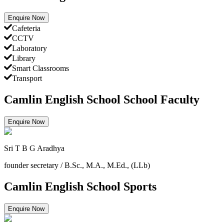
Enquire Now
Cafeteria
CCTV
Laboratory
Library
Smart Classrooms
Transport
Camlin English School School Faculty
Enquire Now
Sri T B G Aradhya
founder secretary
/
B.Sc., M.A., M.Ed., (LLb)
Camlin English School Sports
Enquire Now