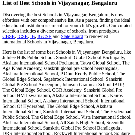
List of Best
Schools in Vijayanagar, Bengaluru
Discovering the best
Schools in Vijayanagar, Bengaluru
, is now
effortless with our comprehensive list. As a parent, finding the ideal
educational institution is crucial for your child's growth. Our curated
selection includes a diverse range of schools, from prestigious
CBSE
,
ICSE
,
IB
,
IGCSE
and
State Board
to renowned
international
Schools in Vijayanagar, Bengaluru
.
Here is the list of some best
Schools in Vijayanagar, Bengaluru
, like
Jubilee Hills Public School, Sanskriti Global School Bachupally,
Akshara International School Pocharam, Tatva Global School, The
Aga Khan Academy, sanskriti global pre school beeramguda,
Akshara International School, P Obul Reddy Public School, The
Global Edge School, Sagebrook International School, Sanskriti
Global Pre School Ameenpur , Johnson Grammar School IBDP,
The Global Edge School, CGR Academy, Sanskriti Global Pre
School HMT swarnapuri, Akshara International School, Kairos
International School, Akshara International School, International
School Of Hyderabad, The Global Edge School, Akshara
International School, Sanskriti International School, The Hyderabad
Public School, The Global Edge School, Vista International School,
Akshara International School, All Saints High School, Sreenidhi
International School, Sanskriti Global Pre School Bandlaguda ,
DRS International School, Rockwell International School, Solitaire