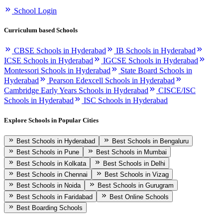
School Login
Curriculum based Schools
CBSE Schools in Hyderabad
IB Schools in Hyderabad
ICSE Schools in Hyderabad
IGCSE Schools in Hyderabad
Montessori Schools in Hyderabad
State Board Schools in
Hyderabad
Pearson Edexcell Schools in Hyderabad
Cambridge Early Years Schools in Hyderabad
CISCE/ISC
Schools in Hyderabad
ISC Schools in Hyderabad
Explore Schools in Popular Cities
Best Schools in Hyderabad
Best Schools in Bengaluru
Best Schools in Pune
Best Schools in Mumbai
Best Schools in Kolkata
Best Schools in Delhi
Best Schools in Chennai
Best Schools in Vizag
Best Schools in Noida
Best Schools in Gurugram
Best Schools in Faridabad
Best Online Schools
Best Boarding Schools