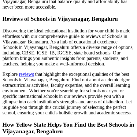
Vijayanagar, Bengaluru
that balance quality and affordability has
never been more accessible.
Reviews of
Schools in Vijayanagar, Bengaluru
Discovering the ideal educational institution for your child is made
effortless with our comprehensive guide to reviews of
Schools in
Vijayanagar, Bengaluru
. As a hub of educational excellence,
Schools in Vijayanagar, Bengaluru
offers a diverse range of options,
including CBSE, ICSE, IB, IGCSE, state board schools. Our
platform brings you authentic insights from parents, students, and
teachers, helping you make a well-informed decision.
Explore
reviews
that highlight the exceptional qualities of the best
Schools in Vijayanagar, Bengaluru
. Find out about academic rigor,
extracurricular activities, faculty expertise, and the overall learning
environment. Whether you're searching for schools near you or
specific international schools in our reviews provide you with a
glimpse into each institution's strengths and areas of distinction. Let
us guide you through this crucial journey of selecting the perfect
school, ensuring your child's holistic growth and academic success.
How Yellow Slate Helps You Find the Best
Schools in
Vijayanagar, Bengaluru