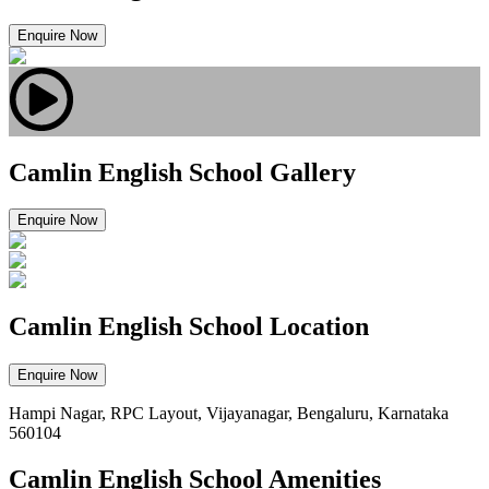
Enquire Now
Camlin English School Gallery
Enquire Now
Camlin English School Location
Enquire Now
Hampi Nagar, RPC Layout, Vijayanagar, Bengaluru, Karnataka
560104
Camlin English School Amenities