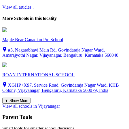
View all articles..
More Schools in this locality
Maple Bear Canadian Pre School
#3, Nagarabhavi Main Rd, Govindaraja Nagar Ward,
Amarajyothi Nagar, Vijayanagar, Bengaluru, Karnataka 560040
ROAN INTERNATIONAL SCHOOL
XGHP+X97, Service Road, Govindaraja Nagar Ward, KHB
Colony, Vijayanagar, Bengaluru, Karnataka 560079, India
▼ Show More
View all schools in
Vijayanagar
Parent Tools
Smart tools for smarter school decisions