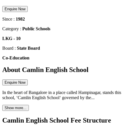
Enquire Now
Since :
1982
Category :
Public Schools
LKG
-
10
Board :
State Board
Co-Education
About Camlin English School
Enquire Now
In the heart of Bangalore in a place called Hampinagar, stands this
school, ‘Camlin English School‘ governed by the...
Show more...
Camlin English School Fee Structure