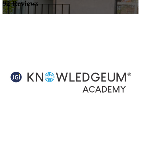
92
Reviews