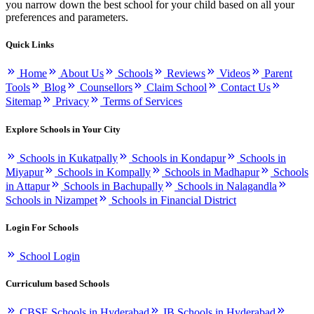
you narrow down the best school for your child based on all your
preferences and parameters.
Quick Links
Home
About Us
Schools
Reviews
Videos
Parent
Tools
Blog
Counsellors
Claim School
Contact Us
Sitemap
Privacy
Terms of Services
Explore Schools in Your City
Schools in Kukatpally
Schools in Kondapur
Schools in
Miyapur
Schools in Kompally
Schools in Madhapur
Schools
in Attapur
Schools in Bachupally
Schools in Nalagandla
Schools in Nizampet
Schools in Financial District
Login For Schools
School Login
Curriculum based Schools
CBSE Schools in Hyderabad
IB Schools in Hyderabad