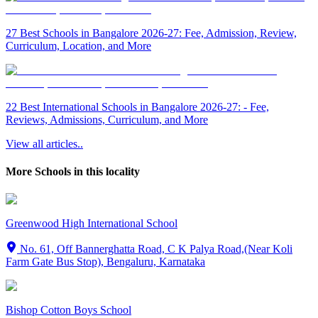
27 Best Schools in Bangalore 2026-27: Fee, Admission, Review,
Curriculum, Location, and More
22 Best International Schools in Bangalore 2026-27: - Fee,
Reviews, Admissions, Curriculum, and More
View all articles..
More Schools in this locality
Greenwood High International School
No. 61, Off Bannerghatta Road, C K Palya Road,(Near Koli
Farm Gate Bus Stop), Bengaluru, Karnataka
Bishop Cotton Boys School