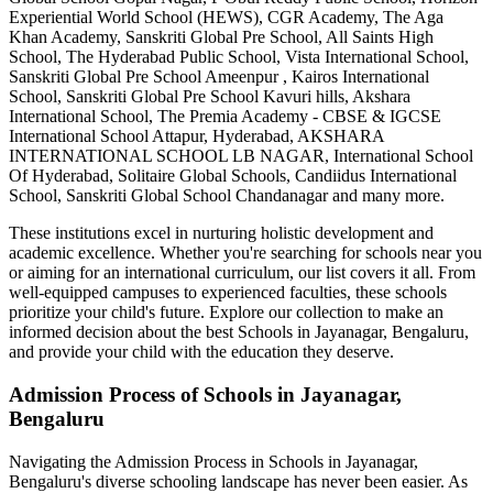
Experiential World School (HEWS), CGR Academy, The Aga
Khan Academy, Sanskriti Global Pre School, All Saints High
School, The Hyderabad Public School, Vista International School,
Sanskriti Global Pre School Ameenpur , Kairos International
School, Sanskriti Global Pre School Kavuri hills, Akshara
International School, The Premia Academy - CBSE & IGCSE
International School Attapur, Hyderabad, AKSHARA
INTERNATIONAL SCHOOL LB NAGAR, International School
Of Hyderabad, Solitaire Global Schools, Candiidus International
School, Sanskriti Global School Chandanagar
and many more.
These institutions excel in nurturing holistic development and
academic excellence. Whether you're searching for schools near you
or aiming for an international curriculum, our list covers it all. From
well-equipped campuses to experienced faculties, these schools
prioritize your child's future. Explore our collection to make an
informed decision about the best
Schools in Jayanagar, Bengaluru
,
and provide your child with the education they deserve.
Admission Process of
Schools in Jayanagar,
Bengaluru
Navigating the Admission Process in
Schools in Jayanagar,
Bengaluru
's diverse schooling landscape has never been easier. As