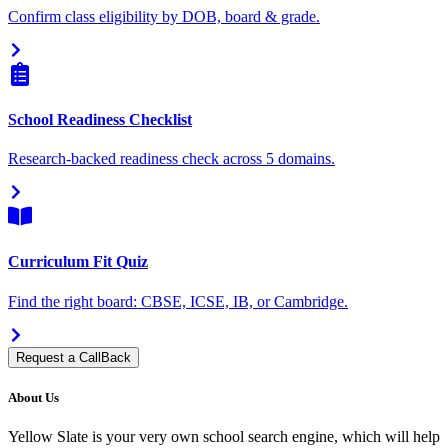
Confirm class eligibility by DOB, board & grade.
School Readiness Checklist
Research-backed readiness check across 5 domains.
Curriculum Fit Quiz
Find the right board: CBSE, ICSE, IB, or Cambridge.
Request a CallBack
About Us
Yellow Slate is your very own school search engine, which will help