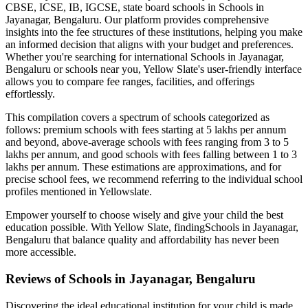
CBSE, ICSE, IB, IGCSE, state board schools in
Schools in
Jayanagar, Bengaluru
. Our platform provides comprehensive
insights into the fee structures of these institutions, helping you make
an informed decision that aligns with your budget and preferences.
Whether you're searching for international
Schools in Jayanagar,
Bengaluru
or schools near you, Yellow Slate's user-friendly interface
allows you to compare fee ranges, facilities, and offerings
effortlessly.
This compilation covers a spectrum of schools categorized as
follows: premium schools with fees starting at 5 lakhs per annum
and beyond, above-average schools with fees ranging from 3 to 5
lakhs per annum, and good schools with fees falling between 1 to 3
lakhs per annum. These estimations are approximations, and for
precise school fees, we recommend referring to the individual school
profiles mentioned in Yellowslate.
Empower yourself to choose wisely and give your child the best
education possible. With Yellow Slate, finding
Schools in Jayanagar,
Bengaluru
that balance quality and affordability has never been
more accessible.
Reviews of
Schools in Jayanagar, Bengaluru
Discovering the ideal educational institution for your child is made