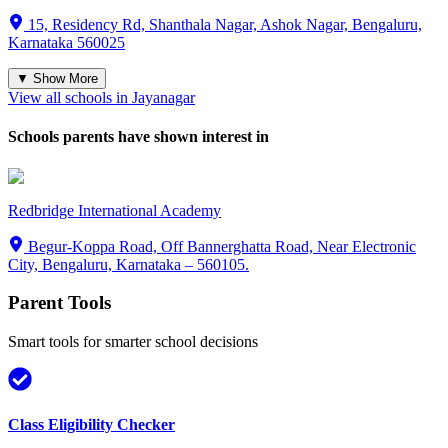
15, Residency Rd, Shanthala Nagar, Ashok Nagar, Bengaluru,
Karnataka 560025
▼ Show More
View all schools in
Jayanagar
Schools parents have shown interest in
Redbridge International Academy
Begur-Koppa Road, Off Bannerghatta Road, Near Electronic
City, Bengaluru, Karnataka – 560105.
Parent Tools
Smart tools for smarter school decisions
Class Eligibility Checker