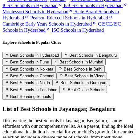
ICSE Schools in Hyderabad
IGCSE Schools in Hyderabad
Montessori Schools in Hyderabad
State Board Schools in
Hyderabad
Pearson Edexcell Schools in Hyderabad
Cambridge Early Years Schools in Hyderabad
CISCE/ISC
Schools in Hyderabad
ISC Schools in Hyderabad
Explore Schools in Popular Cities
Best Schools in Hyderabad
Best Schools in Bengaluru
Best Schools in Pune
Best Schools in Mumbai
Best Schools in Kolkata
Best Schools in Delhi
Best Schools in Chennai
Best Schools in Vizag
Best Schools in Noida
Best Schools in Gurugram
Best Schools in Faridabad
Best Online Schools
Best Boarding Schools
List of Best
Schools in Jayanagar, Bengaluru
Discovering the best
Schools in Jayanagar, Bengaluru
, is now
effortless with our comprehensive list. As a parent, finding the ideal
educational institution is crucial for your child's growth. Our curated
selection includes a diverse range of schools, from prestigious