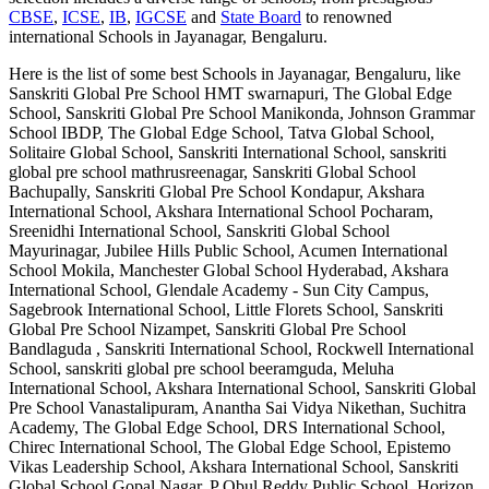
CBSE
,
ICSE
,
IB
,
IGCSE
and
State Board
to renowned
international
Schools in Jayanagar, Bengaluru
.
Here is the list of some best
Schools in Jayanagar, Bengaluru
, like
Sanskriti Global Pre School HMT swarnapuri, The Global Edge
School, Sanskriti Global Pre School Manikonda, Johnson Grammar
School IBDP, The Global Edge School, Tatva Global School,
Solitaire Global School, Sanskriti International School, sanskriti
global pre school mathrusreenagar, Sanskriti Global School
Bachupally, Sanskriti Global Pre School Kondapur, Akshara
International School, Akshara International School Pocharam,
Sreenidhi International School, Sanskriti Global School
Mayurinagar, Jubilee Hills Public School, Acumen International
School Mokila, Manchester Global School Hyderabad, Akshara
International School, Glendale Academy - Sun City Campus,
Sagebrook International School, Little Florets School, Sanskriti
Global Pre School Nizampet, Sanskriti Global Pre School
Bandlaguda , Sanskriti International School, Rockwell International
School, sanskriti global pre school beeramguda, Meluha
International School, Akshara International School, Sanskriti Global
Pre School Vanastalipuram, Anantha Sai Vidya Nikethan, Suchitra
Academy, The Global Edge School, DRS International School,
Chirec International School, The Global Edge School, Epistemo
Vikas Leadership School, Akshara International School, Sanskriti
Global School Gopal Nagar, P Obul Reddy Public School, Horizon