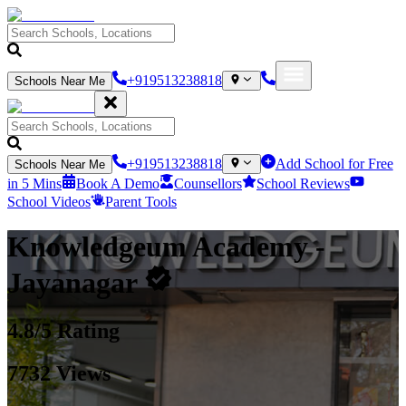
+919513238818
Schools Near Me
+919513238818
Add School for Free
Schools Near Me
in 5 Mins
Book A Demo
Counsellors
School Reviews
School Videos
Parent Tools
Knowledgeum Academy
-
Jayanagar
4.8
/5 Rating
7732
Views