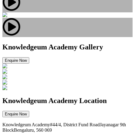
Knowledgeum Academy Gallery
Enquire Now
Knowledgeum Academy Location
Enquire Now
Knowledgeum Academy#44/4, District Fund RoadJayanagar 9th
BlockBengaluru, 560 069