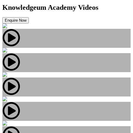
Knowledgeum Academy Videos
Enquire Now