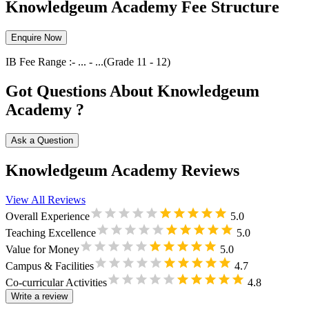
Knowledgeum Academy Fee Structure
Enquire Now
IB
Fee Range :-
...
-
...
(Grade
11
-
12
)
Got Questions About Knowledgeum
Academy ?
Ask a Question
Knowledgeum Academy Reviews
View All Reviews
Overall Experience
5.0
Teaching Excellence
5.0
Value for Money
5.0
Campus & Facilities
4.7
Co-curricular Activities
4.8
Write a review