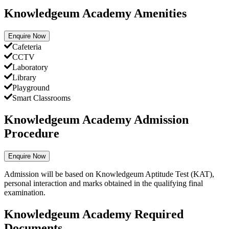
Knowledgeum Academy Amenities
Enquire Now
Cafeteria
CCTV
Laboratory
Library
Playground
Smart Classrooms
Knowledgeum Academy Admission
Procedure
Enquire Now
Admission will be based on Knowledgeum Aptitude Test (KAT),
personal interaction and marks obtained in the qualifying final
examination.
Knowledgeum Academy Required
Documents