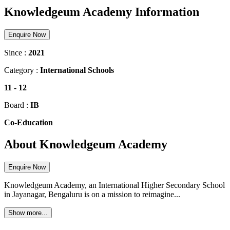
Knowledgeum Academy Information
Enquire Now
Since :
2021
Category :
International Schools
11
-
12
Board :
IB
Co-Education
About Knowledgeum Academy
Enquire Now
Knowledgeum Academy, an International Higher Secondary School
in Jayanagar, Bengaluru is on a mission to reimagine...
Show more...