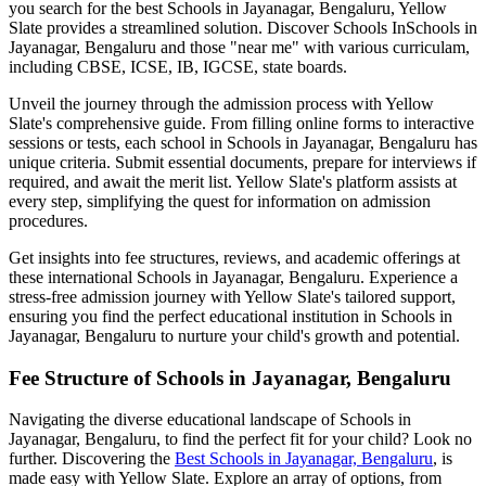
you search for the best
Schools in Jayanagar, Bengaluru
, Yellow
Slate provides a streamlined solution. Discover Schools In
Schools in
Jayanagar, Bengaluru
and those "near me" with various curriculam,
including CBSE, ICSE, IB, IGCSE, state boards.
Unveil the journey through the admission process with Yellow
Slate's comprehensive guide. From filling online forms to interactive
sessions or tests, each school in
Schools in Jayanagar, Bengaluru
has
unique criteria. Submit essential documents, prepare for interviews if
required, and await the merit list. Yellow Slate's platform assists at
every step, simplifying the quest for information on admission
procedures.
Get insights into fee structures, reviews, and academic offerings at
these international
Schools in Jayanagar, Bengaluru
. Experience a
stress-free admission journey with Yellow Slate's tailored support,
ensuring you find the perfect educational institution in
Schools in
Jayanagar, Bengaluru
to nurture your child's growth and potential.
Fee Structure of
Schools in Jayanagar, Bengaluru
Navigating the diverse educational landscape of
Schools in
Jayanagar, Bengaluru
, to find the perfect fit for your child? Look no
further. Discovering the
Best
Schools in Jayanagar, Bengaluru
, is
made easy with Yellow Slate. Explore an array of options, from