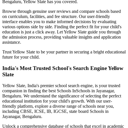
Bengaluru
, Yellow Slate has you covered.
Browse through genuine user reviews and compare schools based
on curriculum, facilities, and fee structure. Our user-friendly
interface enables you to make informed decisions by evaluating
various options side by side. Finding the perfect fit for your child's
education is just a click away. Let Yellow Slate guide you through
the admission process, providing valuable insights and application
assistance.
Trust Yellow Slate to be your partner in securing a bright educational
future for your child.
India's Most Trusted School's Search Engine Yellow
Slate
Yellow Slate, India's premier school search engine, is your trusted
companion in finding the best Schools In
Schools in Jayanagar,
Bengaluru
. We understand the significance of selecting the perfect
educational institution for your child's growth. With our user-
friendly platform, explore a diverse range of schools near you,
including CBSE, ICSE, IB, IGCSE, state board
Schools in
Jayanagar, Bengaluru
.
Unlock a comprehensive database of schools that excel in academic