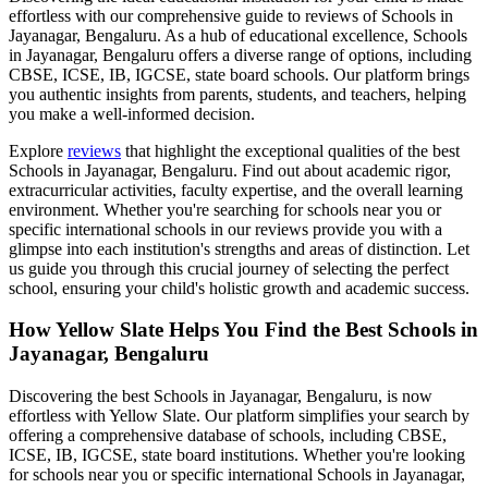
effortless with our comprehensive guide to reviews of
Schools in
Jayanagar, Bengaluru
. As a hub of educational excellence,
Schools
in Jayanagar, Bengaluru
offers a diverse range of options, including
CBSE, ICSE, IB, IGCSE, state board schools. Our platform brings
you authentic insights from parents, students, and teachers, helping
you make a well-informed decision.
Explore
reviews
that highlight the exceptional qualities of the best
Schools in Jayanagar, Bengaluru
. Find out about academic rigor,
extracurricular activities, faculty expertise, and the overall learning
environment. Whether you're searching for schools near you or
specific international schools in our reviews provide you with a
glimpse into each institution's strengths and areas of distinction. Let
us guide you through this crucial journey of selecting the perfect
school, ensuring your child's holistic growth and academic success.
How Yellow Slate Helps You Find the Best
Schools in
Jayanagar, Bengaluru
Discovering the best
Schools in Jayanagar, Bengaluru
, is now
effortless with Yellow Slate. Our platform simplifies your search by
offering a comprehensive database of schools, including CBSE,
ICSE, IB, IGCSE, state board institutions. Whether you're looking
for schools near you or specific international
Schools in Jayanagar,