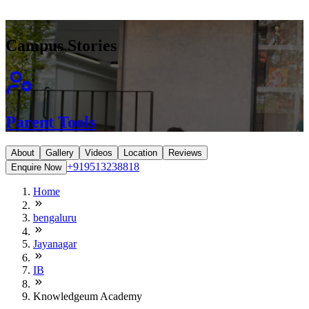
Campus Stories
Parent Tools
About
Gallery
Videos
Location
Reviews
+919513238818
Enquire Now
Home
bengaluru
Jayanagar
IB
Knowledgeum Academy