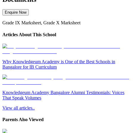
Enquire Now
Grade IX Marksheet, Grade X Marksheet
Articles About This School
Why Knowledgeum Academy is One of the Best Schools in
Bangalore for IB Curriculum
Knowledgeum Academy Bangalore Alumni Testimonials: Voices
That Speak Volumes
View all articles..
Parents Also Viewed