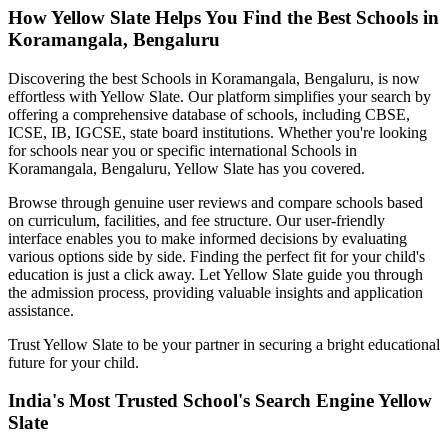
How Yellow Slate Helps You Find the Best
Schools in
Koramangala, Bengaluru
Discovering the best
Schools in Koramangala, Bengaluru
, is now
effortless with Yellow Slate. Our platform simplifies your search by
offering a comprehensive database of schools, including CBSE,
ICSE, IB, IGCSE, state board institutions. Whether you're looking
for schools near you or specific international
Schools in
Koramangala, Bengaluru
, Yellow Slate has you covered.
Browse through genuine user reviews and compare schools based
on curriculum, facilities, and fee structure. Our user-friendly
interface enables you to make informed decisions by evaluating
various options side by side. Finding the perfect fit for your child's
education is just a click away. Let Yellow Slate guide you through
the admission process, providing valuable insights and application
assistance.
Trust Yellow Slate to be your partner in securing a bright educational
future for your child.
India's Most Trusted School's Search Engine Yellow
Slate