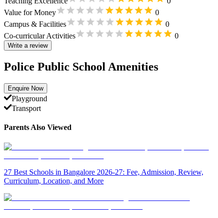
Teaching Excellence
0
Value for Money
0
Campus & Facilities
0
Co-curricular Activities
0
Write a review
Police Public School Amenities
Enquire Now
Playground
Transport
Parents Also Viewed
27 Best Schools in Bangalore 2026-27: Fee, Admission, Review,
Curriculum, Location, and More