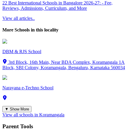
22 Best International Schools in Bangalore 2026-27: - Fee,
Reviews, Admissions, Curriculum, and More
View all articles..
More Schools in this locality
DBM & RJS School
3rd Block, 16th Main, Near BDA Complex, Koramangala 1A
Block, SBI Colony, Koramangala, Bengaluru, Karnataka 560034
Narayana e-Techno School
▼ Show More
View all schools in
Koramangala
Parent Tools