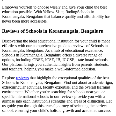
Empower yourself to choose wisely and give your child the best
education possible. With Yellow Slate, finding
Schools in
Koramangala, Bengaluru
that balance quality and affordability has
never been more accessible.
Reviews of
Schools in Koramangala, Bengaluru
Discovering the ideal educational institution for your child is made
effortless with our comprehensive guide to reviews of
Schools in
Koramangala, Bengaluru
. As a hub of educational excellence,
Schools in Koramangala, Bengaluru
offers a diverse range of
options, including CBSE, ICSE, IB, IGCSE, state board schools.
Our platform brings you authentic insights from parents, students,
and teachers, helping you make a well-informed decision.
Explore
reviews
that highlight the exceptional qualities of the best
Schools in Koramangala, Bengaluru
. Find out about academic rigor,
extracurricular activities, faculty expertise, and the overall learning
environment. Whether you're searching for schools near you or
specific international schools in our reviews provide you with a
glimpse into each institution's strengths and areas of distinction. Let
us guide you through this crucial journey of selecting the perfect
school, ensuring your child's holistic growth and academic success.