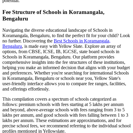
potential.
Fee Structure of
Schools in Koramangala,
Bengaluru
Navigating the diverse educational landscape of
Schools in
Koramangala, Bengaluru
, to find the perfect fit for your child? Look
no further. Discovering the
Best
Schools in Koramangala,
Bengaluru
, is made easy with Yellow Slate. Explore an array of
options, from CBSE, ICSE, IB, IGCSE, state board schools in
Schools in Koramangala, Bengaluru
. Our platform provides
comprehensive insights into the fee structures of these institutions,
helping you make an informed decision that aligns with your budget
and preferences. Whether you're searching for international
Schools
in Koramangala, Bengaluru
or schools near you, Yellow Slate's
user-friendly interface allows you to compare fee ranges, facilities,
and offerings effortlessly.
This compilation covers a spectrum of schools categorized as
follows: premium schools with fees starting at 5 lakhs per annum
and beyond, above-average schools with fees ranging from 3 to 5
lakhs per annum, and good schools with fees falling between 1 to 3
lakhs per annum. These estimations are approximations, and for
precise school fees, we recommend referring to the individual school
profiles mentioned in Yellowslate.