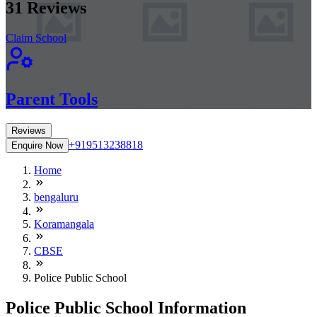
31
Reviews
Claim School
Parent Tools
Reviews
+919513238818
Enquire Now
Home
bengaluru
Koramangala
CBSE
Police Public School
Police Public School Information