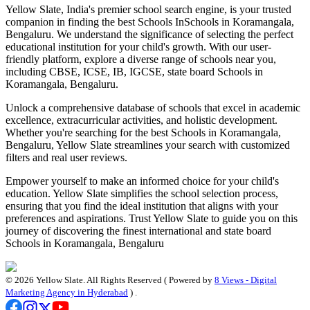
Yellow Slate, India's premier school search engine, is your trusted
companion in finding the best Schools In
Schools in Koramangala,
Bengaluru
. We understand the significance of selecting the perfect
educational institution for your child's growth. With our user-
friendly platform, explore a diverse range of schools near you,
including CBSE, ICSE, IB, IGCSE, state board
Schools in
Koramangala, Bengaluru
.
Unlock a comprehensive database of schools that excel in academic
excellence, extracurricular activities, and holistic development.
Whether you're searching for the best
Schools in Koramangala,
Bengaluru
, Yellow Slate streamlines your search with customized
filters and real user reviews.
Empower yourself to make an informed choice for your child's
education. Yellow Slate simplifies the school selection process,
ensuring that you find the ideal institution that aligns with your
preferences and aspirations. Trust Yellow Slate to guide you on this
journey of discovering the finest international and state board
Schools in Koramangala, Bengaluru
©
2026
Yellow Slate. All Rights Reserved ( Powered by
8 Views - Digital
Marketing Agency in Hyderabad
) .