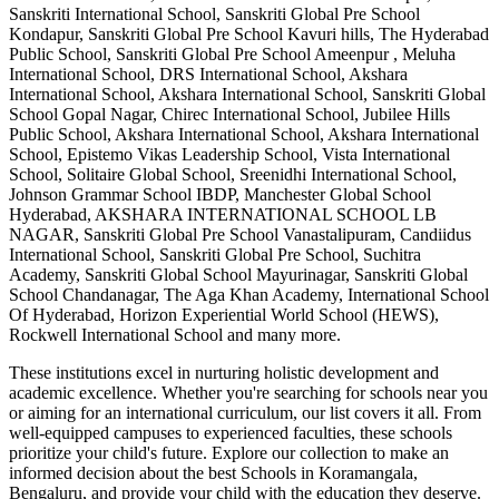
Sanskriti International School, Sanskriti Global Pre School
Kondapur, Sanskriti Global Pre School Kavuri hills, The Hyderabad
Public School, Sanskriti Global Pre School Ameenpur , Meluha
International School, DRS International School, Akshara
International School, Akshara International School, Sanskriti Global
School Gopal Nagar, Chirec International School, Jubilee Hills
Public School, Akshara International School, Akshara International
School, Epistemo Vikas Leadership School, Vista International
School, Solitaire Global School, Sreenidhi International School,
Johnson Grammar School IBDP, Manchester Global School
Hyderabad, AKSHARA INTERNATIONAL SCHOOL LB
NAGAR, Sanskriti Global Pre School Vanastalipuram, Candiidus
International School, Sanskriti Global Pre School, Suchitra
Academy, Sanskriti Global School Mayurinagar, Sanskriti Global
School Chandanagar, The Aga Khan Academy, International School
Of Hyderabad, Horizon Experiential World School (HEWS),
Rockwell International School
and many more.
These institutions excel in nurturing holistic development and
academic excellence. Whether you're searching for schools near you
or aiming for an international curriculum, our list covers it all. From
well-equipped campuses to experienced faculties, these schools
prioritize your child's future. Explore our collection to make an
informed decision about the best
Schools in Koramangala,
Bengaluru
, and provide your child with the education they deserve.