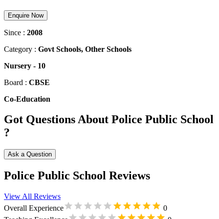
Enquire Now
Since :
2008
Category :
Govt Schools, Other Schools
Nursery
-
10
Board :
CBSE
Co-Education
Got Questions About Police Public School
?
Ask a Question
Police Public School Reviews
View All Reviews
Overall Experience
0