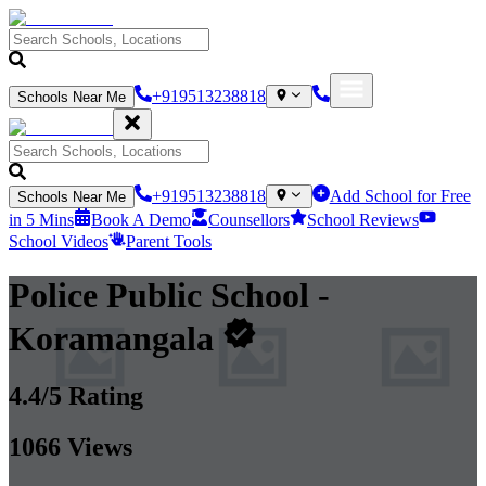
+919513238818
Schools Near Me
+919513238818
Add School for Free
Schools Near Me
in 5 Mins
Book A Demo
Counsellors
School Reviews
School Videos
Parent Tools
Police Public School
-
Koramangala
4.4
/5 Rating
1066
Views