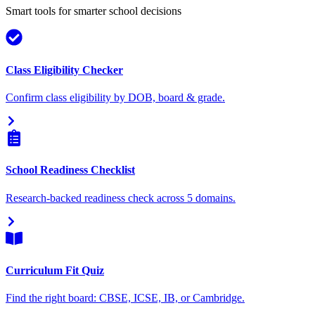
Smart tools for smarter school decisions
Class Eligibility Checker
Confirm class eligibility by DOB, board & grade.
School Readiness Checklist
Research-backed readiness check across 5 domains.
Curriculum Fit Quiz
Find the right board: CBSE, ICSE, IB, or Cambridge.