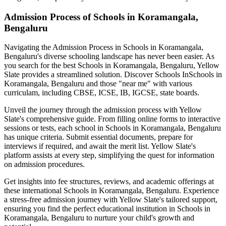
Admission Process of
Schools in Koramangala,
Bengaluru
Navigating the Admission Process in
Schools in Koramangala,
Bengaluru
's diverse schooling landscape has never been easier. As
you search for the best
Schools in Koramangala, Bengaluru
, Yellow
Slate provides a streamlined solution. Discover Schools In
Schools in
Koramangala, Bengaluru
and those "near me" with various
curriculam, including CBSE, ICSE, IB, IGCSE, state boards.
Unveil the journey through the admission process with Yellow
Slate's comprehensive guide. From filling online forms to interactive
sessions or tests, each school in
Schools in Koramangala, Bengaluru
has unique criteria. Submit essential documents, prepare for
interviews if required, and await the merit list. Yellow Slate's
platform assists at every step, simplifying the quest for information
on admission procedures.
Get insights into fee structures, reviews, and academic offerings at
these international
Schools in Koramangala, Bengaluru
. Experience
a stress-free admission journey with Yellow Slate's tailored support,
ensuring you find the perfect educational institution in
Schools in
Koramangala, Bengaluru
to nurture your child's growth and