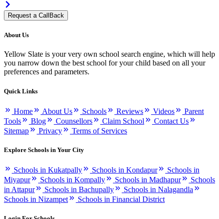
Request a CallBack
About Us
Yellow Slate is your very own school search engine, which will help
you narrow down the best school for your child based on all your
preferences and parameters.
Quick Links
Home
About Us
Schools
Reviews
Videos
Parent
Tools
Blog
Counsellors
Claim School
Contact Us
Sitemap
Privacy
Terms of Services
Explore Schools in Your City
Schools in Kukatpally
Schools in Kondapur
Schools in
Miyapur
Schools in Kompally
Schools in Madhapur
Schools
in Attapur
Schools in Bachupally
Schools in Nalagandla
Schools in Nizampet
Schools in Financial District
Login For Schools