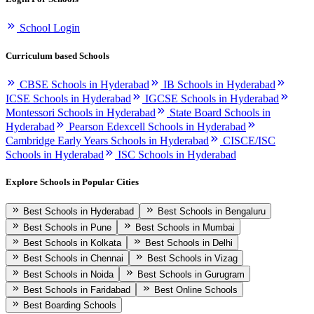
School Login
Curriculum based Schools
CBSE Schools in Hyderabad
IB Schools in Hyderabad
ICSE Schools in Hyderabad
IGCSE Schools in Hyderabad
Montessori Schools in Hyderabad
State Board Schools in
Hyderabad
Pearson Edexcell Schools in Hyderabad
Cambridge Early Years Schools in Hyderabad
CISCE/ISC
Schools in Hyderabad
ISC Schools in Hyderabad
Explore Schools in Popular Cities
Best Schools in Hyderabad
Best Schools in Bengaluru
Best Schools in Pune
Best Schools in Mumbai
Best Schools in Kolkata
Best Schools in Delhi
Best Schools in Chennai
Best Schools in Vizag
Best Schools in Noida
Best Schools in Gurugram
Best Schools in Faridabad
Best Online Schools
Best Boarding Schools