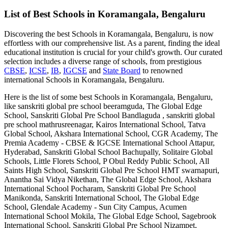
List of Best
Schools in Koramangala, Bengaluru
Discovering the best
Schools in Koramangala, Bengaluru
, is now
effortless with our comprehensive list. As a parent, finding the ideal
educational institution is crucial for your child's growth. Our curated
selection includes a diverse range of schools, from prestigious
CBSE
,
ICSE
,
IB
,
IGCSE
and
State Board
to renowned
international
Schools in Koramangala, Bengaluru
.
Here is the list of some best
Schools in Koramangala, Bengaluru
,
like
sanskriti global pre school beeramguda, The Global Edge
School, Sanskriti Global Pre School Bandlaguda , sanskriti global
pre school mathrusreenagar, Kairos International School, Tatva
Global School, Akshara International School, CGR Academy, The
Premia Academy - CBSE & IGCSE International School Attapur,
Hyderabad, Sanskriti Global School Bachupally, Solitaire Global
Schools, Little Florets School, P Obul Reddy Public School, All
Saints High School, Sanskriti Global Pre School HMT swarnapuri,
Anantha Sai Vidya Nikethan, The Global Edge School, Akshara
International School Pocharam, Sanskriti Global Pre School
Manikonda, Sanskriti International School, The Global Edge
School, Glendale Academy - Sun City Campus, Acumen
International School Mokila, The Global Edge School, Sagebrook
International School, Sanskriti Global Pre School Nizampet,