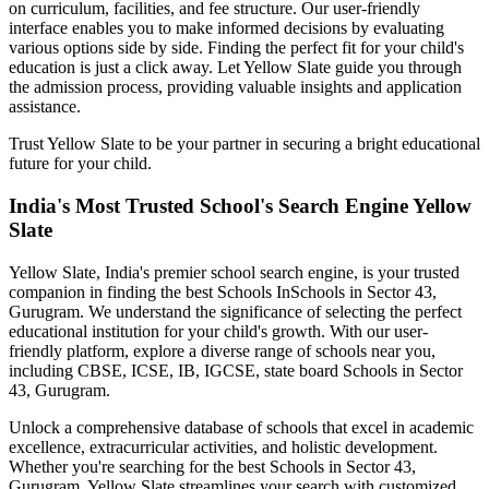
on curriculum, facilities, and fee structure. Our user-friendly
interface enables you to make informed decisions by evaluating
various options side by side. Finding the perfect fit for your child's
education is just a click away. Let Yellow Slate guide you through
the admission process, providing valuable insights and application
assistance.
Trust Yellow Slate to be your partner in securing a bright educational
future for your child.
India's Most Trusted School's Search Engine Yellow
Slate
Yellow Slate, India's premier school search engine, is your trusted
companion in finding the best Schools In
Schools in Sector 43,
Gurugram
. We understand the significance of selecting the perfect
educational institution for your child's growth. With our user-
friendly platform, explore a diverse range of schools near you,
including CBSE, ICSE, IB, IGCSE, state board
Schools in Sector
43, Gurugram
.
Unlock a comprehensive database of schools that excel in academic
excellence, extracurricular activities, and holistic development.
Whether you're searching for the best
Schools in Sector 43,
Gurugram
, Yellow Slate streamlines your search with customized