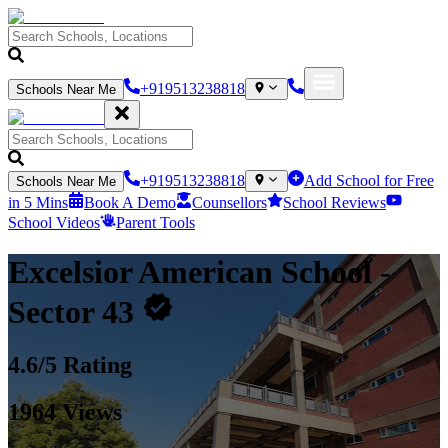
+919513238818
Schools Near Me
+919513238818
Add School for Free
Schools Near Me
in 5 Mins
Book A Demo
Counsellors
School Reviews
School Videos
Parent Tools
Excelsior American School
-
Sector 43
4.6
/5 Rating
1964
Views