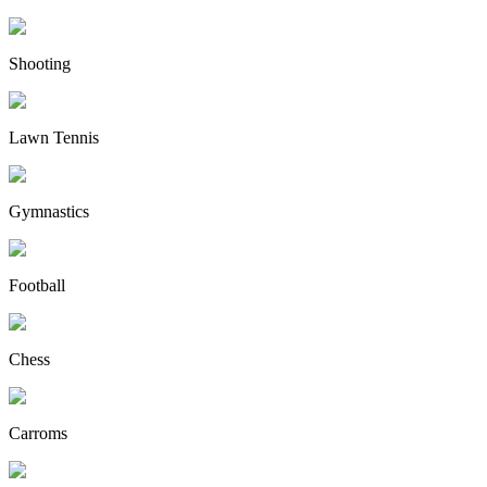
Shooting
Lawn Tennis
Gymnastics
Football
Chess
Carroms