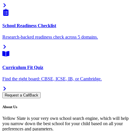
School Readiness Checklist
Research-backed readiness check across 5 domains.
Curriculum Fit Quiz
Find the right board: CBSE, ICSE, IB, or Cambridge.
Request a CallBack
About Us
Yellow Slate is your very own school search engine, which will help
you narrow down the best school for your child based on all your
preferences and parameters.