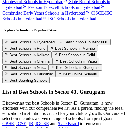
Montessori Schools in Hyderabad
State Board Schools in
Hyderabad
Pearson Edexcell Schools in Hyderabad
Cambridge Early Years Schools in Hyderabad
CISCE/ISC
Schools in Hyderabad
ISC Schools in Hyderabad
Explore Schools in Popular Cities
Best Schools in Hyderabad
Best Schools in Bengaluru
Best Schools in Pune
Best Schools in Mumbai
Best Schools in Kolkata
Best Schools in Delhi
Best Schools in Chennai
Best Schools in Vizag
Best Schools in Noida
Best Schools in Gurugram
Best Schools in Faridabad
Best Online Schools
Best Boarding Schools
List of Best
Schools in Sector 43, Gurugram
Discovering the best
Schools in Sector 43, Gurugram
, is now
effortless with our comprehensive list. As a parent, finding the ideal
educational institution is crucial for your child's growth. Our curated
selection includes a diverse range of schools, from prestigious
CBSE
,
ICSE
,
IB
,
IGCSE
and
State Board
to renowned