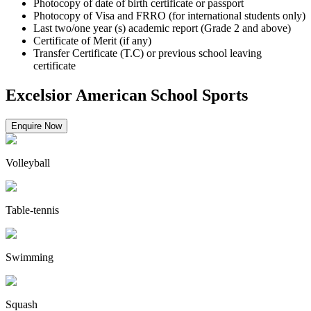
Photocopy of date of birth certificate or passport
Photocopy of Visa and FRRO (for international students only)
Last two/one year (s) academic report (Grade 2 and above)
Certificate of Merit (if any)
Transfer Certificate (T.C) or previous school leaving
certificate
Excelsior American School Sports
Enquire Now
Volleyball
Table-tennis
Swimming
Squash