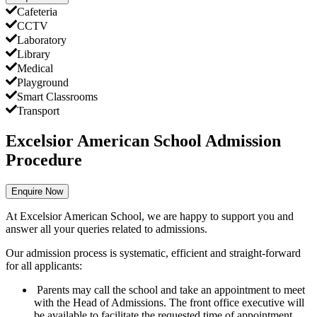
Cafeteria
CCTV
Laboratory
Library
Medical
Playground
Smart Classrooms
Transport
Excelsior American School Admission
Procedure
Enquire Now
At Excelsior American School, we are happy to support you and
answer all your queries related to admissions.
Our admission process is systematic, efficient and straight-forward
for all applicants:
Parents may call the school and take an appointment to meet
with the Head of Admissions. The front office executive will
be available to facilitate the requested time of appointment.