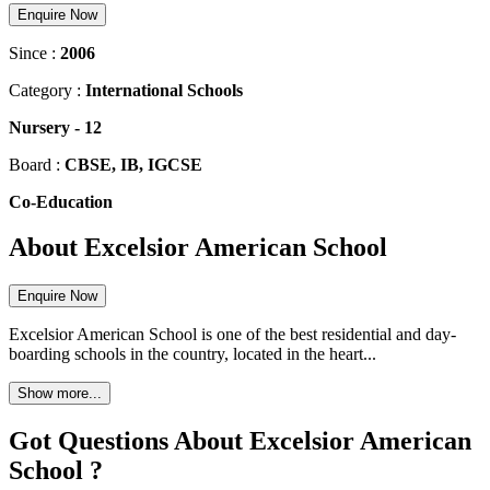
Enquire Now
Since :
2006
Category :
International Schools
Nursery
-
12
Board :
CBSE, IB, IGCSE
Co-Education
About Excelsior American School
Enquire Now
Excelsior American School is one of the best residential and day-
boarding schools in the country, located in the heart...
Show more...
Got Questions About Excelsior American
School ?