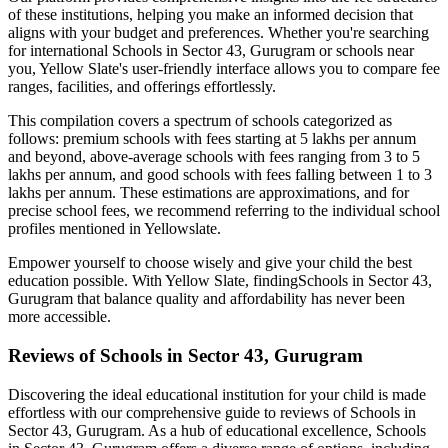
of these institutions, helping you make an informed decision that
aligns with your budget and preferences. Whether you're searching
for international
Schools in Sector 43, Gurugram
or schools near
you, Yellow Slate's user-friendly interface allows you to compare fee
ranges, facilities, and offerings effortlessly.
This compilation covers a spectrum of schools categorized as
follows: premium schools with fees starting at 5 lakhs per annum
and beyond, above-average schools with fees ranging from 3 to 5
lakhs per annum, and good schools with fees falling between 1 to 3
lakhs per annum. These estimations are approximations, and for
precise school fees, we recommend referring to the individual school
profiles mentioned in Yellowslate.
Empower yourself to choose wisely and give your child the best
education possible. With Yellow Slate, finding
Schools in Sector 43,
Gurugram
that balance quality and affordability has never been
more accessible.
Reviews of
Schools in Sector 43, Gurugram
Discovering the ideal educational institution for your child is made
effortless with our comprehensive guide to reviews of
Schools in
Sector 43, Gurugram
. As a hub of educational excellence,
Schools