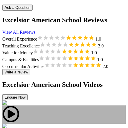
Ask a Question
Excelsior American School Reviews
View All Reviews
Overall Experience
1.0
Teaching Excellence
3.0
Value for Money
1.0
Campus & Facilities
1.0
Co-curricular Activities
2.0
Write a review
Excelsior American School Videos
Enquire Now