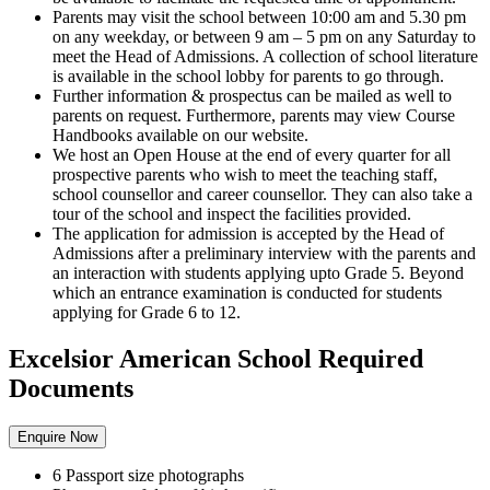
Parents may visit the school between 10:00 am and 5.30 pm
on any weekday, or between 9 am – 5 pm on any Saturday to
meet the Head of Admissions. A collection of school literature
is available in the school lobby for parents to go through.
Further information & prospectus can be mailed as well to
parents on request. Furthermore, parents may view Course
Handbooks available on our website.
We host an Open House at the end of every quarter for all
prospective parents who wish to meet the teaching staff,
school counsellor and career counsellor. They can also take a
tour of the school and inspect the facilities provided.
The application for admission is accepted by the Head of
Admissions after a preliminary interview with the parents and
an interaction with students applying upto Grade 5. Beyond
which an entrance examination is conducted for students
applying for Grade 6 to 12.
Excelsior American School Required
Documents
Enquire Now
6 Passport size photographs