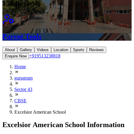
152
Reviews
Parent Tools
About
Gallery
Videos
Location
Sports
Reviews
+919513238818
Enquire Now
Home
gurugram
Sector 43
CBSE
Excelsior American School
Excelsior American School Information