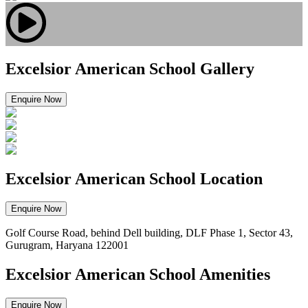
Excelsior American School Gallery
Enquire Now
Excelsior American School Location
Enquire Now
Golf Course Road, behind Dell building, DLF Phase 1, Sector 43,
Gurugram, Haryana 122001
Excelsior American School Amenities
Enquire Now