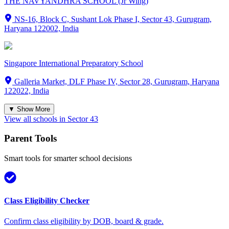
THE NAVYANDHRA SCHOOL (Jr Wing)
NS-16, Block C, Sushant Lok Phase I, Sector 43, Gurugram,
Haryana 122002, India
Singapore International Preparatory School
Galleria Market, DLF Phase IV, Sector 28, Gurugram, Haryana
122022, India
▼ Show More
View all schools in
Sector 43
Parent Tools
Smart tools for smarter school decisions
Class Eligibility Checker
Confirm class eligibility by DOB, board & grade.