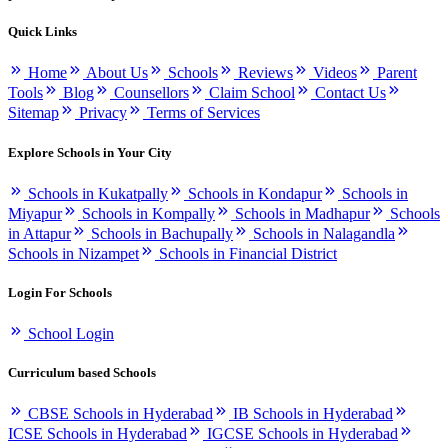
Quick Links
Home
About Us
Schools
Reviews
Videos
Parent
Tools
Blog
Counsellors
Claim School
Contact Us
Sitemap
Privacy
Terms of Services
Explore Schools in Your City
Schools in Kukatpally
Schools in Kondapur
Schools in
Miyapur
Schools in Kompally
Schools in Madhapur
Schools
in Attapur
Schools in Bachupally
Schools in Nalagandla
Schools in Nizampet
Schools in Financial District
Login For Schools
School Login
Curriculum based Schools
CBSE Schools in Hyderabad
IB Schools in Hyderabad
ICSE Schools in Hyderabad
IGCSE Schools in Hyderabad