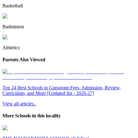
Basketball
Badminton
Athletics
Parents Also Viewed
Top 24 Best Schools in Gurugram Fees, Admission, Review,
Curriculum, and More [Updated list - 2026-27]
View all articles..
More Schools in this locality