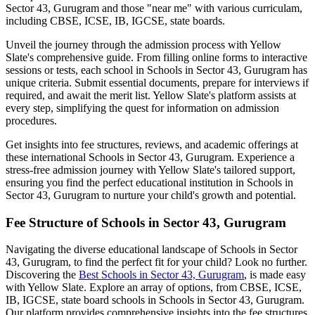
Sector 43, Gurugram
and those "near me" with various curriculam,
including CBSE, ICSE, IB, IGCSE, state boards.
Unveil the journey through the admission process with Yellow
Slate's comprehensive guide. From filling online forms to interactive
sessions or tests, each school in
Schools in Sector 43, Gurugram
has
unique criteria. Submit essential documents, prepare for interviews if
required, and await the merit list. Yellow Slate's platform assists at
every step, simplifying the quest for information on admission
procedures.
Get insights into fee structures, reviews, and academic offerings at
these international
Schools in Sector 43, Gurugram
. Experience a
stress-free admission journey with Yellow Slate's tailored support,
ensuring you find the perfect educational institution in
Schools in
Sector 43, Gurugram
to nurture your child's growth and potential.
Fee Structure of
Schools in Sector 43, Gurugram
Navigating the diverse educational landscape of
Schools in Sector
43, Gurugram
, to find the perfect fit for your child? Look no further.
Discovering the
Best
Schools in Sector 43, Gurugram
, is made easy
with Yellow Slate. Explore an array of options, from CBSE, ICSE,
IB, IGCSE, state board schools in
Schools in Sector 43, Gurugram
.
Our platform provides comprehensive insights into the fee structures