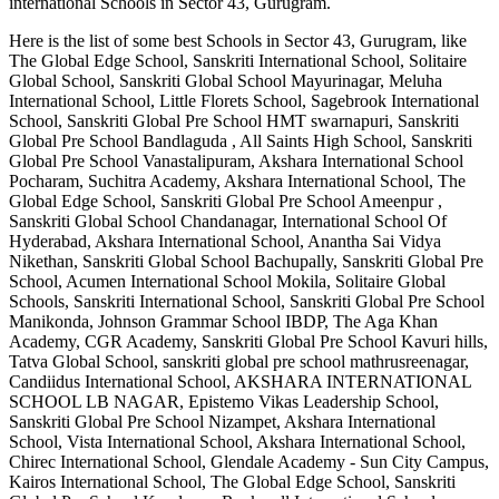
international
Schools in Sector 43, Gurugram
.
Here is the list of some best
Schools in Sector 43, Gurugram
, like
The Global Edge School, Sanskriti International School, Solitaire
Global School, Sanskriti Global School Mayurinagar, Meluha
International School, Little Florets School, Sagebrook International
School, Sanskriti Global Pre School HMT swarnapuri, Sanskriti
Global Pre School Bandlaguda , All Saints High School, Sanskriti
Global Pre School Vanastalipuram, Akshara International School
Pocharam, Suchitra Academy, Akshara International School, The
Global Edge School, Sanskriti Global Pre School Ameenpur ,
Sanskriti Global School Chandanagar, International School Of
Hyderabad, Akshara International School, Anantha Sai Vidya
Nikethan, Sanskriti Global School Bachupally, Sanskriti Global Pre
School, Acumen International School Mokila, Solitaire Global
Schools, Sanskriti International School, Sanskriti Global Pre School
Manikonda, Johnson Grammar School IBDP, The Aga Khan
Academy, CGR Academy, Sanskriti Global Pre School Kavuri hills,
Tatva Global School, sanskriti global pre school mathrusreenagar,
Candiidus International School, AKSHARA INTERNATIONAL
SCHOOL LB NAGAR, Epistemo Vikas Leadership School,
Sanskriti Global Pre School Nizampet, Akshara International
School, Vista International School, Akshara International School,
Chirec International School, Glendale Academy - Sun City Campus,
Kairos International School, The Global Edge School, Sanskriti