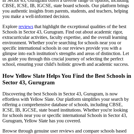
in Sector 43, Gurugram
offers a diverse range of options, including
CBSE, ICSE, IB, IGCSE, state board schools. Our platform brings
you authentic insights from parents, students, and teachers, helping
you make a well-informed decision.
Explore
reviews
that highlight the exceptional qualities of the best
Schools in Sector 43, Gurugram
. Find out about academic rigor,
extracurricular activities, faculty expertise, and the overall learning
environment. Whether you're searching for schools near you or
specific international schools in our reviews provide you with a
glimpse into each institution's strengths and areas of distinction. Let
us guide you through this crucial journey of selecting the perfect
school, ensuring your child's holistic growth and academic success.
How Yellow Slate Helps You Find the Best
Schools in
Sector 43, Gurugram
Discovering the best
Schools in Sector 43, Gurugram
, is now
effortless with Yellow Slate. Our platform simplifies your search by
offering a comprehensive database of schools, including CBSE,
ICSE, IB, IGCSE, state board institutions. Whether you're looking
for schools near you or specific international
Schools in Sector 43,
Gurugram
, Yellow Slate has you covered.
Browse through genuine user reviews and compare schools based