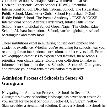
Global Pre School Kondapur, Rockwell International School,
Horizon Experiential World School (HEWS), Sreenidhi
International School, DRS International School, The Hyderabad
Public School, Manchester Global School Hyderabad, P Obul
Reddy Public School, The Premia Academy - CBSE & IGCSE
International School Attapur, Hyderabad, Jubilee Hills Public
School, Sanskriti Global School Gopal Nagar, The Global Edge
School, Akshara International School, sanskriti global pre school
beeramguda
and many more.
These institutions excel in nurturing holistic development and
academic excellence. Whether you're searching for schools near you
or aiming for an international curriculum, our list covers it all. From
well-equipped campuses to experienced faculties, these schools
prioritize your child's future. Explore our collection to make an
informed decision about the best
Schools in Sector 43, Gurugram
,
and provide your child with the education they deserve.
Admission Process of
Schools in Sector 43,
Gurugram
Navigating the Admission Process in
Schools in Sector 43,
Gurugram
's diverse schooling landscape has never been easier. As
you search for the best
Schools in Sector 43, Gurugram
, Yellow
Slate provides a streamlined solution. Discover Schools In
Schools in