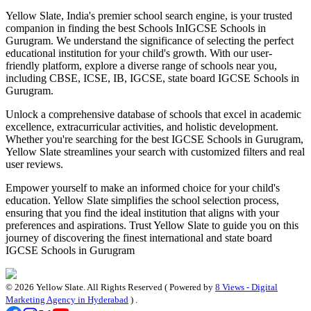
Yellow Slate, India's premier school search engine, is your trusted
companion in finding the best Schools In
IGCSE Schools in
Gurugram
. We understand the significance of selecting the perfect
educational institution for your child's growth. With our user-
friendly platform, explore a diverse range of schools near you,
including CBSE, ICSE, IB, IGCSE, state board
IGCSE Schools in
Gurugram
.
Unlock a comprehensive database of schools that excel in academic
excellence, extracurricular activities, and holistic development.
Whether you're searching for the best
IGCSE Schools in Gurugram
,
Yellow Slate streamlines your search with customized filters and real
user reviews.
Empower yourself to make an informed choice for your child's
education. Yellow Slate simplifies the school selection process,
ensuring that you find the ideal institution that aligns with your
preferences and aspirations. Trust Yellow Slate to guide you on this
journey of discovering the finest international and state board
IGCSE Schools in Gurugram
©
2026
Yellow Slate. All Rights Reserved ( Powered by
8 Views - Digital
Marketing Agency in Hyderabad
) .