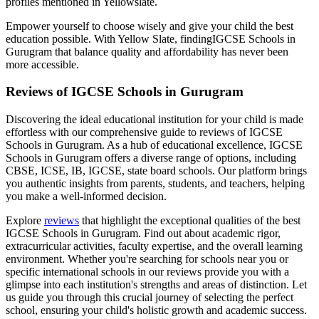
profiles mentioned in Yellowslate.
Empower yourself to choose wisely and give your child the best
education possible. With Yellow Slate, finding
IGCSE Schools in
Gurugram
that balance quality and affordability has never been
more accessible.
Reviews of
IGCSE Schools in Gurugram
Discovering the ideal educational institution for your child is made
effortless with our comprehensive guide to reviews of
IGCSE
Schools in Gurugram
. As a hub of educational excellence,
IGCSE
Schools in Gurugram
offers a diverse range of options, including
CBSE, ICSE, IB, IGCSE, state board schools. Our platform brings
you authentic insights from parents, students, and teachers, helping
you make a well-informed decision.
Explore
reviews
that highlight the exceptional qualities of the best
IGCSE Schools in Gurugram
. Find out about academic rigor,
extracurricular activities, faculty expertise, and the overall learning
environment. Whether you're searching for schools near you or
specific international schools in our reviews provide you with a
glimpse into each institution's strengths and areas of distinction. Let
us guide you through this crucial journey of selecting the perfect
school, ensuring your child's holistic growth and academic success.