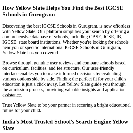
How Yellow Slate Helps You Find the Best
IGCSE
Schools in Gurugram
Discovering the best
IGCSE Schools in Gurugram
, is now effortless
with Yellow Slate. Our platform simplifies your search by offering a
comprehensive database of schools, including CBSE, ICSE, IB,
IGCSE, state board institutions. Whether you're looking for schools
near you or specific international
IGCSE Schools in Gurugram
,
Yellow Slate has you covered.
Browse through genuine user reviews and compare schools based
on curriculum, facilities, and fee structure. Our user-friendly
interface enables you to make informed decisions by evaluating
various options side by side. Finding the perfect fit for your child's
education is just a click away. Let Yellow Slate guide you through
the admission process, providing valuable insights and application
assistance.
Trust Yellow Slate to be your partner in securing a bright educational
future for your child.
India's Most Trusted School's Search Engine Yellow
Slate