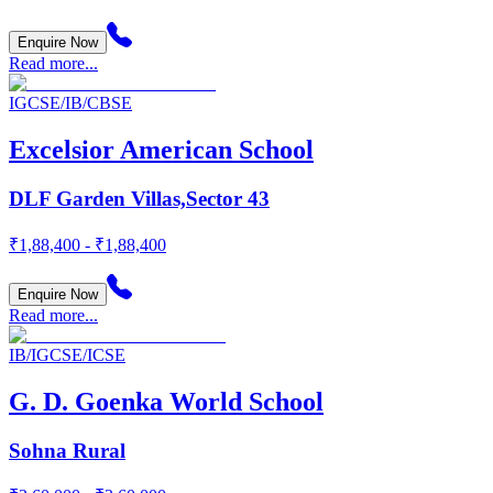
Enquire Now
Read more...
IGCSE/IB/CBSE
Excelsior American School
DLF Garden Villas,Sector 43
₹1,88,400 - ₹1,88,400
Enquire Now
Read more...
IB/IGCSE/ICSE
G. D. Goenka World School
Sohna Rural