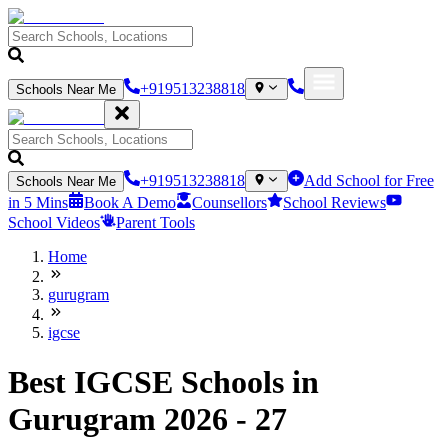
+919513238818
Schools Near Me
+919513238818
Add School for Free
Schools Near Me
in 5 Mins
Book A Demo
Counsellors
School Reviews
School Videos
Parent Tools
Home
gurugram
igcse
Best IGCSE Schools in
Gurugram 2026 - 27