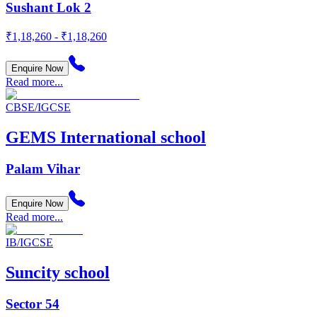
Sushant Lok 2
₹1,18,260 - ₹1,18,260
Enquire Now
Read more...
CBSE/IGCSE
GEMS International school
Palam Vihar
Enquire Now
Read more...
IB/IGCSE
Suncity school
Sector 54