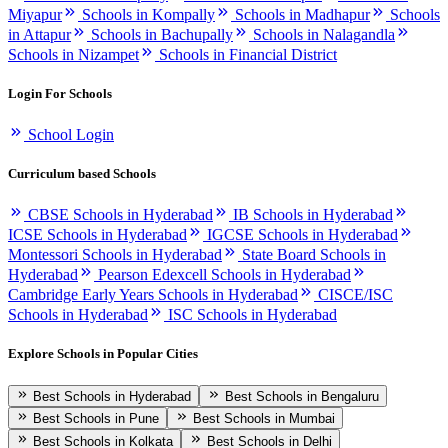
Miyapur
Schools in Kompally
Schools in Madhapur
Schools
in Attapur
Schools in Bachupally
Schools in Nalagandla
Schools in Nizampet
Schools in Financial District
Login For Schools
School Login
Curriculum based Schools
CBSE Schools in Hyderabad
IB Schools in Hyderabad
ICSE Schools in Hyderabad
IGCSE Schools in Hyderabad
Montessori Schools in Hyderabad
State Board Schools in
Hyderabad
Pearson Edexcell Schools in Hyderabad
Cambridge Early Years Schools in Hyderabad
CISCE/ISC
Schools in Hyderabad
ISC Schools in Hyderabad
Explore Schools in Popular Cities
Best Schools in Hyderabad
Best Schools in Bengaluru
Best Schools in Pune
Best Schools in Mumbai
Best Schools in Kolkata
Best Schools in Delhi