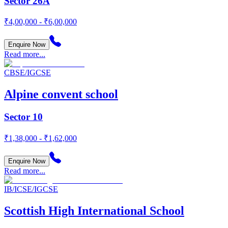
Sector 26A
₹4,00,000 - ₹6,00,000
Enquire Now
Read more...
CBSE/IGCSE
Alpine convent school
Sector 10
₹1,38,000 - ₹1,62,000
Enquire Now
Read more...
IB/ICSE/IGCSE
Scottish High International School