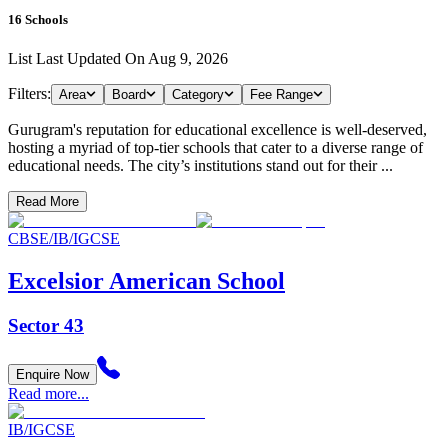
16
Schools
List Last Updated On
Aug 9, 2026
Filters:
Area
Board
Category
Fee Range
Gurugram's reputation for educational excellence is well-deserved,
hosting a myriad of top-tier schools that cater to a diverse range of
educational needs. The city’s institutions stand out for their ...
Read More
CBSE/IB/IGCSE
Excelsior American School
Sector 43
Enquire Now
Read more...
IB/IGCSE