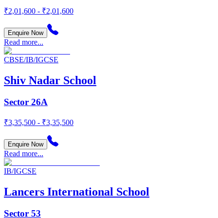
₹2,01,600 - ₹2,01,600
Enquire Now
Read more...
CBSE/IB/IGCSE
Shiv Nadar School
Sector 26A
₹3,35,500 - ₹3,35,500
Enquire Now
Read more...
IB/IGCSE
Lancers International School
Sector 53