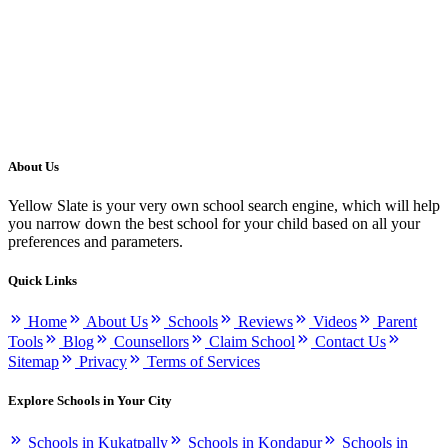
About Us
Yellow Slate is your very own school search engine, which will help
you narrow down the best school for your child based on all your
preferences and parameters.
Quick Links
Home
About Us
Schools
Reviews
Videos
Parent
Tools
Blog
Counsellors
Claim School
Contact Us
Sitemap
Privacy
Terms of Services
Explore Schools in Your City
Schools in Kukatpally
Schools in Kondapur
Schools in