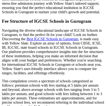
stress-free admission journey with Yellow Slate's tailored support,
ensuring you find the perfect educational institution in
IGCSE
Schools in Gurugram
to nurture your child's growth and potential.
Fee Structure of
IGCSE Schools in Gurugram
Navigating the diverse educational landscape of
IGCSE Schools in
Gurugram
, to find the perfect fit for your child? Look no further.
Discovering the
Best
IGCSE Schools in Gurugram
, is made easy
with Yellow Slate. Explore an array of options, from CBSE, ICSE,
IB, IGCSE, state board schools in
IGCSE Schools in Gurugram
.
Our platform provides comprehensive insights into the fee structures
of these institutions, helping you make an informed decision that
aligns with your budget and preferences. Whether you're searching
for international
IGCSE Schools in Gurugram
or schools near you,
Yellow Slate's user-friendly interface allows you to compare fee
ranges, facilities, and offerings effortlessly.
This compilation covers a spectrum of schools categorized as
follows: premium schools with fees starting at 5 lakhs per annum
and beyond, above-average schools with fees ranging from 3 to 5
lakhs per annum, and good schools with fees falling between 1 to 3
lakhs per annum. These estimations are approximations, and for
precise school fees, we recommend referring to the individual school