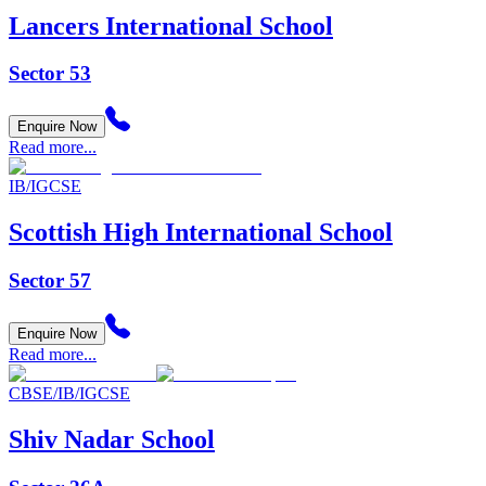
Lancers International School
Sector 53
Enquire Now
Read more...
IB/IGCSE
Scottish High International School
Sector 57
Enquire Now
Read more...
CBSE/IB/IGCSE
Shiv Nadar School