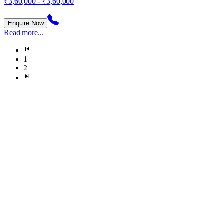
₹3,60,000 - ₹3,60,000
Enquire Now
Read more...
1
2