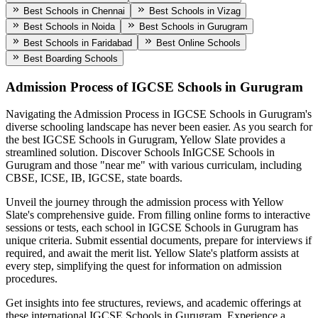
Best Schools in Chennai
Best Schools in Vizag
Best Schools in Noida
Best Schools in Gurugram
Best Schools in Faridabad
Best Online Schools
Best Boarding Schools
Admission Process of
IGCSE Schools in Gurugram
Navigating the Admission Process in
IGCSE Schools in Gurugram
's
diverse schooling landscape has never been easier. As you search for
the best
IGCSE Schools in Gurugram
, Yellow Slate provides a
streamlined solution. Discover Schools In
IGCSE Schools in
Gurugram
and those "near me" with various curriculam, including
CBSE, ICSE, IB, IGCSE, state boards.
Unveil the journey through the admission process with Yellow
Slate's comprehensive guide. From filling online forms to interactive
sessions or tests, each school in
IGCSE Schools in Gurugram
has
unique criteria. Submit essential documents, prepare for interviews if
required, and await the merit list. Yellow Slate's platform assists at
every step, simplifying the quest for information on admission
procedures.
Get insights into fee structures, reviews, and academic offerings at
these international
IGCSE Schools in Gurugram
. Experience a