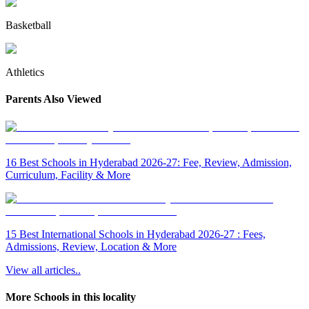
Basketball
Athletics
Parents Also Viewed
16 Best Schools in Hyderabad 2026-27: Fee, Review, Admission,
Curriculum, Facility & More
15 Best International Schools in Hyderabad 2026-27 : Fees,
Admissions, Review, Location & More
View all articles..
More Schools in this locality