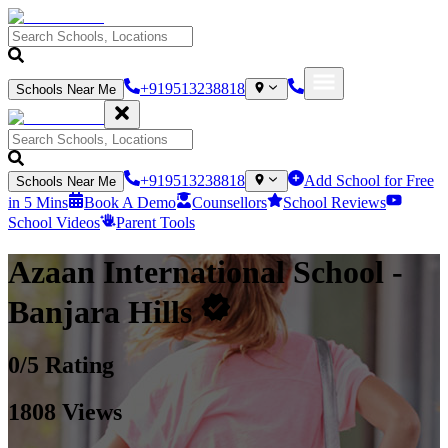
+919513238818
Schools Near Me
+919513238818
Add School for Free
Schools Near Me
in 5 Mins
Book A Demo
Counsellors
School Reviews
School Videos
Parent Tools
Azaan International School
-
Banjara Hills
0
/5 Rating
1808
Views