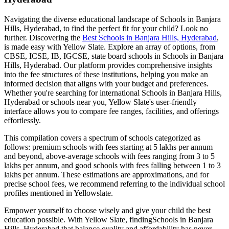
Navigating the diverse educational landscape of
Schools in Banjara
Hills, Hyderabad
, to find the perfect fit for your child? Look no
further. Discovering the
Best
Schools in Banjara Hills, Hyderabad
,
is made easy with Yellow Slate. Explore an array of options, from
CBSE, ICSE, IB, IGCSE, state board schools in
Schools in Banjara
Hills, Hyderabad
. Our platform provides comprehensive insights
into the fee structures of these institutions, helping you make an
informed decision that aligns with your budget and preferences.
Whether you're searching for international
Schools in Banjara Hills,
Hyderabad
or schools near you, Yellow Slate's user-friendly
interface allows you to compare fee ranges, facilities, and offerings
effortlessly.
This compilation covers a spectrum of schools categorized as
follows: premium schools with fees starting at 5 lakhs per annum
and beyond, above-average schools with fees ranging from 3 to 5
lakhs per annum, and good schools with fees falling between 1 to 3
lakhs per annum. These estimations are approximations, and for
precise school fees, we recommend referring to the individual school
profiles mentioned in Yellowslate.
Empower yourself to choose wisely and give your child the best
education possible. With Yellow Slate, finding
Schools in Banjara
Hills, Hyderabad
that balance quality and affordability has never