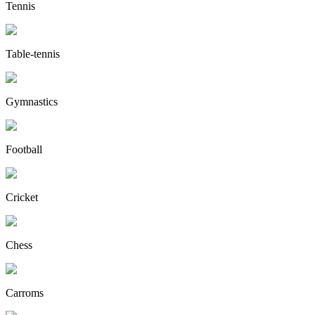
Tennis
Table-tennis
Gymnastics
Football
Cricket
Chess
Carroms