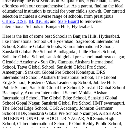
Discovering the best
Schools in Banjara Hills, Hyderabad
, is now
effortless with our comprehensive list. As a parent, finding the ideal
educational institution is crucial for your child's growth. Our curated
selection includes a diverse range of schools, from prestigious
CBSE
,
ICSE
,
IB
,
IGCSE
and
State Board
to renowned
international
Schools in Banjara Hills, Hyderabad
.
Here is the list of some best
Schools in Banjara Hills, Hyderabad
,
like
International School Of Hyderabad, Sagebrook International
School, Solitaire Global Schools, Kairos International School,
Sanskriti Global Pre School Bandlaguda , Little Florets School,
Solitaire Global School, sanskriti global pre school mathrusreenagar,
Glendale Academy - Sun City Campus, Akshara International
School, Tatva Global School, Sanskriti Global Pre School
Ameenpur , Sanskriti Global Pre School Kondapur, DRS
International School, Akshara International School, The Global
Edge School, Epistemo Vikas Leadership School, Jubilee Hills
Public School, Sanskriti Global Pre School, Sanskriti Global School
Bachupally, Acumen International School Mokila, Akshara
International School, The Global Edge School, Sanskriti Global
School Gopal Nagar, Sanskriti Global Pre School HMT swarnapuri,
The Global Edge School, CGR Academy, Johnson Grammar
School IBDP, Sanskriti Global Pre School Nizampet, AKSHARA
INTERNATIONAL SCHOOL LB NAGAR, All Saints High
School, Chirec International School, P Obul Reddy Public School,