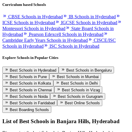
Curriculum based Schools
CBSE Schools in Hyderabad
IB Schools in Hyderabad
ICSE Schools in Hyderabad
IGCSE Schools in Hyderabad
Montessori Schools in Hyderabad
State Board Schools in
Hyderabad
Pearson Edexcell Schools in Hyderabad
Cambridge Early Years Schools in Hyderabad
CISCE/ISC
Schools in Hyderabad
ISC Schools in Hyderabad
Explore Schools in Popular Cities
Best Schools in Hyderabad
Best Schools in Bengaluru
Best Schools in Pune
Best Schools in Mumbai
Best Schools in Kolkata
Best Schools in Delhi
Best Schools in Chennai
Best Schools in Vizag
Best Schools in Noida
Best Schools in Gurugram
Best Schools in Faridabad
Best Online Schools
Best Boarding Schools
List of Best
Schools in Banjara Hills, Hyderabad