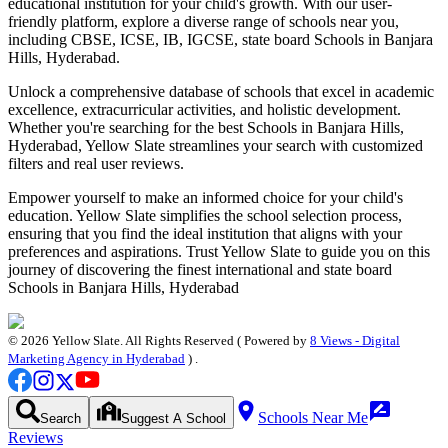
educational institution for your child's growth. With our user-
friendly platform, explore a diverse range of schools near you,
including CBSE, ICSE, IB, IGCSE, state board
Schools in Banjara
Hills, Hyderabad
.
Unlock a comprehensive database of schools that excel in academic
excellence, extracurricular activities, and holistic development.
Whether you're searching for the best
Schools in Banjara Hills,
Hyderabad
, Yellow Slate streamlines your search with customized
filters and real user reviews.
Empower yourself to make an informed choice for your child's
education. Yellow Slate simplifies the school selection process,
ensuring that you find the ideal institution that aligns with your
preferences and aspirations. Trust Yellow Slate to guide you on this
journey of discovering the finest international and state board
Schools in Banjara Hills, Hyderabad
©
2026
Yellow Slate. All Rights Reserved ( Powered by
8 Views - Digital
Marketing Agency in Hyderabad
) .
Schools Near Me
Search
Suggest A School
Reviews