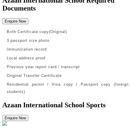
Azaan International School Required
Documents
Enquire Now
Birth Certificate copy(Original)
3 passport size photo
Immunization record
Local address proof
Previous year report card / transcript
Original Transfer Certificate
Residential permit / Visa copy / Passport copy (foreign
students)
Azaan International School Sports
Enquire Now