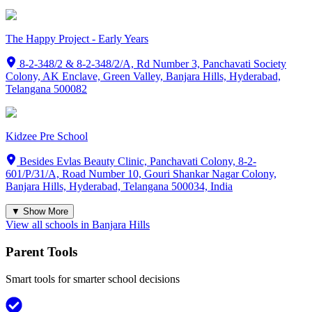
The Happy Project - Early Years
8-2-348/2 & 8-2-348/2/A, Rd Number 3, Panchavati Society
Colony, AK Enclave, Green Valley, Banjara Hills, Hyderabad,
Telangana 500082
Kidzee Pre School
Besides Evlas Beauty Clinic, Panchavati Colony, 8-2-
601/P/31/A, Road Number 10, Gouri Shankar Nagar Colony,
Banjara Hills, Hyderabad, Telangana 500034, India
▼ Show More
View all schools in
Banjara Hills
Parent Tools
Smart tools for smarter school decisions