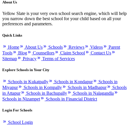
About Us
Yellow Slate is your very own school search engine, which will help
you narrow down the best school for your child based on all your
preferences and parameters.
Quick Links
Home
About Us
Schools
Reviews
Videos
Parent
Tools
Blog
Counsellors
Claim School
Contact Us
Sitemap
Privacy
Terms of Services
Explore Schools in Your City
Schools in Kukatpally
Schools in Kondapur
Schools in
Miyapur
Schools in Kompally
Schools in Madhapur
Schools
in Attapur
Schools in Bachupally
Schools in Nalagandla
Schools in Nizampet
Schools in Financial District
Login For Schools
School Login