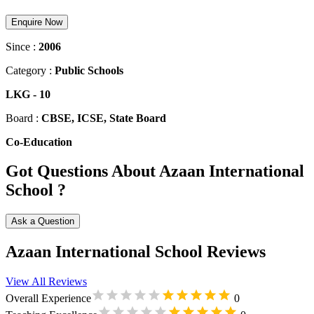
Enquire Now
Since :
2006
Category :
Public Schools
LKG
-
10
Board :
CBSE, ICSE, State Board
Co-Education
Got Questions About Azaan International
School ?
Ask a Question
Azaan International School Reviews
View All Reviews
Overall Experience
0