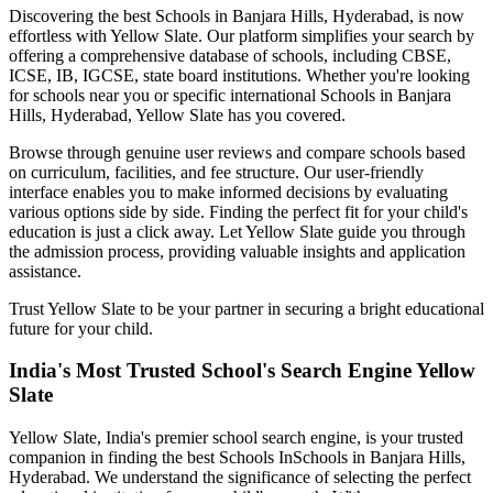
Discovering the best
Schools in Banjara Hills, Hyderabad
, is now
effortless with Yellow Slate. Our platform simplifies your search by
offering a comprehensive database of schools, including CBSE,
ICSE, IB, IGCSE, state board institutions. Whether you're looking
for schools near you or specific international
Schools in Banjara
Hills, Hyderabad
, Yellow Slate has you covered.
Browse through genuine user reviews and compare schools based
on curriculum, facilities, and fee structure. Our user-friendly
interface enables you to make informed decisions by evaluating
various options side by side. Finding the perfect fit for your child's
education is just a click away. Let Yellow Slate guide you through
the admission process, providing valuable insights and application
assistance.
Trust Yellow Slate to be your partner in securing a bright educational
future for your child.
India's Most Trusted School's Search Engine Yellow
Slate
Yellow Slate, India's premier school search engine, is your trusted
companion in finding the best Schools In
Schools in Banjara Hills,
Hyderabad
. We understand the significance of selecting the perfect