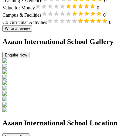
Teaching Excellence
0
Value for Money
0
Campus & Facilities
0
Co-curricular Activities
0
Write a review
Azaan International School Gallery
Enquire Now
Azaan International School Location