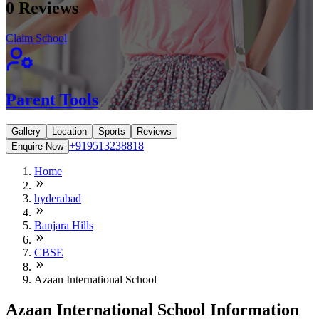
0
Reviews
Claim School
Parent Tools
Gallery
Location
Sports
Reviews
+919513238818
Enquire Now
Home
hyderabad
Banjara Hills
CBSE
Azaan International School
Azaan International School Information