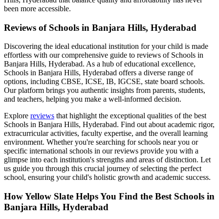
been more accessible.
Reviews of
Schools in Banjara Hills, Hyderabad
Discovering the ideal educational institution for your child is made
effortless with our comprehensive guide to reviews of
Schools in
Banjara Hills, Hyderabad
. As a hub of educational excellence,
Schools in Banjara Hills, Hyderabad
offers a diverse range of
options, including CBSE, ICSE, IB, IGCSE, state board schools.
Our platform brings you authentic insights from parents, students,
and teachers, helping you make a well-informed decision.
Explore
reviews
that highlight the exceptional qualities of the best
Schools in Banjara Hills, Hyderabad
. Find out about academic rigor,
extracurricular activities, faculty expertise, and the overall learning
environment. Whether you're searching for schools near you or
specific international schools in our reviews provide you with a
glimpse into each institution's strengths and areas of distinction. Let
us guide you through this crucial journey of selecting the perfect
school, ensuring your child's holistic growth and academic success.
How Yellow Slate Helps You Find the Best
Schools in
Banjara Hills, Hyderabad