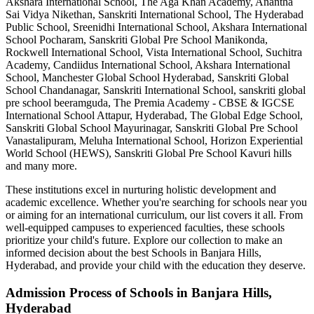
Akshara International School, The Aga Khan Academy, Anantha
Sai Vidya Nikethan, Sanskriti International School, The Hyderabad
Public School, Sreenidhi International School, Akshara International
School Pocharam, Sanskriti Global Pre School Manikonda,
Rockwell International School, Vista International School, Suchitra
Academy, Candiidus International School, Akshara International
School, Manchester Global School Hyderabad, Sanskriti Global
School Chandanagar, Sanskriti International School, sanskriti global
pre school beeramguda, The Premia Academy - CBSE & IGCSE
International School Attapur, Hyderabad, The Global Edge School,
Sanskriti Global School Mayurinagar, Sanskriti Global Pre School
Vanastalipuram, Meluha International School, Horizon Experiential
World School (HEWS), Sanskriti Global Pre School Kavuri hills
and many more.
These institutions excel in nurturing holistic development and
academic excellence. Whether you're searching for schools near you
or aiming for an international curriculum, our list covers it all. From
well-equipped campuses to experienced faculties, these schools
prioritize your child's future. Explore our collection to make an
informed decision about the best
Schools in Banjara Hills,
Hyderabad
, and provide your child with the education they deserve.
Admission Process of
Schools in Banjara Hills,
Hyderabad