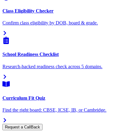
Class Eligibility Checker
Confirm class eligibility by DOB, board & grade.
School Readiness Checklist
Research-backed readiness check across 5 domains.
Curriculum Fit Quiz
Find the right board: CBSE, ICSE, IB, or Cambridge.
Request a CallBack