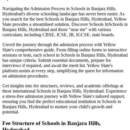
Navigating the Admission Process in
Schools in Banjara Hills,
Hyderabad
's diverse schooling landscape has never been easier. As
you search for the best
Schools in Banjara Hills, Hyderabad
, Yellow
Slate provides a streamlined solution. Discover Schools In
Schools in
Banjara Hills, Hyderabad
and those "near me" with various
curriculam, including CBSE, ICSE, IB, IGCSE, state boards.
Unveil the journey through the admission process with Yellow
Slate's comprehensive guide. From filling online forms to interactive
sessions or tests, each school in
Schools in Banjara Hills, Hyderabad
has unique criteria. Submit essential documents, prepare for
interviews if required, and await the merit list. Yellow Slate's
platform assists at every step, simplifying the quest for information
on admission procedures.
Get insights into fee structures, reviews, and academic offerings at
these international
Schools in Banjara Hills, Hyderabad
. Experience
a stress-free admission journey with Yellow Slate's tailored support,
ensuring you find the perfect educational institution in
Schools in
Banjara Hills, Hyderabad
to nurture your child's growth and
potential.
Fee Structure of
Schools in Banjara Hills,
Hyderabad