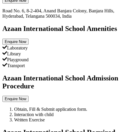
Enquire Now
Road No. 6, 8-2-404, Anand Banjara Colony, Banjara Hills,
Hyderabad, Telangana 500034, India
Azaan International School Amenities
Enquire Now
Laboratory
Library
Playground
Transport
Azaan International School Admission
Procedure
Enquire Now
Obtain, Fill & Submit application form.
Interaction with child
Written Exercise