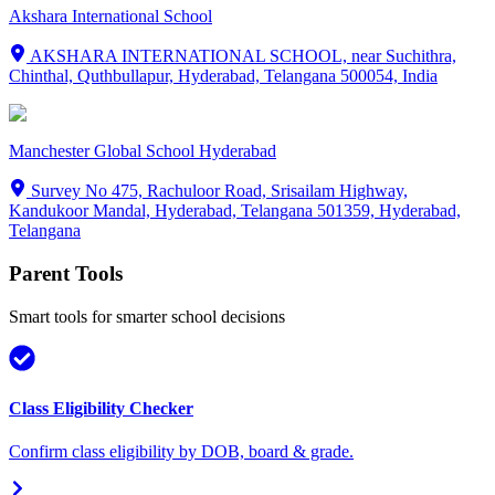
Akshara International School
AKSHARA INTERNATIONAL SCHOOL, near Suchithra,
Chinthal, Quthbullapur, Hyderabad, Telangana 500054, India
Manchester Global School Hyderabad
Survey No 475, Rachuloor Road, Srisailam Highway,
Kandukoor Mandal, Hyderabad, Telangana 501359, Hyderabad,
Telangana
Parent Tools
Smart tools for smarter school decisions
Class Eligibility Checker
Confirm class eligibility by DOB, board & grade.