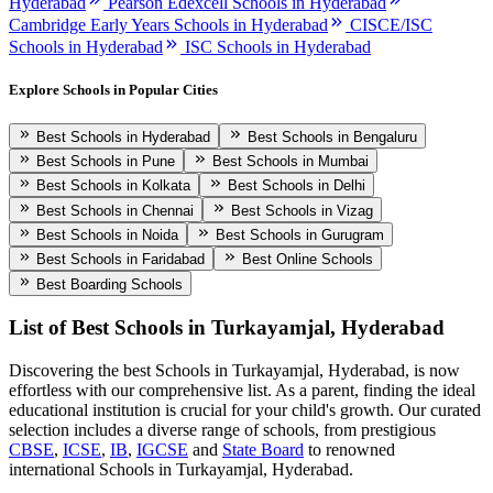
Hyderabad
Pearson Edexcell Schools in Hyderabad
Cambridge Early Years Schools in Hyderabad
CISCE/ISC
Schools in Hyderabad
ISC Schools in Hyderabad
Explore Schools in Popular Cities
Best Schools in Hyderabad
Best Schools in Bengaluru
Best Schools in Pune
Best Schools in Mumbai
Best Schools in Kolkata
Best Schools in Delhi
Best Schools in Chennai
Best Schools in Vizag
Best Schools in Noida
Best Schools in Gurugram
Best Schools in Faridabad
Best Online Schools
Best Boarding Schools
List of Best
Schools in Turkayamjal, Hyderabad
Discovering the best
Schools in Turkayamjal, Hyderabad
, is now
effortless with our comprehensive list. As a parent, finding the ideal
educational institution is crucial for your child's growth. Our curated
selection includes a diverse range of schools, from prestigious
CBSE
,
ICSE
,
IB
,
IGCSE
and
State Board
to renowned
international
Schools in Turkayamjal, Hyderabad
.