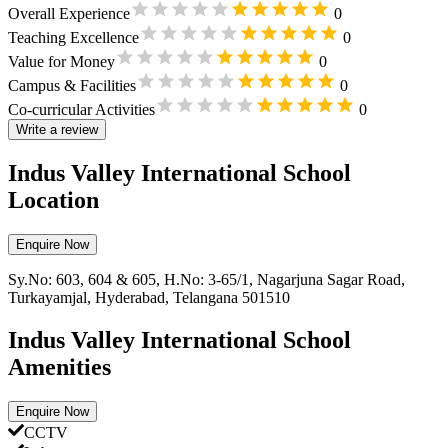
Overall Experience
0
Teaching Excellence
0
Value for Money
0
Campus & Facilities
0
Co-curricular Activities
0
Write a review
Indus Valley International School
Location
Enquire Now
Sy.No: 603, 604 & 605, H.No: 3-65/1, Nagarjuna Sagar Road,
Turkayamjal, Hyderabad, Telangana 501510
Indus Valley International School
Amenities
Enquire Now
CCTV