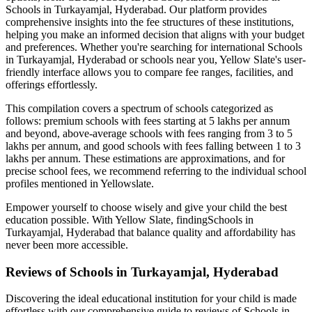
Schools in Turkayamjal, Hyderabad
. Our platform provides
comprehensive insights into the fee structures of these institutions,
helping you make an informed decision that aligns with your budget
and preferences. Whether you're searching for international
Schools
in Turkayamjal, Hyderabad
or schools near you, Yellow Slate's user-
friendly interface allows you to compare fee ranges, facilities, and
offerings effortlessly.
This compilation covers a spectrum of schools categorized as
follows: premium schools with fees starting at 5 lakhs per annum
and beyond, above-average schools with fees ranging from 3 to 5
lakhs per annum, and good schools with fees falling between 1 to 3
lakhs per annum. These estimations are approximations, and for
precise school fees, we recommend referring to the individual school
profiles mentioned in Yellowslate.
Empower yourself to choose wisely and give your child the best
education possible. With Yellow Slate, finding
Schools in
Turkayamjal, Hyderabad
that balance quality and affordability has
never been more accessible.
Reviews of
Schools in Turkayamjal, Hyderabad
Discovering the ideal educational institution for your child is made
effortless with our comprehensive guide to reviews of
Schools in