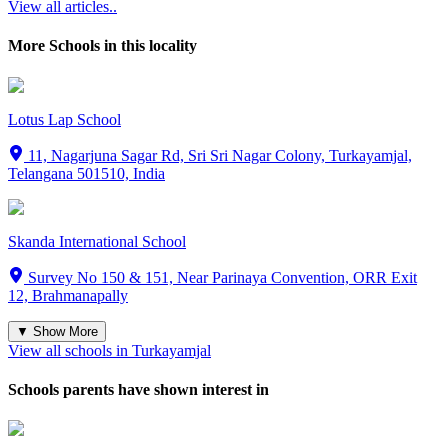
View all articles..
More Schools in this locality
Lotus Lap School
11, Nagarjuna Sagar Rd, Sri Sri Nagar Colony, Turkayamjal,
Telangana 501510, India
Skanda International School
Survey No 150 & 151, Near Parinaya Convention, ORR Exit
12, Brahmanapally
▼ Show More
View all schools in
Turkayamjal
Schools parents have shown interest in