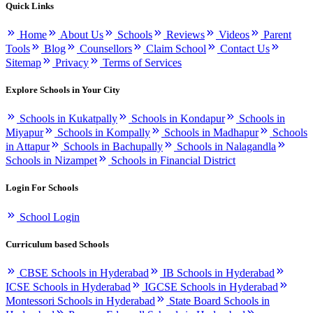
Quick Links
Home
About Us
Schools
Reviews
Videos
Parent
Tools
Blog
Counsellors
Claim School
Contact Us
Sitemap
Privacy
Terms of Services
Explore Schools in Your City
Schools in Kukatpally
Schools in Kondapur
Schools in
Miyapur
Schools in Kompally
Schools in Madhapur
Schools
in Attapur
Schools in Bachupally
Schools in Nalagandla
Schools in Nizampet
Schools in Financial District
Login For Schools
School Login
Curriculum based Schools
CBSE Schools in Hyderabad
IB Schools in Hyderabad
ICSE Schools in Hyderabad
IGCSE Schools in Hyderabad
Montessori Schools in Hyderabad
State Board Schools in