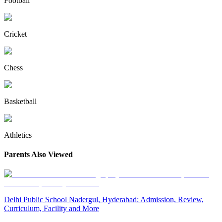
Football
Cricket
Chess
Basketball
Athletics
Parents Also Viewed
Delhi Public School Nadergul, Hyderabad: Admission, Review,
Curriculum, Facility and More