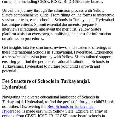
curriculam, including CBSE, ICSE, IB, IGCSE, state boards.
Unveil the journey through the admission process with Yellow
Slate's comprehensive guide. From filling online forms to interactive
sessions or tests, each school in
Schools in Turkayamjal, Hyderabad
has unique criteria. Submit essential documents, prepare for
interviews if required, and await the merit list. Yellow Slate's
platform assists at every step, simplifying the quest for information
on admission procedures.
Get insights into fee structures, reviews, and academic offerings at
these international
Schools in Turkayamjal, Hyderabad
. Experience
a stress-free admission journey with Yellow Slate's tailored support,
ensuring you find the perfect educational institution in
Schools in
Turkayamjal, Hyderabad
to nurture your child's growth and
potential.
Fee Structure of
Schools in Turkayamjal,
Hyderabad
Navigating the diverse educational landscape of
Schools in
Turkayamjal, Hyderabad
, to find the perfect fit for your child? Look
no further. Discovering the
Best
Schools in Turkayamjal,
Hyderabad
, is made easy with Yellow Slate. Explore an array of
options, from CBSE, ICSE, IB, IGCSE, state board schools in