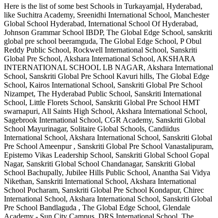
Here is the list of some best
Schools in Turkayamjal, Hyderabad
,
like
Suchitra Academy, Sreenidhi International School, Manchester
Global School Hyderabad, International School Of Hyderabad,
Johnson Grammar School IBDP, The Global Edge School, sanskriti
global pre school beeramguda, The Global Edge School, P Obul
Reddy Public School, Rockwell International School, Sanskriti
Global Pre School, Akshara International School, AKSHARA
INTERNATIONAL SCHOOL LB NAGAR, Akshara International
School, Sanskriti Global Pre School Kavuri hills, The Global Edge
School, Kairos International School, Sanskriti Global Pre School
Nizampet, The Hyderabad Public School, Sanskriti International
School, Little Florets School, Sanskriti Global Pre School HMT
swarnapuri, All Saints High School, Akshara International School,
Sagebrook International School, CGR Academy, Sanskriti Global
School Mayurinagar, Solitaire Global Schools, Candiidus
International School, Akshara International School, Sanskriti Global
Pre School Ameenpur , Sanskriti Global Pre School Vanastalipuram,
Epistemo Vikas Leadership School, Sanskriti Global School Gopal
Nagar, Sanskriti Global School Chandanagar, Sanskriti Global
School Bachupally, Jubilee Hills Public School, Anantha Sai Vidya
Nikethan, Sanskriti International School, Akshara International
School Pocharam, Sanskriti Global Pre School Kondapur, Chirec
International School, Akshara International School, Sanskriti Global
Pre School Bandlaguda , The Global Edge School, Glendale
Academy - Sun City Campus, DRS International School, The