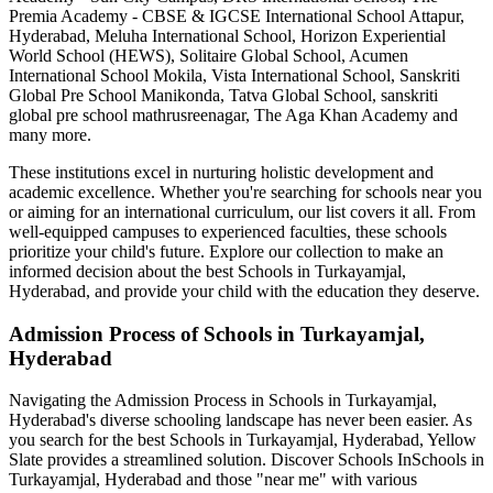
Premia Academy - CBSE & IGCSE International School Attapur,
Hyderabad, Meluha International School, Horizon Experiential
World School (HEWS), Solitaire Global School, Acumen
International School Mokila, Vista International School, Sanskriti
Global Pre School Manikonda, Tatva Global School, sanskriti
global pre school mathrusreenagar, The Aga Khan Academy
and
many more.
These institutions excel in nurturing holistic development and
academic excellence. Whether you're searching for schools near you
or aiming for an international curriculum, our list covers it all. From
well-equipped campuses to experienced faculties, these schools
prioritize your child's future. Explore our collection to make an
informed decision about the best
Schools in Turkayamjal,
Hyderabad
, and provide your child with the education they deserve.
Admission Process of
Schools in Turkayamjal,
Hyderabad
Navigating the Admission Process in
Schools in Turkayamjal,
Hyderabad
's diverse schooling landscape has never been easier. As
you search for the best
Schools in Turkayamjal, Hyderabad
, Yellow
Slate provides a streamlined solution. Discover Schools In
Schools in
Turkayamjal, Hyderabad
and those "near me" with various