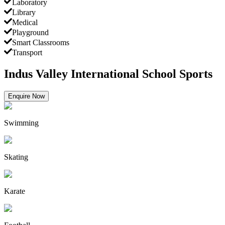
Laboratory
Library
Medical
Playground
Smart Classrooms
Transport
Indus Valley International School Sports
Enquire Now
Swimming
Skating
Karate