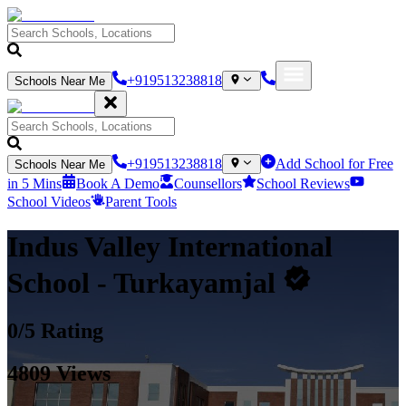
+919513238818
Schools Near Me
+919513238818
Add School for Free
Schools Near Me
in 5 Mins
Book A Demo
Counsellors
School Reviews
School Videos
Parent Tools
Indus Valley International
School
- Turkayamjal
0
/5 Rating
4809
Views