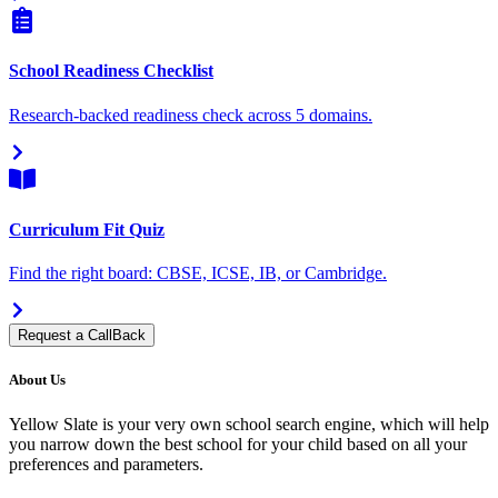
School Readiness Checklist
Research-backed readiness check across 5 domains.
Curriculum Fit Quiz
Find the right board: CBSE, ICSE, IB, or Cambridge.
Request a CallBack
About Us
Yellow Slate is your very own school search engine, which will help
you narrow down the best school for your child based on all your
preferences and parameters.