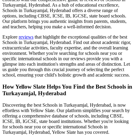
Turkayamjal, Hyderabad
. As a hub of educational excellence,
Schools in Turkayamjal, Hyderabad
offers a diverse range of
options, including CBSE, ICSE, IB, IGCSE, state board schools.
Our platform brings you authentic insights from parents, students,
and teachers, helping you make a well-informed decision.
Explore
reviews
that highlight the exceptional qualities of the best
Schools in Turkayamjal, Hyderabad
. Find out about academic rigor,
extracurricular activities, faculty expertise, and the overall learning
environment. Whether you're searching for schools near you or
specific international schools in our reviews provide you with a
glimpse into each institution's strengths and areas of distinction. Let
us guide you through this crucial journey of selecting the perfect
school, ensuring your child's holistic growth and academic success.
How Yellow Slate Helps You Find the Best
Schools in
Turkayamjal, Hyderabad
Discovering the best
Schools in Turkayamjal, Hyderabad
, is now
effortless with Yellow Slate. Our platform simplifies your search by
offering a comprehensive database of schools, including CBSE,
ICSE, IB, IGCSE, state board institutions. Whether you're looking
for schools near you or specific international
Schools in
Turkayamjal, Hyderabad
, Yellow Slate has you covered.