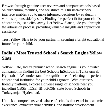
Browse through genuine user reviews and compare schools based
on curriculum, facilities, and fee structure. Our user-friendly
interface enables you to make informed decisions by evaluating
various options side by side. Finding the perfect fit for your child's
education is just a click away. Let Yellow Slate guide you through
the admission process, providing valuable insights and application
assistance.
Trust Yellow Slate to be your partner in securing a bright educational
future for your child.
India's Most Trusted School's Search Engine Yellow
Slate
Yellow Slate, India's premier school search engine, is your trusted
companion in finding the best Schools In
Schools in Turkayamjal,
Hyderabad
. We understand the significance of selecting the perfect
educational institution for your child's growth. With our user-
friendly platform, explore a diverse range of schools near you,
including CBSE, ICSE, IB, IGCSE, state board
Schools in
Turkayamjal, Hyderabad
.
Unlock a comprehensive database of schools that excel in academic
excellence, extracurricular activities, and holistic development.