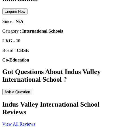
Enquire Now
Since :
N/A
Category :
International Schools
LKG
-
10
Board :
CBSE
Co-Education
Got Questions About Indus Valley
International School ?
Ask a Question
Indus Valley International School
Reviews
View All Reviews