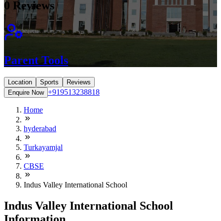
0
Reviews
Parent Tools
Location
Sports
Reviews
+919513238818
Enquire Now
Home
hyderabad
Turkayamjal
CBSE
Indus Valley International School
Indus Valley International School
Information