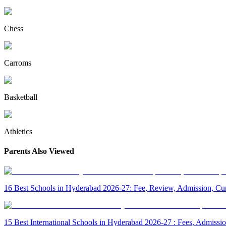
Chess
Carroms
Basketball
Athletics
Parents Also Viewed
16 Best Schools in Hyderabad 2026-27: Fee, Review, Admission, Cur
15 Best International Schools in Hyderabad 2026-27 : Fees, Admiss