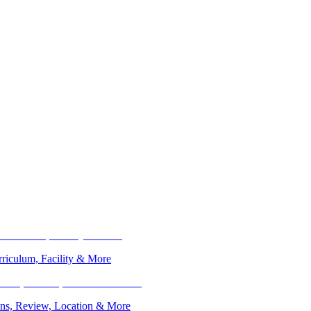
riculum, Facility & More
ions, Review, Location & More