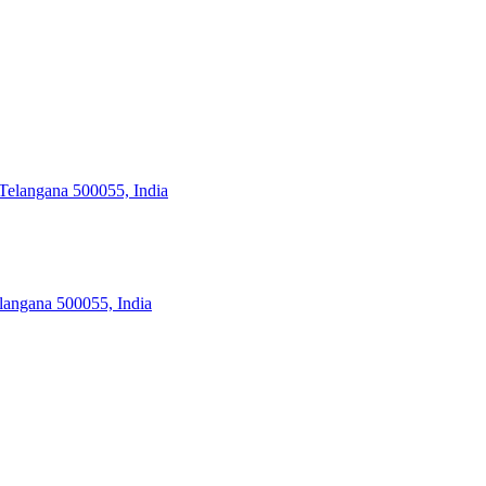
Telangana 500055, India
angana 500055, India