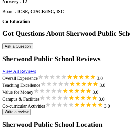
Nursery
-
12
Board :
ICSE, CISCE/ISC, ISC
Co-Education
Got Questions About Sherwood Public Sch
Ask a Question
Sherwood Public School Reviews
View All Reviews
Overall Experience
3.0
Teaching Excellence
3.0
Value for Money
3.0
Campus & Facilities
3.0
Co-curricular Activities
3.0
Write a review
Sherwood Public School Location