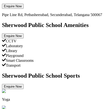
Enquire Now
Pipe Line Rd, Petbasheerabad, Secunderabad, Telangana 500067
Sherwood Public School Amenities
Enquire Now
CCTV
Laboratory
Library
Playground
Smart Classrooms
Transport
Sherwood Public School Sports
Enquire Now
Yoga