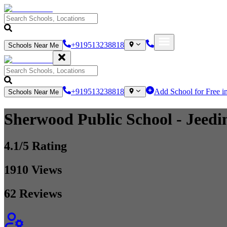
+919513238818
Schools Near Me
+919513238818
Add School for Free i
Schools Near Me
Sherwood Public School
- Jeedi
4.1
/5 Rating
1910
Views
62
Reviews