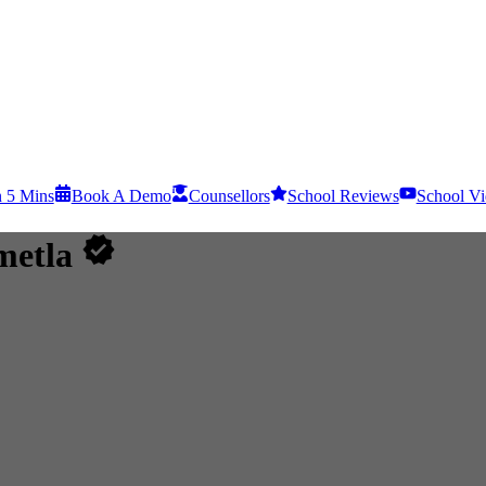
n 5 Mins
Book A Demo
Counsellors
School Reviews
School Vi
metla