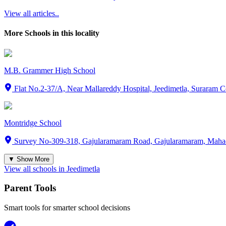
View all articles..
More Schools in this locality
M.B. Grammer High School
Flat No.2-37/A, Near Mallareddy Hospital, Jeedimetla, Suraram
Montridge School
Survey No-309-318, Gajularamaram Road, Gajularamaram, Maha
▼ Show More
View all schools in
Jeedimetla
Parent Tools
Smart tools for smarter school decisions