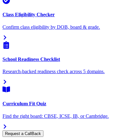
Class Eligibility Checker
Confirm class eligibility by DOB, board & grade.
School Readiness Checklist
Research-backed readiness check across 5 domains.
Curriculum Fit Quiz
Find the right board: CBSE, ICSE, IB, or Cambridge.
Request a CallBack