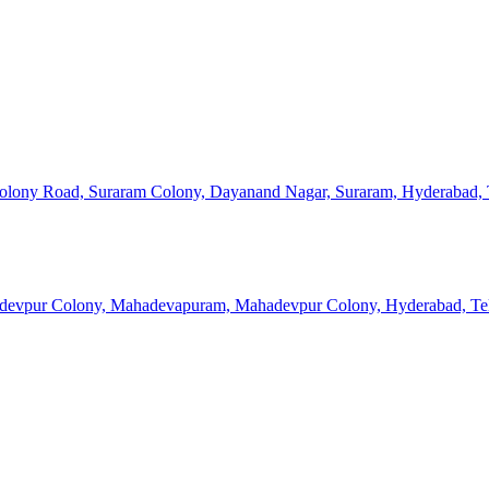
 Colony Road, Suraram Colony, Dayanand Nagar, Suraram, Hyderabad, 
devpur Colony, Mahadevapuram, Mahadevpur Colony, Hyderabad, Tel