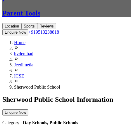
Parent Tools
Location
Sports
Reviews
+919513238818
Enquire Now
Home
hyderabad
Jeedimetla
ICSE
Sherwood Public School
Sherwood Public School Information
Enquire Now
Category :
Day Schools, Public Schools