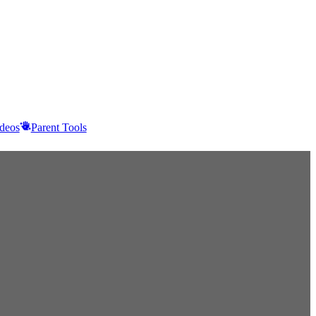
deos
Parent Tools