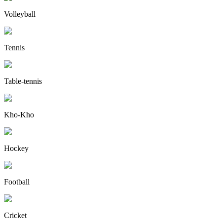
Volleyball
Tennis
Table-tennis
Kho-Kho
Hockey
Football
Cricket