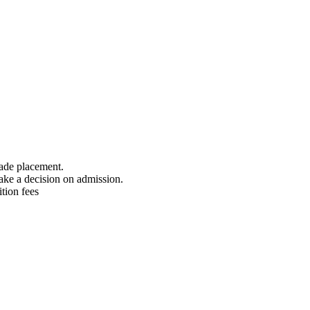
rade placement.
ake a decision on admission.
tion fees