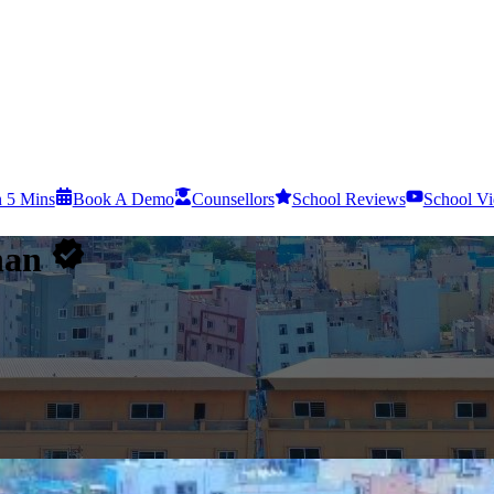
n 5 Mins
Book A Demo
Counsellors
School Reviews
School Vi
han