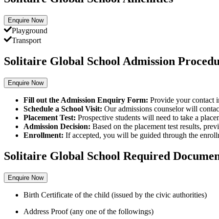
Enquire Now
Playground
Transport
Solitaire Global School Admission Proced
Enquire Now
Fill out the Admission Enquiry Form:
Provide your contact i
Schedule a School Visit:
Our admissions counselor will contact 
Placement Test:
Prospective students will need to take a place
Admission Decision:
Based on the placement test results,
previ
Enrollment:
If accepted,
you will be guided through the enroll
Solitaire Global School Required Documen
Enquire Now
Birth Certificate of the child (issued by the civic authorities)
Address Proof (any one of the followings)