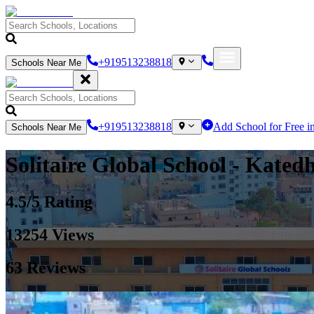
+919513238818
Schools Near Me
+919513238818
Add School for Free i
Schools Near Me
Solitaire Global School
- Kated
4.5
/5 Rating
13254
Views
63
Reviews