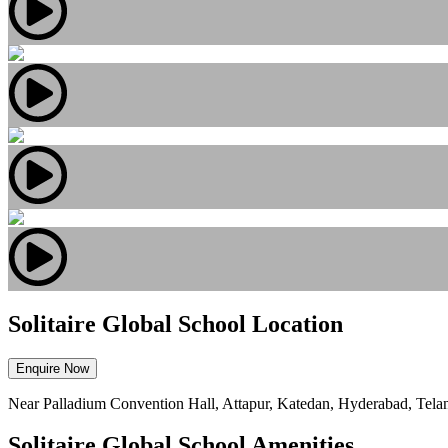
Solitaire Global School Location
Enquire Now
Near Palladium Convention Hall, Attapur, Katedan, Hyderabad, Tel
Solitaire Global School Amenities