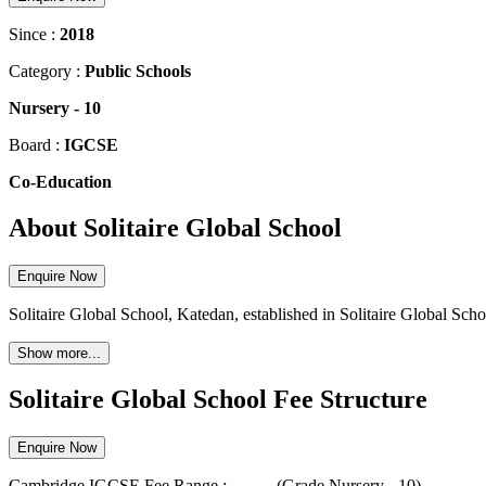
Since :
2018
Category :
Public Schools
Nursery
-
10
Board :
IGCSE
Co-Education
About Solitaire Global School
Enquire Now
Solitaire Global School, Katedan, established in Solitaire Global Schoo
Show more...
Solitaire Global School Fee Structure
Enquire Now
Cambridge IGCSE
Fee Range :-
...
-
...
(Grade
Nursery
-
10
)