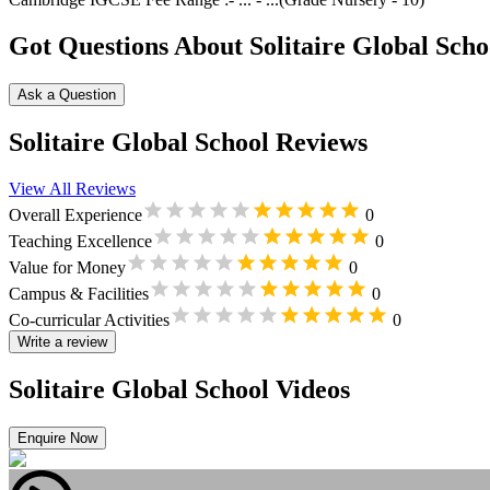
Got Questions About Solitaire Global Scho
Ask a Question
Solitaire Global School Reviews
View All Reviews
Overall Experience
0
Teaching Excellence
0
Value for Money
0
Campus & Facilities
0
Co-curricular Activities
0
Write a review
Solitaire Global School Videos
Enquire Now