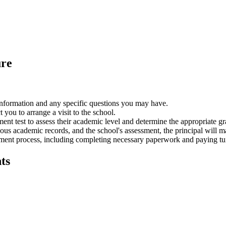
ure
nformation and any specific questions you may have.
you to arrange a visit to the school.
ment test to assess their academic level and determine the appropriate g
ous academic records,
and the school's assessment,
the principal will m
ment process,
including completing necessary paperwork and paying tui
ts