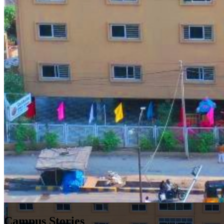
Campus Stories