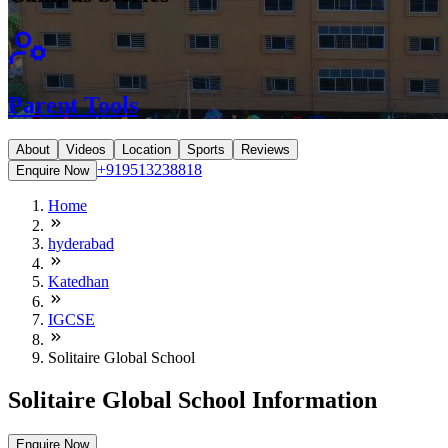
Parent Tools
About
Videos
Location
Sports
Reviews
+919513238818
Enquire Now
Home
hyderabad
Katedhan
IGCSE
Solitaire Global School
Solitaire Global School Information
Enquire Now