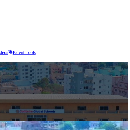
deos
Parent Tools