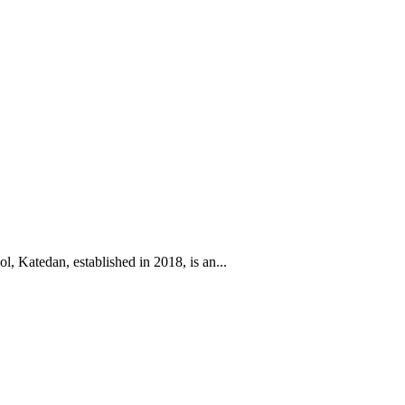
l, Katedan, established in 2018, is an...