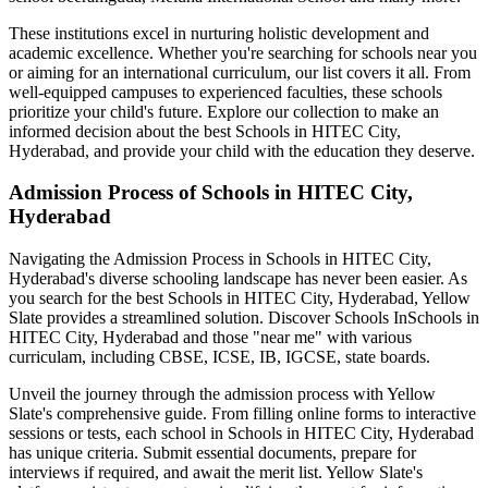
These institutions excel in nurturing holistic development and
academic excellence. Whether you're searching for schools near you
or aiming for an international curriculum, our list covers it all. From
well-equipped campuses to experienced faculties, these schools
prioritize your child's future. Explore our collection to make an
informed decision about the best
Schools in HITEC City,
Hyderabad
, and provide your child with the education they deserve.
Admission Process of
Schools in HITEC City,
Hyderabad
Navigating the Admission Process in
Schools in HITEC City,
Hyderabad
's diverse schooling landscape has never been easier. As
you search for the best
Schools in HITEC City, Hyderabad
, Yellow
Slate provides a streamlined solution. Discover Schools In
Schools in
HITEC City, Hyderabad
and those "near me" with various
curriculam, including CBSE, ICSE, IB, IGCSE, state boards.
Unveil the journey through the admission process with Yellow
Slate's comprehensive guide. From filling online forms to interactive
sessions or tests, each school in
Schools in HITEC City, Hyderabad
has unique criteria. Submit essential documents, prepare for
interviews if required, and await the merit list. Yellow Slate's