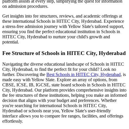
platform assists at every step, simplifying the quest for information
on admission procedures.
Get insights into fee structures, reviews, and academic offerings at
these international
Schools in HITEC City, Hyderabad
. Experience
a stress-free admission journey with Yellow Slate's tailored support,
ensuring you find the perfect educational institution in
Schools in
HITEC City, Hyderabad
to nurture your child's growth and
potential.
Fee Structure of
Schools in HITEC City, Hyderabad
Navigating the diverse educational landscape of
Schools in HITEC
City, Hyderabad
, to find the perfect fit for your child? Look no
further. Discovering the
Best
Schools in HITEC City, Hyderabad
, is
made easy with Yellow Slate. Explore an array of options, from
CBSE, ICSE, IB, IGCSE, state board schools in
Schools in HITEC
City, Hyderabad
. Our platform provides comprehensive insights into
the fee structures of these institutions, helping you make an informed
decision that aligns with your budget and preferences. Whether
you're searching for international
Schools in HITEC City,
Hyderabad
or schools near you, Yellow Slate's user-friendly
interface allows you to compare fee ranges, facilities, and offerings
effortlessly.