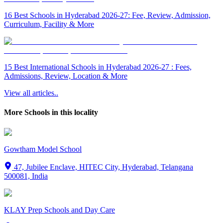
16 Best Schools in Hyderabad 2026-27: Fee, Review, Admission,
Curriculum, Facility & More
15 Best International Schools in Hyderabad 2026-27 : Fees,
Admissions, Review, Location & More
View all articles..
More Schools in this locality
Gowtham Model School
47, Jubilee Enclave, HITEC City, Hyderabad, Telangana
500081, India
KLAY Prep Schools and Day Care