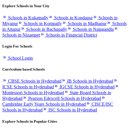
Explore Schools in Your City
Schools in Kukatpally
Schools in Kondapur
Schools in
Miyapur
Schools in Kompally
Schools in Madhapur
Schools
in Attapur
Schools in Bachupally
Schools in Nalagandla
Schools in Nizampet
Schools in Financial District
Login For Schools
School Login
Curriculum based Schools
CBSE Schools in Hyderabad
IB Schools in Hyderabad
ICSE Schools in Hyderabad
IGCSE Schools in Hyderabad
Montessori Schools in Hyderabad
State Board Schools in
Hyderabad
Pearson Edexcell Schools in Hyderabad
Cambridge Early Years Schools in Hyderabad
CISCE/ISC
Schools in Hyderabad
ISC Schools in Hyderabad
Explore Schools in Popular Cities