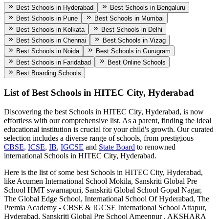
Best Schools in Hyderabad
Best Schools in Bengaluru
Best Schools in Pune
Best Schools in Mumbai
Best Schools in Kolkata
Best Schools in Delhi
Best Schools in Chennai
Best Schools in Vizag
Best Schools in Noida
Best Schools in Gurugram
Best Schools in Faridabad
Best Online Schools
Best Boarding Schools
List of Best
Schools in HITEC City, Hyderabad
Discovering the best
Schools in HITEC City, Hyderabad
, is now
effortless with our comprehensive list. As a parent, finding the ideal
educational institution is crucial for your child's growth. Our curated
selection includes a diverse range of schools, from prestigious
CBSE
,
ICSE
,
IB
,
IGCSE
and
State Board
to renowned
international
Schools in HITEC City, Hyderabad
.
Here is the list of some best
Schools in HITEC City, Hyderabad
,
like
Acumen International School Mokila, Sanskriti Global Pre
School HMT swarnapuri, Sanskriti Global School Gopal Nagar,
The Global Edge School, International School Of Hyderabad, The
Premia Academy - CBSE & IGCSE International School Attapur,
Hyderabad, Sanskriti Global Pre School Ameenpur , AKSHARA