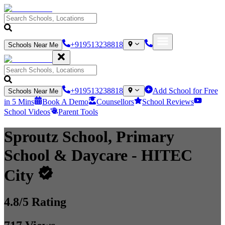
+919513238818
Schools Near Me
+919513238818
Add School for Free
Schools Near Me
in 5 Mins
Book A Demo
Counsellors
School Reviews
School Videos
Parent Tools
Sproutz School, Primary
School & Daycare
- HITEC
City
4.8
/5 Rating