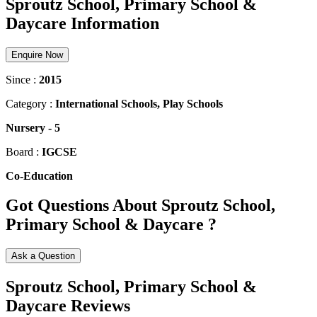
Sproutz School, Primary School &
Daycare Information
Enquire Now
Since :
2015
Category :
International Schools, Play Schools
Nursery
-
5
Board :
IGCSE
Co-Education
Got Questions About Sproutz School,
Primary School & Daycare ?
Ask a Question
Sproutz School, Primary School &
Daycare Reviews