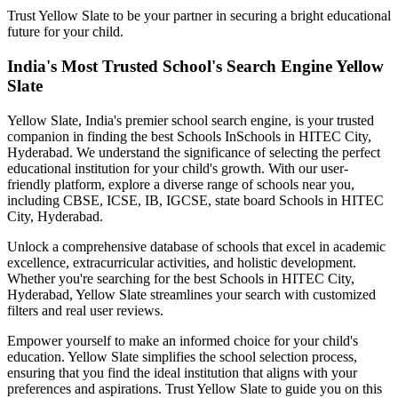
Trust Yellow Slate to be your partner in securing a bright educational
future for your child.
India's Most Trusted School's Search Engine Yellow
Slate
Yellow Slate, India's premier school search engine, is your trusted
companion in finding the best Schools In
Schools in HITEC City,
Hyderabad
. We understand the significance of selecting the perfect
educational institution for your child's growth. With our user-
friendly platform, explore a diverse range of schools near you,
including CBSE, ICSE, IB, IGCSE, state board
Schools in HITEC
City, Hyderabad
.
Unlock a comprehensive database of schools that excel in academic
excellence, extracurricular activities, and holistic development.
Whether you're searching for the best
Schools in HITEC City,
Hyderabad
, Yellow Slate streamlines your search with customized
filters and real user reviews.
Empower yourself to make an informed choice for your child's
education. Yellow Slate simplifies the school selection process,
ensuring that you find the ideal institution that aligns with your
preferences and aspirations. Trust Yellow Slate to guide you on this