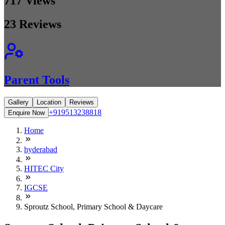
717
Views
23
Reviews
Parent Tools
Gallery
Location
Reviews
+919513238818
Enquire Now
Home
hyderabad
HITEC City
IGCSE
Sproutz School, Primary School & Daycare