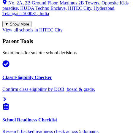
No. 2A, 2B Ground Floor, Maximus 2B Towers, Opposite Kids
paradise, HUDA Techno Enclave, HITEC City, Hyderabad,
Telangana 500081, India
▼ Show More
View all schools in
HITEC City
Parent Tools
Smart tools for smarter school decisions
Class Eligibility Checker
Confirm class eligibility by DOB, board & grade.
School Readiness Checklist
Research-backed readiness check across 5 domains.