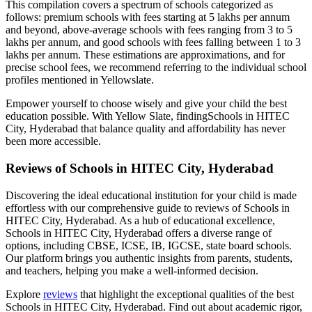
This compilation covers a spectrum of schools categorized as
follows: premium schools with fees starting at 5 lakhs per annum
and beyond, above-average schools with fees ranging from 3 to 5
lakhs per annum, and good schools with fees falling between 1 to 3
lakhs per annum. These estimations are approximations, and for
precise school fees, we recommend referring to the individual school
profiles mentioned in Yellowslate.
Empower yourself to choose wisely and give your child the best
education possible. With Yellow Slate, finding
Schools in HITEC
City, Hyderabad
that balance quality and affordability has never
been more accessible.
Reviews of
Schools in HITEC City, Hyderabad
Discovering the ideal educational institution for your child is made
effortless with our comprehensive guide to reviews of
Schools in
HITEC City, Hyderabad
. As a hub of educational excellence,
Schools in HITEC City, Hyderabad
offers a diverse range of
options, including CBSE, ICSE, IB, IGCSE, state board schools.
Our platform brings you authentic insights from parents, students,
and teachers, helping you make a well-informed decision.
Explore
reviews
that highlight the exceptional qualities of the best
Schools in HITEC City, Hyderabad
. Find out about academic rigor,