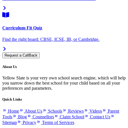
Curriculum Fit Quiz
Find the right board: CBSE, ICSE, IB, or Cambridge.
Request a CallBack
About Us
Yellow Slate is your very own school search engine, which will help
you narrow down the best school for your child based on all your
preferences and parameters.
Quick Links
Home
About Us
Schools
Reviews
Videos
Parent
Tools
Blog
Counsellors
Claim School
Contact Us
Sitemap
Privacy
Terms of Services