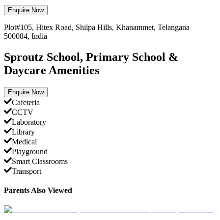
Enquire Now
Plot#105, Hitex Road, Shilpa Hills, Khanammet, Telangana
500084, India
Sproutz School, Primary School &
Daycare Amenities
Enquire Now
Cafeteria
CCTV
Laboratory
Library
Medical
Playground
Smart Classrooms
Transport
Parents Also Viewed