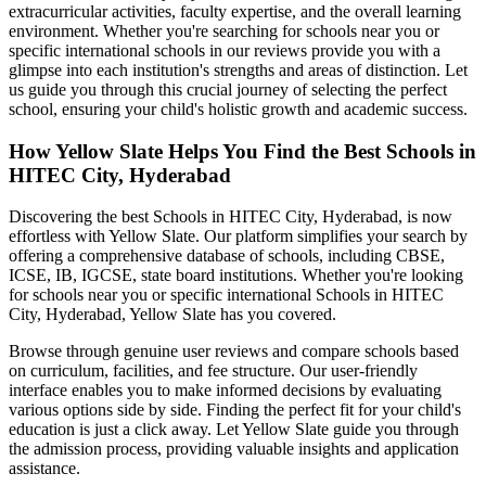
extracurricular activities, faculty expertise, and the overall learning
environment. Whether you're searching for schools near you or
specific international schools in our reviews provide you with a
glimpse into each institution's strengths and areas of distinction. Let
us guide you through this crucial journey of selecting the perfect
school, ensuring your child's holistic growth and academic success.
How Yellow Slate Helps You Find the Best
Schools in
HITEC City, Hyderabad
Discovering the best
Schools in HITEC City, Hyderabad
, is now
effortless with Yellow Slate. Our platform simplifies your search by
offering a comprehensive database of schools, including CBSE,
ICSE, IB, IGCSE, state board institutions. Whether you're looking
for schools near you or specific international
Schools in HITEC
City, Hyderabad
, Yellow Slate has you covered.
Browse through genuine user reviews and compare schools based
on curriculum, facilities, and fee structure. Our user-friendly
interface enables you to make informed decisions by evaluating
various options side by side. Finding the perfect fit for your child's
education is just a click away. Let Yellow Slate guide you through
the admission process, providing valuable insights and application
assistance.