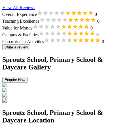
View All Reviews
Overall Experience
0
Teaching Excellence
0
Value for Money
0
Campus & Facilities
0
Co-curricular Activities
0
Write a review
Sproutz School, Primary School &
Daycare Gallery
Enquire Now
Sproutz School, Primary School &
Daycare Location