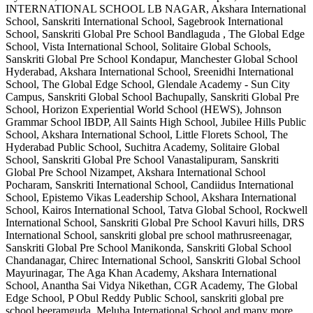
INTERNATIONAL SCHOOL LB NAGAR, Akshara International
School, Sanskriti International School, Sagebrook International
School, Sanskriti Global Pre School Bandlaguda , The Global Edge
School, Vista International School, Solitaire Global Schools,
Sanskriti Global Pre School Kondapur, Manchester Global School
Hyderabad, Akshara International School, Sreenidhi International
School, The Global Edge School, Glendale Academy - Sun City
Campus, Sanskriti Global School Bachupally, Sanskriti Global Pre
School, Horizon Experiential World School (HEWS), Johnson
Grammar School IBDP, All Saints High School, Jubilee Hills Public
School, Akshara International School, Little Florets School, The
Hyderabad Public School, Suchitra Academy, Solitaire Global
School, Sanskriti Global Pre School Vanastalipuram, Sanskriti
Global Pre School Nizampet, Akshara International School
Pocharam, Sanskriti International School, Candiidus International
School, Epistemo Vikas Leadership School, Akshara International
School, Kairos International School, Tatva Global School, Rockwell
International School, Sanskriti Global Pre School Kavuri hills, DRS
International School, sanskriti global pre school mathrusreenagar,
Sanskriti Global Pre School Manikonda, Sanskriti Global School
Chandanagar, Chirec International School, Sanskriti Global School
Mayurinagar, The Aga Khan Academy, Akshara International
School, Anantha Sai Vidya Nikethan, CGR Academy, The Global
Edge School, P Obul Reddy Public School, sanskriti global pre
school beeramguda, Meluha International School
and many more.