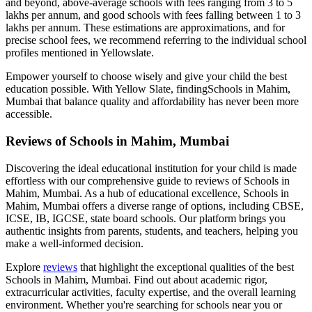
and beyond, above-average schools with fees ranging from 3 to 5
lakhs per annum, and good schools with fees falling between 1 to 3
lakhs per annum. These estimations are approximations, and for
precise school fees, we recommend referring to the individual school
profiles mentioned in Yellowslate.
Empower yourself to choose wisely and give your child the best
education possible. With Yellow Slate, finding
Schools in Mahim,
Mumbai
that balance quality and affordability has never been more
accessible.
Reviews of
Schools in Mahim, Mumbai
Discovering the ideal educational institution for your child is made
effortless with our comprehensive guide to reviews of
Schools in
Mahim, Mumbai
. As a hub of educational excellence,
Schools in
Mahim, Mumbai
offers a diverse range of options, including CBSE,
ICSE, IB, IGCSE, state board schools. Our platform brings you
authentic insights from parents, students, and teachers, helping you
make a well-informed decision.
Explore
reviews
that highlight the exceptional qualities of the best
Schools in Mahim, Mumbai
. Find out about academic rigor,
extracurricular activities, faculty expertise, and the overall learning
environment. Whether you're searching for schools near you or