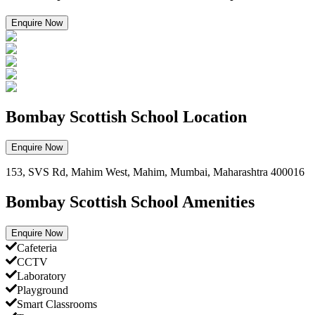
Enquire Now
Bombay Scottish School Location
Enquire Now
153, SVS Rd, Mahim West, Mahim, Mumbai, Maharashtra 400016
Bombay Scottish School Amenities
Enquire Now
Cafeteria
CCTV
Laboratory
Playground
Smart Classrooms