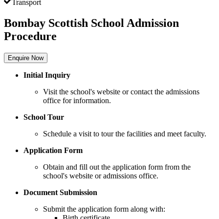
Transport
Bombay Scottish School Admission
Procedure
Enquire Now
Initial Inquiry
Visit the school's website or contact the admissions
office for information.
School Tour
Schedule a visit to tour the facilities and meet faculty.
Application Form
Obtain and fill out the application form from the
school's website or admissions office.
Document Submission
Submit the application form along with:
Birth certificate