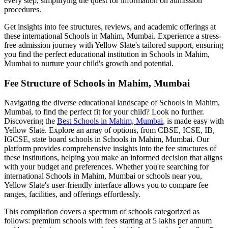
every step, simplifying the quest for information on admission
procedures.
Get insights into fee structures, reviews, and academic offerings at
these international
Schools in Mahim, Mumbai
. Experience a stress-
free admission journey with Yellow Slate's tailored support, ensuring
you find the perfect educational institution in
Schools in Mahim,
Mumbai
to nurture your child's growth and potential.
Fee Structure of
Schools in Mahim, Mumbai
Navigating the diverse educational landscape of
Schools in Mahim,
Mumbai
, to find the perfect fit for your child? Look no further.
Discovering the
Best
Schools in Mahim, Mumbai
, is made easy with
Yellow Slate. Explore an array of options, from CBSE, ICSE, IB,
IGCSE, state board schools in
Schools in Mahim, Mumbai
. Our
platform provides comprehensive insights into the fee structures of
these institutions, helping you make an informed decision that aligns
with your budget and preferences. Whether you're searching for
international
Schools in Mahim, Mumbai
or schools near you,
Yellow Slate's user-friendly interface allows you to compare fee
ranges, facilities, and offerings effortlessly.
This compilation covers a spectrum of schools categorized as
follows: premium schools with fees starting at 5 lakhs per annum