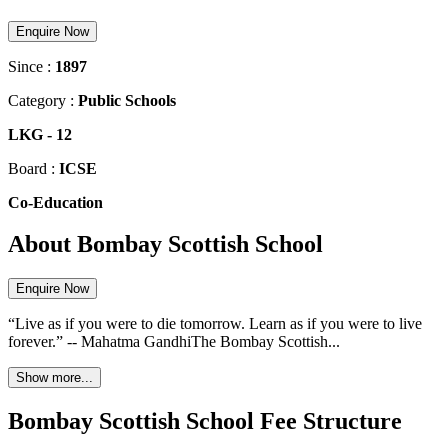
Enquire Now
Since :
1897
Category :
Public Schools
LKG
-
12
Board :
ICSE
Co-Education
About Bombay Scottish School
Enquire Now
“Live as if you were to die tomorrow. Learn as if you were to live
forever.” -- Mahatma GandhiThe Bombay Scottish...
Show more...
Bombay Scottish School Fee Structure