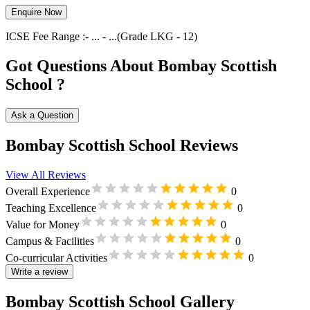
Enquire Now
ICSE
Fee Range :-
...
-
...
(Grade
LKG
-
12
)
Got Questions About Bombay Scottish
School ?
Ask a Question
Bombay Scottish School Reviews
View All Reviews
Overall Experience
0
Teaching Excellence
0
Value for Money
0
Campus & Facilities
0
Co-curricular Activities
0
Write a review
Bombay Scottish School Gallery