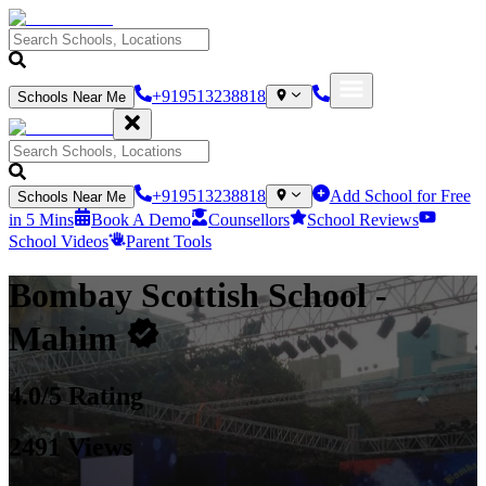
+919513238818
Schools Near Me
+919513238818
Add School for Free
Schools Near Me
in 5 Mins
Book A Demo
Counsellors
School Reviews
School Videos
Parent Tools
Bombay Scottish School
-
Mahim
4.0
/5 Rating
2491
Views