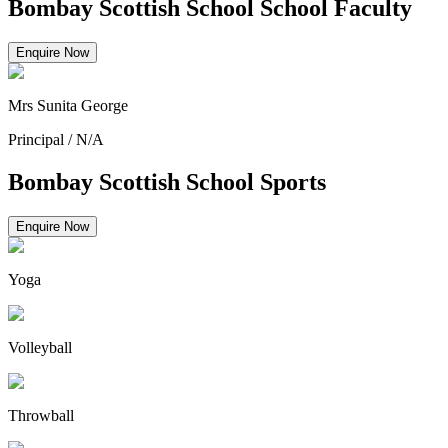
Bombay Scottish School School Faculty
Enquire Now
Mrs Sunita George
Principal
/
N/A
Bombay Scottish School Sports
Enquire Now
Yoga
Volleyball
Throwball