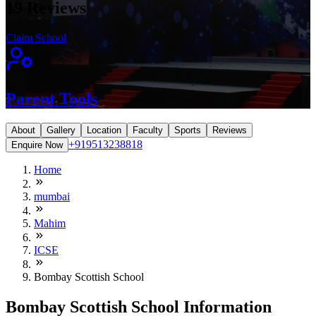
19
Reviews
Claim School
Parent Tools
About
Gallery
Location
Faculty
Sports
Reviews
+919513238818
Enquire Now
Home
mumbai
Mahim
ICSE
Bombay Scottish School
Bombay Scottish School Information