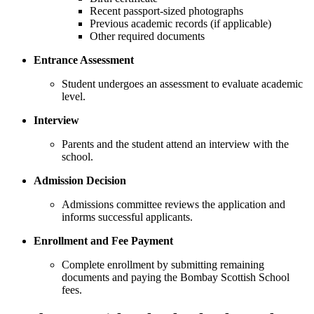
Recent passport-sized photographs
Previous academic records (if applicable)
Other required documents
Entrance Assessment
Student undergoes an assessment to evaluate academic
level.
Interview
Parents and the student attend an interview with the
school.
Admission Decision
Admissions committee reviews the application and
informs successful applicants.
Enrollment and Fee Payment
Complete enrollment by submitting remaining
documents and paying the Bombay Scottish School
fees.