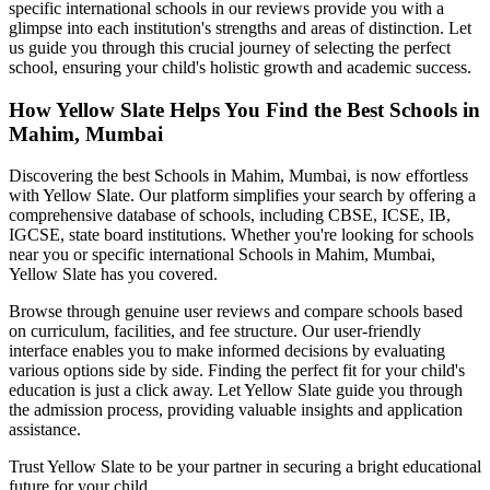
specific international schools in our reviews provide you with a
glimpse into each institution's strengths and areas of distinction. Let
us guide you through this crucial journey of selecting the perfect
school, ensuring your child's holistic growth and academic success.
How Yellow Slate Helps You Find the Best
Schools in
Mahim, Mumbai
Discovering the best
Schools in Mahim, Mumbai
, is now effortless
with Yellow Slate. Our platform simplifies your search by offering a
comprehensive database of schools, including CBSE, ICSE, IB,
IGCSE, state board institutions. Whether you're looking for schools
near you or specific international
Schools in Mahim, Mumbai
,
Yellow Slate has you covered.
Browse through genuine user reviews and compare schools based
on curriculum, facilities, and fee structure. Our user-friendly
interface enables you to make informed decisions by evaluating
various options side by side. Finding the perfect fit for your child's
education is just a click away. Let Yellow Slate guide you through
the admission process, providing valuable insights and application
assistance.
Trust Yellow Slate to be your partner in securing a bright educational
future for your child.