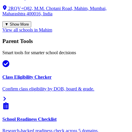
2RQV+Q82, M.M. Chotani Road, Mahim, Mumbai,
Maharashtra 400016, India
▼ Show More
View all schools in
Mahim
Parent Tools
Smart tools for smarter school decisions
Class Eligibility Checker
Confirm class eligibility by DOB, board & grade.
School Readiness Checklist
Research-backed readiness check across 5 domains.