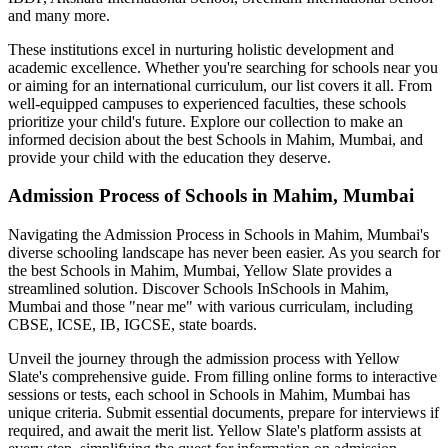
and many more.
These institutions excel in nurturing holistic development and
academic excellence. Whether you're searching for schools near you
or aiming for an international curriculum, our list covers it all. From
well-equipped campuses to experienced faculties, these schools
prioritize your child's future. Explore our collection to make an
informed decision about the best
Schools in Mahim, Mumbai
, and
provide your child with the education they deserve.
Admission Process of
Schools in Mahim, Mumbai
Navigating the Admission Process in
Schools in Mahim, Mumbai
's
diverse schooling landscape has never been easier. As you search for
the best
Schools in Mahim, Mumbai
, Yellow Slate provides a
streamlined solution. Discover Schools In
Schools in Mahim,
Mumbai
and those "near me" with various curriculam, including
CBSE, ICSE, IB, IGCSE, state boards.
Unveil the journey through the admission process with Yellow
Slate's comprehensive guide. From filling online forms to interactive
sessions or tests, each school in
Schools in Mahim, Mumbai
has
unique criteria. Submit essential documents, prepare for interviews if
required, and await the merit list. Yellow Slate's platform assists at