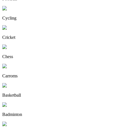
Cycling
Cricket
Chess
Carroms
Basketball
Badminton