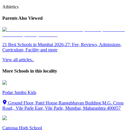
Athletics
Parents Also Viewed
21 Best Schools in Mumbai 2026-27: Fee, Reviews, Admissions,
Curriculum, Facility and more
View all articles..
More Schools in this locality
Podar Jumbo Kids
Ground Floor, Patel House,Rangabhavan Building,M.G. Cross
Road,, Vile Parle East, Vile Parle, Mumbai, Maharashtra 400057
Canossa High School