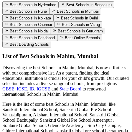
Best Schools in Hyderabad
Best Schools in Bengaluru
Best Schools in Pune
Best Schools in Mumbai
Best Schools in Kolkata
Best Schools in Delhi
Best Schools in Chennai
Best Schools in Vizag
Best Schools in Noida
Best Schools in Gurugram
Best Schools in Faridabad
Best Online Schools
Best Boarding Schools
List of Best
Schools in Mahim, Mumbai
Discovering the best
Schools in Mahim, Mumbai
, is now effortless
with our comprehensive list. As a parent, finding the ideal
educational institution is crucial for your child's growth. Our curated
selection includes a diverse range of schools, from prestigious
CBSE
,
ICSE
,
IB
,
IGCSE
and
State Board
to renowned
international
Schools in Mahim, Mumbai
.
Here is the list of some best
Schools in Mahim, Mumbai
, like
Sanskriti International School, Sanskriti Global Pre School
Vanastalipuram, Akshara International School, Sanskriti Global
School Bachupally, Sanskriti Global Pre School Ameenpur ,
Solitaire Global School, Glendale Academy - Sun City Campus,
Chirec International School, sanskriti global pre school beeramguda,