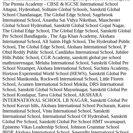
The Premia Academy - CBSE & IGCSE International School
Attapur, Hyderabad, Solitaire Global Schools, Sanskriti Global
School Chandanagar, The Global Edge School, Sagebrook
International School, Anantha Sai Vidya Nikethan, Manchester
Global School Hyderabad, Sanskriti Global School Gopal Nagar,
The Global Edge School, The Global Edge School, Sanskriti Global
Pre School Bandlaguda , The Aga Khan Academy, Akshara
International School, All Saints High School, The Hyderabad Public
School, The Global Edge School, Akshara International School, P
Obul Reddy Public School, Candiidus International School, Jubilee
Hills Public School, CGR Academy, sanskriti global pre school
mathrusreenagar, Meluha International School, Sanskriti Global Pre
School Nizampet, Akshara International School, Suchitra Academy,
Horizon Experiential World School (HEWS), Sanskriti Global Pre
School Manikonda, Rockwell International School, Little Florets
School, Acumen International School Mokila, DRS International
School, Sanskriti Global School Mayurinagar, Sanskriti Global Pre
School Kondapur, Tatva Global School, AKSHARA
INTERNATIONAL SCHOOL LB NAGAR, Sanskriti Global Pre
School Kavuri hills, Akshara International School Pocharam, Kairos
International School, Vista International School, Sanskriti
International School, International School Of Hyderabad, Sanskriti
Global Pre School, Sanskriti Global Pre School HMT swarnapuri,
Epistemo Vikas Leadership School, Johnson Grammar School
IBDP, Akshara International School, Sreenidhi International School