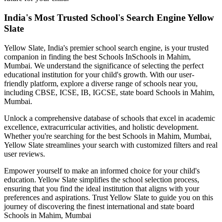
India's Most Trusted School's Search Engine Yellow
Slate
Yellow Slate, India's premier school search engine, is your trusted
companion in finding the best Schools In
Schools in Mahim,
Mumbai
. We understand the significance of selecting the perfect
educational institution for your child's growth. With our user-
friendly platform, explore a diverse range of schools near you,
including CBSE, ICSE, IB, IGCSE, state board
Schools in Mahim,
Mumbai
.
Unlock a comprehensive database of schools that excel in academic
excellence, extracurricular activities, and holistic development.
Whether you're searching for the best
Schools in Mahim, Mumbai
,
Yellow Slate streamlines your search with customized filters and real
user reviews.
Empower yourself to make an informed choice for your child's
education. Yellow Slate simplifies the school selection process,
ensuring that you find the ideal institution that aligns with your
preferences and aspirations. Trust Yellow Slate to guide you on this
journey of discovering the finest international and state board
Schools in Mahim, Mumbai