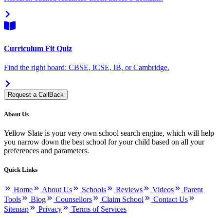
Curriculum Fit Quiz
Find the right board: CBSE, ICSE, IB, or Cambridge.
Request a CallBack
About Us
Yellow Slate is your very own school search engine, which will help
you narrow down the best school for your child based on all your
preferences and parameters.
Quick Links
Home
About Us
Schools
Reviews
Videos
Parent
Tools
Blog
Counsellors
Claim School
Contact Us
Sitemap
Privacy
Terms of Services