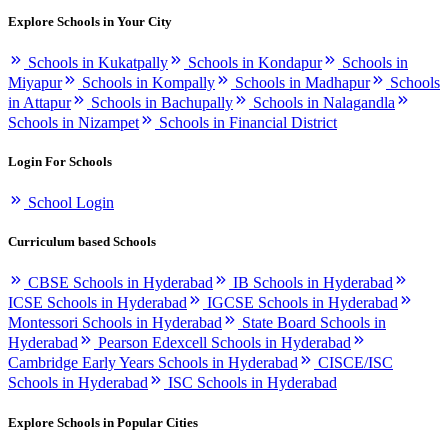
Explore Schools in Your City
Schools in Kukatpally
Schools in Kondapur
Schools in
Miyapur
Schools in Kompally
Schools in Madhapur
Schools
in Attapur
Schools in Bachupally
Schools in Nalagandla
Schools in Nizampet
Schools in Financial District
Login For Schools
School Login
Curriculum based Schools
CBSE Schools in Hyderabad
IB Schools in Hyderabad
ICSE Schools in Hyderabad
IGCSE Schools in Hyderabad
Montessori Schools in Hyderabad
State Board Schools in
Hyderabad
Pearson Edexcell Schools in Hyderabad
Cambridge Early Years Schools in Hyderabad
CISCE/ISC
Schools in Hyderabad
ISC Schools in Hyderabad
Explore Schools in Popular Cities