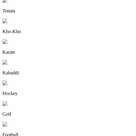
Tennis
Kho-Kho
Karate
Kabaddi
Hockey
Golf
Football