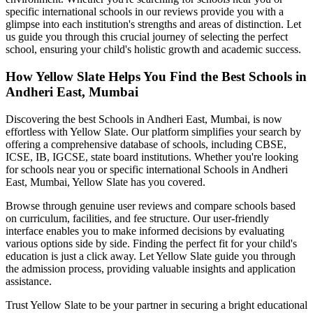
specific international schools in our reviews provide you with a
glimpse into each institution's strengths and areas of distinction. Let
us guide you through this crucial journey of selecting the perfect
school, ensuring your child's holistic growth and academic success.
How Yellow Slate Helps You Find the Best
Schools in
Andheri East, Mumbai
Discovering the best
Schools in Andheri East, Mumbai
, is now
effortless with Yellow Slate. Our platform simplifies your search by
offering a comprehensive database of schools, including CBSE,
ICSE, IB, IGCSE, state board institutions. Whether you're looking
for schools near you or specific international
Schools in Andheri
East, Mumbai
, Yellow Slate has you covered.
Browse through genuine user reviews and compare schools based
on curriculum, facilities, and fee structure. Our user-friendly
interface enables you to make informed decisions by evaluating
various options side by side. Finding the perfect fit for your child's
education is just a click away. Let Yellow Slate guide you through
the admission process, providing valuable insights and application
assistance.
Trust Yellow Slate to be your partner in securing a bright educational