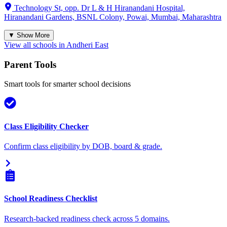
Technology St, opp. Dr L & H Hiranandani Hospital,
Hiranandani Gardens, BSNL Colony, Powai, Mumbai, Maharashtra
▼ Show More
View all schools in
Andheri East
Parent Tools
Smart tools for smarter school decisions
Class Eligibility Checker
Confirm class eligibility by DOB, board & grade.
School Readiness Checklist
Research-backed readiness check across 5 domains.