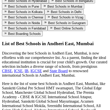
Best Schools in Hyderabad
Best Schools in Bengaluru
Best Schools in Pune
Best Schools in Mumbai
Best Schools in Kolkata
Best Schools in Delhi
Best Schools in Chennai
Best Schools in Vizag
Best Schools in Noida
Best Schools in Gurugram
Best Schools in Faridabad
Best Online Schools
Best Boarding Schools
List of Best
Schools in Andheri East, Mumbai
Discovering the best
Schools in Andheri East, Mumbai
, is now
effortless with our comprehensive list. As a parent, finding the ideal
educational institution is crucial for your child's growth. Our curated
selection includes a diverse range of schools, from prestigious
CBSE
,
ICSE
,
IB
,
IGCSE
and
State Board
to renowned
international
Schools in Andheri East, Mumbai
.
Here is the list of some best
Schools in Andheri East, Mumbai
, like
Sanskriti Global Pre School HMT swarnapuri, The Global Edge
School, Manchester Global School Hyderabad, The Premia
Academy - CBSE & IGCSE International School Attapur,
Hyderabad, Sanskriti Global School Mayurinagar, Acumen
International School Mokila, Sreenidhi International School, All