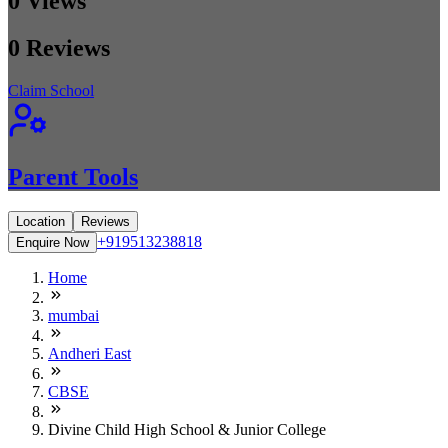
0
Views
0
Reviews
Claim School
Parent Tools
Location
Reviews
+919513238818
Enquire Now
Home
mumbai
Andheri East
CBSE
Divine Child High School & Junior College