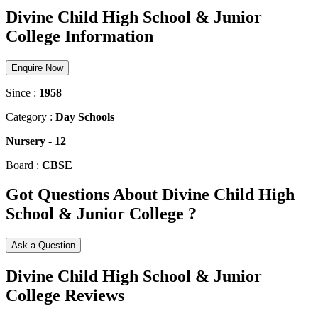
Divine Child High School & Junior
College Information
Enquire Now
Since :
1958
Category :
Day Schools
Nursery
-
12
Board :
CBSE
Got Questions About Divine Child High
School & Junior College ?
Ask a Question
Divine Child High School & Junior
College Reviews