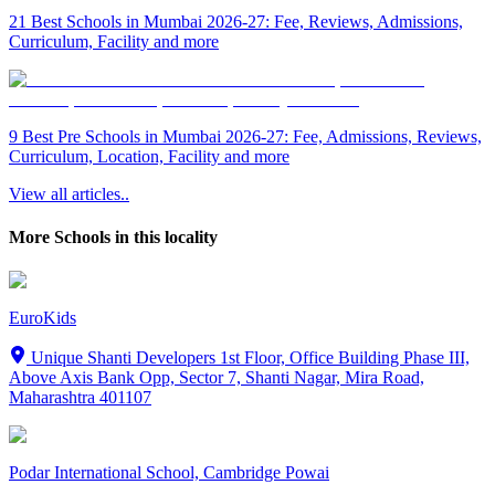
21 Best Schools in Mumbai 2026-27: Fee, Reviews, Admissions,
Curriculum, Facility and more
9 Best Pre Schools in Mumbai 2026-27: Fee, Admissions, Reviews,
Curriculum, Location, Facility and more
View all articles..
More Schools in this locality
EuroKids
Unique Shanti Developers 1st Floor, Office Building Phase III,
Above Axis Bank Opp, Sector 7, Shanti Nagar, Mira Road,
Maharashtra 401107
Podar International School, Cambridge Powai