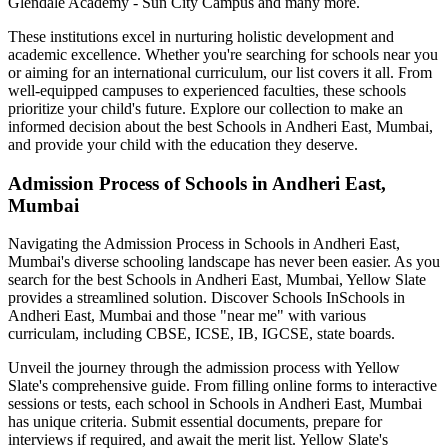
Glendale Academy - Sun City Campus
and many more.
These institutions excel in nurturing holistic development and
academic excellence. Whether you're searching for schools near you
or aiming for an international curriculum, our list covers it all. From
well-equipped campuses to experienced faculties, these schools
prioritize your child's future. Explore our collection to make an
informed decision about the best
Schools in Andheri East, Mumbai
,
and provide your child with the education they deserve.
Admission Process of
Schools in Andheri East,
Mumbai
Navigating the Admission Process in
Schools in Andheri East,
Mumbai
's diverse schooling landscape has never been easier. As you
search for the best
Schools in Andheri East, Mumbai
, Yellow Slate
provides a streamlined solution. Discover Schools In
Schools in
Andheri East, Mumbai
and those "near me" with various
curriculam, including CBSE, ICSE, IB, IGCSE, state boards.
Unveil the journey through the admission process with Yellow
Slate's comprehensive guide. From filling online forms to interactive
sessions or tests, each school in
Schools in Andheri East, Mumbai
has unique criteria. Submit essential documents, prepare for
interviews if required, and await the merit list. Yellow Slate's