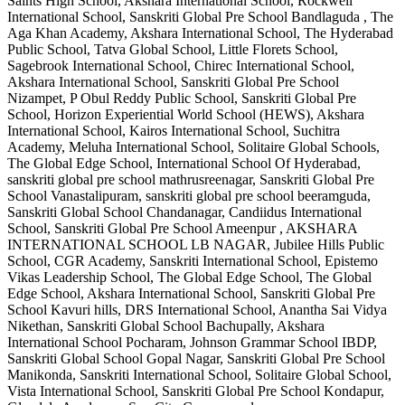
Saints High School, Akshara International School, Rockwell
International School, Sanskriti Global Pre School Bandlaguda , The
Aga Khan Academy, Akshara International School, The Hyderabad
Public School, Tatva Global School, Little Florets School,
Sagebrook International School, Chirec International School,
Akshara International School, Sanskriti Global Pre School
Nizampet, P Obul Reddy Public School, Sanskriti Global Pre
School, Horizon Experiential World School (HEWS), Akshara
International School, Kairos International School, Suchitra
Academy, Meluha International School, Solitaire Global Schools,
The Global Edge School, International School Of Hyderabad,
sanskriti global pre school mathrusreenagar, Sanskriti Global Pre
School Vanastalipuram, sanskriti global pre school beeramguda,
Sanskriti Global School Chandanagar, Candiidus International
School, Sanskriti Global Pre School Ameenpur , AKSHARA
INTERNATIONAL SCHOOL LB NAGAR, Jubilee Hills Public
School, CGR Academy, Sanskriti International School, Epistemo
Vikas Leadership School, The Global Edge School, The Global
Edge School, Akshara International School, Sanskriti Global Pre
School Kavuri hills, DRS International School, Anantha Sai Vidya
Nikethan, Sanskriti Global School Bachupally, Akshara
International School Pocharam, Johnson Grammar School IBDP,
Sanskriti Global School Gopal Nagar, Sanskriti Global Pre School
Manikonda, Sanskriti International School, Solitaire Global School,
Vista International School, Sanskriti Global Pre School Kondapur,