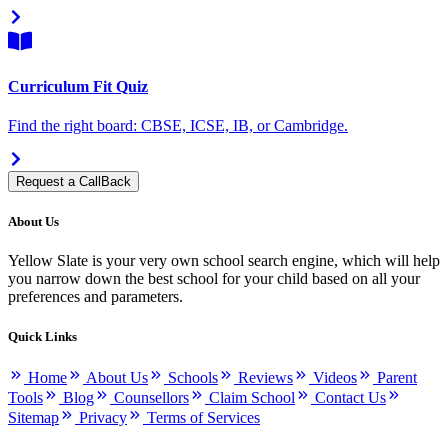
Curriculum Fit Quiz
Find the right board: CBSE, ICSE, IB, or Cambridge.
Request a CallBack
About Us
Yellow Slate is your very own school search engine, which will help
you narrow down the best school for your child based on all your
preferences and parameters.
Quick Links
Home
About Us
Schools
Reviews
Videos
Parent
Tools
Blog
Counsellors
Claim School
Contact Us
Sitemap
Privacy
Terms of Services