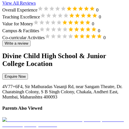
View All Reviews
Overall Experience
0
Teaching Excellence
0
Value for Money
0
Campus & Facilities
0
Co-curricular Activities
0
Write a review
Divine Child High School & Junior
College Location
Enquire Now
4V77+6F4, Sir Mathuradas Vasanji Rd, near Sangam Theatre, Dr.
Charatsingh Colony, S B Singh Colony, Chakala, Andheri East,
Mumbai, Maharashtra 400093
Parents Also Viewed