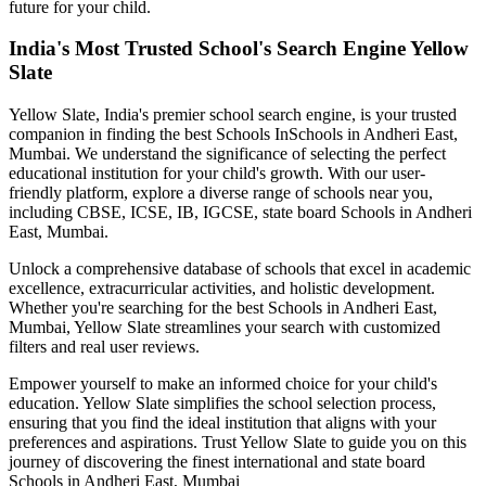
future for your child.
India's Most Trusted School's Search Engine Yellow
Slate
Yellow Slate, India's premier school search engine, is your trusted
companion in finding the best Schools In
Schools in Andheri East,
Mumbai
. We understand the significance of selecting the perfect
educational institution for your child's growth. With our user-
friendly platform, explore a diverse range of schools near you,
including CBSE, ICSE, IB, IGCSE, state board
Schools in Andheri
East, Mumbai
.
Unlock a comprehensive database of schools that excel in academic
excellence, extracurricular activities, and holistic development.
Whether you're searching for the best
Schools in Andheri East,
Mumbai
, Yellow Slate streamlines your search with customized
filters and real user reviews.
Empower yourself to make an informed choice for your child's
education. Yellow Slate simplifies the school selection process,
ensuring that you find the ideal institution that aligns with your
preferences and aspirations. Trust Yellow Slate to guide you on this
journey of discovering the finest international and state board
Schools in Andheri East, Mumbai