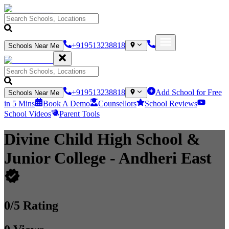
+919513238818
Schools Near Me
+919513238818
Add School for Free
Schools Near Me
in 5 Mins
Book A Demo
Counsellors
School Reviews
School Videos
Parent Tools
Divine Child High School &
Junior College
- Andheri East
0
/5 Rating