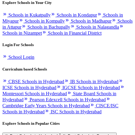
Explore Schools in Your City
Schools in Kukatpally
Schools in Kondapur
Schools in
Miyapur
Schools in Kompally
Schools in Madhapur
Schools
in Attapur
Schools in Bachupally
Schools in Nalagandla
Schools in Nizampet
Schools in Financial District
Login For Schools
School Login
Curriculum based Schools
CBSE Schools in Hyderabad
IB Schools in Hyderabad
ICSE Schools in Hyderabad
IGCSE Schools in Hyderabad
Montessori Schools in Hyderabad
State Board Schools in
Hyderabad
Pearson Edexcell Schools in Hyderabad
Cambridge Early Years Schools in Hyderabad
CISCE/ISC
Schools in Hyderabad
ISC Schools in Hyderabad
Explore Schools in Popular Cities