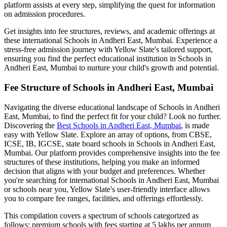
platform assists at every step, simplifying the quest for information
on admission procedures.
Get insights into fee structures, reviews, and academic offerings at
these international
Schools in Andheri East, Mumbai
. Experience a
stress-free admission journey with Yellow Slate's tailored support,
ensuring you find the perfect educational institution in
Schools in
Andheri East, Mumbai
to nurture your child's growth and potential.
Fee Structure of
Schools in Andheri East, Mumbai
Navigating the diverse educational landscape of
Schools in Andheri
East, Mumbai
, to find the perfect fit for your child? Look no further.
Discovering the
Best
Schools in Andheri East, Mumbai
, is made
easy with Yellow Slate. Explore an array of options, from CBSE,
ICSE, IB, IGCSE, state board schools in
Schools in Andheri East,
Mumbai
. Our platform provides comprehensive insights into the fee
structures of these institutions, helping you make an informed
decision that aligns with your budget and preferences. Whether
you're searching for international
Schools in Andheri East, Mumbai
or schools near you, Yellow Slate's user-friendly interface allows
you to compare fee ranges, facilities, and offerings effortlessly.
This compilation covers a spectrum of schools categorized as
follows: premium schools with fees starting at 5 lakhs per annum