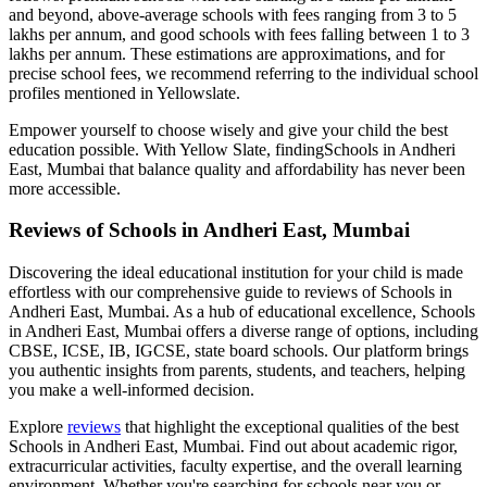
and beyond, above-average schools with fees ranging from 3 to 5
lakhs per annum, and good schools with fees falling between 1 to 3
lakhs per annum. These estimations are approximations, and for
precise school fees, we recommend referring to the individual school
profiles mentioned in Yellowslate.
Empower yourself to choose wisely and give your child the best
education possible. With Yellow Slate, finding
Schools in Andheri
East, Mumbai
that balance quality and affordability has never been
more accessible.
Reviews of
Schools in Andheri East, Mumbai
Discovering the ideal educational institution for your child is made
effortless with our comprehensive guide to reviews of
Schools in
Andheri East, Mumbai
. As a hub of educational excellence,
Schools
in Andheri East, Mumbai
offers a diverse range of options, including
CBSE, ICSE, IB, IGCSE, state board schools. Our platform brings
you authentic insights from parents, students, and teachers, helping
you make a well-informed decision.
Explore
reviews
that highlight the exceptional qualities of the best
Schools in Andheri East, Mumbai
. Find out about academic rigor,
extracurricular activities, faculty expertise, and the overall learning
environment. Whether you're searching for schools near you or