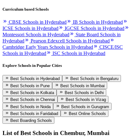
Curriculum based Schools
CBSE Schools in Hyderabad
IB Schools in Hyderabad
ICSE Schools in Hyderabad
IGCSE Schools in Hyderabad
Montessori Schools in Hyderabad
State Board Schools in
Hyderabad
Pearson Edexcell Schools in Hyderabad
Cambridge Early Years Schools in Hyderabad
CISCE/ISC
Schools in Hyderabad
ISC Schools in Hyderabad
Explore Schools in Popular Cities
Best Schools in Hyderabad
Best Schools in Bengaluru
Best Schools in Pune
Best Schools in Mumbai
Best Schools in Kolkata
Best Schools in Delhi
Best Schools in Chennai
Best Schools in Vizag
Best Schools in Noida
Best Schools in Gurugram
Best Schools in Faridabad
Best Online Schools
Best Boarding Schools
List of Best
Schools in Chembur, Mumbai