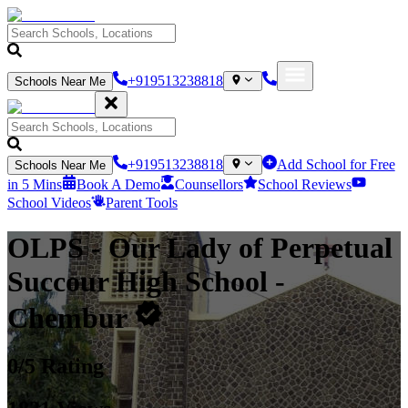
+919513238818
Schools Near Me
+919513238818
Add School for Free
Schools Near Me
in 5 Mins
Book A Demo
Counsellors
School Reviews
School Videos
Parent Tools
OLPS - Our Lady of Perpetual
Succour High School
-
Chembur
0
/5 Rating