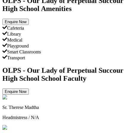
OLPS - Our Lady of Perpetual Succour
High School Amenities
Enquire Now
Cafeteria
Library
Medical
Playground
Smart Classrooms
Transport
OLPS - Our Lady of Perpetual Succour
High School School Faculty
Enquire Now
Sr. Therese Madtha
Headmistress
/
N/A