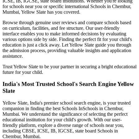
ICSE, IB, IGCSE, state board institutions. Whether you're looking
for schools near you or specific international
Schools in Chembur,
Mumbai
, Yellow Slate has you covered.
Browse through genuine user reviews and compare schools based
on curriculum, facilities, and fee structure. Our user-friendly
interface enables you to make informed decisions by evaluating
various options side by side. Finding the perfect fit for your child's
education is just a click away. Let Yellow Slate guide you through
the admission process, providing valuable insights and application
assistance.
Trust Yellow Slate to be your partner in securing a bright educational
future for your child.
India's Most Trusted School's Search Engine Yellow
Slate
Yellow Slate, India's premier school search engine, is your trusted
companion in finding the best Schools In
Schools in Chembur,
Mumbai
. We understand the significance of selecting the perfect
educational institution for your child's growth. With our user-
friendly platform, explore a diverse range of schools near you,
including CBSE, ICSE, IB, IGCSE, state board
Schools in
Chembur, Mumbai
.