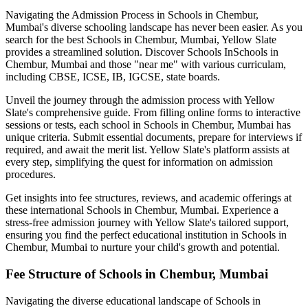
Navigating the Admission Process in
Schools in Chembur,
Mumbai
's diverse schooling landscape has never been easier. As you
search for the best
Schools in Chembur, Mumbai
, Yellow Slate
provides a streamlined solution. Discover Schools In
Schools in
Chembur, Mumbai
and those "near me" with various curriculam,
including CBSE, ICSE, IB, IGCSE, state boards.
Unveil the journey through the admission process with Yellow
Slate's comprehensive guide. From filling online forms to interactive
sessions or tests, each school in
Schools in Chembur, Mumbai
has
unique criteria. Submit essential documents, prepare for interviews if
required, and await the merit list. Yellow Slate's platform assists at
every step, simplifying the quest for information on admission
procedures.
Get insights into fee structures, reviews, and academic offerings at
these international
Schools in Chembur, Mumbai
. Experience a
stress-free admission journey with Yellow Slate's tailored support,
ensuring you find the perfect educational institution in
Schools in
Chembur, Mumbai
to nurture your child's growth and potential.
Fee Structure of
Schools in Chembur, Mumbai
Navigating the diverse educational landscape of
Schools in