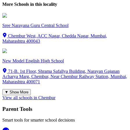
More Schools in this locality
Sree Narayana Guru Central School
Chembur West, ACC Nagar, Chedda Nagar, Mumbai,
Maharashtra 400043
New Model English High School
71-B. 1st Floor, Shrama Safallya Building, Narayan Gajanan
Acharya Marg, Chembur, Near Chembur Railway Station, Mumbai,
Maharashtra 400071
▼ Show More
View all schools in
Chembur
Parent Tools
Smart tools for smarter school decisions