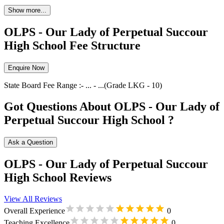
Show more...
OLPS - Our Lady of Perpetual Succour
High School Fee Structure
Enquire Now
State Board
Fee Range :-
...
-
...
(Grade
LKG
-
10
)
Got Questions About OLPS - Our Lady of
Perpetual Succour High School ?
Ask a Question
OLPS - Our Lady of Perpetual Succour
High School Reviews
View All Reviews
Overall Experience
0
Teaching Excellence
0