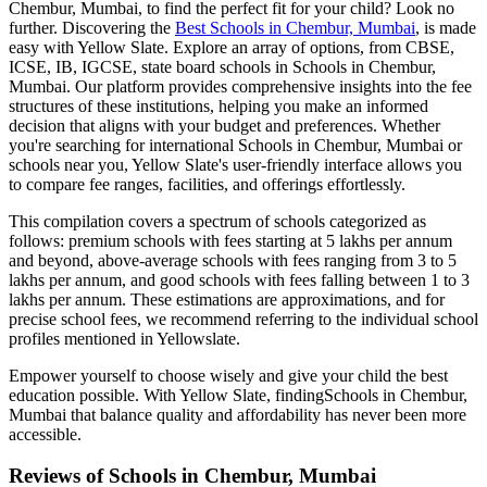
Chembur, Mumbai
, to find the perfect fit for your child? Look no
further. Discovering the
Best
Schools in Chembur, Mumbai
, is made
easy with Yellow Slate. Explore an array of options, from CBSE,
ICSE, IB, IGCSE, state board schools in
Schools in Chembur,
Mumbai
. Our platform provides comprehensive insights into the fee
structures of these institutions, helping you make an informed
decision that aligns with your budget and preferences. Whether
you're searching for international
Schools in Chembur, Mumbai
or
schools near you, Yellow Slate's user-friendly interface allows you
to compare fee ranges, facilities, and offerings effortlessly.
This compilation covers a spectrum of schools categorized as
follows: premium schools with fees starting at 5 lakhs per annum
and beyond, above-average schools with fees ranging from 3 to 5
lakhs per annum, and good schools with fees falling between 1 to 3
lakhs per annum. These estimations are approximations, and for
precise school fees, we recommend referring to the individual school
profiles mentioned in Yellowslate.
Empower yourself to choose wisely and give your child the best
education possible. With Yellow Slate, finding
Schools in Chembur,
Mumbai
that balance quality and affordability has never been more
accessible.
Reviews of
Schools in Chembur, Mumbai