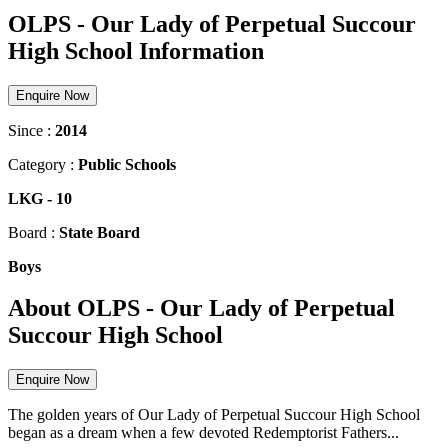
OLPS - Our Lady of Perpetual Succour
High School Information
Enquire Now
Since :
2014
Category :
Public Schools
LKG
-
10
Board :
State Board
Boys
About OLPS - Our Lady of Perpetual
Succour High School
Enquire Now
The golden years of Our Lady of Perpetual Succour High School
began as a dream when a few devoted Redemptorist Fathers...