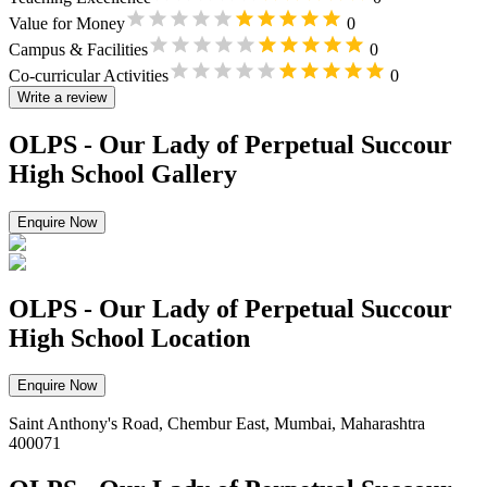
Value for Money
0
Campus & Facilities
0
Co-curricular Activities
0
Write a review
OLPS - Our Lady of Perpetual Succour
High School Gallery
Enquire Now
OLPS - Our Lady of Perpetual Succour
High School Location
Enquire Now
Saint Anthony's Road, Chembur East, Mumbai, Maharashtra
400071