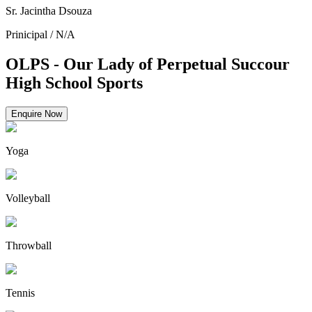
Sr. Jacintha Dsouza
Prinicipal
/
N/A
OLPS - Our Lady of Perpetual Succour
High School Sports
Enquire Now
Yoga
Volleyball
Throwball
Tennis