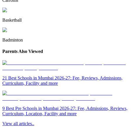
Carroms
Basketball
Badminton
Parents Also Viewed
21 Best Schools in Mumbai 2026-27: Fee, Reviews, Admissions,
Curriculum, Facility and more
9 Best Pre Schools in Mumbai 2026-27: Fee, Admissions, Reviews,
Curriculum, Location, Facility and more
View all articles..