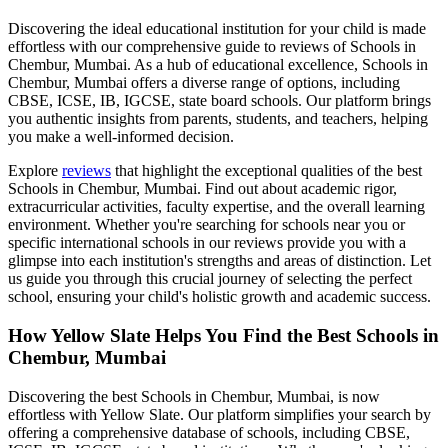
Discovering the ideal educational institution for your child is made
effortless with our comprehensive guide to reviews of
Schools in
Chembur, Mumbai
. As a hub of educational excellence,
Schools in
Chembur, Mumbai
offers a diverse range of options, including
CBSE, ICSE, IB, IGCSE, state board schools. Our platform brings
you authentic insights from parents, students, and teachers, helping
you make a well-informed decision.
Explore
reviews
that highlight the exceptional qualities of the best
Schools in Chembur, Mumbai
. Find out about academic rigor,
extracurricular activities, faculty expertise, and the overall learning
environment. Whether you're searching for schools near you or
specific international schools in our reviews provide you with a
glimpse into each institution's strengths and areas of distinction. Let
us guide you through this crucial journey of selecting the perfect
school, ensuring your child's holistic growth and academic success.
How Yellow Slate Helps You Find the Best
Schools in
Chembur, Mumbai
Discovering the best
Schools in Chembur, Mumbai
, is now
effortless with Yellow Slate. Our platform simplifies your search by
offering a comprehensive database of schools, including CBSE,