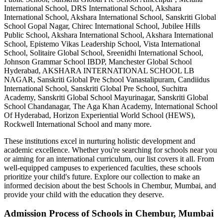
International School, DRS International School, Akshara
International School, Akshara International School, Sanskriti Global
School Gopal Nagar, Chirec International School, Jubilee Hills
Public School, Akshara International School, Akshara International
School, Epistemo Vikas Leadership School, Vista International
School, Solitaire Global School, Sreenidhi International School,
Johnson Grammar School IBDP, Manchester Global School
Hyderabad, AKSHARA INTERNATIONAL SCHOOL LB
NAGAR, Sanskriti Global Pre School Vanastalipuram, Candiidus
International School, Sanskriti Global Pre School, Suchitra
Academy, Sanskriti Global School Mayurinagar, Sanskriti Global
School Chandanagar, The Aga Khan Academy, International School
Of Hyderabad, Horizon Experiential World School (HEWS),
Rockwell International School
and many more.
These institutions excel in nurturing holistic development and
academic excellence. Whether you're searching for schools near you
or aiming for an international curriculum, our list covers it all. From
well-equipped campuses to experienced faculties, these schools
prioritize your child's future. Explore our collection to make an
informed decision about the best
Schools in Chembur, Mumbai
, and
provide your child with the education they deserve.
Admission Process of
Schools in Chembur, Mumbai