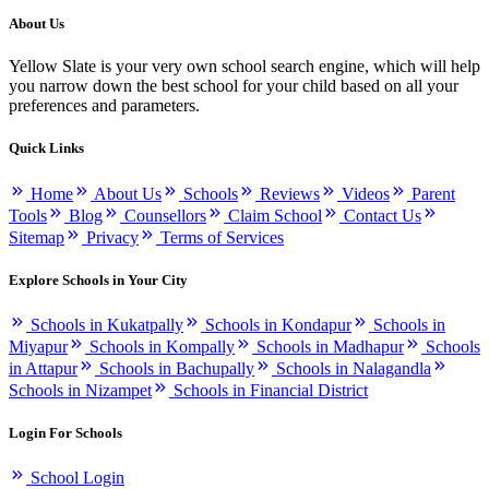
About Us
Yellow Slate is your very own school search engine, which will help
you narrow down the best school for your child based on all your
preferences and parameters.
Quick Links
Home
About Us
Schools
Reviews
Videos
Parent
Tools
Blog
Counsellors
Claim School
Contact Us
Sitemap
Privacy
Terms of Services
Explore Schools in Your City
Schools in Kukatpally
Schools in Kondapur
Schools in
Miyapur
Schools in Kompally
Schools in Madhapur
Schools
in Attapur
Schools in Bachupally
Schools in Nalagandla
Schools in Nizampet
Schools in Financial District
Login For Schools
School Login