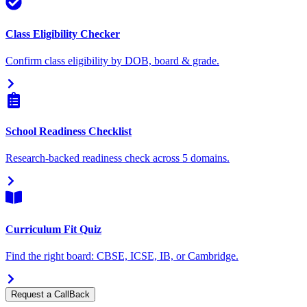
Class Eligibility Checker
Confirm class eligibility by DOB, board & grade.
School Readiness Checklist
Research-backed readiness check across 5 domains.
Curriculum Fit Quiz
Find the right board: CBSE, ICSE, IB, or Cambridge.
Request a CallBack