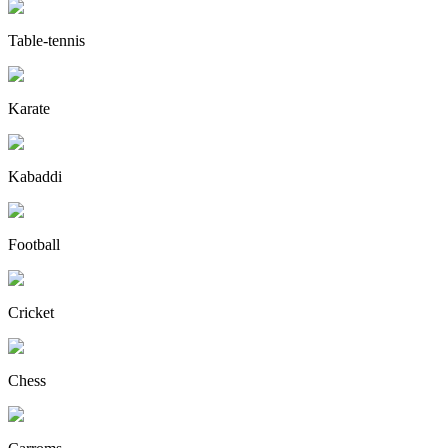
Table-tennis
Karate
Kabaddi
Football
Cricket
Chess