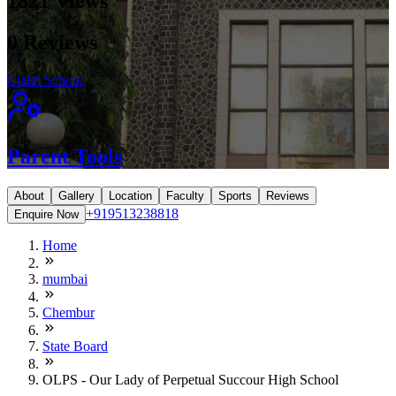
1821
Views
0
Reviews
Claim School
Parent Tools
About
Gallery
Location
Faculty
Sports
Reviews
+919513238818
Enquire Now
Home
mumbai
Chembur
State Board
OLPS - Our Lady of Perpetual Succour High School