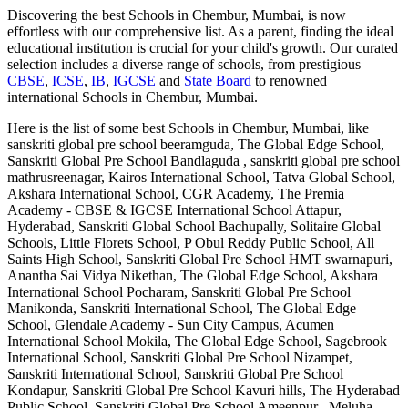
Discovering the best
Schools in Chembur, Mumbai
, is now
effortless with our comprehensive list. As a parent, finding the ideal
educational institution is crucial for your child's growth. Our curated
selection includes a diverse range of schools, from prestigious
CBSE
,
ICSE
,
IB
,
IGCSE
and
State Board
to renowned
international
Schools in Chembur, Mumbai
.
Here is the list of some best
Schools in Chembur, Mumbai
, like
sanskriti global pre school beeramguda, The Global Edge School,
Sanskriti Global Pre School Bandlaguda , sanskriti global pre school
mathrusreenagar, Kairos International School, Tatva Global School,
Akshara International School, CGR Academy, The Premia
Academy - CBSE & IGCSE International School Attapur,
Hyderabad, Sanskriti Global School Bachupally, Solitaire Global
Schools, Little Florets School, P Obul Reddy Public School, All
Saints High School, Sanskriti Global Pre School HMT swarnapuri,
Anantha Sai Vidya Nikethan, The Global Edge School, Akshara
International School Pocharam, Sanskriti Global Pre School
Manikonda, Sanskriti International School, The Global Edge
School, Glendale Academy - Sun City Campus, Acumen
International School Mokila, The Global Edge School, Sagebrook
International School, Sanskriti Global Pre School Nizampet,
Sanskriti International School, Sanskriti Global Pre School
Kondapur, Sanskriti Global Pre School Kavuri hills, The Hyderabad
Public School, Sanskriti Global Pre School Ameenpur , Meluha