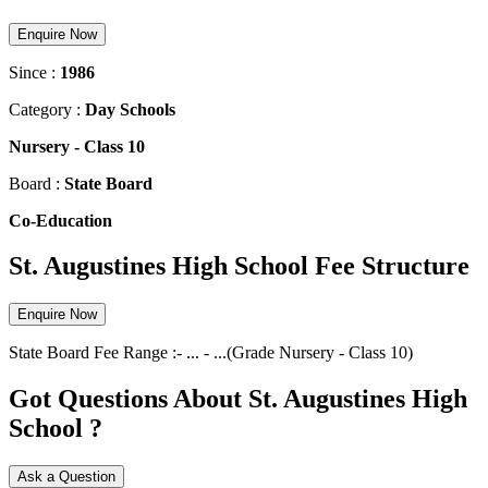
Enquire Now
Since :
1986
Category :
Day Schools
Nursery
-
Class 10
Board :
State Board
Co-Education
St. Augustines High School Fee Structure
Enquire Now
State Board
Fee Range :-
...
-
...
(Grade
Nursery
-
Class 10
)
Got Questions About St. Augustines High
School ?
Ask a Question