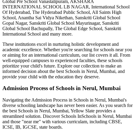
Global Pre School Vanastalipuram, AKSHARA
INTERNATIONAL SCHOOL LB NAGAR, International School
Of Hyderabad, The Hyderabad Public School, All Saints High
School, Anantha Sai Vidya Nikethan, Sanskriti Global School
Gopal Nagar, Sanskriti Global School Mayurinagar, Sanskriti
Global School Bachupally, The Global Edge School, Sanskriti
International School
and many more.
These institutions excel in nurturing holistic development and
academic excellence. Whether you're searching for schools near you
or aiming for an international curriculum, our list covers it all. From
well-equipped campuses to experienced faculties, these schools
prioritize your child's future. Explore our collection to make an
informed decision about the best
Schools in Nerul, Mumbai
, and
provide your child with the education they deserve.
Admission Process of
Schools in Nerul, Mumbai
Navigating the Admission Process in
Schools in Nerul, Mumbai
's
diverse schooling landscape has never been easier. As you search for
the best
Schools in Nerul, Mumbai
, Yellow Slate provides a
streamlined solution. Discover Schools In
Schools in Nerul, Mumbai
and those "near me" with various curriculam, including CBSE,
ICSE, IB, IGCSE, state boards.