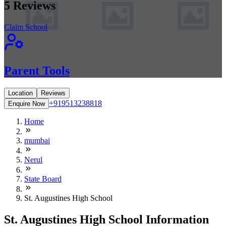
5
Reviews
Claim School
Parent Tools
Location
Reviews
+919513238818
Enquire Now
Home
mumbai
Nerul
State Board
St. Augustines High School
St. Augustines High School Information