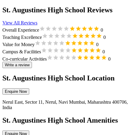
St. Augustines High School Reviews
View All Reviews
Overall Experience
0
Teaching Excellence
0
Value for Money
0
Campus & Facilities
0
Co-curricular Activities
0
Write a review
St. Augustines High School Location
Enquire Now
Nerul East, Sector 11, Nerul, Navi Mumbai, Maharashtra 400706,
India
St. Augustines High School Amenities
Enquire Now