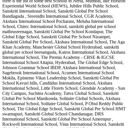
Here is the list of some best
Schools in Nerul, Mumbai
, like
Horizon
Experiential World School (HEWS), Jubilee Hills Public School,
Sanskriti International School, Sanskriti Global Pre School
Bandlaguda , Sreenidhi International School, CGR Academy,
Akshara International School Pocharam, Meluha International
School, Chirec International School, sanskriti global pre school
mathrusreenagar, Sanskriti Global Pre School Kondapur, The
Global Edge School, Sanskriti Global Pre School Nizampet,
Sanskriti Global Pre School, Akshara International School, The Aga
Khan Academy, Manchester Global School Hyderabad, sanskriti
global pre school beeramguda, Kairos International School, Akshara
International School, The Premia Academy - CBSE & IGCSE
International School Attapur, Hyderabad, The Global Edge School,
Johnson Grammar School IBDP, Akshara International School,
Sagebrook International School, Acumen International School
Mokila, Epistemo Vikas Leadership School, Sanskriti Global Pre
School Kavuri hills, Candiidus International School, Akshara
International School, Little Florets School, Glendale Academy - Sun
City Campus, Suchitra Academy, Tatva Global School, Sanskriti
Global Pre School Manikonda, Solitaire Global Schools, Akshara
International School, Solitaire Global School, P Obul Reddy Public
School, The Global Edge School, Sanskriti Global Pre School HMT
swarnapuri, Sanskriti Global School Chandanagar, DRS
International School, Sanskriti Global Pre School Ameenpur ,
Rockwell International School, Vista International School, Sanskriti