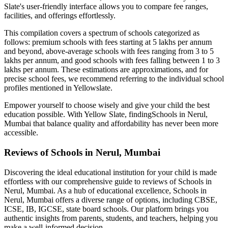
Slate's user-friendly interface allows you to compare fee ranges,
facilities, and offerings effortlessly.
This compilation covers a spectrum of schools categorized as
follows: premium schools with fees starting at 5 lakhs per annum
and beyond, above-average schools with fees ranging from 3 to 5
lakhs per annum, and good schools with fees falling between 1 to 3
lakhs per annum. These estimations are approximations, and for
precise school fees, we recommend referring to the individual school
profiles mentioned in Yellowslate.
Empower yourself to choose wisely and give your child the best
education possible. With Yellow Slate, finding
Schools in Nerul,
Mumbai
that balance quality and affordability has never been more
accessible.
Reviews of
Schools in Nerul, Mumbai
Discovering the ideal educational institution for your child is made
effortless with our comprehensive guide to reviews of
Schools in
Nerul, Mumbai
. As a hub of educational excellence,
Schools in
Nerul, Mumbai
offers a diverse range of options, including CBSE,
ICSE, IB, IGCSE, state board schools. Our platform brings you
authentic insights from parents, students, and teachers, helping you
make a well-informed decision.