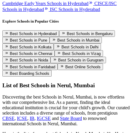
Cambridge Early Years Schools in Hyderabad
CISCE/ISC
Schools in Hyderabad
ISC Schools in Hyderabad
Explore Schools in Popular Cities
Best Schools in Hyderabad
Best Schools in Bengaluru
Best Schools in Pune
Best Schools in Mumbai
Best Schools in Kolkata
Best Schools in Delhi
Best Schools in Chennai
Best Schools in Vizag
Best Schools in Noida
Best Schools in Gurugram
Best Schools in Faridabad
Best Online Schools
Best Boarding Schools
List of Best
Schools in Nerul, Mumbai
Discovering the best
Schools in Nerul, Mumbai
, is now effortless
with our comprehensive list. As a parent, finding the ideal
educational institution is crucial for your child's growth. Our curated
selection includes a diverse range of schools, from prestigious
CBSE
,
ICSE
,
IB
,
IGCSE
and
State Board
to renowned
international
Schools in Nerul, Mumbai
.