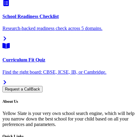
School Readiness Checklist
Research-backed readiness check across 5 domains.
Curriculum Fit Quiz
Find the right board: CBSE, ICSE, IB, or Cambridge.
Request a CallBack
About Us
Yellow Slate is your very own school search engine, which will help
you narrow down the best school for your child based on all your
preferences and parameters.
Quick Links