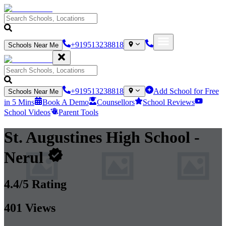
+919513238818
Schools Near Me
+919513238818
Add School for Free
Schools Near Me
in 5 Mins
Book A Demo
Counsellors
School Reviews
School Videos
Parent Tools
St. Augustines High School
-
Nerul
4.4
/5 Rating
401
Views