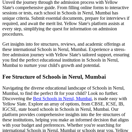
Unveil the journey through the admission process with Yellow
Slate's comprehensive guide. From filling online forms to interactive
sessions or tests, each school in
Schools in Nerul, Mumbai
has
unique criteria. Submit essential documents, prepare for interviews if
required, and await the merit list. Yellow Slate's platform assists at
every step, simplifying the quest for information on admission
procedures.
Get insights into fee structures, reviews, and academic offerings at
these international
Schools in Nerul, Mumbai
. Experience a stress-
free admission journey with Yellow Slate's tailored support, ensuring
you find the perfect educational institution in
Schools in Nerul,
Mumbai
to nurture your child's growth and potential.
Fee Structure of
Schools in Nerul, Mumbai
Navigating the diverse educational landscape of
Schools in Nerul,
Mumbai
, to find the perfect fit for your child? Look no further.
Discovering the
Best
Schools in Nerul, Mumbai
, is made easy with
Yellow Slate. Explore an array of options, from CBSE, ICSE, IB,
IGCSE, state board schools in
Schools in Nerul, Mumbai
. Our
platform provides comprehensive insights into the fee structures of
these institutions, helping you make an informed decision that aligns
with your budget and preferences. Whether you're searching for
international
Schools in Nerul, Mumbai
or schools near you, Yellow