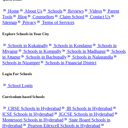
Home
About Us
Schools
Reviews
Videos
Parent
Tools
Blog
Counsellors
Claim School
Contact Us
Sitemap
Privacy
Terms of Services
Explore Schools in Your City
Schools in Kukatpally
Schools in Kondapur
Schools in
Miyapur
Schools in Kompally
Schools in Madhapur
Schools
in Attapur
Schools in Bachupally
Schools in Nalagandla
Schools in Nizampet
Schools in Financial District
Login For Schools
School Login
Curriculum based Schools
CBSE Schools in Hyderabad
IB Schools in Hyderabad
ICSE Schools in Hyderabad
IGCSE Schools in Hyderabad
Montessori Schools in Hyderabad
State Board Schools in
Hyderabad
Pearson Edexcell Schools in Hyderabad