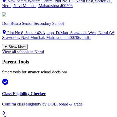
New Satara Welfare Centre, Plot No 1C, Nerul East, Sector 21,
Nerul, Navi Mumbai, Maharashtra 400706
Don Bosco Senior Secondary School
Plot No.8, Sector 42-A, opp. D-Mart, Seawoods West, Nerul (W,
Seawoods, Navi Mumbai, Maharashtra 400706, India
▼ Show More
View all schools in
Nerul
Parent Tools
Smart tools for smarter school decisions
Class Eligibility Checker
Confirm class eligibility by DOB, board & grade.