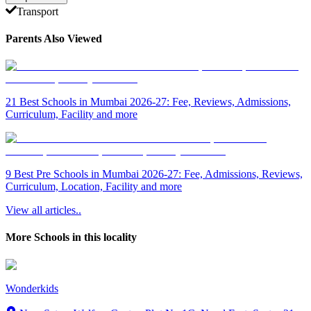
Transport
Parents Also Viewed
21 Best Schools in Mumbai 2026-27: Fee, Reviews, Admissions,
Curriculum, Facility and more
9 Best Pre Schools in Mumbai 2026-27: Fee, Admissions, Reviews,
Curriculum, Location, Facility and more
View all articles..
More Schools in this locality
Wonderkids