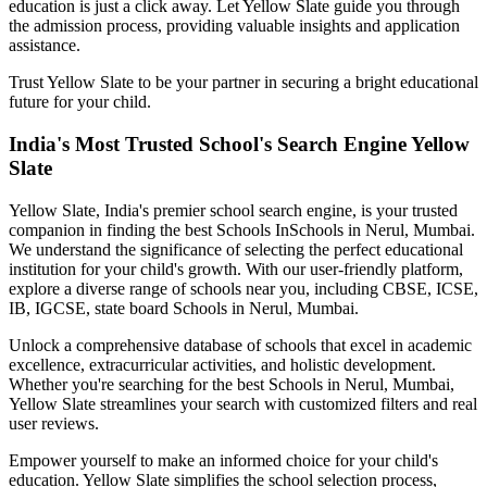
education is just a click away. Let Yellow Slate guide you through
the admission process, providing valuable insights and application
assistance.
Trust Yellow Slate to be your partner in securing a bright educational
future for your child.
India's Most Trusted School's Search Engine Yellow
Slate
Yellow Slate, India's premier school search engine, is your trusted
companion in finding the best Schools In
Schools in Nerul, Mumbai
.
We understand the significance of selecting the perfect educational
institution for your child's growth. With our user-friendly platform,
explore a diverse range of schools near you, including CBSE, ICSE,
IB, IGCSE, state board
Schools in Nerul, Mumbai
.
Unlock a comprehensive database of schools that excel in academic
excellence, extracurricular activities, and holistic development.
Whether you're searching for the best
Schools in Nerul, Mumbai
,
Yellow Slate streamlines your search with customized filters and real
user reviews.
Empower yourself to make an informed choice for your child's
education. Yellow Slate simplifies the school selection process,