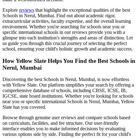
Explore
reviews
that highlight the exceptional qualities of the best
Schools in Nerul, Mumbai
. Find out about academic rigor,
extracurricular activities, faculty expertise, and the overall learning
environment. Whether you're searching for schools near you or
specific international schools in our reviews provide you with a
glimpse into each institution's strengths and areas of distinction. Let
us guide you through this crucial journey of selecting the perfect
school, ensuring your child's holistic growth and academic success.
How Yellow Slate Helps You Find the Best
Schools in
Nerul, Mumbai
Discovering the best
Schools in Nerul, Mumbai
, is now effortless
with Yellow Slate. Our platform simplifies your search by offering a
comprehensive database of schools, including CBSE, ICSE, IB,
IGCSE, state board institutions. Whether you're looking for schools
near you or specific international
Schools in Nerul, Mumbai
, Yellow
Slate has you covered.
Browse through genuine user reviews and compare schools based
on curriculum, facilities, and fee structure. Our user-friendly
interface enables you to make informed decisions by evaluating
various options side by side. Finding the perfect fit for your child's