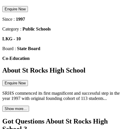
Enquire Now
Since :
1997
Category :
Public Schools
LKG
-
10
Board :
State Board
Co-Education
About St Rocks High School
Enquire Now
SRHS commenced its first magnificent and successful step in the
year 1997 with original founding cohort of 113 students...
Show more...
Got Questions About St Rocks High