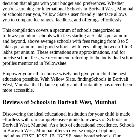
decision that aligns with your budget and preferences. Whether
you're searching for international
Schools in Borivali West, Mumbai
or schools near you, Yellow Slate's user-friendly interface allows
you to compare fee ranges, facilities, and offerings effortlessly.
This compilation covers a spectrum of schools categorized as
follows: premium schools with fees starting at 5 lakhs per annum
and beyond, above-average schools with fees ranging from 3 to 5
lakhs per annum, and good schools with fees falling between 1 to 3
lakhs per annum. These estimations are approximations, and for
precise school fees, we recommend referring to the individual school
profiles mentioned in Yellowslate.
Empower yourself to choose wisely and give your child the best
education possible. With Yellow Slate, finding
Schools in Borivali
West, Mumbai
that balance quality and affordability has never been
more accessible.
Reviews of
Schools in Borivali West, Mumbai
Discovering the ideal educational institution for your child is made
effortless with our comprehensive guide to reviews of
Schools in
Borivali West, Mumbai
. As a hub of educational excellence,
Schools
in Borivali West, Mumbai
offers a diverse range of options,
including CBSE, ICSE, IB, IGCSE, state board schools. Our