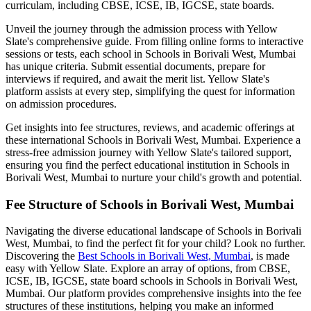
curriculam, including CBSE, ICSE, IB, IGCSE, state boards.
Unveil the journey through the admission process with Yellow
Slate's comprehensive guide. From filling online forms to interactive
sessions or tests, each school in
Schools in Borivali West, Mumbai
has unique criteria. Submit essential documents, prepare for
interviews if required, and await the merit list. Yellow Slate's
platform assists at every step, simplifying the quest for information
on admission procedures.
Get insights into fee structures, reviews, and academic offerings at
these international
Schools in Borivali West, Mumbai
. Experience a
stress-free admission journey with Yellow Slate's tailored support,
ensuring you find the perfect educational institution in
Schools in
Borivali West, Mumbai
to nurture your child's growth and potential.
Fee Structure of
Schools in Borivali West, Mumbai
Navigating the diverse educational landscape of
Schools in Borivali
West, Mumbai
, to find the perfect fit for your child? Look no further.
Discovering the
Best
Schools in Borivali West, Mumbai
, is made
easy with Yellow Slate. Explore an array of options, from CBSE,
ICSE, IB, IGCSE, state board schools in
Schools in Borivali West,
Mumbai
. Our platform provides comprehensive insights into the fee
structures of these institutions, helping you make an informed