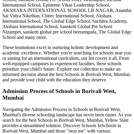
International School, Epistemo Vikas Leadership School,
AKSHARA INTERNATIONAL SCHOOL LB NAGAR, Anantha
Sai Vidya Nikethan, Chirec International School, Akshara
International School, The Global Edge School, Suchitra Academy,
Akshara International School, Sanskriti Global Pre School
Nizampet, sanskriti global pre school beeramguda, The Global Edge
School
and many more.
These institutions excel in nurturing holistic development and
academic excellence. Whether you're searching for schools near you
or aiming for an international curriculum, our list covers it all. From
well-equipped campuses to experienced faculties, these schools
prioritize your child's future. Explore our collection to make an
informed decision about the best
Schools in Borivali West, Mumbai
,
and provide your child with the education they deserve.
Admission Process of
Schools in Borivali West,
Mumbai
Navigating the Admission Process in
Schools in Borivali West,
Mumbai
's diverse schooling landscape has never been easier. As you
search for the best
Schools in Borivali West, Mumbai
, Yellow Slate
provides a streamlined solution. Discover Schools In
Schools in
Borivali West, Mumbai
and those "near me" with various