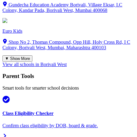
Gundecha Education Academy Borivali, Village Eksar, I.C
Colony, Kandar Pada, Borivali West, Mumbai 400068
Euro Kids
Shop No 2, Thomas Compound, Opp Hill, Holy Cross Rd, I C
Colony, Borivali West, Mumbai, Maharashtra 400103
▼ Show More
View all schools in
Borivali West
Parent Tools
Smart tools for smarter school decisions
Class Eligibility Checker
Confirm class eligibility by DOB, board & grade.