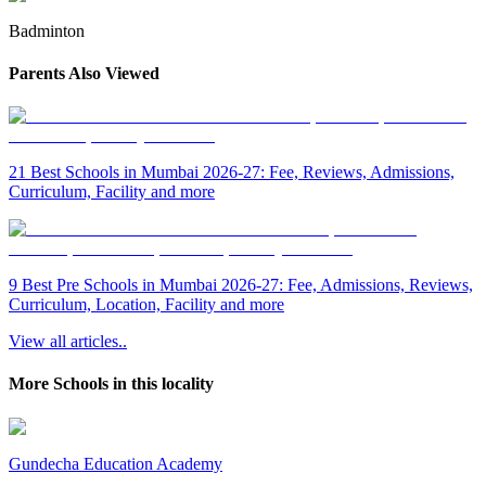
Badminton
Parents Also Viewed
21 Best Schools in Mumbai 2026-27: Fee, Reviews, Admissions,
Curriculum, Facility and more
9 Best Pre Schools in Mumbai 2026-27: Fee, Admissions, Reviews,
Curriculum, Location, Facility and more
View all articles..
More Schools in this locality
Gundecha Education Academy