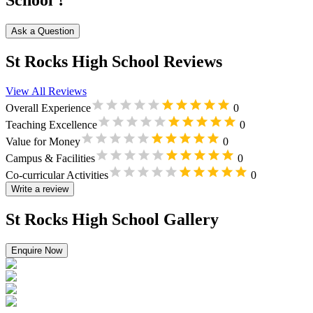
School ?
Ask a Question
St Rocks High School Reviews
View All Reviews
Overall Experience
0
Teaching Excellence
0
Value for Money
0
Campus & Facilities
0
Co-curricular Activities
0
Write a review
St Rocks High School Gallery
Enquire Now