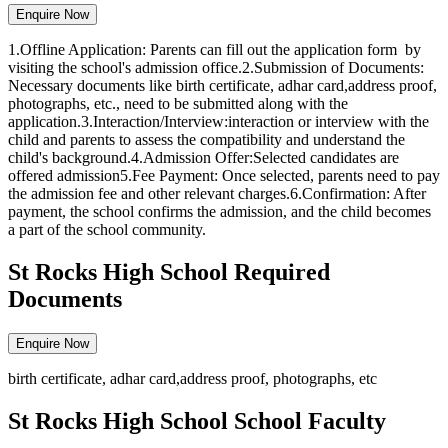
Enquire Now
1.Offline Application: Parents can fill out the application form by
visiting the school's admission office.2.Submission of Documents:
Necessary documents like birth certificate, adhar card,address proof,
photographs, etc., need to be submitted along with the
application.3.Interaction/Interview:interaction or interview with the
child and parents to assess the compatibility and understand the
child's background.4.Admission Offer:Selected candidates are
offered admission5.Fee Payment: Once selected, parents need to pay
the admission fee and other relevant charges.6.Confirmation: After
payment, the school confirms the admission, and the child becomes
a part of the school community.
St Rocks High School Required
Documents
Enquire Now
birth certificate, adhar card,address proof, photographs, etc
St Rocks High School School Faculty