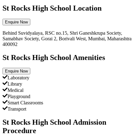
St Rocks High School Location
Enquire Now
Behind Suvidyalaya, RSC no.15, Shri Ganeshkrupa Society,
Samabhav Society, Gorai 2, Borivali West, Mumbai, Maharashtra
400092
St Rocks High School Amenities
Enquire Now
Laboratory
Library
Medical
Playground
Smart Classrooms
Transport
St Rocks High School Admission
Procedure