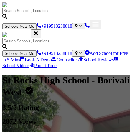
+919513238818
Schools Near Me
+919513238818
Add School for Free
Schools Near Me
in 5 Mins
Book A Demo
Counsellors
School Reviews
School Videos
Parent Tools
St Rocks High School
- Borivali
West
3.5
/5 Rating
2872
Views