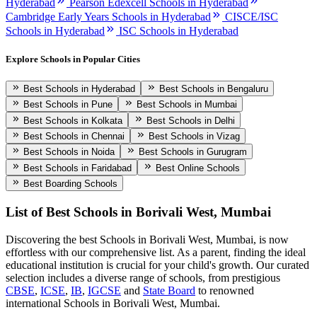
Hyderabad
Pearson Edexcell Schools in Hyderabad
Cambridge Early Years Schools in Hyderabad
CISCE/ISC
Schools in Hyderabad
ISC Schools in Hyderabad
Explore Schools in Popular Cities
Best Schools in Hyderabad
Best Schools in Bengaluru
Best Schools in Pune
Best Schools in Mumbai
Best Schools in Kolkata
Best Schools in Delhi
Best Schools in Chennai
Best Schools in Vizag
Best Schools in Noida
Best Schools in Gurugram
Best Schools in Faridabad
Best Online Schools
Best Boarding Schools
List of Best
Schools in Borivali West, Mumbai
Discovering the best
Schools in Borivali West, Mumbai
, is now
effortless with our comprehensive list. As a parent, finding the ideal
educational institution is crucial for your child's growth. Our curated
selection includes a diverse range of schools, from prestigious
CBSE
,
ICSE
,
IB
,
IGCSE
and
State Board
to renowned
international
Schools in Borivali West, Mumbai
.