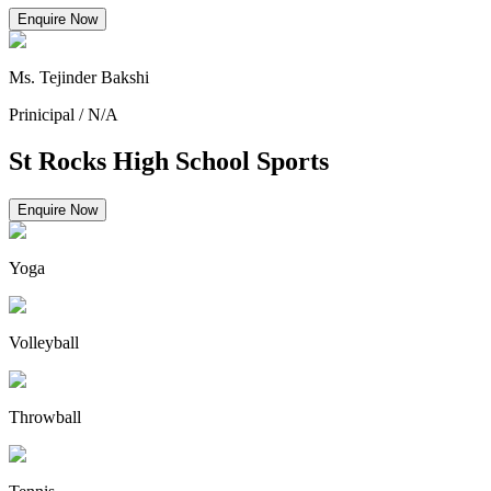
Enquire Now
Ms. Tejinder Bakshi
Prinicipal
/
N/A
St Rocks High School Sports
Enquire Now
Yoga
Volleyball
Throwball