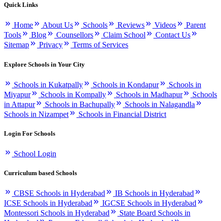
Quick Links
Home
About Us
Schools
Reviews
Videos
Parent
Tools
Blog
Counsellors
Claim School
Contact Us
Sitemap
Privacy
Terms of Services
Explore Schools in Your City
Schools in Kukatpally
Schools in Kondapur
Schools in
Miyapur
Schools in Kompally
Schools in Madhapur
Schools
in Attapur
Schools in Bachupally
Schools in Nalagandla
Schools in Nizampet
Schools in Financial District
Login For Schools
School Login
Curriculum based Schools
CBSE Schools in Hyderabad
IB Schools in Hyderabad
ICSE Schools in Hyderabad
IGCSE Schools in Hyderabad
Montessori Schools in Hyderabad
State Board Schools in