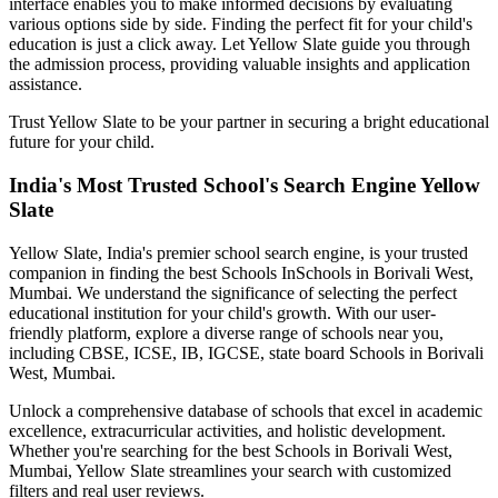
interface enables you to make informed decisions by evaluating
various options side by side. Finding the perfect fit for your child's
education is just a click away. Let Yellow Slate guide you through
the admission process, providing valuable insights and application
assistance.
Trust Yellow Slate to be your partner in securing a bright educational
future for your child.
India's Most Trusted School's Search Engine Yellow
Slate
Yellow Slate, India's premier school search engine, is your trusted
companion in finding the best Schools In
Schools in Borivali West,
Mumbai
. We understand the significance of selecting the perfect
educational institution for your child's growth. With our user-
friendly platform, explore a diverse range of schools near you,
including CBSE, ICSE, IB, IGCSE, state board
Schools in Borivali
West, Mumbai
.
Unlock a comprehensive database of schools that excel in academic
excellence, extracurricular activities, and holistic development.
Whether you're searching for the best
Schools in Borivali West,
Mumbai
, Yellow Slate streamlines your search with customized
filters and real user reviews.