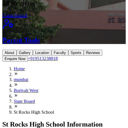
34
Reviews
Claim School
Parent Tools
About
Gallery
Location
Faculty
Sports
Reviews
+919513238818
Enquire Now
Home
mumbai
Borivali West
State Board
St Rocks High School
St Rocks High School Information