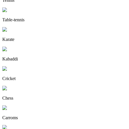
Tennis
Table-tennis
Karate
Kabaddi
Cricket
Chess
Carroms