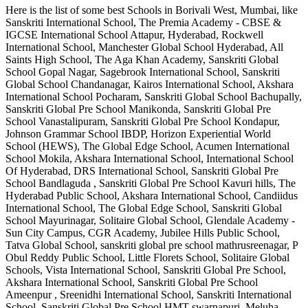
Here is the list of some best
Schools in Borivali West, Mumbai
, like
Sanskriti International School, The Premia Academy - CBSE &
IGCSE International School Attapur, Hyderabad, Rockwell
International School, Manchester Global School Hyderabad, All
Saints High School, The Aga Khan Academy, Sanskriti Global
School Gopal Nagar, Sagebrook International School, Sanskriti
Global School Chandanagar, Kairos International School, Akshara
International School Pocharam, Sanskriti Global School Bachupally,
Sanskriti Global Pre School Manikonda, Sanskriti Global Pre
School Vanastalipuram, Sanskriti Global Pre School Kondapur,
Johnson Grammar School IBDP, Horizon Experiential World
School (HEWS), The Global Edge School, Acumen International
School Mokila, Akshara International School, International School
Of Hyderabad, DRS International School, Sanskriti Global Pre
School Bandlaguda , Sanskriti Global Pre School Kavuri hills, The
Hyderabad Public School, Akshara International School, Candiidus
International School, The Global Edge School, Sanskriti Global
School Mayurinagar, Solitaire Global School, Glendale Academy -
Sun City Campus, CGR Academy, Jubilee Hills Public School,
Tatva Global School, sanskriti global pre school mathrusreenagar, P
Obul Reddy Public School, Little Florets School, Solitaire Global
Schools, Vista International School, Sanskriti Global Pre School,
Akshara International School, Sanskriti Global Pre School
Ameenpur , Sreenidhi International School, Sanskriti International
School, Sanskriti Global Pre School HMT swarnapuri, Meluha