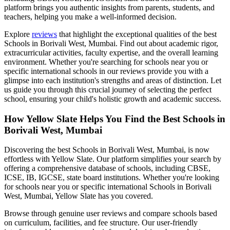
platform brings you authentic insights from parents, students, and
teachers, helping you make a well-informed decision.
Explore
reviews
that highlight the exceptional qualities of the best
Schools in Borivali West, Mumbai
. Find out about academic rigor,
extracurricular activities, faculty expertise, and the overall learning
environment. Whether you're searching for schools near you or
specific international schools in our reviews provide you with a
glimpse into each institution's strengths and areas of distinction. Let
us guide you through this crucial journey of selecting the perfect
school, ensuring your child's holistic growth and academic success.
How Yellow Slate Helps You Find the Best
Schools in
Borivali West, Mumbai
Discovering the best
Schools in Borivali West, Mumbai
, is now
effortless with Yellow Slate. Our platform simplifies your search by
offering a comprehensive database of schools, including CBSE,
ICSE, IB, IGCSE, state board institutions. Whether you're looking
for schools near you or specific international
Schools in Borivali
West, Mumbai
, Yellow Slate has you covered.
Browse through genuine user reviews and compare schools based
on curriculum, facilities, and fee structure. Our user-friendly