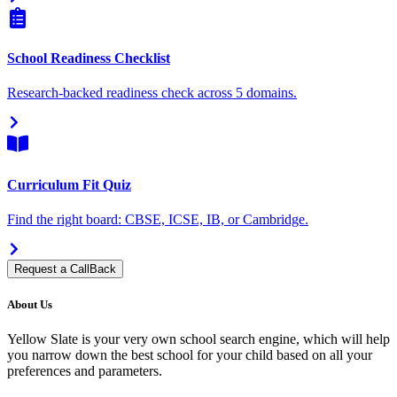
School Readiness Checklist
Research-backed readiness check across 5 domains.
Curriculum Fit Quiz
Find the right board: CBSE, ICSE, IB, or Cambridge.
Request a CallBack
About Us
Yellow Slate is your very own school search engine, which will help
you narrow down the best school for your child based on all your
preferences and parameters.