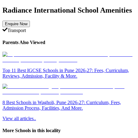
Radiance International School Amenities
Enquire Now
Transport
Parents Also Viewed
Top 11 Best IGCSE Schools in Pune 2026-27: Fees, Curriculum,
Reviews, Admission, Facility & More.
8 Best Schools in Wagholi, Pune 2026-27: Curriculum, Fees,
Admission Process, Facilities, And More.
View all articles..
More Schools in this locality