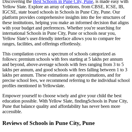
Discovering the
Best
Schools in Pune City, Pune
, is made easy with
Yellow Slate. Explore an array of options, from CBSE, ICSE, IB,
IGCSE, state board schools in
Schools in Pune City, Pune
. Our
platform provides comprehensive insights into the fee structures of
these institutions, helping you make an informed decision that aligns
with your budget and preferences. Whether you're searching for
international
Schools in Pune City, Pune
or schools near you,
Yellow Slate's user-friendly interface allows you to compare fee
ranges, facilities, and offerings effortlessly.
This compilation covers a spectrum of schools categorized as
follows: premium schools with fees starting at 5 lakhs per annum
and beyond, above-average schools with fees ranging from 3 to 5
lakhs per annum, and good schools with fees falling between 1 to 3
lakhs per annum. These estimations are approximations, and for
precise school fees, we recommend referring to the individual school
profiles mentioned in Yellowslate.
Empower yourself to choose wisely and give your child the best
education possible. With Yellow Slate, finding
Schools in Pune City,
Pune
that balance quality and affordability has never been more
accessible.
Reviews of
Schools in Pune City, Pune