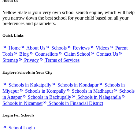
About Us
Yellow Slate is your very own school search engine, which will help
you narrow down the best school for your child based on all your
preferences and parameters.
Quick Links
Home
About Us
Schools
Reviews
Videos
Parent
Tools
Blog
Counsellors
Claim School
Contact Us
Sitemap
Privacy
Terms of Services
Explore Schools in Your City
Schools in Kukatpally
Schools in Kondapur
Schools in
Miyapur
Schools in Kompally
Schools in Madhapur
Schools
in Attapur
Schools in Bachupally
Schools in Nalagandla
Schools in Nizampet
Schools in Financial District
Login For Schools
School Login