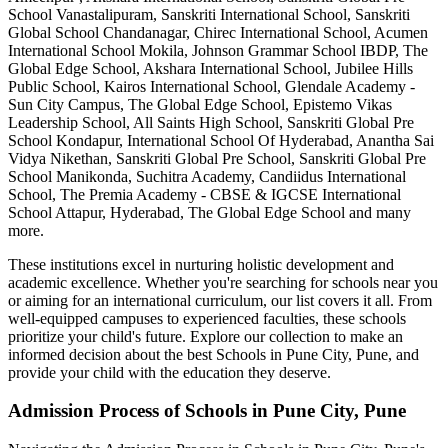
School Vanastalipuram, Sanskriti International School, Sanskriti
Global School Chandanagar, Chirec International School, Acumen
International School Mokila, Johnson Grammar School IBDP, The
Global Edge School, Akshara International School, Jubilee Hills
Public School, Kairos International School, Glendale Academy -
Sun City Campus, The Global Edge School, Epistemo Vikas
Leadership School, All Saints High School, Sanskriti Global Pre
School Kondapur, International School Of Hyderabad, Anantha Sai
Vidya Nikethan, Sanskriti Global Pre School, Sanskriti Global Pre
School Manikonda, Suchitra Academy, Candiidus International
School, The Premia Academy - CBSE & IGCSE International
School Attapur, Hyderabad, The Global Edge School
and many
more.
These institutions excel in nurturing holistic development and
academic excellence. Whether you're searching for schools near you
or aiming for an international curriculum, our list covers it all. From
well-equipped campuses to experienced faculties, these schools
prioritize your child's future. Explore our collection to make an
informed decision about the best
Schools in Pune City, Pune
, and
provide your child with the education they deserve.
Admission Process of
Schools in Pune City, Pune