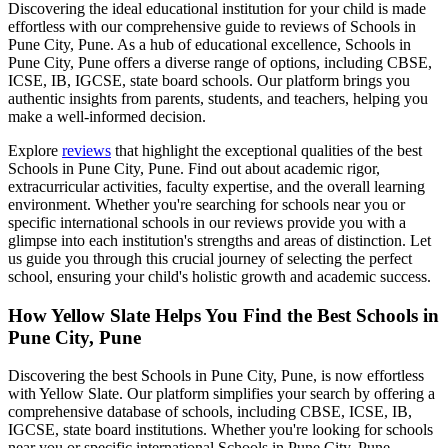
Discovering the ideal educational institution for your child is made
effortless with our comprehensive guide to reviews of
Schools in
Pune City, Pune
. As a hub of educational excellence,
Schools in
Pune City, Pune
offers a diverse range of options, including CBSE,
ICSE, IB, IGCSE, state board schools. Our platform brings you
authentic insights from parents, students, and teachers, helping you
make a well-informed decision.
Explore
reviews
that highlight the exceptional qualities of the best
Schools in Pune City, Pune
. Find out about academic rigor,
extracurricular activities, faculty expertise, and the overall learning
environment. Whether you're searching for schools near you or
specific international schools in our reviews provide you with a
glimpse into each institution's strengths and areas of distinction. Let
us guide you through this crucial journey of selecting the perfect
school, ensuring your child's holistic growth and academic success.
How Yellow Slate Helps You Find the Best
Schools in
Pune City, Pune
Discovering the best
Schools in Pune City, Pune
, is now effortless
with Yellow Slate. Our platform simplifies your search by offering a
comprehensive database of schools, including CBSE, ICSE, IB,
IGCSE, state board institutions. Whether you're looking for schools
near you or specific international
Schools in Pune City, Pune
,