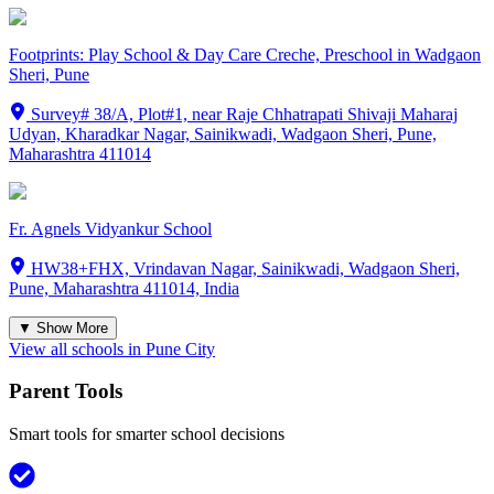
Footprints: Play School & Day Care Creche, Preschool in Wadgaon
Sheri, Pune
Survey# 38/A, Plot#1, near Raje Chhatrapati Shivaji Maharaj
Udyan, Kharadkar Nagar, Sainikwadi, Wadgaon Sheri, Pune,
Maharashtra 411014
Fr. Agnels Vidyankur School
HW38+FHX, Vrindavan Nagar, Sainikwadi, Wadgaon Sheri,
Pune, Maharashtra 411014, India
▼ Show More
View all schools in
Pune City
Parent Tools
Smart tools for smarter school decisions