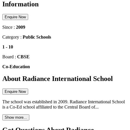
Information
Enquire Now
Since :
2009
Category :
Public Schools
1
-
10
Board :
CBSE
Co-Education
About Radiance International School
Enquire Now
The school was established in 2009. Radiance International School
is a Co-Ed school affiliated to the Central Board of...
Show more...