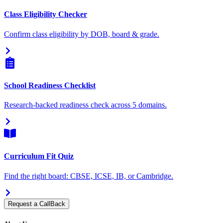
Class Eligibility Checker
Confirm class eligibility by DOB, board & grade.
School Readiness Checklist
Research-backed readiness check across 5 domains.
Curriculum Fit Quiz
Find the right board: CBSE, ICSE, IB, or Cambridge.
Request a CallBack