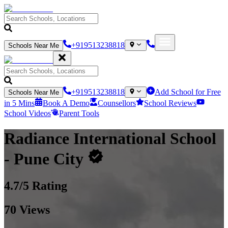
+919513238818
Schools Near Me
+919513238818
Add School for Free
Schools Near Me
in 5 Mins
Book A Demo
Counsellors
School Reviews
School Videos
Parent Tools
Radiance International School
- Pune City
4.7
/5 Rating
70
Views