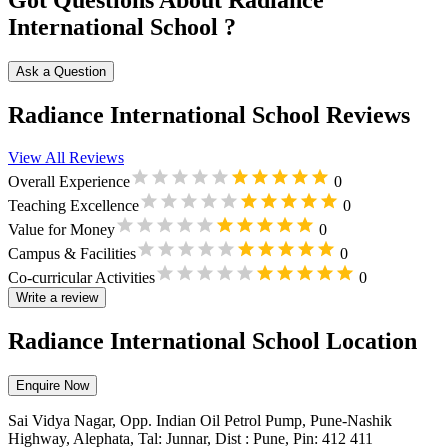
Got Questions About Radiance
International School ?
Ask a Question
Radiance International School Reviews
View All Reviews
Overall Experience
0
Teaching Excellence
0
Value for Money
0
Campus & Facilities
0
Co-curricular Activities
0
Write a review
Radiance International School Location
Enquire Now
Sai Vidya Nagar, Opp. Indian Oil Petrol Pump, Pune-Nashik
Highway, Alephata, Tal: Junnar, Dist : Pune, Pin: 412 411