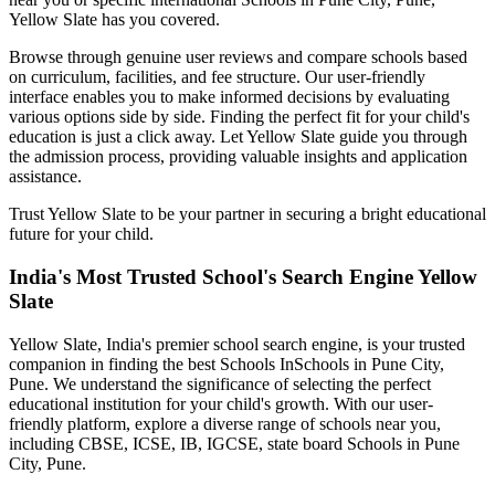
Yellow Slate has you covered.
Browse through genuine user reviews and compare schools based
on curriculum, facilities, and fee structure. Our user-friendly
interface enables you to make informed decisions by evaluating
various options side by side. Finding the perfect fit for your child's
education is just a click away. Let Yellow Slate guide you through
the admission process, providing valuable insights and application
assistance.
Trust Yellow Slate to be your partner in securing a bright educational
future for your child.
India's Most Trusted School's Search Engine Yellow
Slate
Yellow Slate, India's premier school search engine, is your trusted
companion in finding the best Schools In
Schools in Pune City,
Pune
. We understand the significance of selecting the perfect
educational institution for your child's growth. With our user-
friendly platform, explore a diverse range of schools near you,
including CBSE, ICSE, IB, IGCSE, state board
Schools in Pune
City, Pune
.