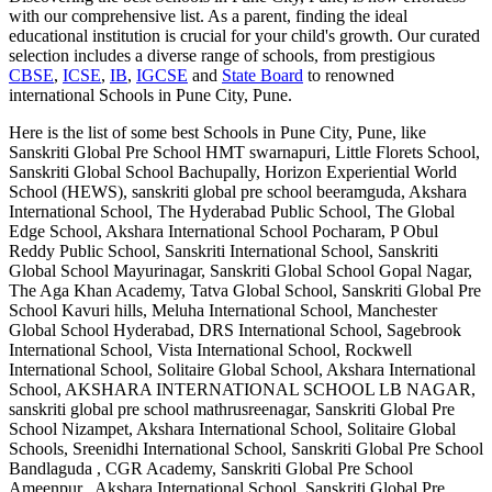
with our comprehensive list. As a parent, finding the ideal
educational institution is crucial for your child's growth. Our curated
selection includes a diverse range of schools, from prestigious
CBSE
,
ICSE
,
IB
,
IGCSE
and
State Board
to renowned
international
Schools in Pune City, Pune
.
Here is the list of some best
Schools in Pune City, Pune
, like
Sanskriti Global Pre School HMT swarnapuri, Little Florets School,
Sanskriti Global School Bachupally, Horizon Experiential World
School (HEWS), sanskriti global pre school beeramguda, Akshara
International School, The Hyderabad Public School, The Global
Edge School, Akshara International School Pocharam, P Obul
Reddy Public School, Sanskriti International School, Sanskriti
Global School Mayurinagar, Sanskriti Global School Gopal Nagar,
The Aga Khan Academy, Tatva Global School, Sanskriti Global Pre
School Kavuri hills, Meluha International School, Manchester
Global School Hyderabad, DRS International School, Sagebrook
International School, Vista International School, Rockwell
International School, Solitaire Global School, Akshara International
School, AKSHARA INTERNATIONAL SCHOOL LB NAGAR,
sanskriti global pre school mathrusreenagar, Sanskriti Global Pre
School Nizampet, Akshara International School, Solitaire Global
Schools, Sreenidhi International School, Sanskriti Global Pre School
Bandlaguda , CGR Academy, Sanskriti Global Pre School
Ameenpur , Akshara International School, Sanskriti Global Pre