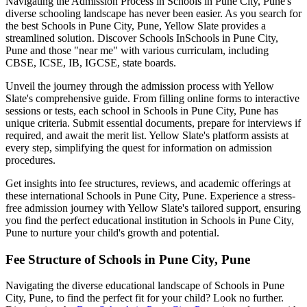
Navigating the Admission Process in
Schools in Pune City, Pune
's
diverse schooling landscape has never been easier. As you search for
the best
Schools in Pune City, Pune
, Yellow Slate provides a
streamlined solution. Discover Schools In
Schools in Pune City,
Pune
and those "near me" with various curriculam, including
CBSE, ICSE, IB, IGCSE, state boards.
Unveil the journey through the admission process with Yellow
Slate's comprehensive guide. From filling online forms to interactive
sessions or tests, each school in
Schools in Pune City, Pune
has
unique criteria. Submit essential documents, prepare for interviews if
required, and await the merit list. Yellow Slate's platform assists at
every step, simplifying the quest for information on admission
procedures.
Get insights into fee structures, reviews, and academic offerings at
these international
Schools in Pune City, Pune
. Experience a stress-
free admission journey with Yellow Slate's tailored support, ensuring
you find the perfect educational institution in
Schools in Pune City,
Pune
to nurture your child's growth and potential.
Fee Structure of
Schools in Pune City, Pune
Navigating the diverse educational landscape of
Schools in Pune
City, Pune
, to find the perfect fit for your child? Look no further.