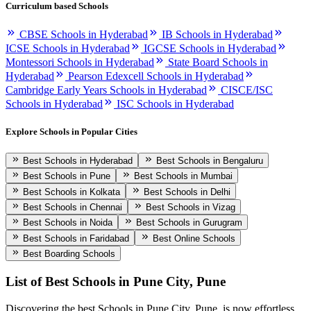
Curriculum based Schools
CBSE Schools in Hyderabad
IB Schools in Hyderabad
ICSE Schools in Hyderabad
IGCSE Schools in Hyderabad
Montessori Schools in Hyderabad
State Board Schools in
Hyderabad
Pearson Edexcell Schools in Hyderabad
Cambridge Early Years Schools in Hyderabad
CISCE/ISC
Schools in Hyderabad
ISC Schools in Hyderabad
Explore Schools in Popular Cities
Best Schools in Hyderabad
Best Schools in Bengaluru
Best Schools in Pune
Best Schools in Mumbai
Best Schools in Kolkata
Best Schools in Delhi
Best Schools in Chennai
Best Schools in Vizag
Best Schools in Noida
Best Schools in Gurugram
Best Schools in Faridabad
Best Online Schools
Best Boarding Schools
List of Best
Schools in Pune City, Pune
Discovering the best
Schools in Pune City, Pune
, is now effortless