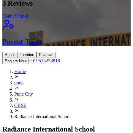
3
Reviews
Claim School
Parent Tools
About
Location
Reviews
+919513238818
Enquire Now
Home
pune
Pune City
CBSE
Radiance International School
Radiance International School