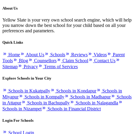
About Us
Yellow Slate is your very own school search engine, which will help
you narrow down the best school for your child based on all your
preferences and parameters.
Quick Links
Home
About Us
Schools
Reviews
Videos
Parent
Tools
Blog
Counsellors
Claim School
Contact Us
Sitemap
Privacy
Terms of Services
Explore Schools in Your City
Schools in Kukatpally
Schools in Kondapur
Schools in
Miyapur
Schools in Kompally
Schools in Madhapur
Schools
in Attapur
Schools in Bachupally
Schools in Nalagandla
Schools in Nizampet
Schools in Financial District
Login For Schools
School Login