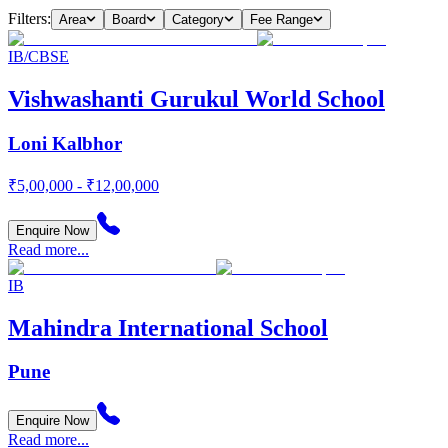
Filters:
Area
Board
Category
Fee Range
IB/CBSE
Vishwashanti Gurukul World School
Loni Kalbhor
₹5,00,000 - ₹12,00,000
Enquire Now
Read more...
IB
Mahindra International School
Pune
Enquire Now
Read more...