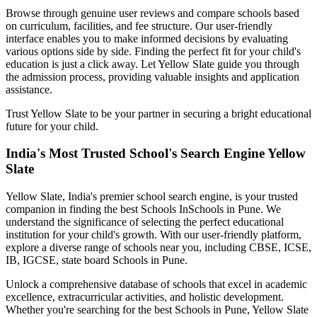
Browse through genuine user reviews and compare schools based
on curriculum, facilities, and fee structure. Our user-friendly
interface enables you to make informed decisions by evaluating
various options side by side. Finding the perfect fit for your child's
education is just a click away. Let Yellow Slate guide you through
the admission process, providing valuable insights and application
assistance.
Trust Yellow Slate to be your partner in securing a bright educational
future for your child.
India's Most Trusted School's Search Engine Yellow
Slate
Yellow Slate, India's premier school search engine, is your trusted
companion in finding the best Schools In
Schools in Pune
. We
understand the significance of selecting the perfect educational
institution for your child's growth. With our user-friendly platform,
explore a diverse range of schools near you, including CBSE, ICSE,
IB, IGCSE, state board
Schools in Pune
.
Unlock a comprehensive database of schools that excel in academic
excellence, extracurricular activities, and holistic development.
Whether you're searching for the best
Schools in Pune
, Yellow Slate