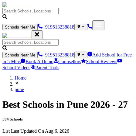
+919513238818
Schools Near Me
+919513238818
Add School for Free
Schools Near Me
in 5 Mins
Book A Demo
Counsellors
School Reviews
School Videos
Parent Tools
Home
pune
Best Schools in Pune 2026 - 27
584
Schools
List Last Updated On
Aug 6, 2026