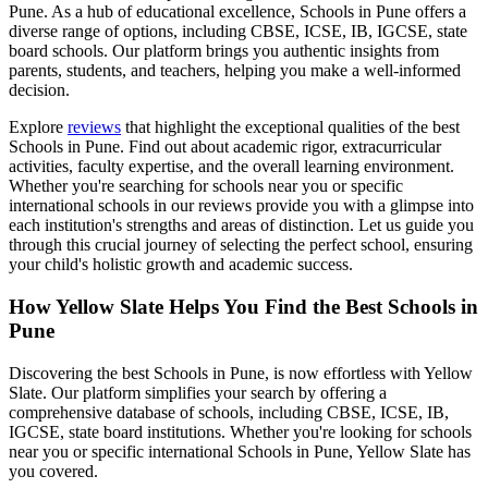
Pune
. As a hub of educational excellence,
Schools in Pune
offers a
diverse range of options, including CBSE, ICSE, IB, IGCSE, state
board schools. Our platform brings you authentic insights from
parents, students, and teachers, helping you make a well-informed
decision.
Explore
reviews
that highlight the exceptional qualities of the best
Schools in Pune
. Find out about academic rigor, extracurricular
activities, faculty expertise, and the overall learning environment.
Whether you're searching for schools near you or specific
international schools in our reviews provide you with a glimpse into
each institution's strengths and areas of distinction. Let us guide you
through this crucial journey of selecting the perfect school, ensuring
your child's holistic growth and academic success.
How Yellow Slate Helps You Find the Best
Schools in
Pune
Discovering the best
Schools in Pune
, is now effortless with Yellow
Slate. Our platform simplifies your search by offering a
comprehensive database of schools, including CBSE, ICSE, IB,
IGCSE, state board institutions. Whether you're looking for schools
near you or specific international
Schools in Pune
, Yellow Slate has
you covered.