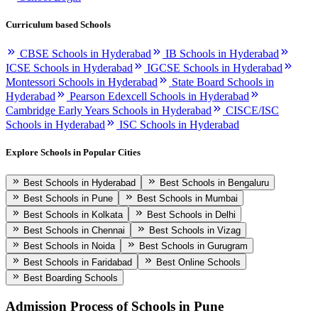
Curriculum based Schools
CBSE Schools in Hyderabad
IB Schools in Hyderabad
ICSE Schools in Hyderabad
IGCSE Schools in Hyderabad
Montessori Schools in Hyderabad
State Board Schools in
Hyderabad
Pearson Edexcell Schools in Hyderabad
Cambridge Early Years Schools in Hyderabad
CISCE/ISC
Schools in Hyderabad
ISC Schools in Hyderabad
Explore Schools in Popular Cities
Best Schools in Hyderabad
Best Schools in Bengaluru
Best Schools in Pune
Best Schools in Mumbai
Best Schools in Kolkata
Best Schools in Delhi
Best Schools in Chennai
Best Schools in Vizag
Best Schools in Noida
Best Schools in Gurugram
Best Schools in Faridabad
Best Online Schools
Best Boarding Schools
Admission Process of
Schools in Pune