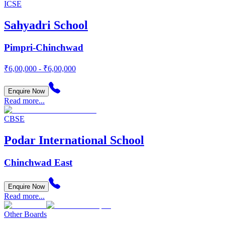
ICSE
Sahyadri School
Pimpri-Chinchwad
₹6,00,000 - ₹6,00,000
Enquire Now
Read more...
CBSE
Podar International School
Chinchwad East
Enquire Now
Read more...
Other Boards