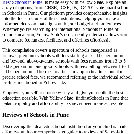
Best
Schools in Pune
, is made easy with Yellow Slate. Explore an
array of options, from CBSE, ICSE, IB, IGCSE, state board schools
in
Schools in Pune
. Our platform provides comprehensive insights
into the fee structures of these institutions, helping you make an
informed decision that aligns with your budget and preferences.
Whether you're searching for international
Schools in Pune
or
schools near you, Yellow Slate's user-friendly interface allows you
to compare fee ranges, facilities, and offerings effortlessly.
This compilation covers a spectrum of schools categorized as
follows: premium schools with fees starting at 5 lakhs per annum
and beyond, above-average schools with fees ranging from 3 to 5
lakhs per annum, and good schools with fees falling between 1 to 3
lakhs per annum. These estimations are approximations, and for
precise school fees, we recommend referring to the individual school
profiles mentioned in Yellowslate.
Empower yourself to choose wisely and give your child the best
education possible. With Yellow Slate, finding
Schools in Pune
that
balance quality and affordability has never been more accessible.
Reviews of
Schools in Pune
Discovering the ideal educational institution for your child is made
effortless with our comprehensive guide to reviews of
Schools in