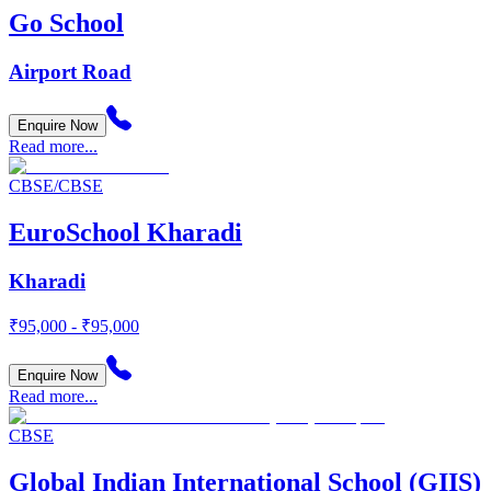
Go School
Airport Road
Enquire Now
Read more...
CBSE/CBSE
EuroSchool Kharadi
Kharadi
₹95,000 - ₹95,000
Enquire Now
Read more...
CBSE
Global Indian International School (GIIS)