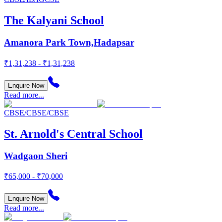
The Kalyani School
Amanora Park Town,Hadapsar
₹1,31,238 - ₹1,31,238
Enquire Now
Read more...
CBSE/CBSE/CBSE
St. Arnold's Central School
Wadgaon Sheri
₹65,000 - ₹70,000
Enquire Now
Read more...