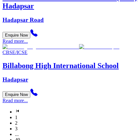
Hadapsar
Hadapsar Road
Enquire Now
Read more...
CBSE/ICSE
Billabong High International School
Hadapsar
Enquire Now
Read more...
1
2
3
...
49