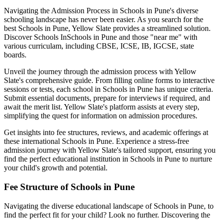
Navigating the Admission Process in
Schools in Pune
's diverse
schooling landscape has never been easier. As you search for the
best
Schools in Pune
, Yellow Slate provides a streamlined solution.
Discover Schools In
Schools in Pune
and those "near me" with
various curriculam, including CBSE, ICSE, IB, IGCSE, state
boards.
Unveil the journey through the admission process with Yellow
Slate's comprehensive guide. From filling online forms to interactive
sessions or tests, each school in
Schools in Pune
has unique criteria.
Submit essential documents, prepare for interviews if required, and
await the merit list. Yellow Slate's platform assists at every step,
simplifying the quest for information on admission procedures.
Get insights into fee structures, reviews, and academic offerings at
these international
Schools in Pune
. Experience a stress-free
admission journey with Yellow Slate's tailored support, ensuring you
find the perfect educational institution in
Schools in Pune
to nurture
your child's growth and potential.
Fee Structure of
Schools in Pune
Navigating the diverse educational landscape of
Schools in Pune
, to
find the perfect fit for your child? Look no further. Discovering the