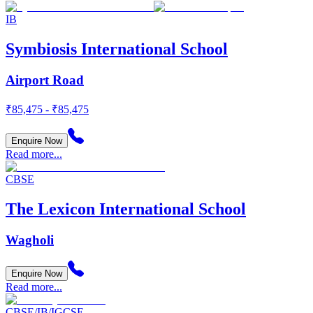
IB
Symbiosis International School
Airport Road
₹85,475 - ₹85,475
Enquire Now
Read more...
CBSE
The Lexicon International School
Wagholi
Enquire Now
Read more...
CBSE/IB/IGCSE