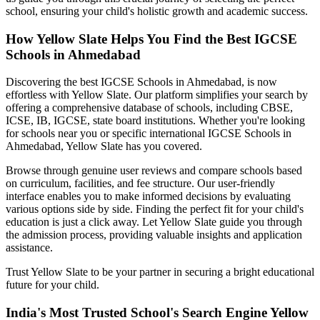
school, ensuring your child's holistic growth and academic success.
How Yellow Slate Helps You Find the Best
IGCSE
Schools in Ahmedabad
Discovering the best
IGCSE Schools in Ahmedabad
, is now
effortless with Yellow Slate. Our platform simplifies your search by
offering a comprehensive database of schools, including CBSE,
ICSE, IB, IGCSE, state board institutions. Whether you're looking
for schools near you or specific international
IGCSE Schools in
Ahmedabad
, Yellow Slate has you covered.
Browse through genuine user reviews and compare schools based
on curriculum, facilities, and fee structure. Our user-friendly
interface enables you to make informed decisions by evaluating
various options side by side. Finding the perfect fit for your child's
education is just a click away. Let Yellow Slate guide you through
the admission process, providing valuable insights and application
assistance.
Trust Yellow Slate to be your partner in securing a bright educational
future for your child.
India's Most Trusted School's Search Engine Yellow