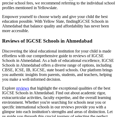
precise school fees, we recommend referring to the individual school
profiles mentioned in Yellowslate.
Empower yourself to choose wisely and give your child the best
education possible. With Yellow Slate, finding
IGCSE Schools in
Ahmedabad
that balance quality and affordability has never been
more accessible.
Reviews of
IGCSE Schools in Ahmedabad
Discovering the ideal educational institution for your child is made
effortless with our comprehensive guide to reviews of
IGCSE
Schools in Ahmedabad
. As a hub of educational excellence,
IGCSE
Schools in Ahmedabad
offers a diverse range of options, including
CBSE, ICSE, IB, IGCSE, state board schools. Our platform brings
you authentic insights from parents, students, and teachers, helping
you make a well-informed decision.
Explore
reviews
that highlight the exceptional qualities of the best
IGCSE Schools in Ahmedabad
. Find out about academic rigor,
extracurricular activities, faculty expertise, and the overall learning
environment. Whether you're searching for schools near you or
specific international schools in our reviews provide you with a
glimpse into each institution's strengths and areas of distinction. Let
us guide you through this crucial journey of selecting the perfect