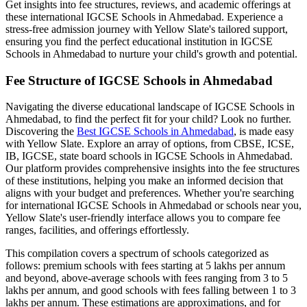
Get insights into fee structures, reviews, and academic offerings at
these international
IGCSE Schools in Ahmedabad
. Experience a
stress-free admission journey with Yellow Slate's tailored support,
ensuring you find the perfect educational institution in
IGCSE
Schools in Ahmedabad
to nurture your child's growth and potential.
Fee Structure of
IGCSE Schools in Ahmedabad
Navigating the diverse educational landscape of
IGCSE Schools in
Ahmedabad
, to find the perfect fit for your child? Look no further.
Discovering the
Best
IGCSE Schools in Ahmedabad
, is made easy
with Yellow Slate. Explore an array of options, from CBSE, ICSE,
IB, IGCSE, state board schools in
IGCSE Schools in Ahmedabad
.
Our platform provides comprehensive insights into the fee structures
of these institutions, helping you make an informed decision that
aligns with your budget and preferences. Whether you're searching
for international
IGCSE Schools in Ahmedabad
or schools near you,
Yellow Slate's user-friendly interface allows you to compare fee
ranges, facilities, and offerings effortlessly.
This compilation covers a spectrum of schools categorized as
follows: premium schools with fees starting at 5 lakhs per annum
and beyond, above-average schools with fees ranging from 3 to 5
lakhs per annum, and good schools with fees falling between 1 to 3
lakhs per annum. These estimations are approximations, and for