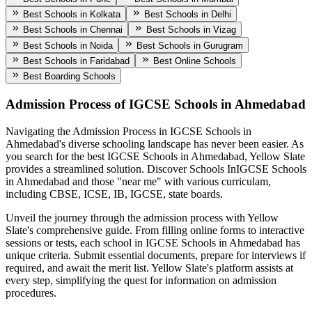
Best Schools in Kolkata
Best Schools in Delhi
Best Schools in Chennai
Best Schools in Vizag
Best Schools in Noida
Best Schools in Gurugram
Best Schools in Faridabad
Best Online Schools
Best Boarding Schools
Admission Process of
IGCSE Schools in Ahmedabad
Navigating the Admission Process in
IGCSE Schools in
Ahmedabad
's diverse schooling landscape has never been easier. As
you search for the best
IGCSE Schools in Ahmedabad
, Yellow Slate
provides a streamlined solution. Discover Schools In
IGCSE Schools
in Ahmedabad
and those "near me" with various curriculam,
including CBSE, ICSE, IB, IGCSE, state boards.
Unveil the journey through the admission process with Yellow
Slate's comprehensive guide. From filling online forms to interactive
sessions or tests, each school in
IGCSE Schools in Ahmedabad
has
unique criteria. Submit essential documents, prepare for interviews if
required, and await the merit list. Yellow Slate's platform assists at
every step, simplifying the quest for information on admission
procedures.