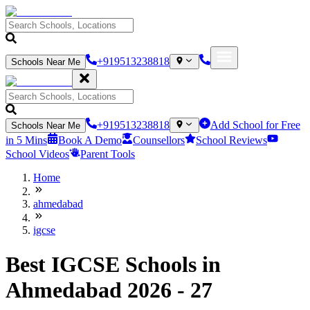
+919513238818
Schools Near Me
+919513238818
Add School for Free
Schools Near Me
in 5 Mins
Book A Demo
Counsellors
School Reviews
School Videos
Parent Tools
Home
ahmedabad
igcse
Best IGCSE Schools in
Ahmedabad 2026 - 27