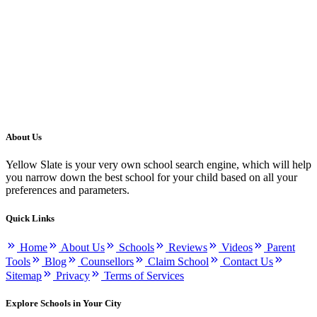
About Us
Yellow Slate is your very own school search engine, which will help
you narrow down the best school for your child based on all your
preferences and parameters.
Quick Links
Home
About Us
Schools
Reviews
Videos
Parent
Tools
Blog
Counsellors
Claim School
Contact Us
Sitemap
Privacy
Terms of Services
Explore Schools in Your City