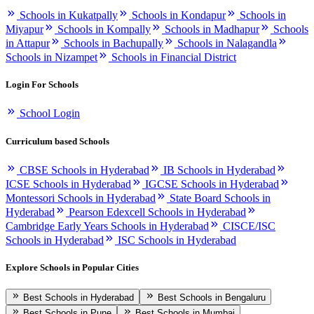
Schools in Kukatpally
Schools in Kondapur
Schools in
Miyapur
Schools in Kompally
Schools in Madhapur
Schools
in Attapur
Schools in Bachupally
Schools in Nalagandla
Schools in Nizampet
Schools in Financial District
Login For Schools
School Login
Curriculum based Schools
CBSE Schools in Hyderabad
IB Schools in Hyderabad
ICSE Schools in Hyderabad
IGCSE Schools in Hyderabad
Montessori Schools in Hyderabad
State Board Schools in
Hyderabad
Pearson Edexcell Schools in Hyderabad
Cambridge Early Years Schools in Hyderabad
CISCE/ISC
Schools in Hyderabad
ISC Schools in Hyderabad
Explore Schools in Popular Cities
Best Schools in Hyderabad
Best Schools in Bengaluru
Best Schools in Pune
Best Schools in Mumbai