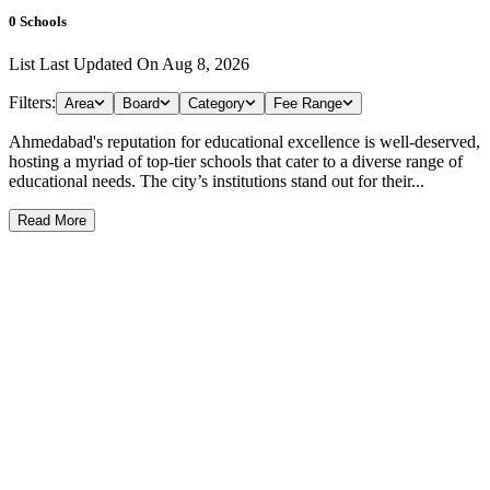
0
Schools
List Last Updated On
Aug 8, 2026
Filters:
Area
Board
Category
Fee Range
Ahmedabad's reputation for educational excellence is well-deserved,
hosting a myriad of top-tier schools that cater to a diverse range of
educational needs. The city’s institutions stand out for their...
Read More