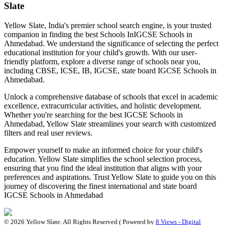
Slate
Yellow Slate, India's premier school search engine, is your trusted
companion in finding the best Schools In
IGCSE Schools in
Ahmedabad
. We understand the significance of selecting the perfect
educational institution for your child's growth. With our user-
friendly platform, explore a diverse range of schools near you,
including CBSE, ICSE, IB, IGCSE, state board
IGCSE Schools in
Ahmedabad
.
Unlock a comprehensive database of schools that excel in academic
excellence, extracurricular activities, and holistic development.
Whether you're searching for the best
IGCSE Schools in
Ahmedabad
, Yellow Slate streamlines your search with customized
filters and real user reviews.
Empower yourself to make an informed choice for your child's
education. Yellow Slate simplifies the school selection process,
ensuring that you find the ideal institution that aligns with your
preferences and aspirations. Trust Yellow Slate to guide you on this
journey of discovering the finest international and state board
IGCSE Schools in Ahmedabad
©
2026
Yellow Slate. All Rights Reserved ( Powered by
8 Views - Digital