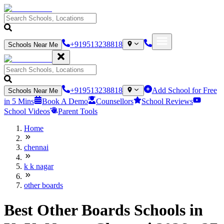
+919513238818
Schools Near Me
+919513238818
Add School for Free
Schools Near Me
in 5 Mins
Book A Demo
Counsellors
School Reviews
School Videos
Parent Tools
Home
chennai
k k nagar
other boards
Best Other Boards Schools in