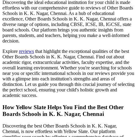
Discovering the ideal educational institution for your child is made
effortless with our comprehensive guide to reviews of
Other Boards
Schools in K. K. Nagar, Chennai
. As a hub of educational
excellence,
Other Boards Schools in K. K. Nagar, Chennai
offers a
diverse range of options, including CBSE, ICSE, IB, IGCSE, state
board schools. Our platform brings you authentic insights from
parents, students, and teachers, helping you make a well-informed
decision.
Explore
reviews
that highlight the exceptional qualities of the best
Other Boards Schools in K. K. Nagar, Chennai
. Find out about
academic rigor, extracurricular activities, faculty expertise, and the
overall learning environment. Whether you're searching for schools
near you or specific international schools in our reviews provide you
with a glimpse into each institution's strengths and areas of
distinction. Let us guide you through this crucial journey of selecting
the perfect school, ensuring your child's holistic growth and
academic success.
How Yellow Slate Helps You Find the Best
Other
Boards Schools in K. K. Nagar, Chennai
Discovering the best
Other Boards Schools in K. K. Nagar,
Chennai
, is now effortless with Yellow Slate. Our platform
simplifies your search by offering a comprehensive database of