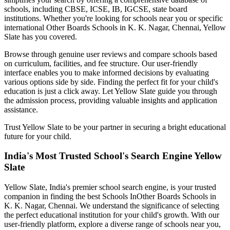
schools, including CBSE, ICSE, IB, IGCSE, state board
institutions. Whether you're looking for schools near you or specific
international
Other Boards Schools in K. K. Nagar, Chennai
, Yellow
Slate has you covered.
Browse through genuine user reviews and compare schools based
on curriculum, facilities, and fee structure. Our user-friendly
interface enables you to make informed decisions by evaluating
various options side by side. Finding the perfect fit for your child's
education is just a click away. Let Yellow Slate guide you through
the admission process, providing valuable insights and application
assistance.
Trust Yellow Slate to be your partner in securing a bright educational
future for your child.
India's Most Trusted School's Search Engine Yellow
Slate
Yellow Slate, India's premier school search engine, is your trusted
companion in finding the best Schools In
Other Boards Schools in
K. K. Nagar, Chennai
. We understand the significance of selecting
the perfect educational institution for your child's growth. With our
user-friendly platform, explore a diverse range of schools near you,