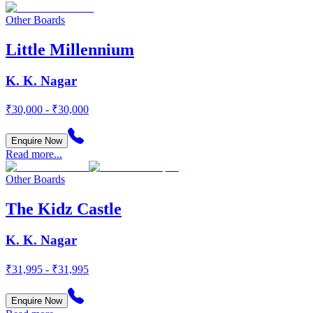
Other Boards
Little Millennium
K. K. Nagar
₹30,000 - ₹30,000
Enquire Now
Read more...
Other Boards
The Kidz Castle
K. K. Nagar
₹31,995 - ₹31,995
Enquire Now