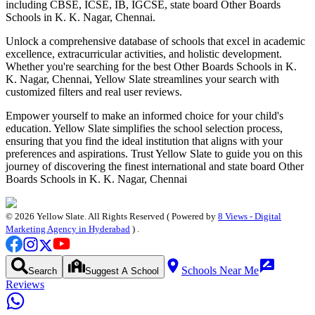
including CBSE, ICSE, IB, IGCSE, state board
Other Boards
Schools in K. K. Nagar, Chennai
.
Unlock a comprehensive database of schools that excel in academic
excellence, extracurricular activities, and holistic development.
Whether you're searching for the best
Other Boards Schools in K.
K. Nagar, Chennai
, Yellow Slate streamlines your search with
customized filters and real user reviews.
Empower yourself to make an informed choice for your child's
education. Yellow Slate simplifies the school selection process,
ensuring that you find the ideal institution that aligns with your
preferences and aspirations. Trust Yellow Slate to guide you on this
journey of discovering the finest international and state board
Other
Boards Schools in K. K. Nagar, Chennai
©
2026
Yellow Slate. All Rights Reserved ( Powered by
8 Views - Digital
Marketing Agency in Hyderabad
) .
Schools Near Me
Search
Suggest A School
Reviews