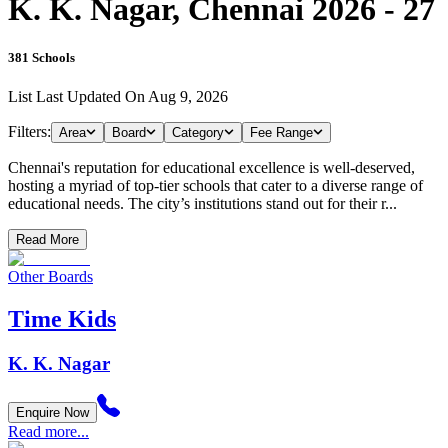
K. K. Nagar, Chennai 2026 - 27
381
Schools
List Last Updated On
Aug 9, 2026
Filters:
Area
Board
Category
Fee Range
Chennai's reputation for educational excellence is well-deserved,
hosting a myriad of top-tier schools that cater to a diverse range of
educational needs. The city’s institutions stand out for their r...
Read More
Other Boards
Time Kids
K. K. Nagar
Enquire Now
Read more...