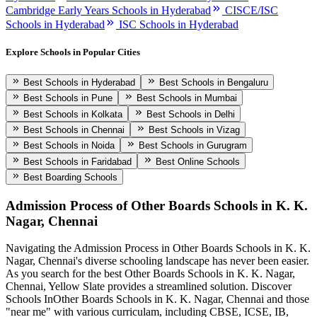
Cambridge Early Years Schools in Hyderabad
CISCE/ISC
Schools in Hyderabad
ISC Schools in Hyderabad
Explore Schools in Popular Cities
Best Schools in Hyderabad
Best Schools in Bengaluru
Best Schools in Pune
Best Schools in Mumbai
Best Schools in Kolkata
Best Schools in Delhi
Best Schools in Chennai
Best Schools in Vizag
Best Schools in Noida
Best Schools in Gurugram
Best Schools in Faridabad
Best Online Schools
Best Boarding Schools
Admission Process of
Other Boards Schools in K. K.
Nagar, Chennai
Navigating the Admission Process in
Other Boards Schools in K. K.
Nagar, Chennai
's diverse schooling landscape has never been easier.
As you search for the best
Other Boards Schools in K. K. Nagar,
Chennai
, Yellow Slate provides a streamlined solution. Discover
Schools In
Other Boards Schools in K. K. Nagar, Chennai
and those
"near me" with various curriculam, including CBSE, ICSE, IB,