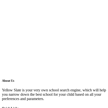
About Us
Yellow Slate is your very own school search engine, which will help
you narrow down the best school for your child based on all your
preferences and parameters.