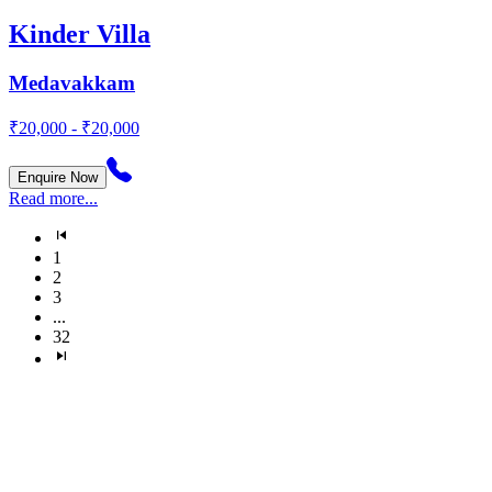
Kinder Villa
Medavakkam
₹20,000 - ₹20,000
Enquire Now
Read more...
1
2
3
...
32