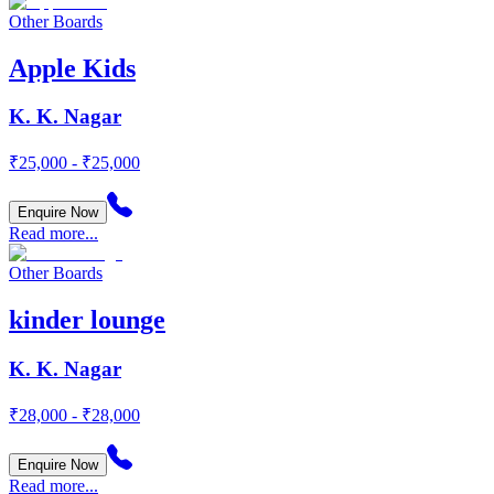
Other Boards
Apple Kids
K. K. Nagar
₹25,000 - ₹25,000
Enquire Now
Read more...
Other Boards
kinder lounge
K. K. Nagar
₹28,000 - ₹28,000
Enquire Now
Read more...