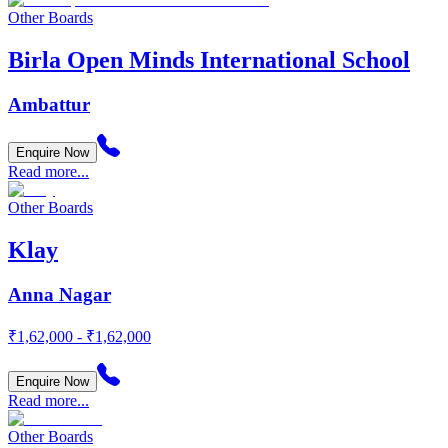
Other Boards
Birla Open Minds International School
Ambattur
Enquire Now
Read more...
Other Boards
Klay
Anna Nagar
₹1,62,000 - ₹1,62,000
Enquire Now
Read more...
Other Boards