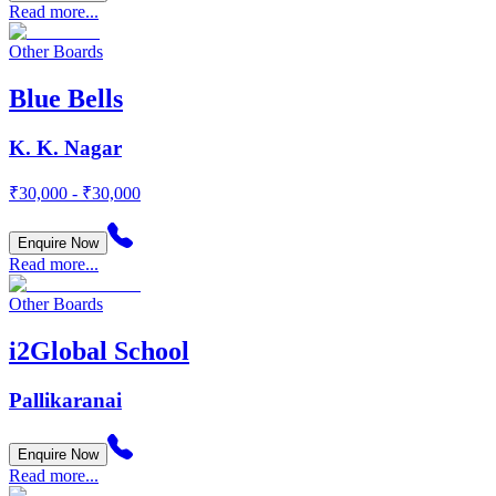
Read more...
Other Boards
Blue Bells
K. K. Nagar
₹30,000 - ₹30,000
Enquire Now
Read more...
Other Boards
i2Global School
Pallikaranai
Enquire Now
Read more...