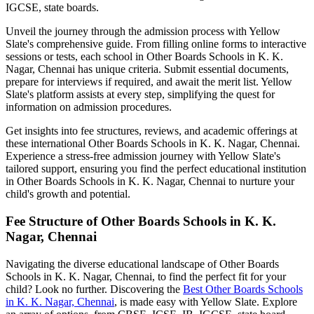
IGCSE, state boards.
Unveil the journey through the admission process with Yellow
Slate's comprehensive guide. From filling online forms to interactive
sessions or tests, each school in
Other Boards Schools in K. K.
Nagar, Chennai
has unique criteria. Submit essential documents,
prepare for interviews if required, and await the merit list. Yellow
Slate's platform assists at every step, simplifying the quest for
information on admission procedures.
Get insights into fee structures, reviews, and academic offerings at
these international
Other Boards Schools in K. K. Nagar, Chennai
.
Experience a stress-free admission journey with Yellow Slate's
tailored support, ensuring you find the perfect educational institution
in
Other Boards Schools in K. K. Nagar, Chennai
to nurture your
child's growth and potential.
Fee Structure of
Other Boards Schools in K. K.
Nagar, Chennai
Navigating the diverse educational landscape of
Other Boards
Schools in K. K. Nagar, Chennai
, to find the perfect fit for your
child? Look no further. Discovering the
Best
Other Boards Schools
in K. K. Nagar, Chennai
, is made easy with Yellow Slate. Explore