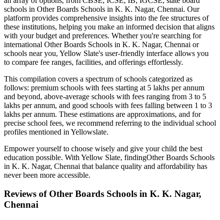
an array of options, from CBSE, ICSE, IB, IGCSE, state board
schools in
Other Boards Schools in K. K. Nagar, Chennai
. Our
platform provides comprehensive insights into the fee structures of
these institutions, helping you make an informed decision that aligns
with your budget and preferences. Whether you're searching for
international
Other Boards Schools in K. K. Nagar, Chennai
or
schools near you, Yellow Slate's user-friendly interface allows you
to compare fee ranges, facilities, and offerings effortlessly.
This compilation covers a spectrum of schools categorized as
follows: premium schools with fees starting at 5 lakhs per annum
and beyond, above-average schools with fees ranging from 3 to 5
lakhs per annum, and good schools with fees falling between 1 to 3
lakhs per annum. These estimations are approximations, and for
precise school fees, we recommend referring to the individual school
profiles mentioned in Yellowslate.
Empower yourself to choose wisely and give your child the best
education possible. With Yellow Slate, finding
Other Boards Schools
in K. K. Nagar, Chennai
that balance quality and affordability has
never been more accessible.
Reviews of
Other Boards Schools in K. K. Nagar,
Chennai