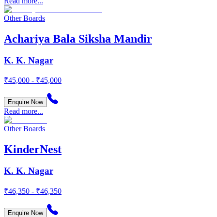
Read more...
Other Boards
Achariya Bala Siksha Mandir
K. K. Nagar
₹45,000 - ₹45,000
Enquire Now
Read more...
Other Boards
KinderNest
K. K. Nagar
₹46,350 - ₹46,350
Enquire Now