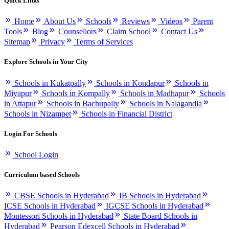
Quick Links
Home
About Us
Schools
Reviews
Videos
Parent
Tools
Blog
Counsellors
Claim School
Contact Us
Sitemap
Privacy
Terms of Services
Explore Schools in Your City
Schools in Kukatpally
Schools in Kondapur
Schools in
Miyapur
Schools in Kompally
Schools in Madhapur
Schools
in Attapur
Schools in Bachupally
Schools in Nalagandla
Schools in Nizampet
Schools in Financial District
Login For Schools
School Login
Curriculum based Schools
CBSE Schools in Hyderabad
IB Schools in Hyderabad
ICSE Schools in Hyderabad
IGCSE Schools in Hyderabad
Montessori Schools in Hyderabad
State Board Schools in
Hyderabad
Pearson Edexcell Schools in Hyderabad