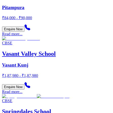
Pitampura
₹84,000 - ₹90,000
Enquire Now
Read more...
CBSE
Vasant Valley School
Vasant Kunj
₹1,87,980 - ₹1,87,980
Enquire Now
Read more...
CBSE
Springdales School