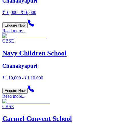
Chanakyapuri
₹16,000 - ₹16,000
Enquire Now
Read more...
CBSE
Navy Children School
Chanakyapuri
₹1,10,000 - ₹1,10,000
Enquire Now
Read more...
CBSE
Carmel Convent School