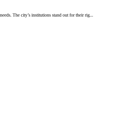
eds. The city’s institutions stand out for their rig...