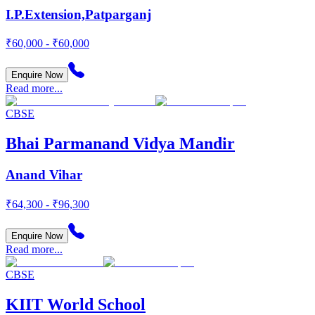
I.P.Extension,Patparganj
₹60,000 - ₹60,000
Enquire Now
Read more...
CBSE
Bhai Parmanand Vidya Mandir
Anand Vihar
₹64,300 - ₹96,300
Enquire Now
Read more...
CBSE
KIIT World School