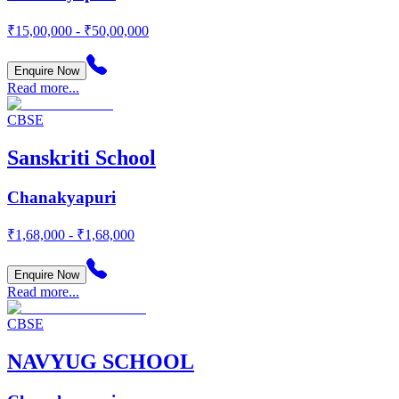
₹15,00,000 - ₹50,00,000
Enquire Now
Read more...
CBSE
Sanskriti School
Chanakyapuri
₹1,68,000 - ₹1,68,000
Enquire Now
Read more...
CBSE
NAVYUG SCHOOL