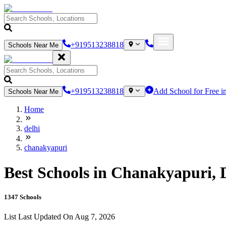
+919513238818
Schools Near Me
+919513238818
Add School for Free i
Schools Near Me
Home
delhi
chanakyapuri
Best Schools in Chanakyapuri, D
1347
Schools
List Last Updated On
Aug 7, 2026