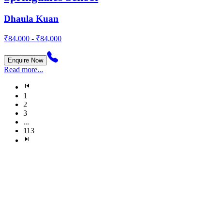
Dhaula Kuan
₹84,000 - ₹84,000
Enquire Now
Read more...
1
2
3
...
113