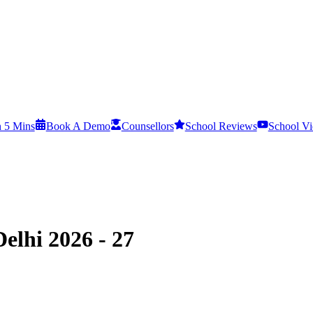
n 5 Mins
Book A Demo
Counsellors
School Reviews
School Vi
elhi 2026 - 27