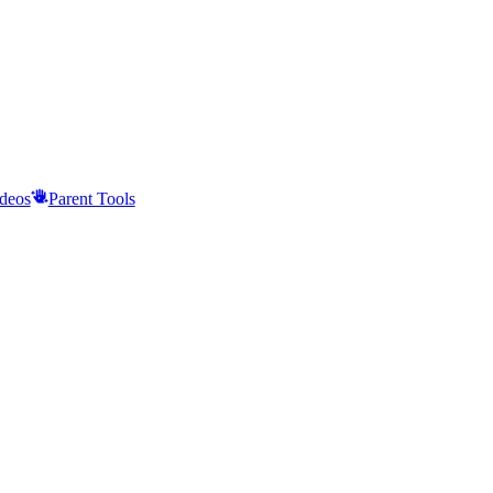
deos
Parent Tools