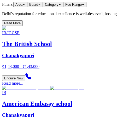
Filters:
Area
Board
Category
Fee Range
Delhi's reputation for educational excellence is well-deserved, hosting a
Read More
IB/IGCSE
The British School
Chanakyapuri
₹1,43,000 - ₹1,43,000
Enquire Now
Read more...
IB
American Embassy school
Chanakyapuri