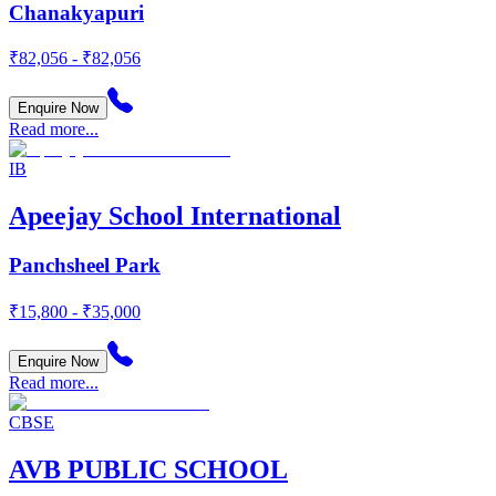
Chanakyapuri
₹82,056 - ₹82,056
Enquire Now
Read more...
IB
Apeejay School International
Panchsheel Park
₹15,800 - ₹35,000
Enquire Now
Read more...
CBSE
AVB PUBLIC SCHOOL