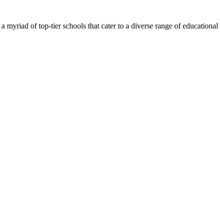
 myriad of top-tier schools that cater to a diverse range of educational ne