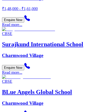
₹1,48,000 - ₹1,61,000
Enquire Now
Read more...
CBSE
Surajkund International School
Charmwood Village
Enquire Now
Read more...
CBSE
BLue Angels Global School
Charmwood Village