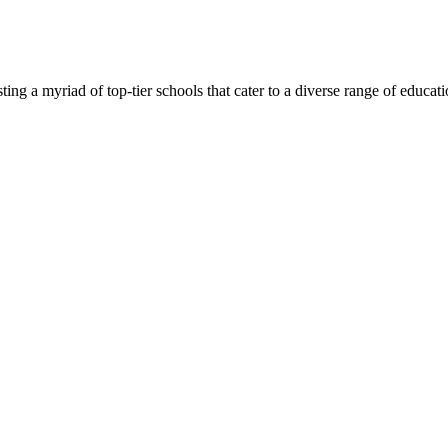
ng a myriad of top-tier schools that cater to a diverse range of education