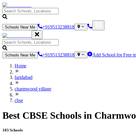
+919513238818
Schools Near Me
+919513238818
Add School for Free i
Schools Near Me
Home
faridabad
charmwood village
cbse
Best CBSE Schools in Charmwoo
103
Schools