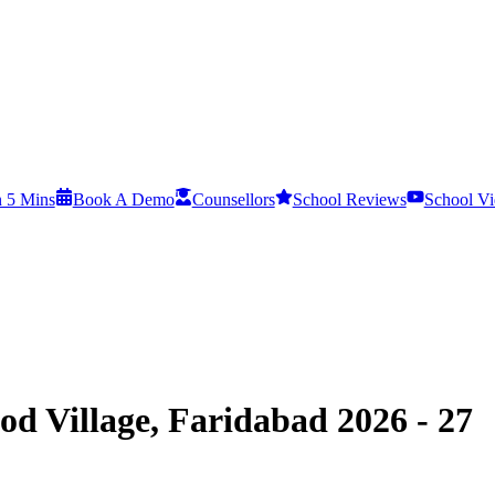
n 5 Mins
Book A Demo
Counsellors
School Reviews
School Vi
d Village, Faridabad 2026 - 27