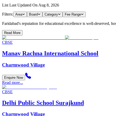
List Last Updated On
Aug 8, 2026
Filters:
Area
Board
Category
Fee Range
Faridabad's reputation for educational excellence is well-deserved, hosti
Read More
CBSE
Manav Rachna International School
Charmwood Village
Enquire Now
Read more...
CBSE
Delhi Public School Surajkund
Charmwood Village