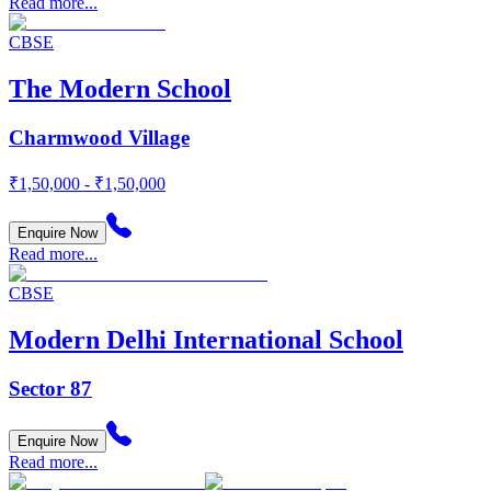
Read more...
CBSE
The Modern School
Charmwood Village
₹1,50,000 - ₹1,50,000
Enquire Now
Read more...
CBSE
Modern Delhi International School
Sector 87
Enquire Now
Read more...