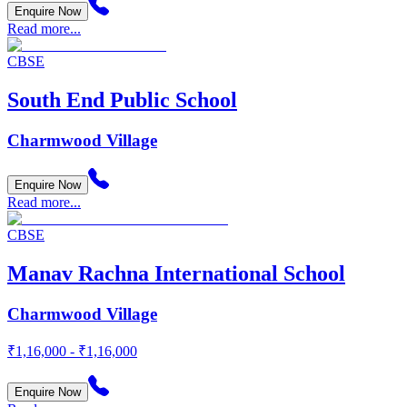
Enquire Now
Read more...
CBSE
South End Public School
Charmwood Village
Enquire Now
Read more...
CBSE
Manav Rachna International School
Charmwood Village
₹1,16,000 - ₹1,16,000
Enquire Now