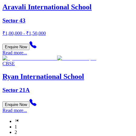
Aravali International School
Sector 43
₹1,00,000 - ₹1,50,000
Enquire Now
Read more...
CBSE
Ryan International School
Sector 21A
Enquire Now
Read more...
1
2