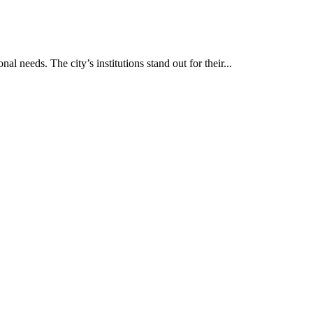
al needs. The city’s institutions stand out for their...