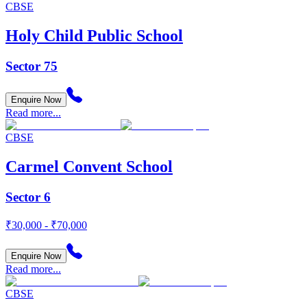
CBSE
Holy Child Public School
Sector 75
Enquire Now
Read more...
CBSE
Carmel Convent School
Sector 6
₹30,000 - ₹70,000
Enquire Now
Read more...
CBSE