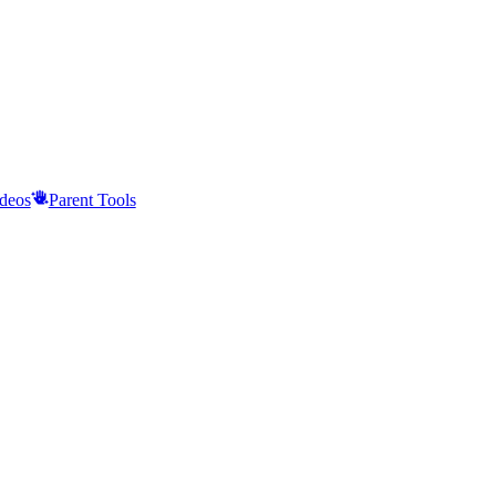
deos
Parent Tools