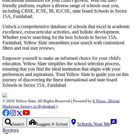
educational institution for your child's growth. With our user-
friendly platform, explore a diverse range of schools near you,
including CBSE, ICSE, IB, IGCSE, state board
Schools in Sector
15A, Faridabad
.
Unlock a comprehensive database of schools that excel in academic
excellence, extracurricular activities, and holistic development.
Whether you're searching for the best
Schools in Sector 15A,
Faridabad
, Yellow Slate streamlines your search with customized
filters and real user reviews.
Empower yourself to make an informed choice for your child's
education. Yellow Slate simplifies the school selection process,
ensuring that you find the ideal institution that aligns with your
preferences and aspirations. Trust Yellow Slate to guide you on this
journey of discovering the finest international and state board
Schools in Sector 15A, Faridabad
©
2026
Yellow Slate. All Rights Reserved ( Powered by
8 Views - Digital
Marketing Agency in Hyderabad
) .
Schools Near Me
Search
Suggest A School
Reviews