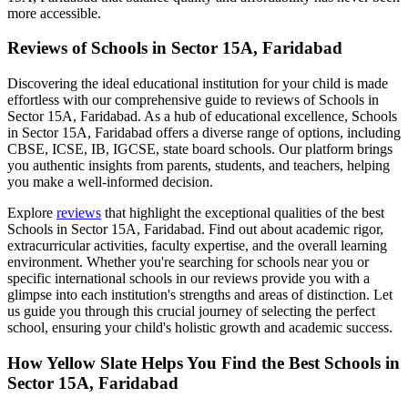
more accessible.
Reviews of
Schools in Sector 15A, Faridabad
Discovering the ideal educational institution for your child is made
effortless with our comprehensive guide to reviews of
Schools in
Sector 15A, Faridabad
. As a hub of educational excellence,
Schools
in Sector 15A, Faridabad
offers a diverse range of options, including
CBSE, ICSE, IB, IGCSE, state board schools. Our platform brings
you authentic insights from parents, students, and teachers, helping
you make a well-informed decision.
Explore
reviews
that highlight the exceptional qualities of the best
Schools in Sector 15A, Faridabad
. Find out about academic rigor,
extracurricular activities, faculty expertise, and the overall learning
environment. Whether you're searching for schools near you or
specific international schools in our reviews provide you with a
glimpse into each institution's strengths and areas of distinction. Let
us guide you through this crucial journey of selecting the perfect
school, ensuring your child's holistic growth and academic success.
How Yellow Slate Helps You Find the Best
Schools in
Sector 15A, Faridabad