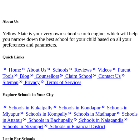
About Us
Yellow Slate is your very own school search engine, which will help
you narrow down the best school for your child based on all your
preferences and parameters.
Quick Links
Home
About Us
Schools
Reviews
Videos
Parent
Tools
Blog
Counsellors
Claim School
Contact Us
Sitemap
Privacy
Terms of Services
Explore Schools in Your City
Schools in Kukatpally
Schools in Kondapur
Schools in
Miyapur
Schools in Kompally
Schools in Madhapur
Schools
in Attapur
Schools in Bachupally
Schools in Nalagandla
Schools in Nizampet
Schools in Financial District
Login For Schools