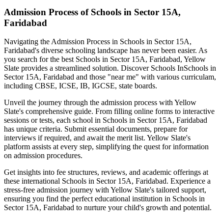
Admission Process of
Schools in Sector 15A,
Faridabad
Navigating the Admission Process in
Schools in Sector 15A,
Faridabad
's diverse schooling landscape has never been easier. As
you search for the best
Schools in Sector 15A, Faridabad
, Yellow
Slate provides a streamlined solution. Discover Schools In
Schools in
Sector 15A, Faridabad
and those "near me" with various curriculam,
including CBSE, ICSE, IB, IGCSE, state boards.
Unveil the journey through the admission process with Yellow
Slate's comprehensive guide. From filling online forms to interactive
sessions or tests, each school in
Schools in Sector 15A, Faridabad
has unique criteria. Submit essential documents, prepare for
interviews if required, and await the merit list. Yellow Slate's
platform assists at every step, simplifying the quest for information
on admission procedures.
Get insights into fee structures, reviews, and academic offerings at
these international
Schools in Sector 15A, Faridabad
. Experience a
stress-free admission journey with Yellow Slate's tailored support,
ensuring you find the perfect educational institution in
Schools in
Sector 15A, Faridabad
to nurture your child's growth and potential.