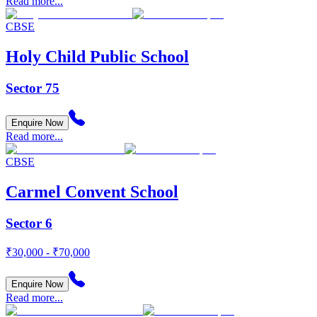
Read more...
CBSE
Holy Child Public School
Sector 75
Enquire Now
Read more...
CBSE
Carmel Convent School
Sector 6
₹30,000 - ₹70,000
Enquire Now
Read more...