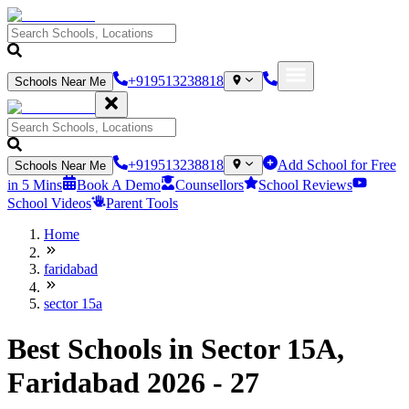
+919513238818
Schools Near Me
+919513238818
Add School for Free
Schools Near Me
in 5 Mins
Book A Demo
Counsellors
School Reviews
School Videos
Parent Tools
Home
faridabad
sector 15a
Best Schools in Sector 15A,
Faridabad 2026 - 27