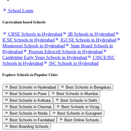
School Login
Curriculum based Schools
CBSE Schools in Hyderabad
IB Schools in Hyderabad
ICSE Schools in Hyderabad
IGCSE Schools in Hyderabad
Montessori Schools in Hyderabad
State Board Schools in
Hyderabad
Pearson Edexcell Schools in Hyderabad
Cambridge Early Years Schools in Hyderabad
CISCE/ISC
Schools in Hyderabad
ISC Schools in Hyderabad
Explore Schools in Popular Cities
Best Schools in Hyderabad
Best Schools in Bengaluru
Best Schools in Pune
Best Schools in Mumbai
Best Schools in Kolkata
Best Schools in Delhi
Best Schools in Chennai
Best Schools in Vizag
Best Schools in Noida
Best Schools in Gurugram
Best Schools in Faridabad
Best Online Schools
Best Boarding Schools