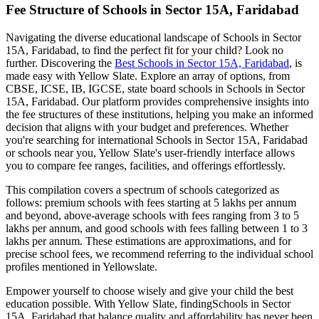
Fee Structure of
Schools in Sector 15A, Faridabad
Navigating the diverse educational landscape of
Schools in Sector
15A, Faridabad
, to find the perfect fit for your child? Look no
further. Discovering the
Best
Schools in Sector 15A, Faridabad
, is
made easy with Yellow Slate. Explore an array of options, from
CBSE, ICSE, IB, IGCSE, state board schools in
Schools in Sector
15A, Faridabad
. Our platform provides comprehensive insights into
the fee structures of these institutions, helping you make an informed
decision that aligns with your budget and preferences. Whether
you're searching for international
Schools in Sector 15A, Faridabad
or schools near you, Yellow Slate's user-friendly interface allows
you to compare fee ranges, facilities, and offerings effortlessly.
This compilation covers a spectrum of schools categorized as
follows: premium schools with fees starting at 5 lakhs per annum
and beyond, above-average schools with fees ranging from 3 to 5
lakhs per annum, and good schools with fees falling between 1 to 3
lakhs per annum. These estimations are approximations, and for
precise school fees, we recommend referring to the individual school
profiles mentioned in Yellowslate.
Empower yourself to choose wisely and give your child the best
education possible. With Yellow Slate, finding
Schools in Sector
15A, Faridabad
that balance quality and affordability has never been