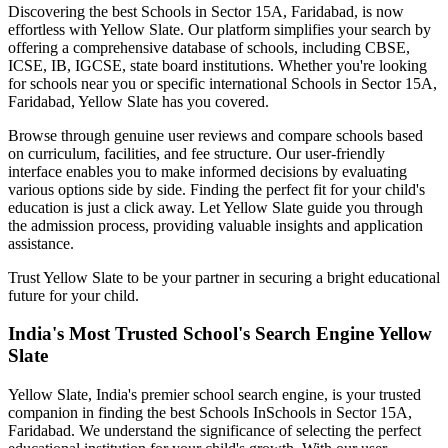
Discovering the best
Schools in Sector 15A, Faridabad
, is now
effortless with Yellow Slate. Our platform simplifies your search by
offering a comprehensive database of schools, including CBSE,
ICSE, IB, IGCSE, state board institutions. Whether you're looking
for schools near you or specific international
Schools in Sector 15A,
Faridabad
, Yellow Slate has you covered.
Browse through genuine user reviews and compare schools based
on curriculum, facilities, and fee structure. Our user-friendly
interface enables you to make informed decisions by evaluating
various options side by side. Finding the perfect fit for your child's
education is just a click away. Let Yellow Slate guide you through
the admission process, providing valuable insights and application
assistance.
Trust Yellow Slate to be your partner in securing a bright educational
future for your child.
India's Most Trusted School's Search Engine Yellow
Slate
Yellow Slate, India's premier school search engine, is your trusted
companion in finding the best Schools In
Schools in Sector 15A,
Faridabad
. We understand the significance of selecting the perfect