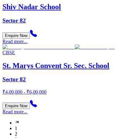
Shiv Nadar School
Sector 82
Enquire Now
Read more...
CBSE
St. Marys Convent Sr. Sec. School
Sector 82
₹4,00,000 - ₹6,00,000
Enquire Now
Read more...
1
2