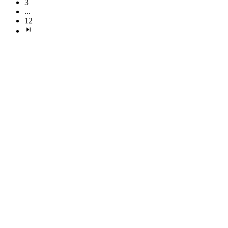
3
...
12