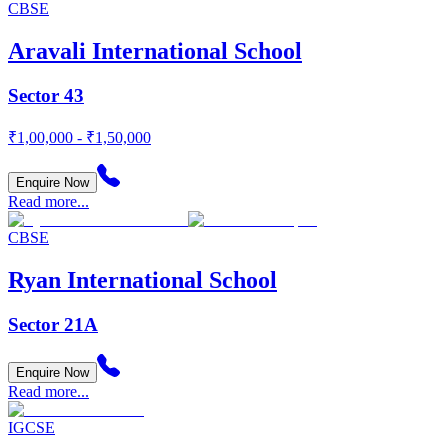
CBSE
Aravali International School
Sector 43
₹1,00,000 - ₹1,50,000
Enquire Now
Read more...
CBSE
Ryan International School
Sector 21A
Enquire Now
Read more...
IGCSE