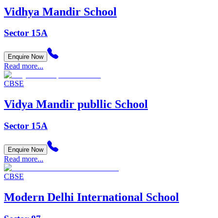
Vidhya Mandir School
Sector 15A
Enquire Now
Read more...
CBSE
Vidya Mandir publlic School
Sector 15A
Enquire Now
Read more...
CBSE
Modern Delhi International School