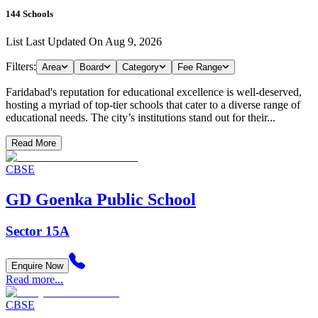
144
Schools
List Last Updated On
Aug 9, 2026
Filters:
Area
Board
Category
Fee Range
Faridabad's reputation for educational excellence is well-deserved,
hosting a myriad of top-tier schools that cater to a diverse range of
educational needs. The city’s institutions stand out for their...
Read More
CBSE
GD Goenka Public School
Sector 15A
Enquire Now
Read more...
CBSE