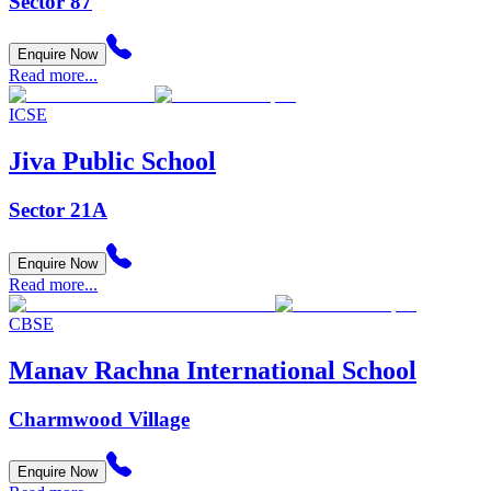
Sector 87
Enquire Now
Read more...
ICSE
Jiva Public School
Sector 21A
Enquire Now
Read more...
CBSE
Manav Rachna International School
Charmwood Village
Enquire Now