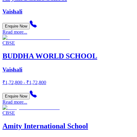
Vaishali
Enquire Now
Read more...
CBSE
BUDDHA WORLD SCHOOL
Vaishali
₹1,72,800 - ₹1,72,800
Enquire Now
Read more...
CBSE
Amity International School