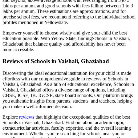
and beyond, above-average schools with fees ranging from 3 to 5
lakhs per annum, and good schools with fees falling between 1 to 3
lakhs per annum. These estimations are approximations, and for
precise school fees, we recommend referring to the individual school
profiles mentioned in Yellowslate.
Empower yourself to choose wisely and give your child the best
education possible. With Yellow Slate, finding
Schools in Vaishali,
Ghaziabad
that balance quality and affordability has never been
more accessible.
Reviews of
Schools in Vaishali, Ghaziabad
Discovering the ideal educational institution for your child is made
effortless with our comprehensive guide to reviews of
Schools in
Vaishali, Ghaziabad
. As a hub of educational excellence,
Schools in
Vaishali, Ghaziabad
offers a diverse range of options, including
CBSE, ICSE, IB, IGCSE, state board schools. Our platform brings
you authentic insights from parents, students, and teachers, helping
you make a well-informed decision.
Explore
reviews
that highlight the exceptional qualities of the best
Schools in Vaishali, Ghaziabad
. Find out about academic rigor,
extracurricular activities, faculty expertise, and the overall learning
environment. Whether you're searching for schools near you or