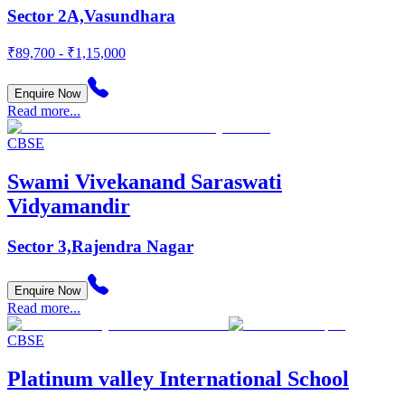
Sector 2A,Vasundhara
₹89,700 - ₹1,15,000
Enquire Now
Read more...
CBSE
Swami Vivekanand Saraswati
Vidyamandir
Sector 3,Rajendra Nagar
Enquire Now
Read more...
CBSE
Platinum valley International School