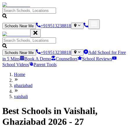
+919513238818
Schools Near Me
+919513238818
Add School for Free
Schools Near Me
in 5 Mins
Book A Demo
Counsellors
School Reviews
School Videos
Parent Tools
Home
ghaziabad
vaishali
Best Schools in Vaishali,
Ghaziabad 2026 - 27