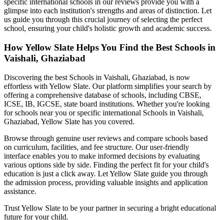
specific international schools in our reviews provide you with a
glimpse into each institution's strengths and areas of distinction. Let
us guide you through this crucial journey of selecting the perfect
school, ensuring your child's holistic growth and academic success.
How Yellow Slate Helps You Find the Best
Schools in
Vaishali, Ghaziabad
Discovering the best
Schools in Vaishali, Ghaziabad
, is now
effortless with Yellow Slate. Our platform simplifies your search by
offering a comprehensive database of schools, including CBSE,
ICSE, IB, IGCSE, state board institutions. Whether you're looking
for schools near you or specific international
Schools in Vaishali,
Ghaziabad
, Yellow Slate has you covered.
Browse through genuine user reviews and compare schools based
on curriculum, facilities, and fee structure. Our user-friendly
interface enables you to make informed decisions by evaluating
various options side by side. Finding the perfect fit for your child's
education is just a click away. Let Yellow Slate guide you through
the admission process, providing valuable insights and application
assistance.
Trust Yellow Slate to be your partner in securing a bright educational
future for your child.