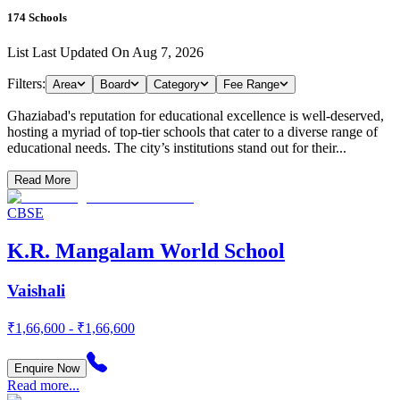
174
Schools
List Last Updated On
Aug 7, 2026
Filters:
Area
Board
Category
Fee Range
Ghaziabad's reputation for educational excellence is well-deserved,
hosting a myriad of top-tier schools that cater to a diverse range of
educational needs. The city’s institutions stand out for their...
Read More
CBSE
K.R. Mangalam World School
Vaishali
₹1,66,600 - ₹1,66,600
Enquire Now
Read more...