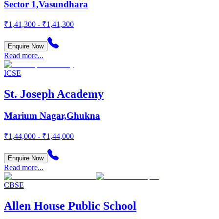
Sector 1,Vasundhara
₹1,41,300 - ₹1,41,300
Enquire Now
Read more...
ICSE
St. Joseph Academy
Marium Nagar,Ghukna
₹1,44,000 - ₹1,44,000
Enquire Now
Read more...
CBSE
Allen House Public School