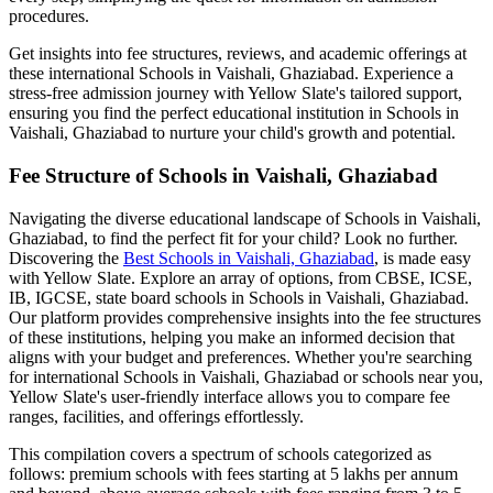
procedures.
Get insights into fee structures, reviews, and academic offerings at
these international
Schools in Vaishali, Ghaziabad
. Experience a
stress-free admission journey with Yellow Slate's tailored support,
ensuring you find the perfect educational institution in
Schools in
Vaishali, Ghaziabad
to nurture your child's growth and potential.
Fee Structure of
Schools in Vaishali, Ghaziabad
Navigating the diverse educational landscape of
Schools in Vaishali,
Ghaziabad
, to find the perfect fit for your child? Look no further.
Discovering the
Best
Schools in Vaishali, Ghaziabad
, is made easy
with Yellow Slate. Explore an array of options, from CBSE, ICSE,
IB, IGCSE, state board schools in
Schools in Vaishali, Ghaziabad
.
Our platform provides comprehensive insights into the fee structures
of these institutions, helping you make an informed decision that
aligns with your budget and preferences. Whether you're searching
for international
Schools in Vaishali, Ghaziabad
or schools near you,
Yellow Slate's user-friendly interface allows you to compare fee
ranges, facilities, and offerings effortlessly.
This compilation covers a spectrum of schools categorized as
follows: premium schools with fees starting at 5 lakhs per annum