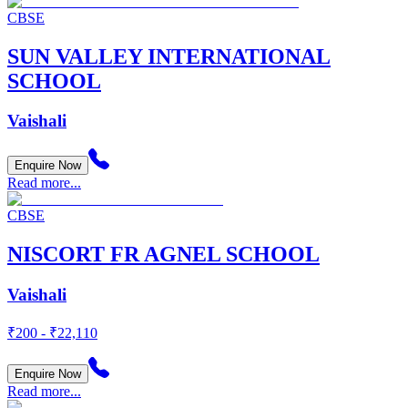
CBSE
SUN VALLEY INTERNATIONAL
SCHOOL
Vaishali
Enquire Now
Read more...
CBSE
NISCORT FR AGNEL SCHOOL
Vaishali
₹200 - ₹22,110
Enquire Now
Read more...