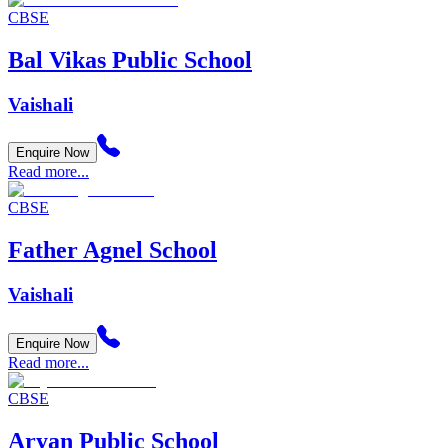
CBSE
Bal Vikas Public School
Vaishali
Enquire Now
Read more...
CBSE
Father Agnel School
Vaishali
Enquire Now
Read more...
CBSE
Aryan Public School