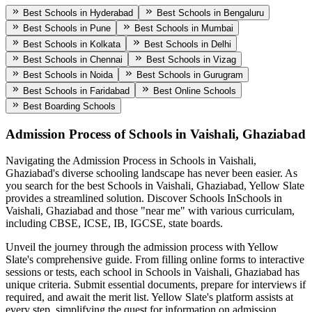
Best Schools in Hyderabad
Best Schools in Bengaluru
Best Schools in Pune
Best Schools in Mumbai
Best Schools in Kolkata
Best Schools in Delhi
Best Schools in Chennai
Best Schools in Vizag
Best Schools in Noida
Best Schools in Gurugram
Best Schools in Faridabad
Best Online Schools
Best Boarding Schools
Admission Process of
Schools in Vaishali, Ghaziabad
Navigating the Admission Process in
Schools in Vaishali,
Ghaziabad
's diverse schooling landscape has never been easier. As
you search for the best
Schools in Vaishali, Ghaziabad
, Yellow Slate
provides a streamlined solution. Discover Schools In
Schools in
Vaishali, Ghaziabad
and those "near me" with various curriculam,
including CBSE, ICSE, IB, IGCSE, state boards.
Unveil the journey through the admission process with Yellow
Slate's comprehensive guide. From filling online forms to interactive
sessions or tests, each school in
Schools in Vaishali, Ghaziabad
has
unique criteria. Submit essential documents, prepare for interviews if
required, and await the merit list. Yellow Slate's platform assists at
every step, simplifying the quest for information on admission