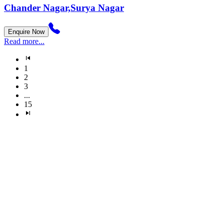
Chander Nagar,Surya Nagar
Enquire Now
Read more...
1
2
3
...
15