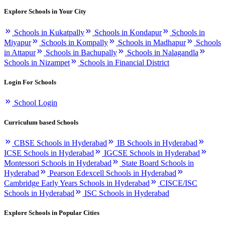
Explore Schools in Your City
Schools in Kukatpally
Schools in Kondapur
Schools in
Miyapur
Schools in Kompally
Schools in Madhapur
Schools
in Attapur
Schools in Bachupally
Schools in Nalagandla
Schools in Nizampet
Schools in Financial District
Login For Schools
School Login
Curriculum based Schools
CBSE Schools in Hyderabad
IB Schools in Hyderabad
ICSE Schools in Hyderabad
IGCSE Schools in Hyderabad
Montessori Schools in Hyderabad
State Board Schools in
Hyderabad
Pearson Edexcell Schools in Hyderabad
Cambridge Early Years Schools in Hyderabad
CISCE/ISC
Schools in Hyderabad
ISC Schools in Hyderabad
Explore Schools in Popular Cities