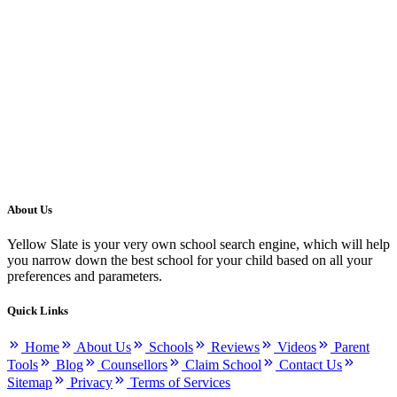
About Us
Yellow Slate is your very own school search engine, which will help
you narrow down the best school for your child based on all your
preferences and parameters.
Quick Links
Home
About Us
Schools
Reviews
Videos
Parent
Tools
Blog
Counsellors
Claim School
Contact Us
Sitemap
Privacy
Terms of Services