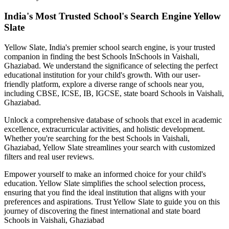
India's Most Trusted School's Search Engine Yellow
Slate
Yellow Slate, India's premier school search engine, is your trusted
companion in finding the best Schools In
Schools in Vaishali,
Ghaziabad
. We understand the significance of selecting the perfect
educational institution for your child's growth. With our user-
friendly platform, explore a diverse range of schools near you,
including CBSE, ICSE, IB, IGCSE, state board
Schools in Vaishali,
Ghaziabad
.
Unlock a comprehensive database of schools that excel in academic
excellence, extracurricular activities, and holistic development.
Whether you're searching for the best
Schools in Vaishali,
Ghaziabad
, Yellow Slate streamlines your search with customized
filters and real user reviews.
Empower yourself to make an informed choice for your child's
education. Yellow Slate simplifies the school selection process,
ensuring that you find the ideal institution that aligns with your
preferences and aspirations. Trust Yellow Slate to guide you on this
journey of discovering the finest international and state board
Schools in Vaishali, Ghaziabad