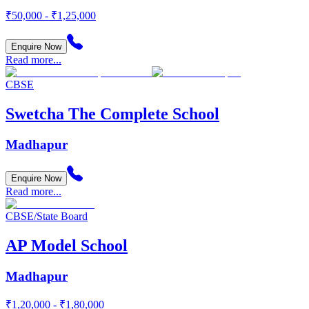
₹50,000 - ₹1,25,000
Enquire Now
Read more...
CBSE
Swetcha The Complete School
Madhapur
Enquire Now
Read more...
CBSE/State Board
AP Model School
Madhapur
₹1,20,000 - ₹1,80,000