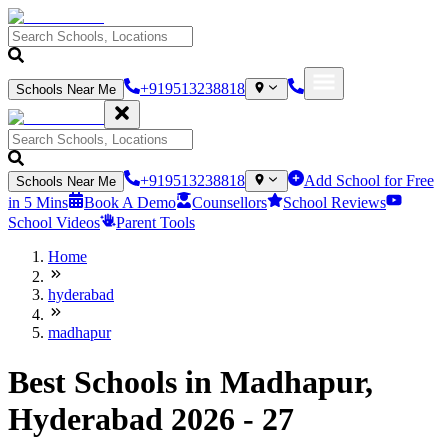
+919513238818
Schools Near Me
+919513238818
Add School for Free
Schools Near Me
in 5 Mins
Book A Demo
Counsellors
School Reviews
School Videos
Parent Tools
Home
hyderabad
madhapur
Best Schools in Madhapur,
Hyderabad 2026 - 27