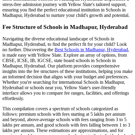
stress-free admission journey with Yellow Slate's tailored support,
ensuring you find the perfect educational institution in
Schools in
Madhapur, Hyderabad
to nurture your child's growth and potential.
Fee Structure of
Schools in Madhapur, Hyderabad
Navigating the diverse educational landscape of
Schools in
Madhapur, Hyderabad
, to find the perfect fit for your child? Look
no further. Discovering the
Best
Schools in Madhapur, Hyderabad
,
is made easy with Yellow Slate. Explore an array of options, from
CBSE, ICSE, IB, IGCSE, state board schools in
Schools in
Madhapur, Hyderabad
. Our platform provides comprehensive
insights into the fee structures of these institutions, helping you make
an informed decision that aligns with your budget and preferences.
Whether you're searching for international
Schools in Madhapur,
Hyderabad
or schools near you, Yellow Slate's user-friendly
interface allows you to compare fee ranges, facilities, and offerings
effortlessly.
This compilation covers a spectrum of schools categorized as
follows: premium schools with fees starting at 5 lakhs per annum
and beyond, above-average schools with fees ranging from 3 to 5
lakhs per annum, and good schools with fees falling between 1 to 3
lakhs per annum. These estimations are approximations, and for