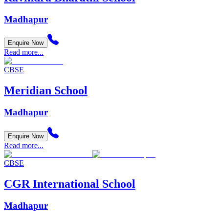
Madhapur
Enquire Now
Read more...
CBSE
Meridian School
Madhapur
Enquire Now
Read more...
CBSE
CGR International School
Madhapur