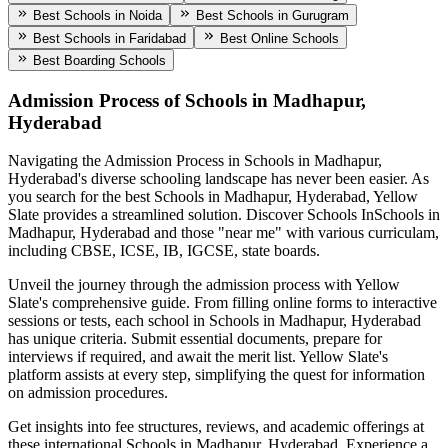
Best Schools in Noida
Best Schools in Gurugram
Best Schools in Faridabad
Best Online Schools
Best Boarding Schools
Admission Process of
Schools in Madhapur,
Hyderabad
Navigating the Admission Process in
Schools in Madhapur,
Hyderabad
's diverse schooling landscape has never been easier. As
you search for the best
Schools in Madhapur, Hyderabad
, Yellow
Slate provides a streamlined solution. Discover Schools In
Schools in
Madhapur, Hyderabad
and those "near me" with various curriculam,
including CBSE, ICSE, IB, IGCSE, state boards.
Unveil the journey through the admission process with Yellow
Slate's comprehensive guide. From filling online forms to interactive
sessions or tests, each school in
Schools in Madhapur, Hyderabad
has unique criteria. Submit essential documents, prepare for
interviews if required, and await the merit list. Yellow Slate's
platform assists at every step, simplifying the quest for information
on admission procedures.
Get insights into fee structures, reviews, and academic offerings at
these international
Schools in Madhapur, Hyderabad
. Experience a