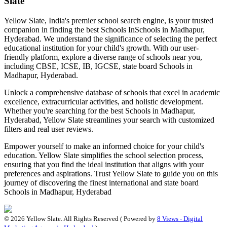
Slate
Yellow Slate, India's premier school search engine, is your trusted
companion in finding the best Schools In
Schools in Madhapur,
Hyderabad
. We understand the significance of selecting the perfect
educational institution for your child's growth. With our user-
friendly platform, explore a diverse range of schools near you,
including CBSE, ICSE, IB, IGCSE, state board
Schools in
Madhapur, Hyderabad
.
Unlock a comprehensive database of schools that excel in academic
excellence, extracurricular activities, and holistic development.
Whether you're searching for the best
Schools in Madhapur,
Hyderabad
, Yellow Slate streamlines your search with customized
filters and real user reviews.
Empower yourself to make an informed choice for your child's
education. Yellow Slate simplifies the school selection process,
ensuring that you find the ideal institution that aligns with your
preferences and aspirations. Trust Yellow Slate to guide you on this
journey of discovering the finest international and state board
Schools in Madhapur, Hyderabad
©
2026
Yellow Slate. All Rights Reserved ( Powered by
8 Views - Digital