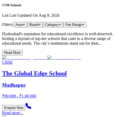
1730
Schools
List Last Updated On
Aug 9, 2026
Filters:
Area
Board
Category
Fee Range
Hyderabad's reputation for educational excellence is well-deserved,
hosting a myriad of top-tier schools that cater to a diverse range of
educational needs. The city’s institutions stand out for their...
Read More
CBSE
The Global Edge School
Madhapur
₹90,000 - ₹1,60,000
Enquire Now
Read more...