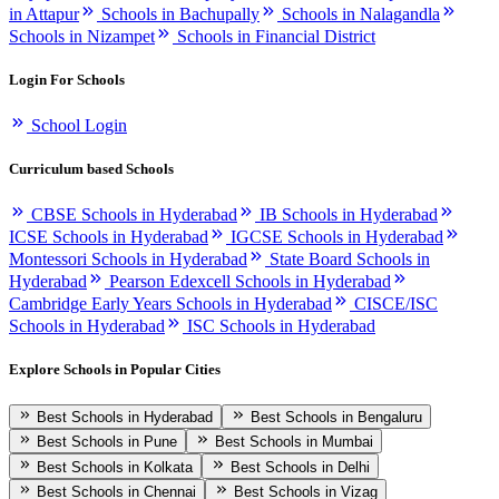
in Attapur
Schools in Bachupally
Schools in Nalagandla
Schools in Nizampet
Schools in Financial District
Login For Schools
School Login
Curriculum based Schools
CBSE Schools in Hyderabad
IB Schools in Hyderabad
ICSE Schools in Hyderabad
IGCSE Schools in Hyderabad
Montessori Schools in Hyderabad
State Board Schools in
Hyderabad
Pearson Edexcell Schools in Hyderabad
Cambridge Early Years Schools in Hyderabad
CISCE/ISC
Schools in Hyderabad
ISC Schools in Hyderabad
Explore Schools in Popular Cities
Best Schools in Hyderabad
Best Schools in Bengaluru
Best Schools in Pune
Best Schools in Mumbai
Best Schools in Kolkata
Best Schools in Delhi
Best Schools in Chennai
Best Schools in Vizag