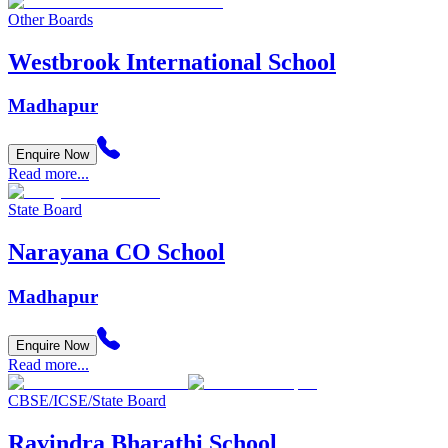
Other Boards
Westbrook International School
Madhapur
Enquire Now
Read more...
State Board
Narayana CO School
Madhapur
Enquire Now
Read more...
CBSE/ICSE/State Board
Ravindra Bharathi School