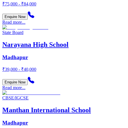
₹75,000 - ₹84,000
Enquire Now
Read more...
State Board
Narayana High School
Madhapur
₹39,000 - ₹40,000
Enquire Now
Read more...
CBSE/IGCSE
Manthan International School
Madhapur