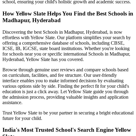
school, ensuring your child's holistic growth and academic success.
How Yellow Slate Helps You Find the Best
Schools in
Madhapur, Hyderabad
Discovering the best
Schools in Madhapur, Hyderabad
, is now
effortless with Yellow Slate. Our platform simplifies your search by
offering a comprehensive database of schools, including CBSE,
ICSE, IB, IGCSE, state board institutions. Whether you're looking
for schools near you or specific international
Schools in Madhapur,
Hyderabad
, Yellow Slate has you covered.
Browse through genuine user reviews and compare schools based
on curriculum, facilities, and fee structure. Our user-friendly
interface enables you to make informed decisions by evaluating
various options side by side. Finding the perfect fit for your child's
education is just a click away. Let Yellow Slate guide you through
the admission process, providing valuable insights and application
assistance.
Trust Yellow Slate to be your partner in securing a bright educational
future for your child.
India's Most Trusted School's Search Engine Yellow