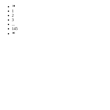
1
2
3
...
145