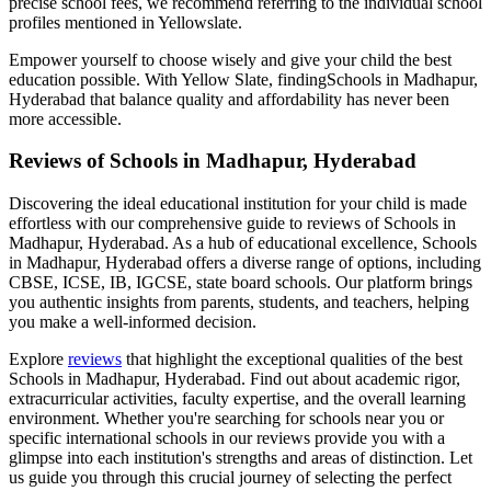
precise school fees, we recommend referring to the individual school
profiles mentioned in Yellowslate.
Empower yourself to choose wisely and give your child the best
education possible. With Yellow Slate, finding
Schools in Madhapur,
Hyderabad
that balance quality and affordability has never been
more accessible.
Reviews of
Schools in Madhapur, Hyderabad
Discovering the ideal educational institution for your child is made
effortless with our comprehensive guide to reviews of
Schools in
Madhapur, Hyderabad
. As a hub of educational excellence,
Schools
in Madhapur, Hyderabad
offers a diverse range of options, including
CBSE, ICSE, IB, IGCSE, state board schools. Our platform brings
you authentic insights from parents, students, and teachers, helping
you make a well-informed decision.
Explore
reviews
that highlight the exceptional qualities of the best
Schools in Madhapur, Hyderabad
. Find out about academic rigor,
extracurricular activities, faculty expertise, and the overall learning
environment. Whether you're searching for schools near you or
specific international schools in our reviews provide you with a
glimpse into each institution's strengths and areas of distinction. Let
us guide you through this crucial journey of selecting the perfect