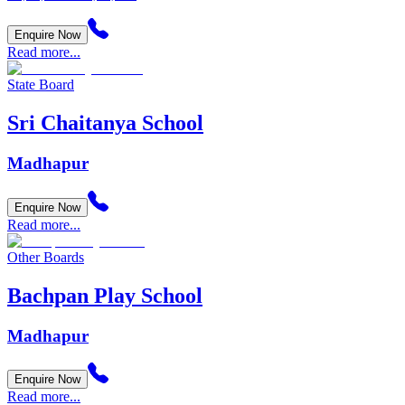
Enquire Now
Read more...
State Board
Sri Chaitanya School
Madhapur
Enquire Now
Read more...
Other Boards
Bachpan Play School
Madhapur
Enquire Now
Read more...