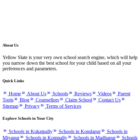
About Us
Yellow Slate is your very own school search engine, which will help
you narrow down the best school for your child based on all your
preferences and parameters.
Quick Links
Home
About Us
Schools
Reviews
Videos
Parent
Tools
Blog
Counsellors
Claim School
Contact Us
Sitemap
Privacy
Terms of Services
Explore Schools in Your City
Schools in Kukatpally
Schools in Kondapur
Schools in
Miyapur
Schools in Kompally
Schools in Madhapur
Schools