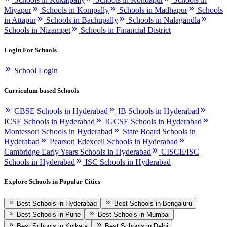
Miyapur
Schools in Kompally
Schools in Madhapur
Schools
in Attapur
Schools in Bachupally
Schools in Nalagandla
Schools in Nizampet
Schools in Financial District
Login For Schools
School Login
Curriculum based Schools
CBSE Schools in Hyderabad
IB Schools in Hyderabad
ICSE Schools in Hyderabad
IGCSE Schools in Hyderabad
Montessori Schools in Hyderabad
State Board Schools in
Hyderabad
Pearson Edexcell Schools in Hyderabad
Cambridge Early Years Schools in Hyderabad
CISCE/ISC
Schools in Hyderabad
ISC Schools in Hyderabad
Explore Schools in Popular Cities
Best Schools in Hyderabad
Best Schools in Bengaluru
Best Schools in Pune
Best Schools in Mumbai
Best Schools in Kolkata
Best Schools in Delhi