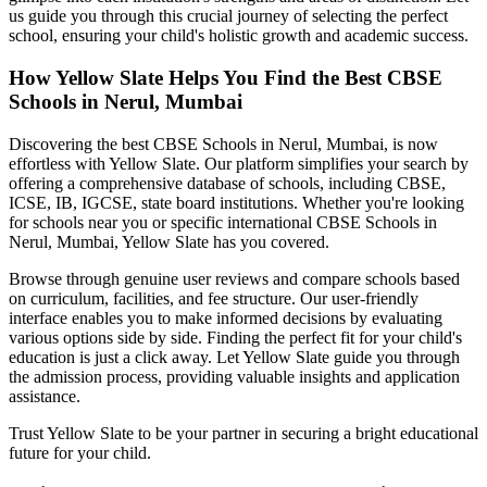
us guide you through this crucial journey of selecting the perfect
school, ensuring your child's holistic growth and academic success.
How Yellow Slate Helps You Find the Best
CBSE
Schools in Nerul, Mumbai
Discovering the best
CBSE Schools in Nerul, Mumbai
, is now
effortless with Yellow Slate. Our platform simplifies your search by
offering a comprehensive database of schools, including CBSE,
ICSE, IB, IGCSE, state board institutions. Whether you're looking
for schools near you or specific international
CBSE Schools in
Nerul, Mumbai
, Yellow Slate has you covered.
Browse through genuine user reviews and compare schools based
on curriculum, facilities, and fee structure. Our user-friendly
interface enables you to make informed decisions by evaluating
various options side by side. Finding the perfect fit for your child's
education is just a click away. Let Yellow Slate guide you through
the admission process, providing valuable insights and application
assistance.
Trust Yellow Slate to be your partner in securing a bright educational
future for your child.