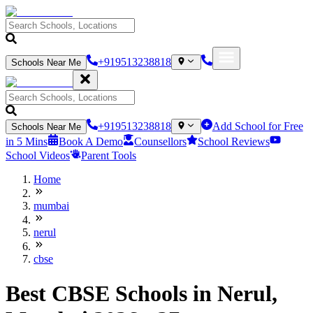
+919513238818
Schools Near Me
+919513238818
Add School for Free
Schools Near Me
in 5 Mins
Book A Demo
Counsellors
School Reviews
School Videos
Parent Tools
Home
mumbai
nerul
cbse
Best CBSE Schools in Nerul,