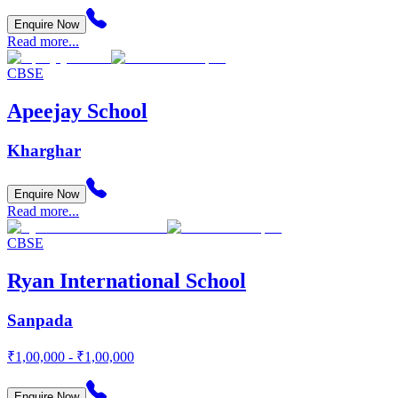
Enquire Now
Read more...
CBSE
Apeejay School
Kharghar
Enquire Now
Read more...
CBSE
Ryan International School
Sanpada
₹1,00,000 - ₹1,00,000
Enquire Now