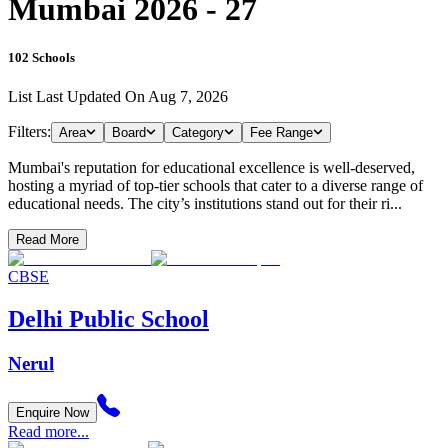
Mumbai 2026 - 27
102
Schools
List Last Updated On
Aug 7, 2026
Filters:
Area
Board
Category
Fee Range
Mumbai's reputation for educational excellence is well-deserved,
hosting a myriad of top-tier schools that cater to a diverse range of
educational needs. The city’s institutions stand out for their ri...
Read More
CBSE
Delhi Public School
Nerul
Enquire Now
Read more...