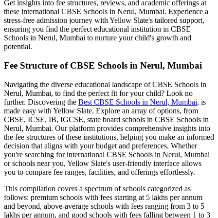
Get insights into fee structures, reviews, and academic offerings at
these international
CBSE Schools in Nerul, Mumbai
. Experience a
stress-free admission journey with Yellow Slate's tailored support,
ensuring you find the perfect educational institution in
CBSE
Schools in Nerul, Mumbai
to nurture your child's growth and
potential.
Fee Structure of
CBSE Schools in Nerul, Mumbai
Navigating the diverse educational landscape of
CBSE Schools in
Nerul, Mumbai
, to find the perfect fit for your child? Look no
further. Discovering the
Best
CBSE Schools in Nerul, Mumbai
, is
made easy with Yellow Slate. Explore an array of options, from
CBSE, ICSE, IB, IGCSE, state board schools in
CBSE Schools in
Nerul, Mumbai
. Our platform provides comprehensive insights into
the fee structures of these institutions, helping you make an informed
decision that aligns with your budget and preferences. Whether
you're searching for international
CBSE Schools in Nerul, Mumbai
or schools near you, Yellow Slate's user-friendly interface allows
you to compare fee ranges, facilities, and offerings effortlessly.
This compilation covers a spectrum of schools categorized as
follows: premium schools with fees starting at 5 lakhs per annum
and beyond, above-average schools with fees ranging from 3 to 5
lakhs per annum, and good schools with fees falling between 1 to 3