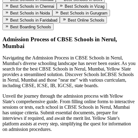
Best Schools in Chennai
Best Schools in Vizag
Best Schools in Noida
Best Schools in Gurugram
Best Schools in Faridabad
Best Online Schools
Best Boarding Schools
Admission Process of
CBSE Schools in Nerul,
Mumbai
Navigating the Admission Process in
CBSE Schools in Nerul,
Mumbai
's diverse schooling landscape has never been easier. As you
search for the best
CBSE Schools in Nerul, Mumbai
, Yellow Slate
provides a streamlined solution. Discover Schools In
CBSE Schools
in Nerul, Mumbai
and those "near me" with various curriculam,
including CBSE, ICSE, IB, IGCSE, state boards.
Unveil the journey through the admission process with Yellow
Slate's comprehensive guide. From filling online forms to interactive
sessions or tests, each school in
CBSE Schools in Nerul, Mumbai
has unique criteria. Submit essential documents, prepare for
interviews if required, and await the merit list. Yellow Slate's
platform assists at every step, simplifying the quest for information
on admission procedures.