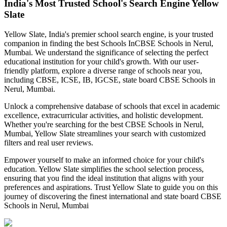
India's Most Trusted School's Search Engine Yellow
Slate
Yellow Slate, India's premier school search engine, is your trusted
companion in finding the best Schools In
CBSE Schools in Nerul,
Mumbai
. We understand the significance of selecting the perfect
educational institution for your child's growth. With our user-
friendly platform, explore a diverse range of schools near you,
including CBSE, ICSE, IB, IGCSE, state board
CBSE Schools in
Nerul, Mumbai
.
Unlock a comprehensive database of schools that excel in academic
excellence, extracurricular activities, and holistic development.
Whether you're searching for the best
CBSE Schools in Nerul,
Mumbai
, Yellow Slate streamlines your search with customized
filters and real user reviews.
Empower yourself to make an informed choice for your child's
education. Yellow Slate simplifies the school selection process,
ensuring that you find the ideal institution that aligns with your
preferences and aspirations. Trust Yellow Slate to guide you on this
journey of discovering the finest international and state board
CBSE
Schools in Nerul, Mumbai