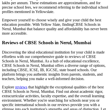
lakhs per annum. These estimations are approximations, and for
precise school fees, we recommend referring to the individual school
profiles mentioned in Yellowslate.
Empower yourself to choose wisely and give your child the best
education possible. With Yellow Slate, finding
CBSE Schools in
Nerul, Mumbai
that balance quality and affordability has never been
more accessible.
Reviews of
CBSE Schools in Nerul, Mumbai
Discovering the ideal educational institution for your child is made
effortless with our comprehensive guide to reviews of
CBSE
Schools in Nerul, Mumbai
. As a hub of educational excellence,
CBSE Schools in Nerul, Mumbai
offers a diverse range of options,
including CBSE, ICSE, IB, IGCSE, state board schools. Our
platform brings you authentic insights from parents, students, and
teachers, helping you make a well-informed decision.
Explore
reviews
that highlight the exceptional qualities of the best
CBSE Schools in Nerul, Mumbai
. Find out about academic rigor,
extracurricular activities, faculty expertise, and the overall learning
environment. Whether you're searching for schools near you or
specific international schools in our reviews provide you with a
glimpse into each institution's strengths and areas of distinction. Let