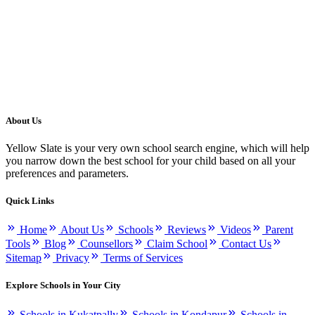
About Us
Yellow Slate is your very own school search engine, which will help
you narrow down the best school for your child based on all your
preferences and parameters.
Quick Links
Home
About Us
Schools
Reviews
Videos
Parent
Tools
Blog
Counsellors
Claim School
Contact Us
Sitemap
Privacy
Terms of Services
Explore Schools in Your City
Schools in Kukatpally
Schools in Kondapur
Schools in