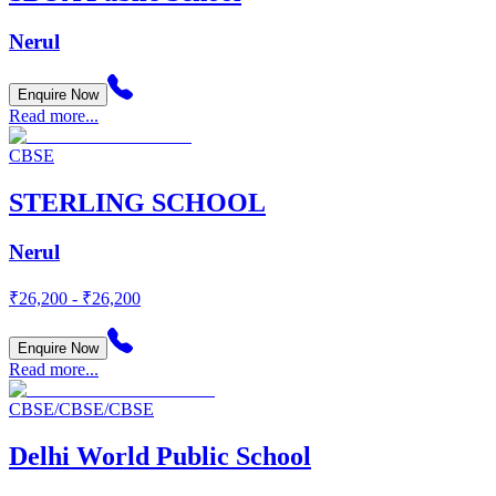
Nerul
Enquire Now
Read more...
CBSE
STERLING SCHOOL
Nerul
₹26,200 - ₹26,200
Enquire Now
Read more...
CBSE/CBSE/CBSE
Delhi World Public School