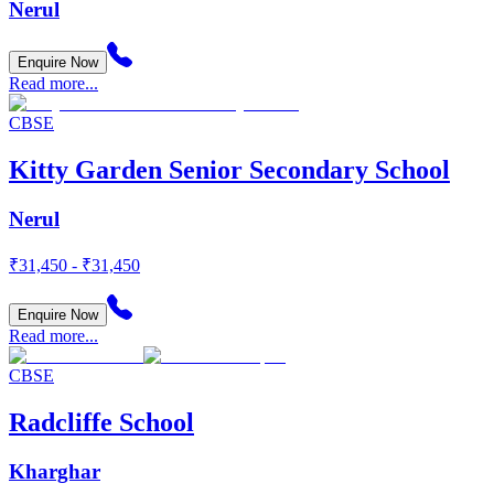
Nerul
Enquire Now
Read more...
CBSE
Kitty Garden Senior Secondary School
Nerul
₹31,450 - ₹31,450
Enquire Now
Read more...
CBSE
Radcliffe School
Kharghar