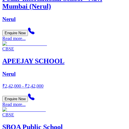
Mumbai (Nerul)
Nerul
Enquire Now
Read more...
CBSE
APEEJAY SCHOOL
Nerul
₹2,42,000 - ₹2,42,000
Enquire Now
Read more...
CBSE
SBOA Public School