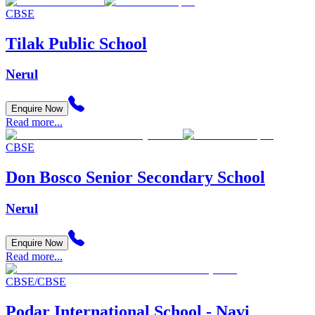
CBSE
Tilak Public School
Nerul
Enquire Now
Read more...
CBSE
Don Bosco Senior Secondary School
Nerul
Enquire Now
Read more...
CBSE/CBSE
Podar International School - Navi