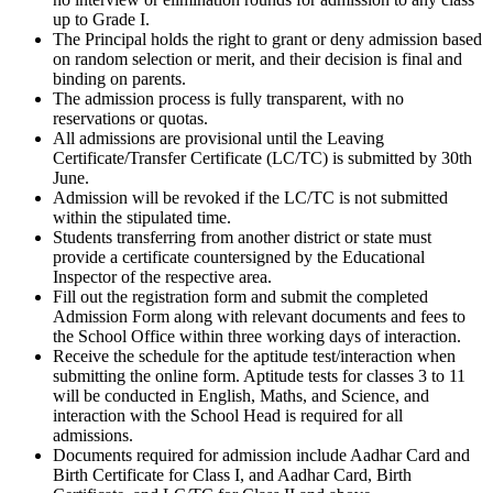
up to Grade I.
The Principal holds the right to grant or deny admission based
on random selection or merit, and their decision is final and
binding on parents.
The admission process is fully transparent, with no
reservations or quotas.
All admissions are provisional until the Leaving
Certificate/Transfer Certificate (LC/TC) is submitted by 30th
June.
Admission will be revoked if the LC/TC is not submitted
within the stipulated time.
Students transferring from another district or state must
provide a certificate countersigned by the Educational
Inspector of the respective area.
Fill out the registration form and submit the completed
Admission Form along with relevant documents and fees to
the School Office within three working days of interaction.
Receive the schedule for the aptitude test/interaction when
submitting the online form. Aptitude tests for classes 3 to 11
will be conducted in English, Maths, and Science, and
interaction with the School Head is required for all
admissions.
Documents required for admission include Aadhar Card and
Birth Certificate for Class I, and Aadhar Card, Birth