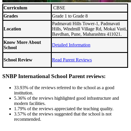
Curriculum
CBSE
Grades
Grade 1 to Grade 8
Padmavati Hills Tower-1, Padmavati
Location
Hills, Windmill Village Rd, Mokai Vasti,
Bavdhan, Pune, Maharashtra 411021.
Know More About
Detailed Information
School
School Review
Read Parent Reviews
SNBP International School Parent reviews:
33.93% of the reviews referred to the school as a good
institution.
5.36% of the reviews highlighted good infrastructure and
modern facilities.
1.79% of the reviews appreciated the teaching quality.
3.57% of the reviews suggested that the school is not
recommended.