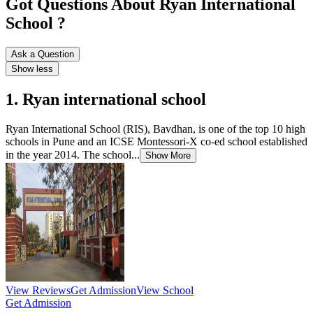
Got Questions About Ryan International
School ?
Ask a Question
Show less
1. Ryan international school
Ryan International School (RIS), Bavdhan, is one of the top 10 high
schools in Pune and an ICSE Montessori-X co-ed school established
in the year 2014. The school...
Show More
View Reviews
Get Admission
View School
Get Admission