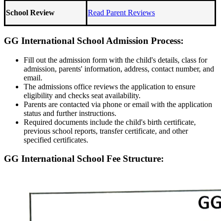
School Review
Read Parent Reviews
GG International School Admission Process:
Fill out the admission form with the child's details, class for
admission, parents' information, address, contact number, and
email.
The admissions office reviews the application to ensure
eligibility and checks seat availability.
Parents are contacted via phone or email with the application
status and further instructions.
Required documents include the child's birth certificate,
previous school reports, transfer certificate, and other
specified certificates.
GG International School Fee Structure: