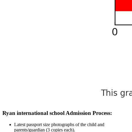
Ryan international school Admission Process:
Latest passport size photographs of the child and
parents/guardian (3 copies each).