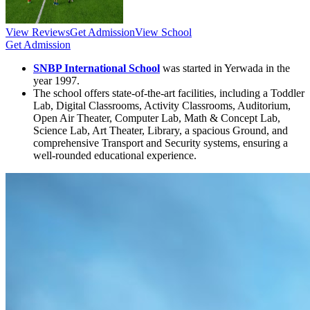
View Reviews
Get Admission
View School
Get Admission
SNBP International School
was started in Yerwada in the
year 1997.
The school offers state-of-the-art facilities, including a Toddler
Lab, Digital Classrooms, Activity Classrooms, Auditorium,
Open Air Theater, Computer Lab, Math & Concept Lab,
Science Lab, Art Theater, Library, a spacious Ground, and
comprehensive Transport and Security systems, ensuring a
well-rounded educational experience.