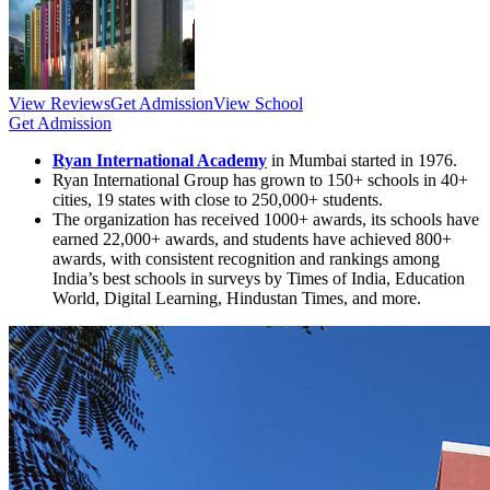
View Reviews
Get Admission
View School
Get Admission
Ryan International Academy
in Mumbai started in 1976.
Ryan International Group has grown to 150+ schools in 40+
cities, 19 states with close to 250,000+ students.
The organization has received 1000+ awards, its schools have
earned 22,000+ awards, and students have achieved 800+
awards, with consistent recognition and rankings among
India’s best schools in surveys by Times of India, Education
World, Digital Learning, Hindustan Times, and more.