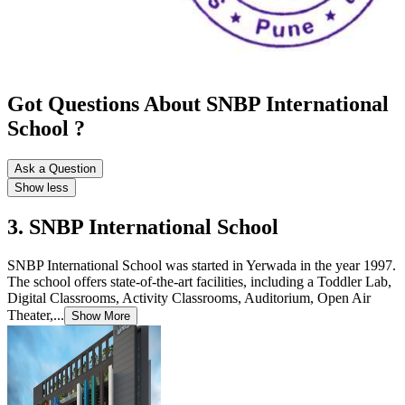
Got Questions About SNBP International
School ?
Ask a Question
Show less
3. SNBP International School
SNBP International School was started in Yerwada in the year 1997.
The school offers state-of-the-art facilities, including a Toddler Lab,
Digital Classrooms, Activity Classrooms, Auditorium, Open Air
Theater,...
Show More