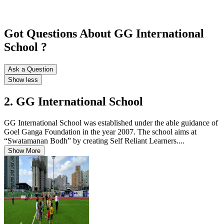
Got Questions About GG International
School ?
Ask a Question
Show less
2. GG International School
GG International School was established under the able guidance of
Goel Ganga Foundation in the year 2007. The school aims at
“Swatamanan Bodh” by creating Self Reliant Learners....
Show More