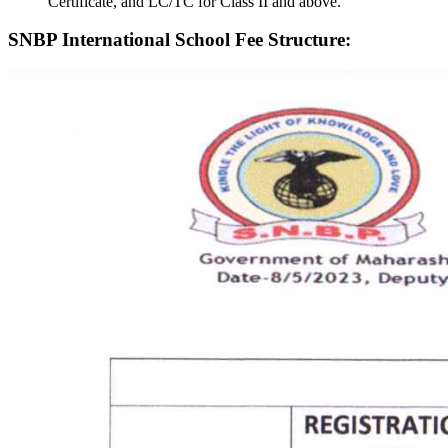
Certificate, and LC/TC for Class II and above.
SNBP International School Fee Structure: