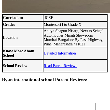
Curriculum
ICSE
Grades
Montessori I to Grade X.
Aditya Shagun Nisarg, Next to Sehgal
Automobiles Maruti Showroom
Location
Mumbai Bangalore By Pass Highway,
Pune, Maharashtra 411021
Know More About
Detailed Information
School
School Review
Read Parent Reviews
Ryan international school Parent Reviews: