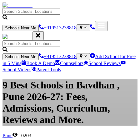
+919513238818
Schools Near Me
+919513238818
Add School for Free
Schools Near Me
in 5 Mins
Book A Demo
Counsellors
School Reviews
School Videos
Parent Tools
9 Best Schools in Bavdhan ,
Pune 2026-27: Fees,
Admissions, Curriculum,
Reviews and More.
Pune
10203