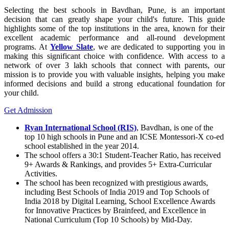
Selecting the best schools in Bavdhan, Pune, is an important
decision that can greatly shape your child's future. This guide
highlights some of the top institutions in the area, known for their
excellent academic performance and all-round development
programs. At
Yellow Slate
, we are dedicated to supporting you in
making this significant choice with confidence. With access to a
network of over 3 lakh schools that connect with parents, our
mission is to provide you with valuable insights, helping you make
informed decisions and build a strong educational foundation for
your child.
Get Admission
Ryan International School (RIS)
, Bavdhan, is one of the
top 10 high schools in Pune and an ICSE Montessori-X co-ed
school established in the year 2014.
The school offers a 30:1 Student-Teacher Ratio, has received
9+ Awards & Rankings, and provides 5+ Extra-Curricular
Activities.
The school has been recognized with prestigious awards,
including Best Schools of India 2019 and Top Schools of
India 2018 by Digital Learning, School Excellence Awards
for Innovative Practices by Brainfeed, and Excellence in
National Curriculum (Top 10 Schools) by Mid-Day.