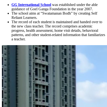
GG International School
was established under the able
guidance of Goel Ganga Foundation in the year 2007.
The school aims at “Swatamanan Bodh” by creating Self
Reliant Learners.
The record of each student is maintained and handed over to
the new class teacher. The record comprises academic
progress, health assessment, home visit details, behavioral
patterns, and other student-related information that familiarizes
a teacher.