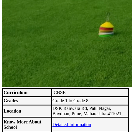
Curriculum
CBSE
Grades
Grade 1 to Grade 8
DSK Ranwara Rd, Patil Nagar,
Location
Bavdhan, Pune, Maharashtra 411021.
Know More About
Detailed Information
School