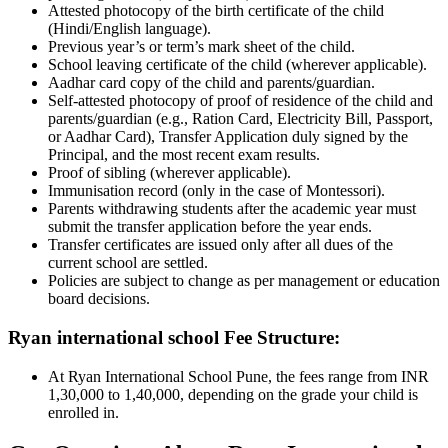
Attested photocopy of the birth certificate of the child
(Hindi/English language).
Previous year’s or term’s mark sheet of the child.
School leaving certificate of the child (wherever applicable).
Aadhar card copy of the child and parents/guardian.
Self-attested photocopy of proof of residence of the child and
parents/guardian (e.g., Ration Card, Electricity Bill, Passport,
or Aadhar Card), Transfer Application duly signed by the
Principal, and the most recent exam results.
Proof of sibling (wherever applicable).
Immunisation record (only in the case of Montessori).
Parents withdrawing students after the academic year must
submit the transfer application before the year ends.
Transfer certificates are issued only after all dues of the
current school are settled.
Policies are subject to change as per management or education
board decisions.
Ryan international school Fee Structure:
At Ryan International School Pune, the fees range from INR
1,30,000 to 1,40,000, depending on the grade your child is
enrolled in.