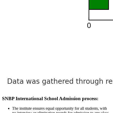
SNBP International School Admission process:
The institute ensures equal opportunity for all students, with
no interview or elimination rounds for admission to any class