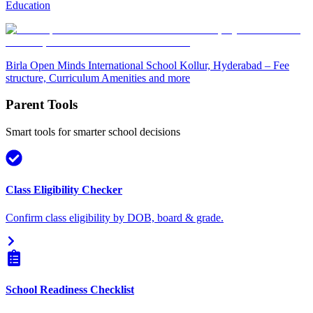
Education
Birla Open Minds International School Kollur, Hyderabad – Fee
structure, Curriculum Amenities and more
Parent Tools
Smart tools for smarter school decisions
Class Eligibility Checker
Confirm class eligibility by DOB, board & grade.
School Readiness Checklist