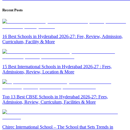
Recent Posts
16 Best Schools in Hyderabad 2026-27: Fee, Review, Admission,
Curriculum, Facility & More
15 Best International Schools in Hyderabad 2026-27 : Fees,
Admissions, Review, Location & More
Top 13 Best CBSE Schools in Hyderabad 2026-27: Fees,
Admission, Review, Curriculum, Facilities & More
Chirec International School – The School that Sets Trends in