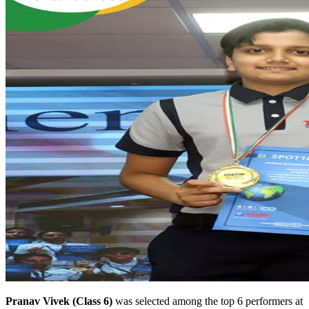
Pranav Vivek (Class 6)
was selected among the top 6 performers at