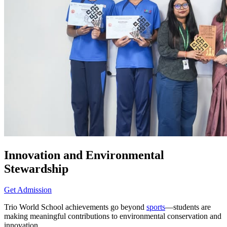
Innovation and Environmental
Stewardship
Get Admission
Trio World School achievements go beyond
sports
—students are
making meaningful contributions to environmental conservation and
innovation.