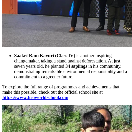
Saaket Ram Kavuri (Class IV)
is another inspiring
changemaker, taking a stand against deforestation. At just
seven years old, he planted
34 saplings
in his community,
demonstrating remarkable environmental responsibility and a
commitment to a greener future.
To explore the full range of programmes and achievements that
make this possible, check out the official school site at
https://www.trioworldschool.com