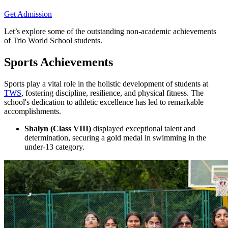
Get Admission
Let’s explore some of the outstanding non-academic achievements
of Trio World School students.
Sports Achievements
Sports play a vital role in the holistic development of students at
TWS
, fostering discipline, resilience, and physical fitness. The
school's dedication to athletic excellence has led to remarkable
accomplishments.
Shalyn (Class VIII)
displayed exceptional talent and
determination, securing a gold medal in swimming in the
under-13 category.