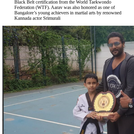
Black Belt certification from the World Taekwondo
Federation (WTF). Aarav was also honored as one of
Bangalore’s young achievers in martial arts by renowned
Kannada actor Srimurali