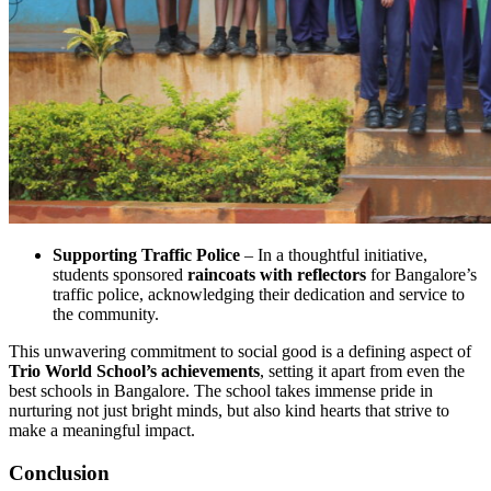
Supporting Traffic Police
– In a thoughtful initiative,
students sponsored
raincoats with reflectors
for Bangalore’s
traffic police, acknowledging their dedication and service to
the community.
This unwavering commitment to social good is a defining aspect of
Trio World School’s achievements
, setting it apart from even the
best schools in Bangalore. The school takes immense pride in
nurturing not just bright minds, but also kind hearts that strive to
make a meaningful impact.
Conclusion