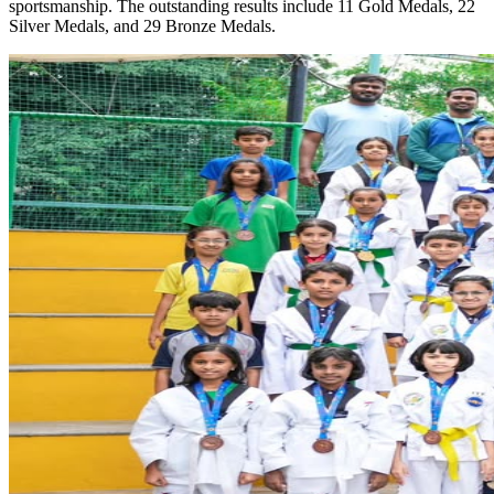
sportsmanship. The outstanding results include 11 Gold Medals, 22
Silver Medals, and 29 Bronze Medals.