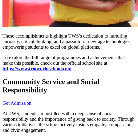
These accomplishments highlight TWS’s dedication to nurturing
curiosity, critical thinking, and a passion for new-age technologies,
empowering students to excel on global platforms.
To explore the full range of programmes and achievements that
make this possible, check out the official school site at
https://www.trioworldschool.com
Community Service and Social
Responsibility
Get Admission
At TWS, students are instilled with a deep sense of social
responsibility and the importance of giving back to society. Through
various initiatives, the school actively fosters empathy, compassion,
and civic engagement.