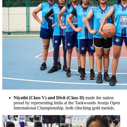
Niyathi (Class V) and Divit (Class II)
made the nation
proud by representing India at the Taekwondo Jeonju Open
International Championship, both clinching gold medals.