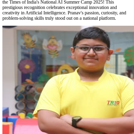
the Times of India's National AI Summer Camp 2025! This
prestigious recognition celebrates exceptional innovation and
creativity in Artificial Intelligence. Pranav's passion, curiosity, and
problem-solving skills truly stood out on a national platform.