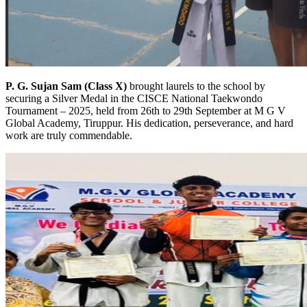
P. G. Sujan Sam (Class X)
brought laurels to the school by
securing a Silver Medal in the CISCE National Taekwondo
Tournament – 2025, held from 26th to 29th September at M G V
Global Academy, Tiruppur. His dedication, perseverance, and hard
work are truly commendable.