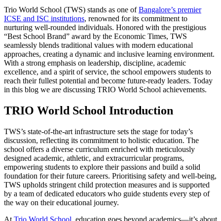
Trio World School (TWS) stands as one of
Bangalore’s premier
ICSE and ISC institutions
, renowned for its commitment to
nurturing well-rounded individuals. Honored with the prestigious
“Best School Brand” award by the Economic Times, TWS
seamlessly blends traditional values with modern educational
approaches, creating a dynamic and inclusive learning environment.
With a strong emphasis on leadership, discipline, academic
excellence, and a spirit of service, the school empowers students to
reach their fullest potential and become future-ready leaders. Today
in this blog we are discussing TRIO World School achievements.
TRIO World School Introduction
TWS’s state-of-the-art infrastructure sets the stage for today’s
discussion, reflecting its commitment to holistic education. The
school offers a diverse curriculum enriched with meticulously
designed academic, athletic, and extracurricular programs,
empowering students to explore their passions and build a solid
foundation for their future careers. Prioritising safety and well-being,
TWS upholds stringent child protection measures and is supported
by a team of dedicated educators who guide students every step of
the way on their educational journey.
At
Trio World School
, education goes beyond academics—it’s about