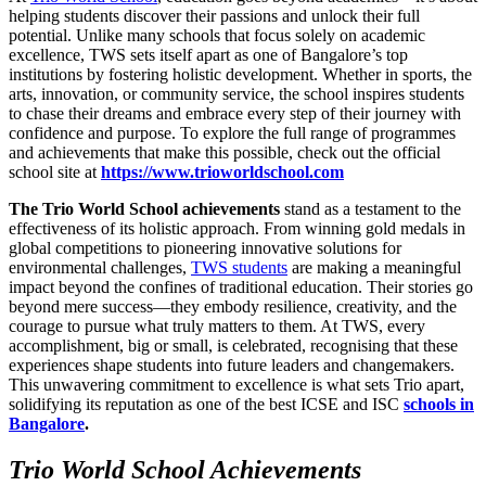
helping students discover their passions and unlock their full
potential. Unlike many schools that focus solely on academic
excellence, TWS sets itself apart as one of Bangalore’s top
institutions by fostering holistic development. Whether in sports, the
arts, innovation, or community service, the school inspires students
to chase their dreams and embrace every step of their journey with
confidence and purpose. To explore the full range of programmes
and achievements that make this possible, check out the official
school site at
https://www.trioworldschool.com
The Trio World School achievements
stand as a testament to the
effectiveness of its holistic approach. From winning gold medals in
global competitions to pioneering innovative solutions for
environmental challenges,
TWS students
are making a meaningful
impact beyond the confines of traditional education. Their stories go
beyond mere success—they embody resilience, creativity, and the
courage to pursue what truly matters to them. At TWS, every
accomplishment, big or small, is celebrated, recognising that these
experiences shape students into future leaders and changemakers.
This unwavering commitment to excellence is what sets Trio apart,
solidifying its reputation as one of the best ICSE and ISC
schools in
Bangalore
.
Trio World School Achievements