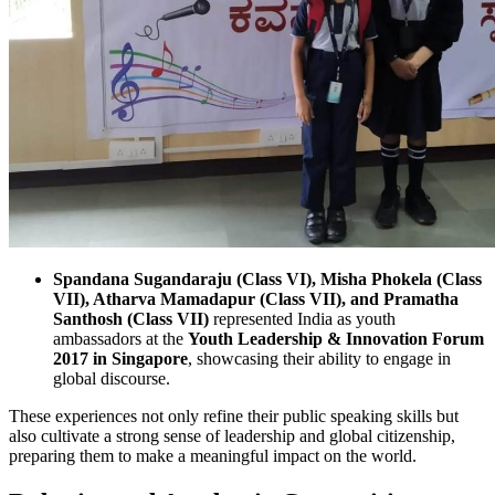
Spandana Sugandaraju (Class VI), Misha Phokela (Class
VII), Atharva Mamadapur (Class VII), and Pramatha
Santhosh (Class VII)
represented India as youth
ambassadors at the
Youth Leadership & Innovation Forum
2017 in Singapore
, showcasing their ability to engage in
global discourse.
These experiences not only refine their public speaking skills but
also cultivate a strong sense of leadership and global citizenship,
preparing them to make a meaningful impact on the world.