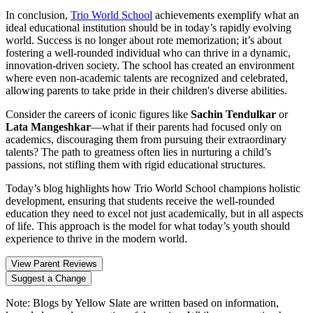
In conclusion,
Trio World School
achievements exemplify what an
ideal educational institution should be in today’s rapidly evolving
world. Success is no longer about rote memorization; it’s about
fostering a well-rounded individual who can thrive in a dynamic,
innovation-driven society. The school has created an environment
where even non-academic talents are recognized and celebrated,
allowing parents to take pride in their children's diverse abilities.
Consider the careers of iconic figures like
Sachin Tendulkar
or
Lata Mangeshkar
—what if their parents had focused only on
academics, discouraging them from pursuing their extraordinary
talents? The path to greatness often lies in nurturing a child’s
passions, not stifling them with rigid educational structures.
Today’s blog highlights how Trio World School champions holistic
development, ensuring that students receive the well-rounded
education they need to excel not just academically, but in all aspects
of life. This approach is the model for what today’s youth should
experience to thrive in the modern world.
View Parent Reviews
Suggest a Change
Note:
Blogs by Yellow Slate are written based on information,