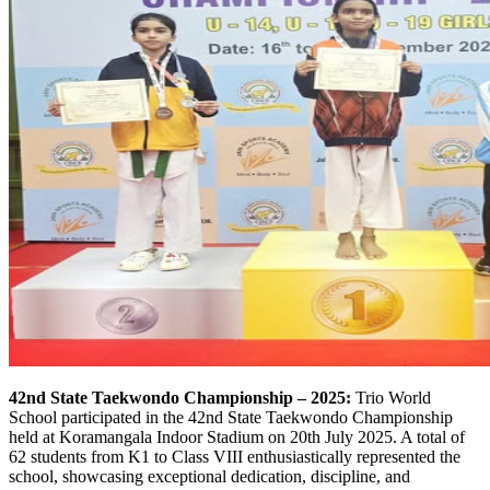
42nd State Taekwondo Championship – 2025:
Trio World
School participated in the 42nd State Taekwondo Championship
held at Koramangala Indoor Stadium on 20th July 2025. A total of
62 students from K1 to Class VIII enthusiastically represented the
school, showcasing exceptional dedication, discipline, and