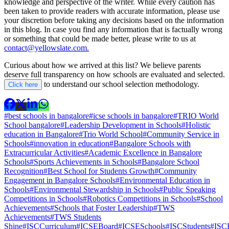
knowledge and perspective of the writer. While every caution has
been taken to provide readers with accurate information, please use
your discretion before taking any decisions based on the information
in this blog. In case you find any information that is factually wrong
or something that could be made better, please write to us at
contact@yellowslate.com.
Curious about how we arrived at this list? We believe parents
deserve full transparency on how schools are evaluated and selected.
to understand our school selection methodology.
Click here
#best schools in bangalore
#icse schools in bangalore
#TRIO World
School bangalore
#Leadership Development in Schools
#Holistic
education in Bangalore
#Trio World School
#Community Service in
Schools
#innovation in education
#Bangalore Schools with
Extracurricular Activities
#Academic Excellence in Bangalore
Schools
#Sports Achievements in Schools
#Bangalore School
Recognition
#Best School for Students Growth
#Community
Engagement in Bangalore Schools
#Environmental Education in
Schools
#Environmental Stewardship in Schools
#Public Speaking
Competitions in Schools
#Robotics Competitions in Schools
#School
Achievements
#Schools that Foster Leadership
#TWS
Achievements
#TWS Students
Shine
#ISCCurriculum
#ICSEBoard
#ICSESchools
#ISCStudents
#ISCE