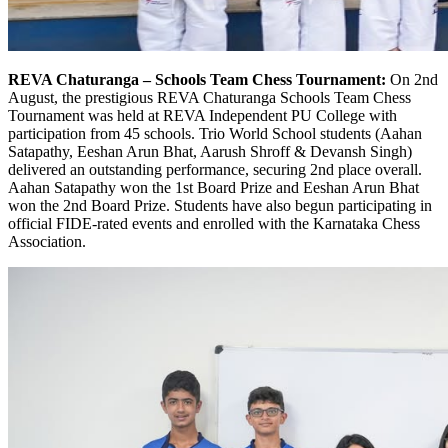
REVA Chaturanga – Schools Team Chess Tournament:
On 2nd
August, the prestigious REVA Chaturanga Schools Team Chess
Tournament was held at REVA Independent PU College with
participation from 45 schools. Trio World School students (Aahan
Satapathy, Eeshan Arun Bhat, Aarush Shroff & Devansh Singh)
delivered an outstanding performance, securing 2nd place overall.
Aahan Satapathy won the 1st Board Prize and Eeshan Arun Bhat
won the 2nd Board Prize. Students have also begun participating in
official FIDE-rated events and enrolled with the Karnataka Chess
Association.