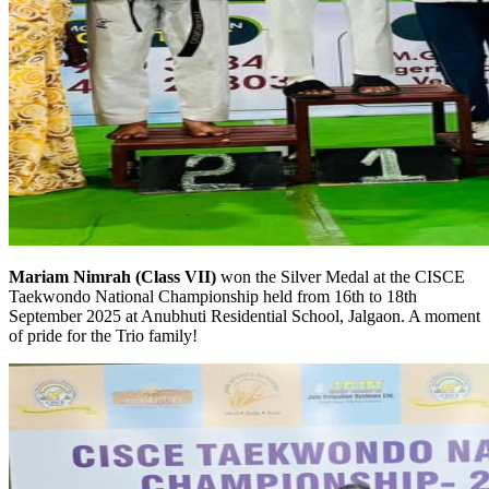
Mariam Nimrah (Class VII)
won the Silver Medal at the CISCE
Taekwondo National Championship held from 16th to 18th
September 2025 at Anubhuti Residential School, Jalgaon. A moment
of pride for the Trio family!