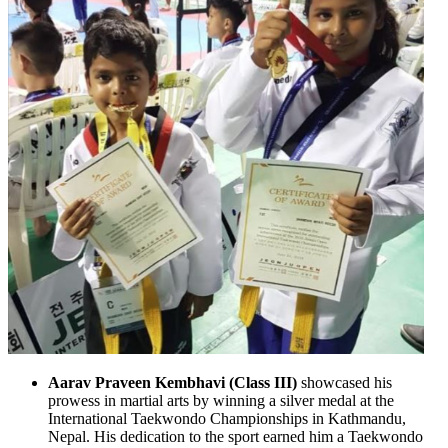
Aarav Praveen Kembhavi (Class III)
showcased his
prowess in martial arts by winning a silver medal at the
International Taekwondo Championships in Kathmandu,
Nepal. His dedication to the sport earned him a Taekwondo