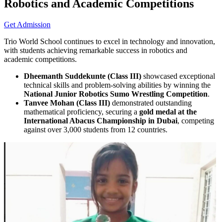
Robotics and Academic Competitions
Get Admission
Trio World School continues to excel in technology and innovation,
with students achieving remarkable success in robotics and
academic competitions.
Dheemanth Suddekunte (Class III)
showcased exceptional
technical skills and problem-solving abilities by winning the
National Junior Robotics Sumo Wrestling Competition
.
Tanvee Mohan (Class III)
demonstrated outstanding
mathematical proficiency, securing a
gold medal at the
International Abacus Championship in Dubai
, competing
against over 3,000 students from 12 countries.