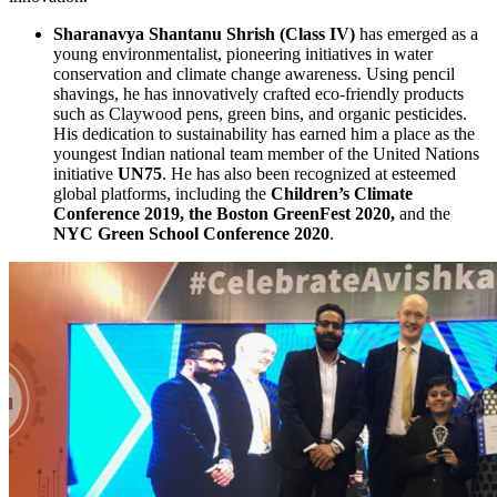
Sharanavya Shantanu Shrish (Class IV)
has emerged as a
young environmentalist, pioneering initiatives in water
conservation and climate change awareness. Using pencil
shavings, he has innovatively crafted eco-friendly products
such as Claywood pens, green bins, and organic pesticides.
His dedication to sustainability has earned him a place as the
youngest Indian national team member of the United Nations
initiative
UN75
. He has also been recognized at esteemed
global platforms, including the
Children’s Climate
Conference 2019, the Boston GreenFest 2020,
and the
NYC Green School Conference 2020
.