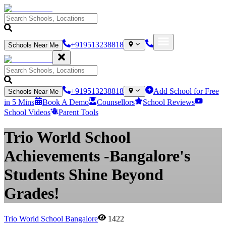
+919513238818
Schools Near Me
+919513238818
Add School for Free
Schools Near Me
in 5 Mins
Book A Demo
Counsellors
School Reviews
School Videos
Parent Tools
Trio World School
Achievements -Bangalore's
Students Shine Beyond
Grades!
Trio World School Bangalore
1422