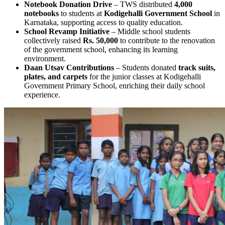
Notebook Donation Drive
– TWS distributed
4,000
notebooks
to students at
Kodigehalli Government School
in
Karnataka, supporting access to quality education.
School Revamp Initiative
– Middle school students
collectively raised
Rs. 50,000
to contribute to the renovation
of the government school, enhancing its learning
environment.
Daan Utsav Contributions
– Students donated
track suits,
plates, and carpets
for the junior classes at Kodigehalli
Government Primary School, enriching their daily school
experience.