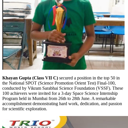
Khayan Gupta (Class VII C)
secured a position in the top 50 in
the National SPOT (Science Promotion Orient Test) Final-100,
conducted by Vikram Sarabhai Science Foundation (VSSF). These
100 achievers were invited for a 3-day Space Science Internship
Program held in Mumbai from 26th to 28th June. A remarkable
accomplishment demonstrating hard work, dedication, and passion
for scientific exploration.