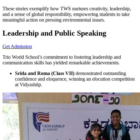
These stories exemplify how TWS nurtures creativity, leadership,
and a sense of global responsibility, empowering students to take
meaningful action on pressing environmental issues.
Leadership and Public Speaking
Get Admission
Trio World School’s commitment to fostering leadership and
communication skills has yielded remarkable achievements.
Srida and Roma (Class VII)
demonstrated outstanding
confidence and eloquence, winning an elocution competition
at Vidyashilp.