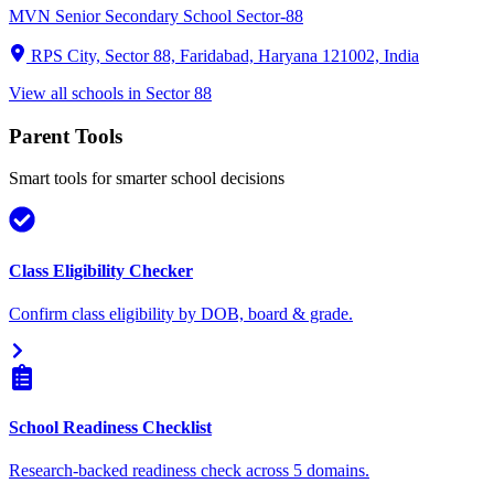
MVN Senior Secondary School Sector-88
RPS City, Sector 88, Faridabad, Haryana 121002, India
View all schools in
Sector 88
Parent Tools
Smart tools for smarter school decisions
Class Eligibility Checker
Confirm class eligibility by DOB, board & grade.
School Readiness Checklist
Research-backed readiness check across 5 domains.