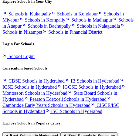
Explore Schools in Your City
Schools in Kukatpally
Schools in Kondapur
Schools in
Miyapur
Schools in Kompally
Schools in Madhapur
Schools
in Attapur
Schools in Bachupally
Schools in Nalagandla
Schools in Nizampet
Schools in Financial District
Login For Schools
School Login
Curriculum based Schools
CBSE Schools in Hyderabad
IB Schools in Hyderabad
ICSE Schools in Hyderabad
IGCSE Schools in Hyderabad
Montessori Schools in Hyderabad
State Board Schools in
Hyderabad
Pearson Edexcell Schools in Hyderabad
Cambridge Early Years Schools in Hyderabad
CISCE/ISC
Schools in Hyderabad
ISC Schools in Hyderabad
Explore Schools in Popular Cities
Best Schools in Hyderabad
Best Schools in Bengaluru