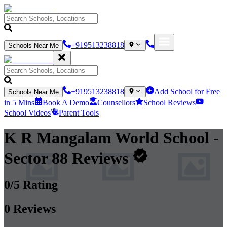
+919513238818
Schools Near Me
+919513238818
Add School for Free
Schools Near Me
in 5 Mins
Book A Demo
Counsellors
School Reviews
School Videos
Parent Tools
K R Mangalam World School
-
Sector 88
Reviews
0
/5 Rating
0
Reviews