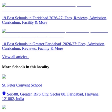
19 Best Schools in Faridabad 2026-27: Fees, Reviews, Admission,
Curriculum, Facility & More
10 Best Schools in Greater Faridabad, 2026-27: Fees, Admission,
Curriculum, Reviews, Facility & More
View all articles..
More Schools in this locality
St. Peter Convent School
Sec-88, Greater, RPS City, Sector 88, Faridabad, Haryana
121002, India