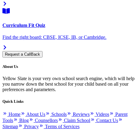
Curriculum Fit Quiz
Find the right board: CBSE, ICSE, IB, or Cambridge.
Request a CallBack
About Us
Yellow Slate is your very own school search engine, which will help
you narrow down the best school for your child based on all your
preferences and parameters.
Quick Links
Home
About Us
Schools
Reviews
Videos
Parent
Tools
Blog
Counsellors
Claim School
Contact Us
Sitemap
Privacy
Terms of Services