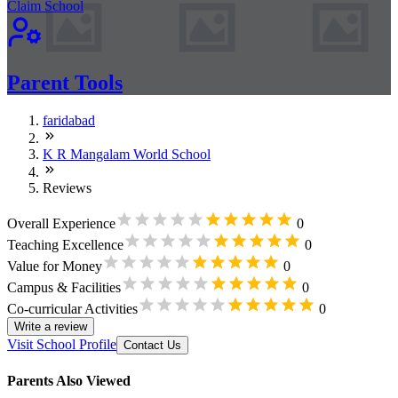
Claim School
Parent Tools
faridabad
K R Mangalam World School
Reviews
Overall Experience
0
Teaching Excellence
0
Value for Money
0
Campus & Facilities
0
Co-curricular Activities
0
Write a review
Visit School Profile
Contact Us
Parents Also Viewed