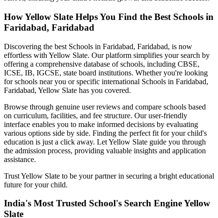
How Yellow Slate Helps You Find the Best
Schools in
Faridabad, Faridabad
Discovering the best
Schools in Faridabad, Faridabad
, is now
effortless with Yellow Slate. Our platform simplifies your search by
offering a comprehensive database of schools, including CBSE,
ICSE, IB, IGCSE, state board institutions. Whether you're looking
for schools near you or specific international
Schools in Faridabad,
Faridabad
, Yellow Slate has you covered.
Browse through genuine user reviews and compare schools based
on curriculum, facilities, and fee structure. Our user-friendly
interface enables you to make informed decisions by evaluating
various options side by side. Finding the perfect fit for your child's
education is just a click away. Let Yellow Slate guide you through
the admission process, providing valuable insights and application
assistance.
Trust Yellow Slate to be your partner in securing a bright educational
future for your child.
India's Most Trusted School's Search Engine Yellow
Slate