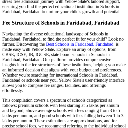
stress-free admission journey with Yellow Slate's tailored support,
ensuring you find the perfect educational institution in
Schools in
Faridabad, Faridabad
to nurture your child's growth and potential.
Fee Structure of
Schools in Faridabad, Faridabad
Navigating the diverse educational landscape of
Schools in
Faridabad, Faridabad
, to find the perfect fit for your child? Look no
further. Discovering the
Best
Schools in Faridabad, Faridabad
, is
made easy with Yellow Slate. Explore an array of options, from
CBSE, ICSE, IB, IGCSE, state board schools in
Schools in
Faridabad, Faridabad
. Our platform provides comprehensive
insights into the fee structures of these institutions, helping you make
an informed decision that aligns with your budget and preferences.
Whether you're searching for international
Schools in Faridabad,
Faridabad
or schools near you, Yellow Slate's user-friendly interface
allows you to compare fee ranges, facilities, and offerings
effortlessly.
This compilation covers a spectrum of schools categorized as
follows: premium schools with fees starting at 5 lakhs per annum
and beyond, above-average schools with fees ranging from 3 to 5
lakhs per annum, and good schools with fees falling between 1 to 3
lakhs per annum. These estimations are approximations, and for
precise school fees, we recommend referring to the individual school