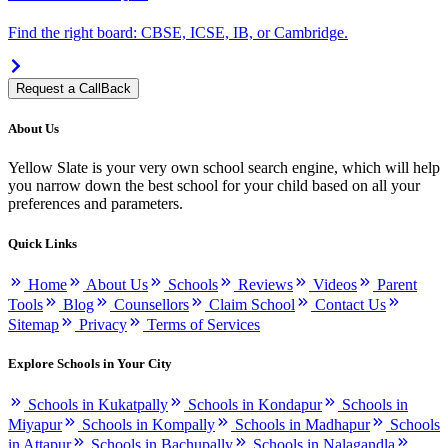
Find the right board: CBSE, ICSE, IB, or Cambridge.
Request a CallBack
About Us
Yellow Slate is your very own school search engine, which will help
you narrow down the best school for your child based on all your
preferences and parameters.
Quick Links
Home
About Us
Schools
Reviews
Videos
Parent
Tools
Blog
Counsellors
Claim School
Contact Us
Sitemap
Privacy
Terms of Services
Explore Schools in Your City
Schools in Kukatpally
Schools in Kondapur
Schools in
Miyapur
Schools in Kompally
Schools in Madhapur
Schools
in Attapur
Schools in Bachupally
Schools in Nalagandla