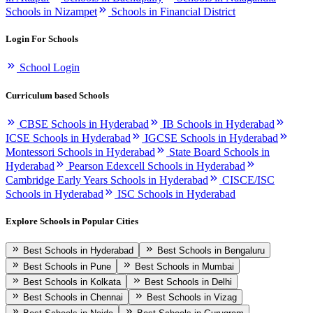
Schools in Nizampet
Schools in Financial District
Login For Schools
School Login
Curriculum based Schools
CBSE Schools in Hyderabad
IB Schools in Hyderabad
ICSE Schools in Hyderabad
IGCSE Schools in Hyderabad
Montessori Schools in Hyderabad
State Board Schools in
Hyderabad
Pearson Edexcell Schools in Hyderabad
Cambridge Early Years Schools in Hyderabad
CISCE/ISC
Schools in Hyderabad
ISC Schools in Hyderabad
Explore Schools in Popular Cities
Best Schools in Hyderabad
Best Schools in Bengaluru
Best Schools in Pune
Best Schools in Mumbai
Best Schools in Kolkata
Best Schools in Delhi
Best Schools in Chennai
Best Schools in Vizag