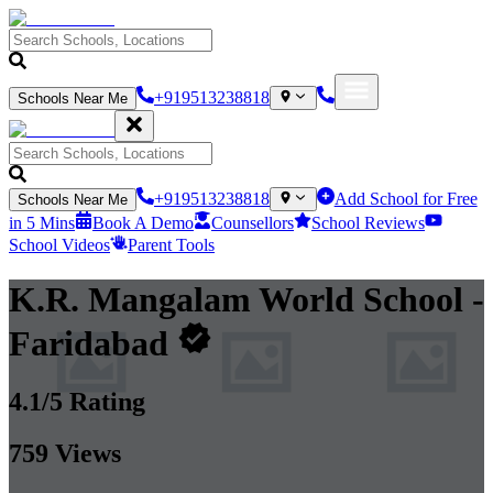
+919513238818
Schools Near Me
+919513238818
Add School for Free
Schools Near Me
in 5 Mins
Book A Demo
Counsellors
School Reviews
School Videos
Parent Tools
K.R. Mangalam World School
-
Faridabad
4.1
/5 Rating
759
Views