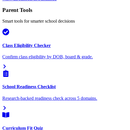
Parent Tools
Smart tools for smarter school decisions
Class Eligibility Checker
Confirm class eligibility by DOB, board & grade.
School Readiness Checklist
Research-backed readiness check across 5 domains.
Curriculum Fit Quiz