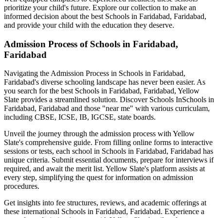
prioritize your child's future. Explore our collection to make an
informed decision about the best
Schools in Faridabad, Faridabad
,
and provide your child with the education they deserve.
Admission Process of
Schools in Faridabad,
Faridabad
Navigating the Admission Process in
Schools in Faridabad,
Faridabad
's diverse schooling landscape has never been easier. As
you search for the best
Schools in Faridabad, Faridabad
, Yellow
Slate provides a streamlined solution. Discover Schools In
Schools in
Faridabad, Faridabad
and those "near me" with various curriculam,
including CBSE, ICSE, IB, IGCSE, state boards.
Unveil the journey through the admission process with Yellow
Slate's comprehensive guide. From filling online forms to interactive
sessions or tests, each school in
Schools in Faridabad, Faridabad
has
unique criteria. Submit essential documents, prepare for interviews if
required, and await the merit list. Yellow Slate's platform assists at
every step, simplifying the quest for information on admission
procedures.
Get insights into fee structures, reviews, and academic offerings at
these international
Schools in Faridabad, Faridabad
. Experience a