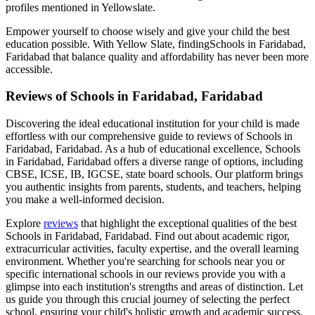
profiles mentioned in Yellowslate.
Empower yourself to choose wisely and give your child the best
education possible. With Yellow Slate, finding
Schools in Faridabad,
Faridabad
that balance quality and affordability has never been more
accessible.
Reviews of
Schools in Faridabad, Faridabad
Discovering the ideal educational institution for your child is made
effortless with our comprehensive guide to reviews of
Schools in
Faridabad, Faridabad
. As a hub of educational excellence,
Schools
in Faridabad, Faridabad
offers a diverse range of options, including
CBSE, ICSE, IB, IGCSE, state board schools. Our platform brings
you authentic insights from parents, students, and teachers, helping
you make a well-informed decision.
Explore
reviews
that highlight the exceptional qualities of the best
Schools in Faridabad, Faridabad
. Find out about academic rigor,
extracurricular activities, faculty expertise, and the overall learning
environment. Whether you're searching for schools near you or
specific international schools in our reviews provide you with a
glimpse into each institution's strengths and areas of distinction. Let
us guide you through this crucial journey of selecting the perfect
school, ensuring your child's holistic growth and academic success.