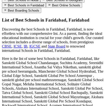
Best Schools in Noida
Best Schools in Gurugram
Best Schools in Faridabad
Best Online Schools
Best Boarding Schools
List of Best
Schools in Faridabad, Faridabad
Discovering the best
Schools in Faridabad, Faridabad
, is now
effortless with our comprehensive list. As a parent, finding the ideal
educational institution is crucial for your child's growth. Our curated
selection includes a diverse range of schools, from prestigious
CBSE
,
ICSE
,
IB
,
IGCSE
and
State Board
to renowned
international
Schools in Faridabad, Faridabad
.
Here is the list of some best
Schools in Faridabad, Faridabad
, like
Sanskriti Global School Chandanagar, Suchitra Academy, Sreenidhi
International School, Anantha Sai Vidya Nikethan, sanskriti global
pre school beeramguda, Manchester Global School Hyderabad, The
Global Edge School, Sanskriti Global Pre School Ameenpur ,
sanskriti global pre school mathrusreenagar, Sanskriti Global School
Gopal Nagar, Meluha International School, Solitaire Global
Schools, Akshara International School, Sanskriti Global Pre School,
Tatva Global School, Sanskriti Global School Bachupally, Sanskriti
International School, Sanskriti Global School Mayurinagar, Akshara
International School, Sanskriti Global Pre School Kondapur,
Rockwell International School, Acumen International School