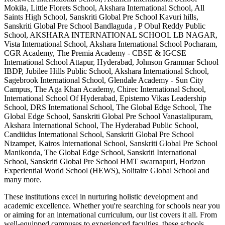
Mokila, Little Florets School, Akshara International School, All
Saints High School, Sanskriti Global Pre School Kavuri hills,
Sanskriti Global Pre School Bandlaguda , P Obul Reddy Public
School, AKSHARA INTERNATIONAL SCHOOL LB NAGAR,
Vista International School, Akshara International School Pocharam,
CGR Academy, The Premia Academy - CBSE & IGCSE
International School Attapur, Hyderabad, Johnson Grammar School
IBDP, Jubilee Hills Public School, Akshara International School,
Sagebrook International School, Glendale Academy - Sun City
Campus, The Aga Khan Academy, Chirec International School,
International School Of Hyderabad, Epistemo Vikas Leadership
School, DRS International School, The Global Edge School, The
Global Edge School, Sanskriti Global Pre School Vanastalipuram,
Akshara International School, The Hyderabad Public School,
Candiidus International School, Sanskriti Global Pre School
Nizampet, Kairos International School, Sanskriti Global Pre School
Manikonda, The Global Edge School, Sanskriti International
School, Sanskriti Global Pre School HMT swarnapuri, Horizon
Experiential World School (HEWS), Solitaire Global School
and
many more.
These institutions excel in nurturing holistic development and
academic excellence. Whether you're searching for schools near you
or aiming for an international curriculum, our list covers it all. From
well-equipped campuses to experienced faculties, these schools