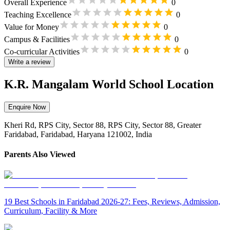
Overall Experience
0
Teaching Excellence
0
Value for Money
0
Campus & Facilities
0
Co-curricular Activities
0
Write a review
K.R. Mangalam World School Location
Enquire Now
Kheri Rd, RPS City, Sector 88, RPS City, Sector 88, Greater
Faridabad, Faridabad, Haryana 121002, India
Parents Also Viewed
19 Best Schools in Faridabad 2026-27: Fees, Reviews, Admission,
Curriculum, Facility & More