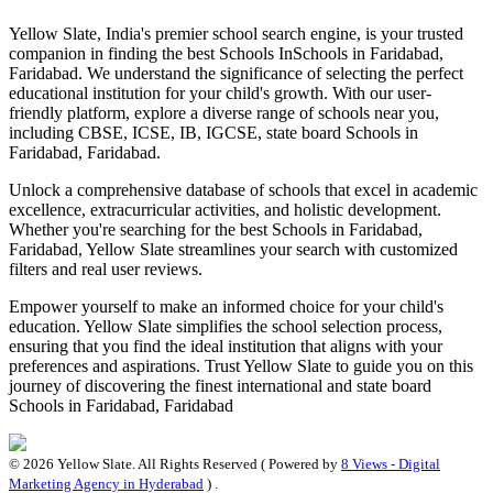
Yellow Slate, India's premier school search engine, is your trusted
companion in finding the best Schools In
Schools in Faridabad,
Faridabad
. We understand the significance of selecting the perfect
educational institution for your child's growth. With our user-
friendly platform, explore a diverse range of schools near you,
including CBSE, ICSE, IB, IGCSE, state board
Schools in
Faridabad, Faridabad
.
Unlock a comprehensive database of schools that excel in academic
excellence, extracurricular activities, and holistic development.
Whether you're searching for the best
Schools in Faridabad,
Faridabad
, Yellow Slate streamlines your search with customized
filters and real user reviews.
Empower yourself to make an informed choice for your child's
education. Yellow Slate simplifies the school selection process,
ensuring that you find the ideal institution that aligns with your
preferences and aspirations. Trust Yellow Slate to guide you on this
journey of discovering the finest international and state board
Schools in Faridabad, Faridabad
©
2026
Yellow Slate. All Rights Reserved ( Powered by
8 Views - Digital
Marketing Agency in Hyderabad
) .