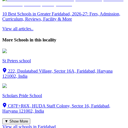
10 Best Schools in Greater Faridabad, 2026-27: Fees, Admission,
Curriculum, Reviews, Facility & More
View all articles..
More Schools in this locality
St Peters school
222, Daulatabad Village, Sector 16A, Faridabad, Haryana
121002, India
Scholars Pride School
C87F+R6X, HUDA Staff Colony, Sector 16, Faridabad,
Haryana 121002, India
▼ Show More
View all schools in
Faridabad