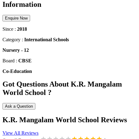
Information
Enquire Now
Since :
2018
Category :
International Schools
Nursery
-
12
Board :
CBSE
Co-Education
Got Questions About K.R. Mangalam
World School ?
Ask a Question
K.R. Mangalam World School Reviews
View All Reviews