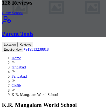
128
Reviews
Claim School
Parent Tools
Location
Reviews
+919513238818
Enquire Now
Home
faridabad
Faridabad
CBSE
K.R. Mangalam World School
K.R. Mangalam World School