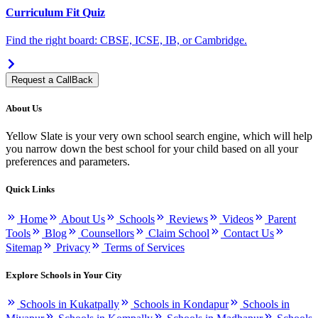
Curriculum Fit Quiz
Find the right board: CBSE, ICSE, IB, or Cambridge.
Request a CallBack
About Us
Yellow Slate is your very own school search engine, which will help
you narrow down the best school for your child based on all your
preferences and parameters.
Quick Links
Home
About Us
Schools
Reviews
Videos
Parent
Tools
Blog
Counsellors
Claim School
Contact Us
Sitemap
Privacy
Terms of Services
Explore Schools in Your City
Schools in Kukatpally
Schools in Kondapur
Schools in