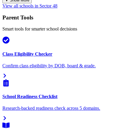
▼ Show More
View all schools in
Sector 48
Parent Tools
Smart tools for smarter school decisions
Class Eligibility Checker
Confirm class eligibility by DOB, board & grade.
School Readiness Checklist
Research-backed readiness check across 5 domains.