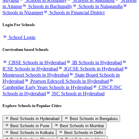
Miyapur
Schools in Kompally
Schools in Madhapur
Schools
in Attapur
Schools in Bachupally
Schools in Nalagandla
Schools in Nizampet
Schools in Financial District
Login For Schools
School Login
Curriculum based Schools
CBSE Schools in Hyderabad
IB Schools in Hyderabad
ICSE Schools in Hyderabad
IGCSE Schools in Hyderabad
Montessori Schools in Hyderabad
State Board Schools in
Hyderabad
Pearson Edexcell Schools in Hyderabad
Cambridge Early Years Schools in Hyderabad
CISCE/ISC
Schools in Hyderabad
ISC Schools in Hyderabad
Explore Schools in Popular Cities
Best Schools in Hyderabad
Best Schools in Bengaluru
Best Schools in Pune
Best Schools in Mumbai
Best Schools in Kolkata
Best Schools in Delhi