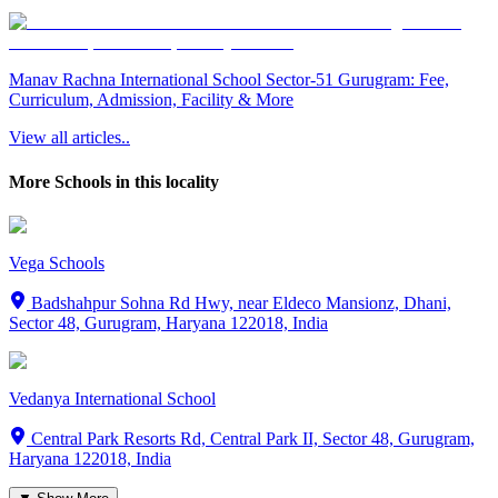
Manav Rachna International School Sector-51 Gurugram: Fee,
Curriculum, Admission, Facility & More
View all articles..
More Schools in this locality
Vega Schools
Badshahpur Sohna Rd Hwy, near Eldeco Mansionz, Dhani,
Sector 48, Gurugram, Haryana 122018, India
Vedanya International School
Central Park Resorts Rd, Central Park II, Sector 48, Gurugram,
Haryana 122018, India