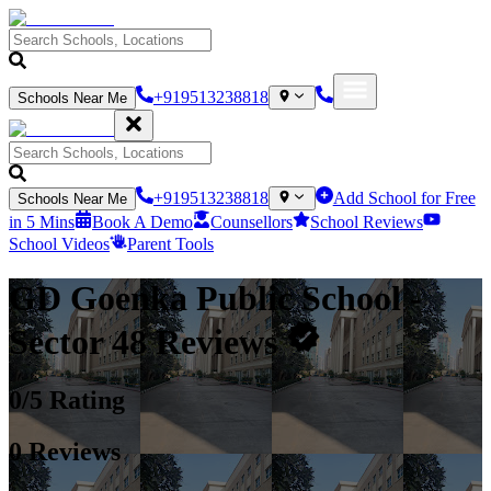
+919513238818
Schools Near Me
+919513238818
Add School for Free
Schools Near Me
in 5 Mins
Book A Demo
Counsellors
School Reviews
School Videos
Parent Tools
GD Goenka Public School
-
Sector 48
Reviews
0
/5 Rating
0
Reviews