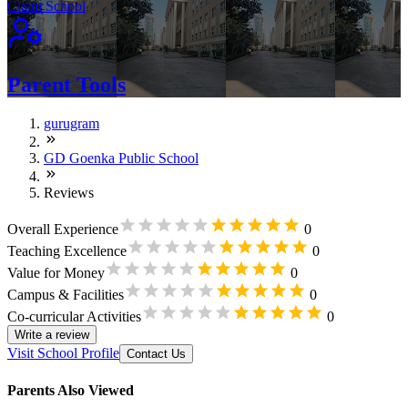
Claim School
Parent Tools
gurugram
GD Goenka Public School
Reviews
Overall Experience
0
Teaching Excellence
0
Value for Money
0
Campus & Facilities
0
Co-curricular Activities
0
Write a review
Visit School Profile
Contact Us
Parents Also Viewed