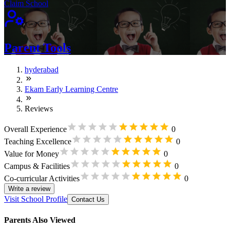
Claim School
Parent Tools
hyderabad
Ekam Early Learning Centre
Reviews
Overall Experience
0
Teaching Excellence
0
Value for Money
0
Campus & Facilities
0
Co-curricular Activities
0
Write a review
Visit School Profile
Contact Us
Parents Also Viewed