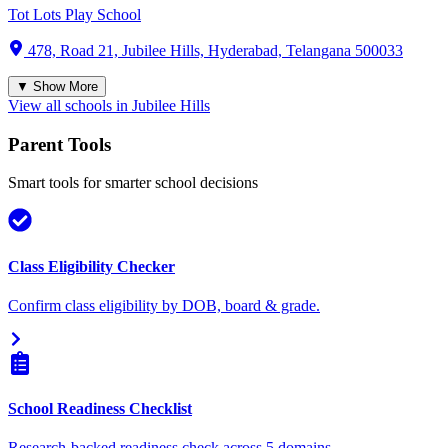
Tot Lots Play School
478, Road 21, Jubilee Hills, Hyderabad, Telangana 500033
▼ Show More
View all schools in
Jubilee Hills
Parent Tools
Smart tools for smarter school decisions
Class Eligibility Checker
Confirm class eligibility by DOB, board & grade.
School Readiness Checklist
Research-backed readiness check across 5 domains.