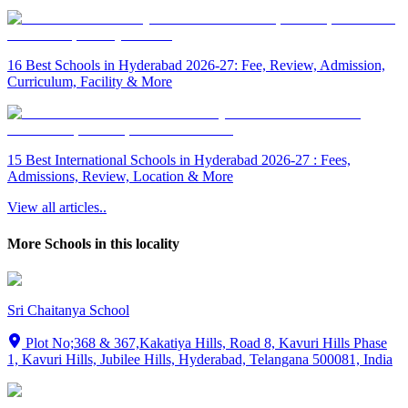
16 Best Schools in Hyderabad 2026-27: Fee, Review, Admission,
Curriculum, Facility & More
15 Best International Schools in Hyderabad 2026-27 : Fees,
Admissions, Review, Location & More
View all articles..
More Schools in this locality
Sri Chaitanya School
Plot No;368 & 367,Kakatiya Hills, Road 8, Kavuri Hills Phase
1, Kavuri Hills, Jubilee Hills, Hyderabad, Telangana 500081, India