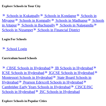
Explore Schools in Your City
Schools in Kukatpally
Schools in Kondapur
Schools in
Miyapur
Schools in Kompally
Schools in Madhapur
Schools
in Attapur
Schools in Bachupally
Schools in Nalagandla
Schools in Nizampet
Schools in Financial District
Login For Schools
School Login
Curriculum based Schools
CBSE Schools in Hyderabad
IB Schools in Hyderabad
ICSE Schools in Hyderabad
IGCSE Schools in Hyderabad
Montessori Schools in Hyderabad
State Board Schools in
Hyderabad
Pearson Edexcell Schools in Hyderabad
Cambridge Early Years Schools in Hyderabad
CISCE/ISC
Schools in Hyderabad
ISC Schools in Hyderabad
Explore Schools in Popular Cities