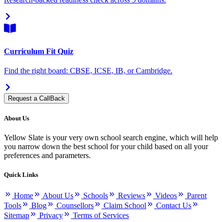
Curriculum Fit Quiz
Find the right board: CBSE, ICSE, IB, or Cambridge.
Request a CallBack
About Us
Yellow Slate is your very own school search engine, which will help
you narrow down the best school for your child based on all your
preferences and parameters.
Quick Links
Home
About Us
Schools
Reviews
Videos
Parent
Tools
Blog
Counsellors
Claim School
Contact Us
Sitemap
Privacy
Terms of Services