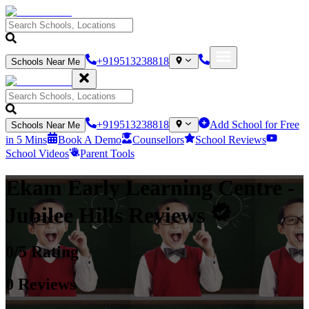
+919513238818
Schools Near Me
+919513238818
Add School for Free
Schools Near Me
in 5 Mins
Book A Demo
Counsellors
School Reviews
School Videos
Parent Tools
Ekam Early Learning Centre
-
Jubilee Hills
Reviews
0
/5 Rating
0
Reviews