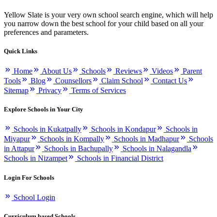
Yellow Slate is your very own school search engine, which will help
you narrow down the best school for your child based on all your
preferences and parameters.
Quick Links
Home
About Us
Schools
Reviews
Videos
Parent
Tools
Blog
Counsellors
Claim School
Contact Us
Sitemap
Privacy
Terms of Services
Explore Schools in Your City
Schools in Kukatpally
Schools in Kondapur
Schools in
Miyapur
Schools in Kompally
Schools in Madhapur
Schools
in Attapur
Schools in Bachupally
Schools in Nalagandla
Schools in Nizampet
Schools in Financial District
Login For Schools
School Login
Curriculum based Schools