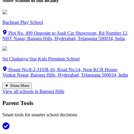
More Schools in this locality
Bachpan Play School
Plot No. 499 Opposite to Audi Car Showroom, Rd Number 12,
NBT Nagar, Banjara Hills, Hyderabad, Telangana 500034, India
Sri Chaitanya Star Kids Premium School
House No:8-2-310/B-10, Road No:14, Near KCR House,
Venkat Nagar, Banjara Hills, Hyderabad, Telangana 500034, India
▼ Show More
View all schools in
Banjara Hills
Parent Tools
Smart tools for smarter school decisions