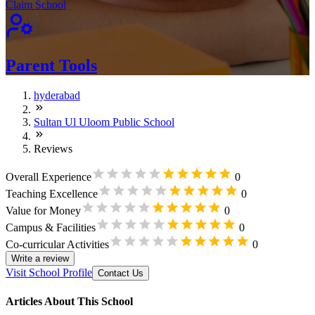
Claim School
Parent Tools
hyderabad
Sultan Ul Uloom Public School
Reviews
Overall Experience
0
Teaching Excellence
0
Value for Money
0
Campus & Facilities
0
Co-curricular Activities
0
Write a review
Visit School Profile
Contact Us
Articles About This School