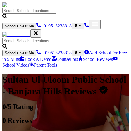
+919513238818
Schools Near Me
+919513238818
Add School for Free
Schools Near Me
in 5 Mins
Book A Demo
Counsellors
School Reviews
School Videos
Parent Tools
Sultan Ul Uloom Public School
- Banjara Hills
Reviews
0
/5 Rating
0
Reviews