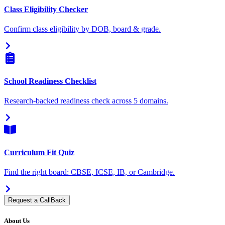
Class Eligibility Checker
Confirm class eligibility by DOB, board & grade.
School Readiness Checklist
Research-backed readiness check across 5 domains.
Curriculum Fit Quiz
Find the right board: CBSE, ICSE, IB, or Cambridge.
Request a CallBack
About Us