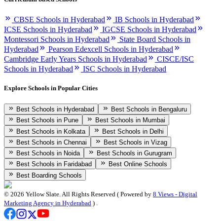
CBSE Schools in Hyderabad
IB Schools in Hyderabad
ICSE Schools in Hyderabad
IGCSE Schools in Hyderabad
Montessori Schools in Hyderabad
State Board Schools in
Hyderabad
Pearson Edexcell Schools in Hyderabad
Cambridge Early Years Schools in Hyderabad
CISCE/ISC
Schools in Hyderabad
ISC Schools in Hyderabad
Explore Schools in Popular Cities
Best Schools in Hyderabad
Best Schools in Bengaluru
Best Schools in Pune
Best Schools in Mumbai
Best Schools in Kolkata
Best Schools in Delhi
Best Schools in Chennai
Best Schools in Vizag
Best Schools in Noida
Best Schools in Gurugram
Best Schools in Faridabad
Best Online Schools
Best Boarding Schools
©
2026
Yellow Slate. All Rights Reserved ( Powered by
8 Views - Digital
Marketing Agency in Hyderabad
) .