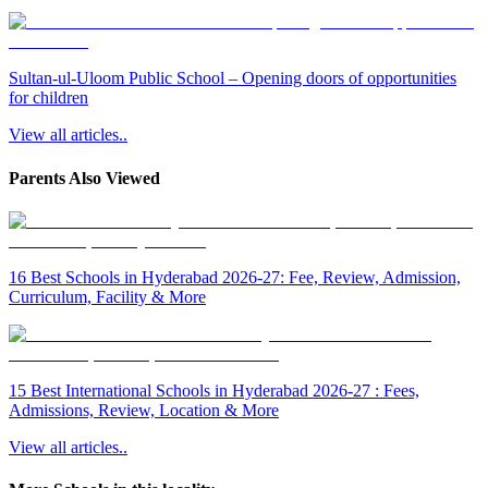
Sultan-ul-Uloom Public School – Opening doors of opportunities
for children
View all articles..
Parents Also Viewed
16 Best Schools in Hyderabad 2026-27: Fee, Review, Admission,
Curriculum, Facility & More
15 Best International Schools in Hyderabad 2026-27 : Fees,
Admissions, Review, Location & More
View all articles..