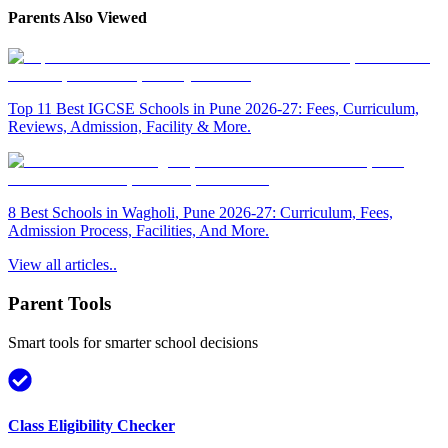
Parents Also Viewed
Top 11 Best IGCSE Schools in Pune 2026-27: Fees, Curriculum,
Reviews, Admission, Facility & More.
8 Best Schools in Wagholi, Pune 2026-27: Curriculum, Fees,
Admission Process, Facilities, And More.
View all articles..
Parent Tools
Smart tools for smarter school decisions
Class Eligibility Checker