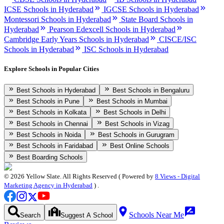
ICSE Schools in Hyderabad
IGCSE Schools in Hyderabad
Montessori Schools in Hyderabad
State Board Schools in
Hyderabad
Pearson Edexcell Schools in Hyderabad
Cambridge Early Years Schools in Hyderabad
CISCE/ISC
Schools in Hyderabad
ISC Schools in Hyderabad
Explore Schools in Popular Cities
Best Schools in Hyderabad
Best Schools in Bengaluru
Best Schools in Pune
Best Schools in Mumbai
Best Schools in Kolkata
Best Schools in Delhi
Best Schools in Chennai
Best Schools in Vizag
Best Schools in Noida
Best Schools in Gurugram
Best Schools in Faridabad
Best Online Schools
Best Boarding Schools
©
2026
Yellow Slate. All Rights Reserved ( Powered by
8 Views - Digital
Marketing Agency in Hyderabad
) .
Schools Near Me
Search
Suggest A School