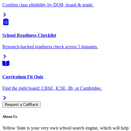
Confirm class eligibility by DOB, board & grade.
School Readiness Checklist
Research-backed readiness check across 5 domains.
Curriculum Fit Quiz
Find the right board: CBSE, ICSE, IB, or Cambridge.
Request a CallBack
About Us
Yellow Slate is your very own school search engine, which will help