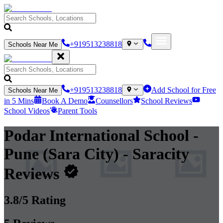
+919513238818
Schools Near Me
+919513238818
Add School for Free
Schools Near Me
in 5 Mins
Book A Demo
Counsellors
School Reviews
School Videos
Parent Tools
Podar International School -
Pune (Sara City)
- Saracity
Reviews
3.8
/5 Rating