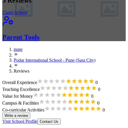
5
Reviews
Claim School
Parent Tools
pune
Podar International School - Pune (Sara City)
Reviews
Overall Experience
0
Teaching Excellence
0
Value for Money
0
Campus & Facilities
0
Co-curricular Activities
0
Write a review
Visit School Profile
Contact Us