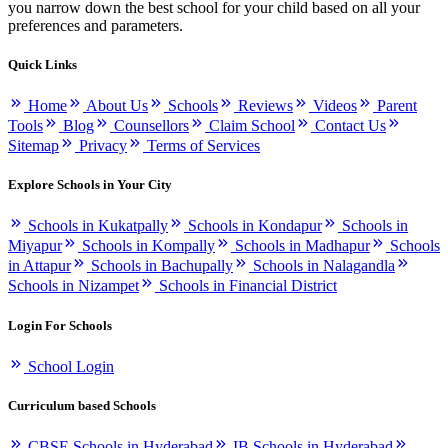
you narrow down the best school for your child based on all your
preferences and parameters.
Quick Links
Home
About Us
Schools
Reviews
Videos
Parent
Tools
Blog
Counsellors
Claim School
Contact Us
Sitemap
Privacy
Terms of Services
Explore Schools in Your City
Schools in Kukatpally
Schools in Kondapur
Schools in
Miyapur
Schools in Kompally
Schools in Madhapur
Schools
in Attapur
Schools in Bachupally
Schools in Nalagandla
Schools in Nizampet
Schools in Financial District
Login For Schools
School Login
Curriculum based Schools
CBSE Schools in Hyderabad
IB Schools in Hyderabad