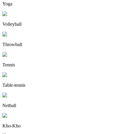
Yoga
Volleyball
Throwball
Tennis
Table-tennis
Netball
Kho-Kho