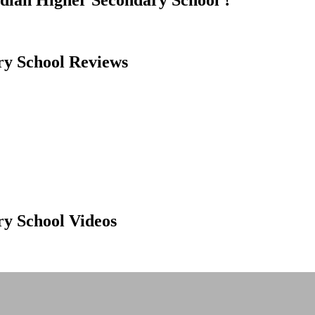
ndian Higher Secondary School ?
ry School Reviews
ry School Videos