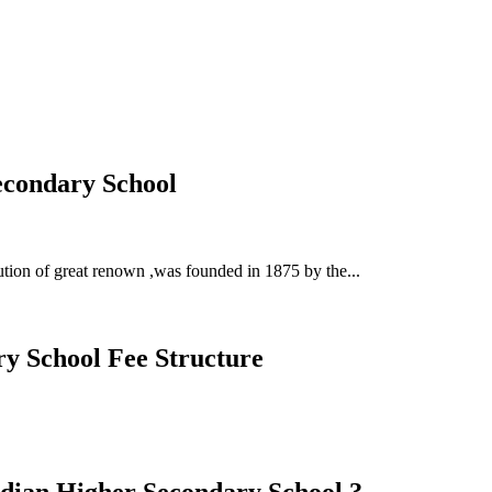
Secondary School
ution of great renown ,was founded in 1875 by the...
ry School Fee Structure