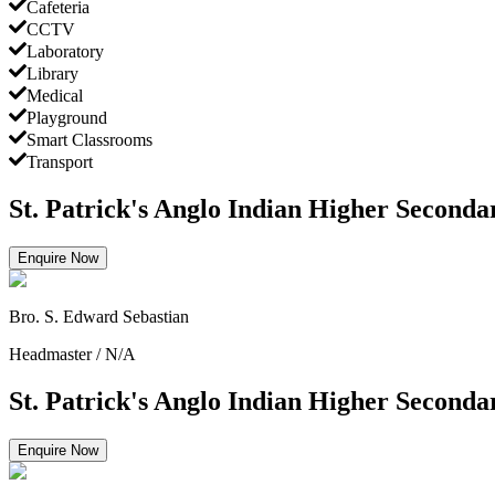
Cafeteria
CCTV
Laboratory
Library
Medical
Playground
Smart Classrooms
Transport
St. Patrick's Anglo Indian Higher Seconda
Enquire Now
Bro. S. Edward Sebastian
Headmaster
/
N/A
St. Patrick's Anglo Indian Higher Seconda
Enquire Now