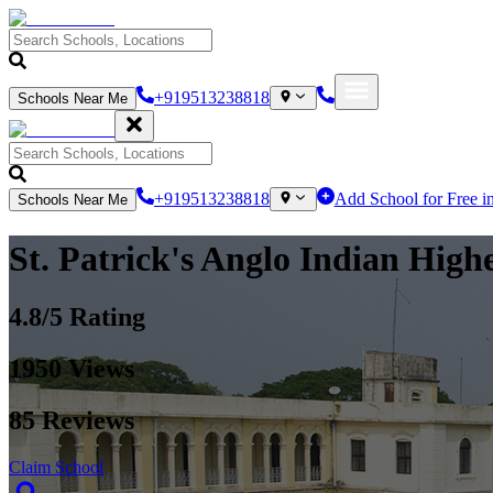
+919513238818
Schools Near Me
+919513238818
Add School for Free i
Schools Near Me
St. Patrick's Anglo Indian High
4.8
/5 Rating
1950
Views
85
Reviews
Claim School