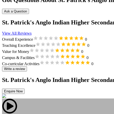
Got Questions About St. Patrick's Anglo I
Ask a Question
St. Patrick's Anglo Indian Higher Seconda
View All Reviews
Overall Experience
0
Teaching Excellence
0
Value for Money
0
Campus & Facilities
0
Co-curricular Activities
0
Write a review
St. Patrick's Anglo Indian Higher Seconda
Enquire Now