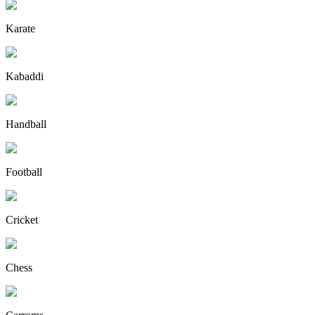
Karate
Kabaddi
Handball
Football
Cricket
Chess