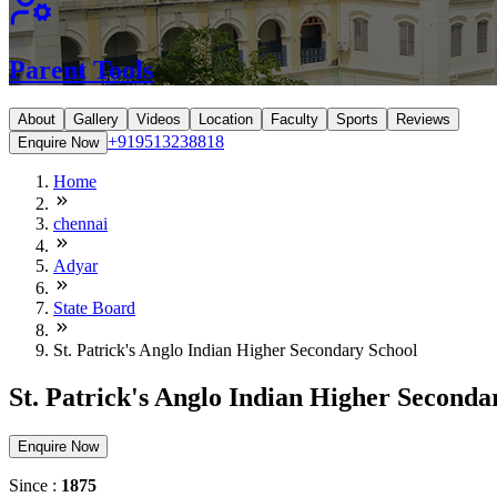
Parent Tools
About
Gallery
Videos
Location
Faculty
Sports
Reviews
+919513238818
Enquire Now
Home
chennai
Adyar
State Board
St. Patrick's Anglo Indian Higher Secondary School
St. Patrick's Anglo Indian Higher Seconda
Enquire Now
Since :
1875