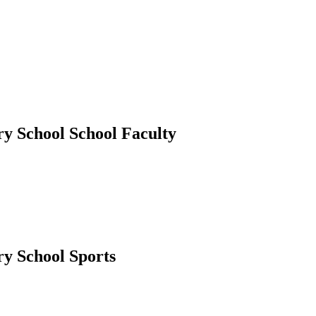
ry School School Faculty
ry School Sports