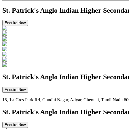
St. Patrick's Anglo Indian Higher Seconda
Enquire Now
St. Patrick's Anglo Indian Higher Seconda
Enquire Now
15, 1st Cres Park Rd, Gandhi Nagar, Adyar, Chennai, Tamil Nadu 6
St. Patrick's Anglo Indian Higher Seconda
Enquire Now