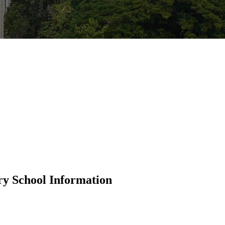
ry School Information