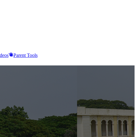
deos
Parent Tools