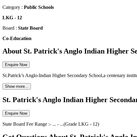
Category :
Public Schools
LKG
-
12
Board :
State Board
Co-Education
About St. Patrick's Anglo Indian Higher 
Enquire Now
St.Patrick’s Anglo-Indian Higher Secondary School,a centenary instit
Show more...
St. Patrick's Anglo Indian Higher Seconda
Enquire Now
State Board
Fee Range :-
...
-
...
(Grade
LKG
-
12
)