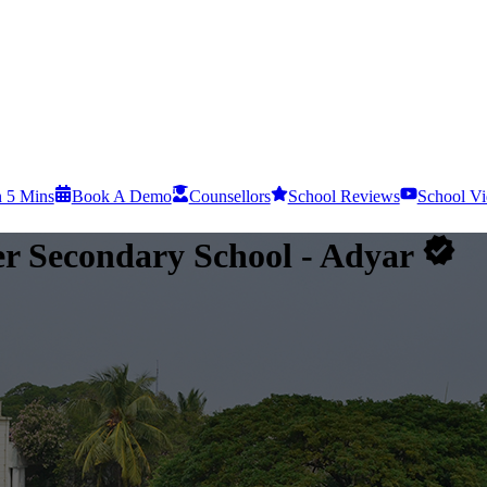
n 5 Mins
Book A Demo
Counsellors
School Reviews
School Vi
er Secondary School
- Adyar