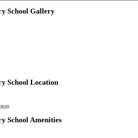
ry School Gallery
ry School Location
00020
ry School Amenities