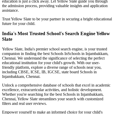
education is just a click away. Let Yellow Slate guide you through
the admission process, providing valuable insights and application
assistance.
Trust Yellow Slate to be your partner in securing a bright educational
future for your child.
India's Most Trusted School's Search Engine Yellow
Slate
Yellow Slate, India's premier school search engine, is your trusted
companion in finding the best Schools In
Schools in Injambakkam,
Chennai
. We understand the significance of selecting the perfect
educational institution for your child's growth. With our user-
friendly platform, explore a diverse range of schools near you,
including CBSE, ICSE, IB, IGCSE, state board
Schools in
Injambakkam, Chennai
.
Unlock a comprehensive database of schools that excel in academic
excellence, extracurricular activities, and holistic development.
Whether you're searching for the best
Schools in Injambakkam,
Chennai
, Yellow Slate streamlines your search with customized
filters and real user reviews.
Empower yourself to make an informed choice for your child's