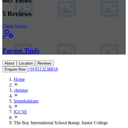
603
Views
5
Reviews
Claim School
Parent Tools
About
Location
Reviews
+919513238818
Enquire Now
Home
chennai
Injambakkam
IGCSE
The Bay International School &amp; Junior College