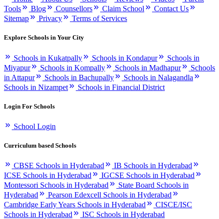
Tools
Blog
Counsellors
Claim School
Contact Us
Sitemap
Privacy
Terms of Services
Explore Schools in Your City
Schools in Kukatpally
Schools in Kondapur
Schools in
Miyapur
Schools in Kompally
Schools in Madhapur
Schools
in Attapur
Schools in Bachupally
Schools in Nalagandla
Schools in Nizampet
Schools in Financial District
Login For Schools
School Login
Curriculum based Schools
CBSE Schools in Hyderabad
IB Schools in Hyderabad
ICSE Schools in Hyderabad
IGCSE Schools in Hyderabad
Montessori Schools in Hyderabad
State Board Schools in
Hyderabad
Pearson Edexcell Schools in Hyderabad
Cambridge Early Years Schools in Hyderabad
CISCE/ISC
Schools in Hyderabad
ISC Schools in Hyderabad