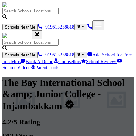
+919513238818
Schools Near Me
+919513238818
Add School for Free
Schools Near Me
in 5 Mins
Book A Demo
Counsellors
School Reviews
School Videos
Parent Tools
The Bay International School
&amp; Junior College
-
Injambakkam
4.2
/5 Rating