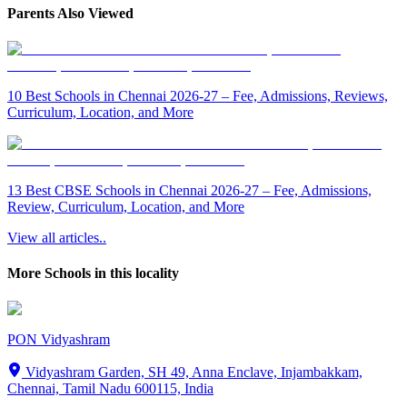
Parents Also Viewed
10 Best Schools in Chennai 2026-27 – Fee, Admissions, Reviews,
Curriculum, Location, and More
13 Best CBSE Schools in Chennai 2026-27 – Fee, Admissions,
Review, Curriculum, Location, and More
View all articles..
More Schools in this locality
PON Vidyashram
Vidyashram Garden, SH 49, Anna Enclave, Injambakkam,
Chennai, Tamil Nadu 600115, India