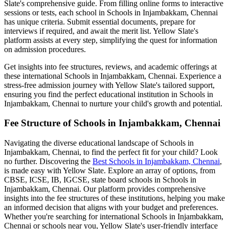
Slate's comprehensive guide. From filling online forms to interactive
sessions or tests, each school in
Schools in Injambakkam, Chennai
has unique criteria. Submit essential documents, prepare for
interviews if required, and await the merit list. Yellow Slate's
platform assists at every step, simplifying the quest for information
on admission procedures.
Get insights into fee structures, reviews, and academic offerings at
these international
Schools in Injambakkam, Chennai
. Experience a
stress-free admission journey with Yellow Slate's tailored support,
ensuring you find the perfect educational institution in
Schools in
Injambakkam, Chennai
to nurture your child's growth and potential.
Fee Structure of
Schools in Injambakkam, Chennai
Navigating the diverse educational landscape of
Schools in
Injambakkam, Chennai
, to find the perfect fit for your child? Look
no further. Discovering the
Best
Schools in Injambakkam, Chennai
,
is made easy with Yellow Slate. Explore an array of options, from
CBSE, ICSE, IB, IGCSE, state board schools in
Schools in
Injambakkam, Chennai
. Our platform provides comprehensive
insights into the fee structures of these institutions, helping you make
an informed decision that aligns with your budget and preferences.
Whether you're searching for international
Schools in Injambakkam,
Chennai
or schools near you, Yellow Slate's user-friendly interface