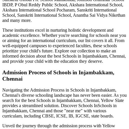
IBDP, P Obul Reddy Public School, Akshara International School,
Akshara International School Pocharam, Sanskriti International
School, Sanskriti International School, Anantha Sai Vidya Nikethan
and many more.
These institutions excel in nurturing holistic development and
academic excellence. Whether you're searching for schools near you
or aiming for an international curriculum, our list covers it all. From
well-equipped campuses to experienced faculties, these schools
prioritize your child's future. Explore our collection to make an
informed decision about the best
Schools in Injambakkam, Chennai
,
and provide your child with the education they deserve.
Admission Process of
Schools in Injambakkam,
Chennai
Navigating the Admission Process in
Schools in Injambakkam,
Chennai
's diverse schooling landscape has never been easier. As you
search for the best
Schools in Injambakkam, Chennai
, Yellow Slate
provides a streamlined solution. Discover Schools In
Schools in
Injambakkam, Chennai
and those "near me" with various
curriculam, including CBSE, ICSE, IB, IGCSE, state boards.
Unveil the journey through the admission process with Yellow