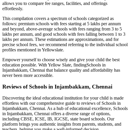
allows you to compare fee ranges, facilities, and offerings
effortlessly.
This compilation covers a spectrum of schools categorized as
follows: premium schools with fees starting at 5 lakhs per annum
and beyond, above-average schools with fees ranging from 3 to 5
lakhs per annum, and good schools with fees falling between 1 to 3
lakhs per annum. These estimations are approximations, and for
precise school fees, we recommend referring to the individual school
profiles mentioned in Yellowslate.
Empower yourself to choose wisely and give your child the best
education possible. With Yellow Slate, finding
Schools in
Injambakkam, Chennai
that balance quality and affordability has
never been more accessible.
Reviews of
Schools in Injambakkam, Chennai
Discovering the ideal educational institution for your child is made
effortless with our comprehensive guide to reviews of
Schools in
Injambakkam, Chennai
. As a hub of educational excellence,
Schools
in Injambakkam, Chennai
offers a diverse range of options,
including CBSE, ICSE, IB, IGCSE, state board schools. Our
platform brings you authentic insights from parents, students, and
teachers, helping you make a well-informed decision.