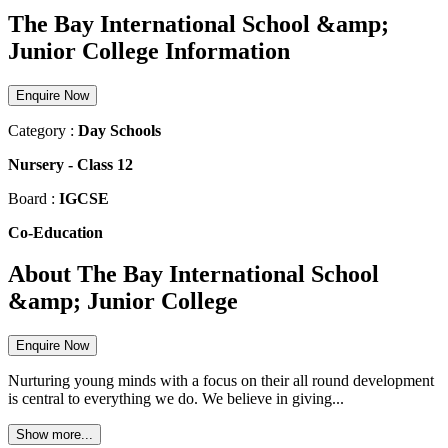
The Bay International School &amp;
Junior College Information
Enquire Now
Category :
Day Schools
Nursery
-
Class 12
Board :
IGCSE
Co-Education
About The Bay International School
&amp; Junior College
Enquire Now
Nurturing young minds with a focus on their all round development
is central to everything we do. We believe in giving...
Show more...