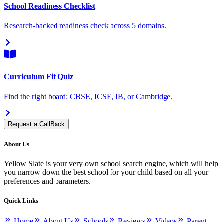
School Readiness Checklist
Research-backed readiness check across 5 domains.
Curriculum Fit Quiz
Find the right board: CBSE, ICSE, IB, or Cambridge.
Request a CallBack
About Us
Yellow Slate is your very own school search engine, which will help
you narrow down the best school for your child based on all your
preferences and parameters.
Quick Links
Home
About Us
Schools
Reviews
Videos
Parent