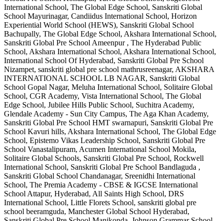
International School, The Global Edge School, Sanskriti Global
School Mayurinagar, Candiidus International School, Horizon
Experiential World School (HEWS), Sanskriti Global School
Bachupally, The Global Edge School, Akshara International School,
Sanskriti Global Pre School Ameenpur , The Hyderabad Public
School, Akshara International School, Akshara International School,
International School Of Hyderabad, Sanskriti Global Pre School
Nizampet, sanskriti global pre school mathrusreenagar, AKSHARA
INTERNATIONAL SCHOOL LB NAGAR, Sanskriti Global
School Gopal Nagar, Meluha International School, Solitaire Global
School, CGR Academy, Vista International School, The Global
Edge School, Jubilee Hills Public School, Suchitra Academy,
Glendale Academy - Sun City Campus, The Aga Khan Academy,
Sanskriti Global Pre School HMT swarnapuri, Sanskriti Global Pre
School Kavuri hills, Akshara International School, The Global Edge
School, Epistemo Vikas Leadership School, Sanskriti Global Pre
School Vanastalipuram, Acumen International School Mokila,
Solitaire Global Schools, Sanskriti Global Pre School, Rockwell
International School, Sanskriti Global Pre School Bandlaguda ,
Sanskriti Global School Chandanagar, Sreenidhi International
School, The Premia Academy - CBSE & IGCSE International
School Attapur, Hyderabad, All Saints High School, DRS
International School, Little Florets School, sanskriti global pre
school beeramguda, Manchester Global School Hyderabad,
Sanskriti Global Pre School Manikonda, Johnson Grammar School