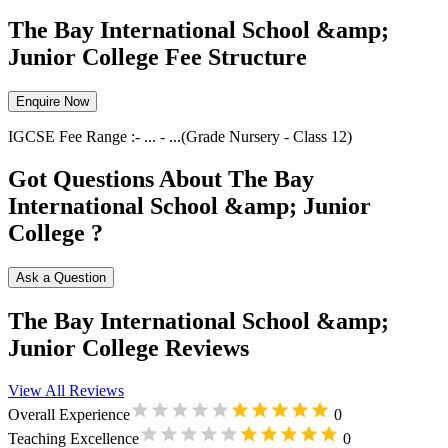
The Bay International School &amp;
Junior College Fee Structure
Enquire Now
IGCSE
Fee Range :-
...
-
...
(Grade
Nursery
-
Class 12
)
Got Questions About The Bay
International School &amp; Junior
College ?
Ask a Question
The Bay International School &amp;
Junior College Reviews
View All Reviews
Overall Experience
0
Teaching Excellence
0