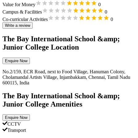
Value for Money
0
Campus & Facilities
0
Co-curricular Activities
0
Write a review
The Bay International School &amp;
Junior College Location
Enquire Now
No.2/159, ECR Road, next to Food Village, Hanuman Colony,
Cholamandal Artists Village, Injambakkam, Chennai, Tamil Nadu
600115, India
The Bay International School &amp;
Junior College Amenities
Enquire Now
CCTV
Transport