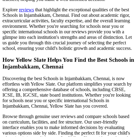
Explore
reviews
that highlight the exceptional qualities of the best
Schools in Injambakkam, Chennai
. Find out about academic rigor,
extracurricular activities, faculty expertise, and the overall learning
environment. Whether you're searching for schools near you or
specific international schools in our reviews provide you with a
glimpse into each institution's strengths and areas of distinction. Let
us guide you through this crucial journey of selecting the perfect
school, ensuring your child's holistic growth and academic success.
How Yellow Slate Helps You Find the Best
Schools in
Injambakkam, Chennai
Discovering the best
Schools in Injambakkam, Chennai
, is now
effortless with Yellow Slate. Our platform simplifies your search by
offering a comprehensive database of schools, including CBSE,
ICSE, IB, IGCSE, state board institutions. Whether you're looking
for schools near you or specific international
Schools in
Injambakkam, Chennai
, Yellow Slate has you covered.
Browse through genuine user reviews and compare schools based
on curriculum, facilities, and fee structure. Our user-friendly
interface enables you to make informed decisions by evaluating
various options side by side. Finding the perfect fit for your child's