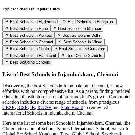
Explore Schools in Popular Cities
Best Schools in Hyderabad
Best Schools in Bengaluru
Best Schools in Pune
Best Schools in Mumbai
Best Schools in Kolkata
Best Schools in Delhi
Best Schools in Chennai
Best Schools in Vizag
Best Schools in Noida
Best Schools in Gurugram
Best Schools in Faridabad
Best Online Schools
Best Boarding Schools
List of Best
Schools in Injambakkam, Chennai
Discovering the best
Schools in Injambakkam, Chennai
, is now
effortless with our comprehensive list. As a parent, finding the ideal
educational institution is crucial for your child's growth. Our curated
selection includes a diverse range of schools, from prestigious
CBSE
,
ICSE
,
IB
,
IGCSE
and
State Board
to renowned
international
Schools in Injambakkam, Chennai
.
Here is the list of some best
Schools in Injambakkam, Chennai
, like
Chirec International School, Kairos International School, Sanskriti
Global Pre School Kondapur, Tatva Global School, Sagebrook