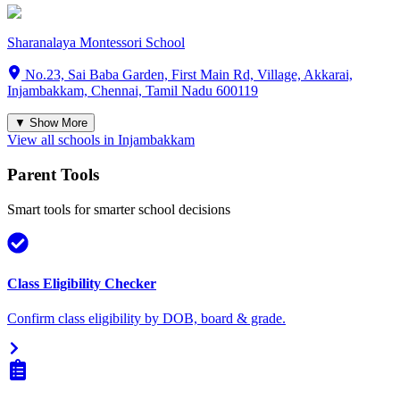
Sharanalaya Montessori School
No.23, Sai Baba Garden, First Main Rd, Village, Akkarai,
Injambakkam, Chennai, Tamil Nadu 600119
▼ Show More
View all schools in
Injambakkam
Parent Tools
Smart tools for smarter school decisions
Class Eligibility Checker
Confirm class eligibility by DOB, board & grade.