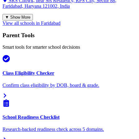
SRS Chowk, near Srs Residency, RPS City, Sector 88,
Faridabad, Haryana 121002, India
▼ Show More
View all schools in
Faridabad
Parent Tools
Smart tools for smarter school decisions
Class Eligibility Checker
Confirm class eligibility by DOB, board & grade.
School Readiness Checklist
Research-backed readiness check across 5 domains.