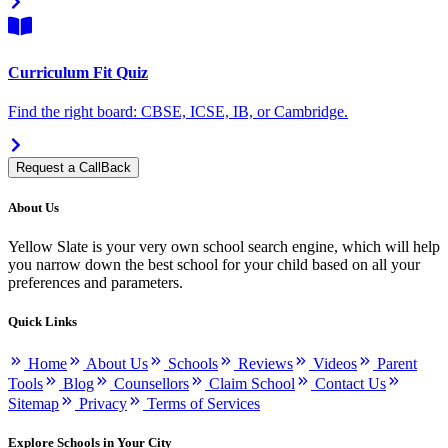
Curriculum Fit Quiz
Find the right board: CBSE, ICSE, IB, or Cambridge.
Request a CallBack
About Us
Yellow Slate is your very own school search engine, which will help
you narrow down the best school for your child based on all your
preferences and parameters.
Quick Links
Home
About Us
Schools
Reviews
Videos
Parent
Tools
Blog
Counsellors
Claim School
Contact Us
Sitemap
Privacy
Terms of Services
Explore Schools in Your City