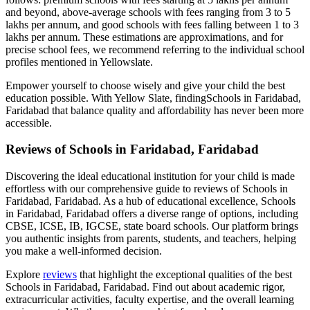
and beyond, above-average schools with fees ranging from 3 to 5
lakhs per annum, and good schools with fees falling between 1 to 3
lakhs per annum. These estimations are approximations, and for
precise school fees, we recommend referring to the individual school
profiles mentioned in Yellowslate.
Empower yourself to choose wisely and give your child the best
education possible. With Yellow Slate, finding
Schools in Faridabad,
Faridabad
that balance quality and affordability has never been more
accessible.
Reviews of
Schools in Faridabad, Faridabad
Discovering the ideal educational institution for your child is made
effortless with our comprehensive guide to reviews of
Schools in
Faridabad, Faridabad
. As a hub of educational excellence,
Schools
in Faridabad, Faridabad
offers a diverse range of options, including
CBSE, ICSE, IB, IGCSE, state board schools. Our platform brings
you authentic insights from parents, students, and teachers, helping
you make a well-informed decision.
Explore
reviews
that highlight the exceptional qualities of the best
Schools in Faridabad, Faridabad
. Find out about academic rigor,
extracurricular activities, faculty expertise, and the overall learning