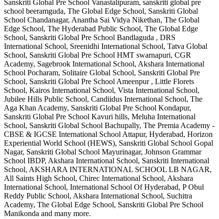
Sanskriti Global Pre School Vanastalipuram, sanskriti global pre
school beeramguda, The Global Edge School, Sanskriti Global
School Chandanagar, Anantha Sai Vidya Nikethan, The Global
Edge School, The Hyderabad Public School, The Global Edge
School, Sanskriti Global Pre School Bandlaguda , DRS
International School, Sreenidhi International School, Tatva Global
School, Sanskriti Global Pre School HMT swarnapuri, CGR
Academy, Sagebrook International School, Akshara International
School Pocharam, Solitaire Global School, Sanskriti Global Pre
School, Sanskriti Global Pre School Ameenpur , Little Florets
School, Kairos International School, Vista International School,
Jubilee Hills Public School, Candiidus International School, The
Aga Khan Academy, Sanskriti Global Pre School Kondapur,
Sanskriti Global Pre School Kavuri hills, Meluha International
School, Sanskriti Global School Bachupally, The Premia Academy -
CBSE & IGCSE International School Attapur, Hyderabad, Horizon
Experiential World School (HEWS), Sanskriti Global School Gopal
Nagar, Sanskriti Global School Mayurinagar, Johnson Grammar
School IBDP, Akshara International School, Sanskriti International
School, AKSHARA INTERNATIONAL SCHOOL LB NAGAR,
All Saints High School, Chirec International School, Akshara
International School, International School Of Hyderabad, P Obul
Reddy Public School, Akshara International School, Suchitra
Academy, The Global Edge School, Sanskriti Global Pre School
Manikonda
and many more.