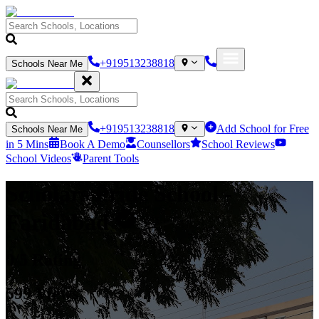
+919513238818
Schools Near Me
+919513238818
Add School for Free
Schools Near Me
in 5 Mins
Book A Demo
Counsellors
School Reviews
School Videos
Parent Tools
Scholars Pride School
-
Faridabad
0
/5 Rating
599
Views