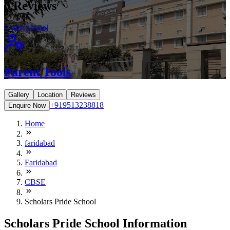
0
Reviews
Claim School
Parent Tools
Gallery
Location
Reviews
+919513238818
Enquire Now
Home
faridabad
Faridabad
CBSE
Scholars Pride School
Scholars Pride School Information