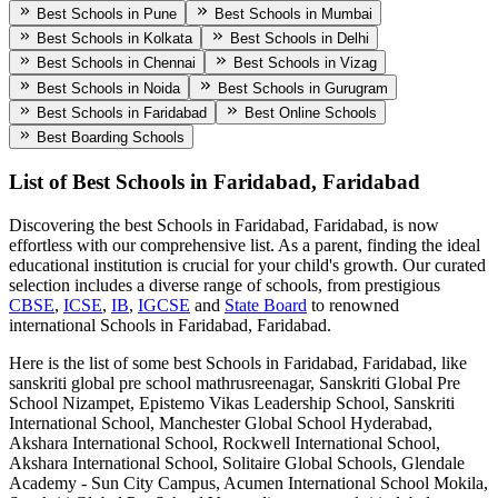
Best Schools in Pune
Best Schools in Mumbai
Best Schools in Kolkata
Best Schools in Delhi
Best Schools in Chennai
Best Schools in Vizag
Best Schools in Noida
Best Schools in Gurugram
Best Schools in Faridabad
Best Online Schools
Best Boarding Schools
List of Best
Schools in Faridabad, Faridabad
Discovering the best
Schools in Faridabad, Faridabad
, is now
effortless with our comprehensive list. As a parent, finding the ideal
educational institution is crucial for your child's growth. Our curated
selection includes a diverse range of schools, from prestigious
CBSE
,
ICSE
,
IB
,
IGCSE
and
State Board
to renowned
international
Schools in Faridabad, Faridabad
.
Here is the list of some best
Schools in Faridabad, Faridabad
, like
sanskriti global pre school mathrusreenagar, Sanskriti Global Pre
School Nizampet, Epistemo Vikas Leadership School, Sanskriti
International School, Manchester Global School Hyderabad,
Akshara International School, Rockwell International School,
Akshara International School, Solitaire Global Schools, Glendale
Academy - Sun City Campus, Acumen International School Mokila,