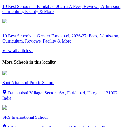
19 Best Schools in Faridabad 2026-27: Fees, Reviews, Admission,
Curriculum, Facility & More
10 Best Schools in Greater Faridabad, 2026-27: Fees, Admission,
Curriculum, Reviews, Facility & More
View all articles..
More Schools in this locality
Sant Nirankari Public School
Daulatabad Village, Sector 16A, Faridabad, Haryana 121002,
India
SRS International School