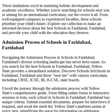
These institutions excel in nurturing holistic development and
academic excellence. Whether you're searching for schools near you
or aiming for an international curriculum, our list covers it all. From
well-equipped campuses to experienced faculties, these schools
prioritize your child's future. Explore our collection to make an
informed decision about the best
Schools in Faridabad, Faridabad
,
and provide your child with the education they deserve.
Admission Process of
Schools in Faridabad,
Faridabad
Navigating the Admission Process in
Schools in Faridabad,
Faridabad
's diverse schooling landscape has never been easier. As
you search for the best
Schools in Faridabad, Faridabad
, Yellow
Slate provides a streamlined solution. Discover Schools In
Schools in
Faridabad, Faridabad
and those "near me" with various curriculam,
including CBSE, ICSE, IB, IGCSE, state boards.
Unveil the journey through the admission process with Yellow
Slate's comprehensive guide. From filling online forms to interactive
sessions or tests, each school in
Schools in Faridabad, Faridabad
has
unique criteria. Submit essential documents, prepare for interviews if
required, and await the merit list. Yellow Slate's platform assists at
every step, simplifying the quest for information on admission