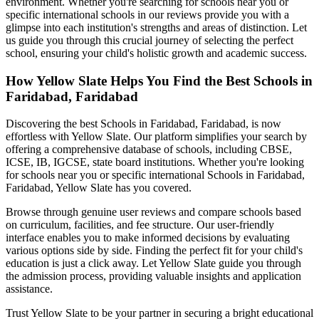
environment. Whether you're searching for schools near you or
specific international schools in our reviews provide you with a
glimpse into each institution's strengths and areas of distinction. Let
us guide you through this crucial journey of selecting the perfect
school, ensuring your child's holistic growth and academic success.
How Yellow Slate Helps You Find the Best
Schools in
Faridabad, Faridabad
Discovering the best
Schools in Faridabad, Faridabad
, is now
effortless with Yellow Slate. Our platform simplifies your search by
offering a comprehensive database of schools, including CBSE,
ICSE, IB, IGCSE, state board institutions. Whether you're looking
for schools near you or specific international
Schools in Faridabad,
Faridabad
, Yellow Slate has you covered.
Browse through genuine user reviews and compare schools based
on curriculum, facilities, and fee structure. Our user-friendly
interface enables you to make informed decisions by evaluating
various options side by side. Finding the perfect fit for your child's
education is just a click away. Let Yellow Slate guide you through
the admission process, providing valuable insights and application
assistance.
Trust Yellow Slate to be your partner in securing a bright educational