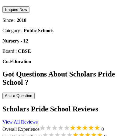
Enquire Now
Since :
2018
Category :
Public Schools
Nursery
-
12
Board :
CBSE
Co-Education
Got Questions About Scholars Pride
School ?
Ask a Question
Scholars Pride School Reviews
View All Reviews
Overall Experience
0