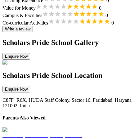
Teaching Excellence
0
Value for Money
0
Campus & Facilities
0
Co-curricular Activities
0
Write a review
Scholars Pride School Gallery
Enquire Now
Scholars Pride School Location
Enquire Now
C87F+R6X, HUDA Staff Colony, Sector 16, Faridabad, Haryana
121002, India
Parents Also Viewed