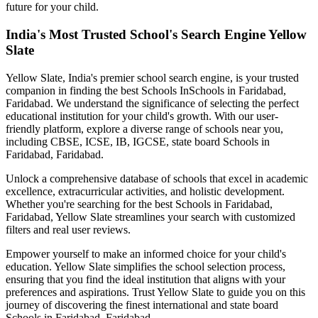
future for your child.
India's Most Trusted School's Search Engine Yellow
Slate
Yellow Slate, India's premier school search engine, is your trusted
companion in finding the best Schools In
Schools in Faridabad,
Faridabad
. We understand the significance of selecting the perfect
educational institution for your child's growth. With our user-
friendly platform, explore a diverse range of schools near you,
including CBSE, ICSE, IB, IGCSE, state board
Schools in
Faridabad, Faridabad
.
Unlock a comprehensive database of schools that excel in academic
excellence, extracurricular activities, and holistic development.
Whether you're searching for the best
Schools in Faridabad,
Faridabad
, Yellow Slate streamlines your search with customized
filters and real user reviews.
Empower yourself to make an informed choice for your child's
education. Yellow Slate simplifies the school selection process,
ensuring that you find the ideal institution that aligns with your
preferences and aspirations. Trust Yellow Slate to guide you on this
journey of discovering the finest international and state board
Schools in Faridabad, Faridabad