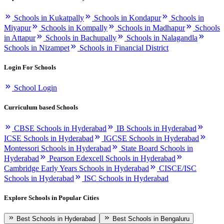
Schools in Kukatpally
Schools in Kondapur
Schools in
Miyapur
Schools in Kompally
Schools in Madhapur
Schools
in Attapur
Schools in Bachupally
Schools in Nalagandla
Schools in Nizampet
Schools in Financial District
Login For Schools
School Login
Curriculum based Schools
CBSE Schools in Hyderabad
IB Schools in Hyderabad
ICSE Schools in Hyderabad
IGCSE Schools in Hyderabad
Montessori Schools in Hyderabad
State Board Schools in
Hyderabad
Pearson Edexcell Schools in Hyderabad
Cambridge Early Years Schools in Hyderabad
CISCE/ISC
Schools in Hyderabad
ISC Schools in Hyderabad
Explore Schools in Popular Cities
Best Schools in Hyderabad
Best Schools in Bengaluru