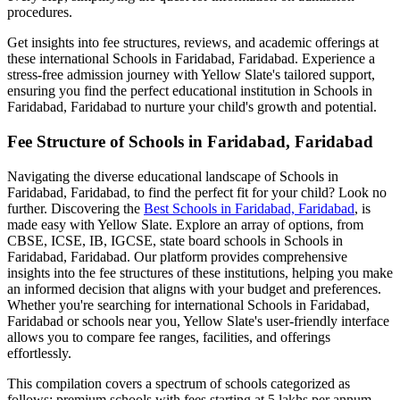
procedures.
Get insights into fee structures, reviews, and academic offerings at
these international
Schools in Faridabad, Faridabad
. Experience a
stress-free admission journey with Yellow Slate's tailored support,
ensuring you find the perfect educational institution in
Schools in
Faridabad, Faridabad
to nurture your child's growth and potential.
Fee Structure of
Schools in Faridabad, Faridabad
Navigating the diverse educational landscape of
Schools in
Faridabad, Faridabad
, to find the perfect fit for your child? Look no
further. Discovering the
Best
Schools in Faridabad, Faridabad
, is
made easy with Yellow Slate. Explore an array of options, from
CBSE, ICSE, IB, IGCSE, state board schools in
Schools in
Faridabad, Faridabad
. Our platform provides comprehensive
insights into the fee structures of these institutions, helping you make
an informed decision that aligns with your budget and preferences.
Whether you're searching for international
Schools in Faridabad,
Faridabad
or schools near you, Yellow Slate's user-friendly interface
allows you to compare fee ranges, facilities, and offerings
effortlessly.
This compilation covers a spectrum of schools categorized as
follows: premium schools with fees starting at 5 lakhs per annum