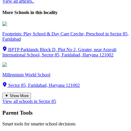
View all articles..
More Schools in this locality
Footprints: Play School & Day Care Creche, Preschool in Sector 85,
Faridabad
BPTP Parklands Block D, Plot No 2, Greater, near Aravali
International School, Sector 85, Faridabad, Haryana 121002
Millennium World School
Sector 85, Faridabad, Haryana 121002
▼ Show More
View all schools in
Sector 85
Parent Tools
Smart tools for smarter school decisions