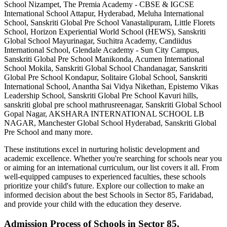
School Nizampet, The Premia Academy - CBSE & IGCSE
International School Attapur, Hyderabad, Meluha International
School, Sanskriti Global Pre School Vanastalipuram, Little Florets
School, Horizon Experiential World School (HEWS), Sanskriti
Global School Mayurinagar, Suchitra Academy, Candiidus
International School, Glendale Academy - Sun City Campus,
Sanskriti Global Pre School Manikonda, Acumen International
School Mokila, Sanskriti Global School Chandanagar, Sanskriti
Global Pre School Kondapur, Solitaire Global School, Sanskriti
International School, Anantha Sai Vidya Nikethan, Epistemo Vikas
Leadership School, Sanskriti Global Pre School Kavuri hills,
sanskriti global pre school mathrusreenagar, Sanskriti Global School
Gopal Nagar, AKSHARA INTERNATIONAL SCHOOL LB
NAGAR, Manchester Global School Hyderabad, Sanskriti Global
Pre School
and many more.
These institutions excel in nurturing holistic development and
academic excellence. Whether you're searching for schools near you
or aiming for an international curriculum, our list covers it all. From
well-equipped campuses to experienced faculties, these schools
prioritize your child's future. Explore our collection to make an
informed decision about the best
Schools in Sector 85, Faridabad
,
and provide your child with the education they deserve.
Admission Process of
Schools in Sector 85,