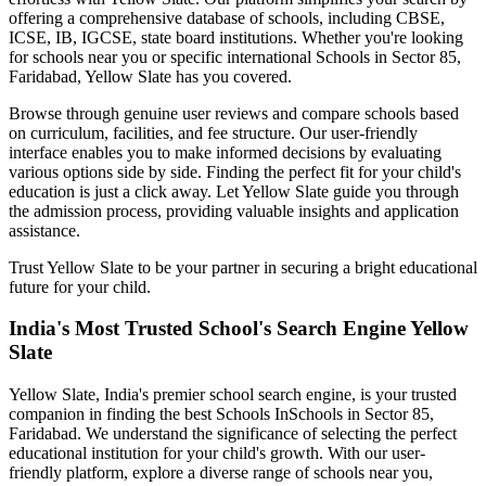
offering a comprehensive database of schools, including CBSE,
ICSE, IB, IGCSE, state board institutions. Whether you're looking
for schools near you or specific international
Schools in Sector 85,
Faridabad
, Yellow Slate has you covered.
Browse through genuine user reviews and compare schools based
on curriculum, facilities, and fee structure. Our user-friendly
interface enables you to make informed decisions by evaluating
various options side by side. Finding the perfect fit for your child's
education is just a click away. Let Yellow Slate guide you through
the admission process, providing valuable insights and application
assistance.
Trust Yellow Slate to be your partner in securing a bright educational
future for your child.
India's Most Trusted School's Search Engine Yellow
Slate
Yellow Slate, India's premier school search engine, is your trusted
companion in finding the best Schools In
Schools in Sector 85,
Faridabad
. We understand the significance of selecting the perfect
educational institution for your child's growth. With our user-
friendly platform, explore a diverse range of schools near you,