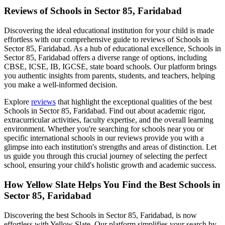
Reviews of
Schools in Sector 85, Faridabad
Discovering the ideal educational institution for your child is made
effortless with our comprehensive guide to reviews of
Schools in
Sector 85, Faridabad
. As a hub of educational excellence,
Schools in
Sector 85, Faridabad
offers a diverse range of options, including
CBSE, ICSE, IB, IGCSE, state board schools. Our platform brings
you authentic insights from parents, students, and teachers, helping
you make a well-informed decision.
Explore
reviews
that highlight the exceptional qualities of the best
Schools in Sector 85, Faridabad
. Find out about academic rigor,
extracurricular activities, faculty expertise, and the overall learning
environment. Whether you're searching for schools near you or
specific international schools in our reviews provide you with a
glimpse into each institution's strengths and areas of distinction. Let
us guide you through this crucial journey of selecting the perfect
school, ensuring your child's holistic growth and academic success.
How Yellow Slate Helps You Find the Best
Schools in
Sector 85, Faridabad
Discovering the best
Schools in Sector 85, Faridabad
, is now
effortless with Yellow Slate. Our platform simplifies your search by