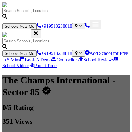
+919513238818
Schools Near Me
+919513238818
Add School for Free
Schools Near Me
in 5 Mins
Book A Demo
Counsellors
School Reviews
School Videos
Parent Tools
The Champs International
-
Sector 85
0
/5 Rating
351
Views