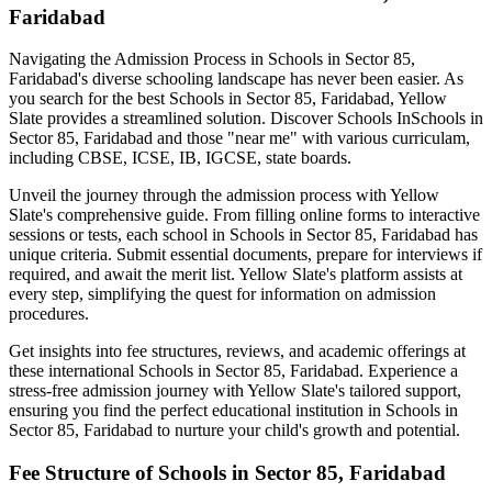
Faridabad
Navigating the Admission Process in
Schools in Sector 85,
Faridabad
's diverse schooling landscape has never been easier. As
you search for the best
Schools in Sector 85, Faridabad
, Yellow
Slate provides a streamlined solution. Discover Schools In
Schools in
Sector 85, Faridabad
and those "near me" with various curriculam,
including CBSE, ICSE, IB, IGCSE, state boards.
Unveil the journey through the admission process with Yellow
Slate's comprehensive guide. From filling online forms to interactive
sessions or tests, each school in
Schools in Sector 85, Faridabad
has
unique criteria. Submit essential documents, prepare for interviews if
required, and await the merit list. Yellow Slate's platform assists at
every step, simplifying the quest for information on admission
procedures.
Get insights into fee structures, reviews, and academic offerings at
these international
Schools in Sector 85, Faridabad
. Experience a
stress-free admission journey with Yellow Slate's tailored support,
ensuring you find the perfect educational institution in
Schools in
Sector 85, Faridabad
to nurture your child's growth and potential.
Fee Structure of
Schools in Sector 85, Faridabad