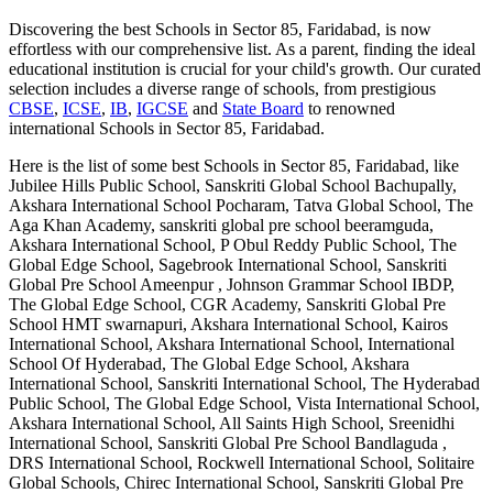
Discovering the best
Schools in Sector 85, Faridabad
, is now
effortless with our comprehensive list. As a parent, finding the ideal
educational institution is crucial for your child's growth. Our curated
selection includes a diverse range of schools, from prestigious
CBSE
,
ICSE
,
IB
,
IGCSE
and
State Board
to renowned
international
Schools in Sector 85, Faridabad
.
Here is the list of some best
Schools in Sector 85, Faridabad
, like
Jubilee Hills Public School, Sanskriti Global School Bachupally,
Akshara International School Pocharam, Tatva Global School, The
Aga Khan Academy, sanskriti global pre school beeramguda,
Akshara International School, P Obul Reddy Public School, The
Global Edge School, Sagebrook International School, Sanskriti
Global Pre School Ameenpur , Johnson Grammar School IBDP,
The Global Edge School, CGR Academy, Sanskriti Global Pre
School HMT swarnapuri, Akshara International School, Kairos
International School, Akshara International School, International
School Of Hyderabad, The Global Edge School, Akshara
International School, Sanskriti International School, The Hyderabad
Public School, The Global Edge School, Vista International School,
Akshara International School, All Saints High School, Sreenidhi
International School, Sanskriti Global Pre School Bandlaguda ,
DRS International School, Rockwell International School, Solitaire
Global Schools, Chirec International School, Sanskriti Global Pre