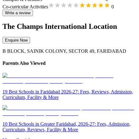
Co-curricular Activities
0
Write a review
The Champs International Location
Enquire Now
B BLOCK, SAINIK COLONY, SECTOR 49, FARIDABAD
Parents Also Viewed
19 Best Schools in Faridabad 2026-27: Fees, Reviews, Admission,
Curriculum, Facility & More
10 Best Schools in Greater Faridabad, 2026-27: Fees, Admission,
Curriculum, Reviews, Facility & More