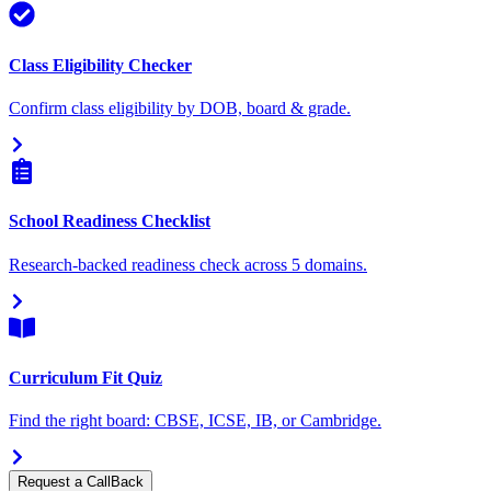
Class Eligibility Checker
Confirm class eligibility by DOB, board & grade.
School Readiness Checklist
Research-backed readiness check across 5 domains.
Curriculum Fit Quiz
Find the right board: CBSE, ICSE, IB, or Cambridge.
Request a CallBack