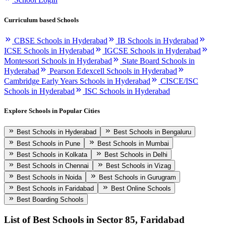
Curriculum based Schools
CBSE Schools in Hyderabad
IB Schools in Hyderabad
ICSE Schools in Hyderabad
IGCSE Schools in Hyderabad
Montessori Schools in Hyderabad
State Board Schools in
Hyderabad
Pearson Edexcell Schools in Hyderabad
Cambridge Early Years Schools in Hyderabad
CISCE/ISC
Schools in Hyderabad
ISC Schools in Hyderabad
Explore Schools in Popular Cities
Best Schools in Hyderabad
Best Schools in Bengaluru
Best Schools in Pune
Best Schools in Mumbai
Best Schools in Kolkata
Best Schools in Delhi
Best Schools in Chennai
Best Schools in Vizag
Best Schools in Noida
Best Schools in Gurugram
Best Schools in Faridabad
Best Online Schools
Best Boarding Schools
List of Best
Schools in Sector 85, Faridabad