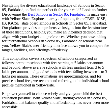
Navigating the diverse educational landscape of
Schools in Sector
85, Faridabad
, to find the perfect fit for your child? Look no further.
Discovering the
Best
Schools in Sector 85, Faridabad
, is made easy
with Yellow Slate. Explore an array of options, from CBSE, ICSE,
IB, IGCSE, state board schools in
Schools in Sector 85, Faridabad
.
Our platform provides comprehensive insights into the fee structures
of these institutions, helping you make an informed decision that
aligns with your budget and preferences. Whether you're searching
for international
Schools in Sector 85, Faridabad
or schools near
you, Yellow Slate's user-friendly interface allows you to compare fee
ranges, facilities, and offerings effortlessly.
This compilation covers a spectrum of schools categorized as
follows: premium schools with fees starting at 5 lakhs per annum
and beyond, above-average schools with fees ranging from 3 to 5
lakhs per annum, and good schools with fees falling between 1 to 3
lakhs per annum. These estimations are approximations, and for
precise school fees, we recommend referring to the individual school
profiles mentioned in Yellowslate.
Empower yourself to choose wisely and give your child the best
education possible. With Yellow Slate, finding
Schools in Sector 85,
Faridabad
that balance quality and affordability has never been more
accessible.