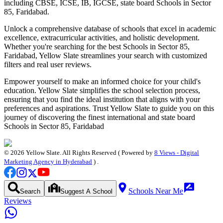
including CBSE, ICSE, IB, IGCSE, state board
Schools in Sector
85, Faridabad
.
Unlock a comprehensive database of schools that excel in academic
excellence, extracurricular activities, and holistic development.
Whether you're searching for the best
Schools in Sector 85,
Faridabad
, Yellow Slate streamlines your search with customized
filters and real user reviews.
Empower yourself to make an informed choice for your child's
education. Yellow Slate simplifies the school selection process,
ensuring that you find the ideal institution that aligns with your
preferences and aspirations. Trust Yellow Slate to guide you on this
journey of discovering the finest international and state board
Schools in Sector 85, Faridabad
©
2026
Yellow Slate. All Rights Reserved ( Powered by
8 Views - Digital
Marketing Agency in Hyderabad
) .
Schools Near Me
Search
Suggest A School
Reviews