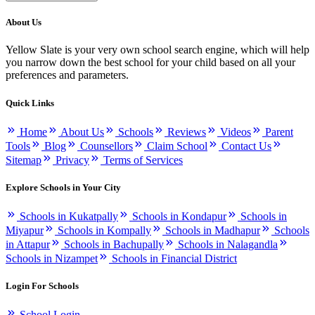
About Us
Yellow Slate is your very own school search engine, which will help
you narrow down the best school for your child based on all your
preferences and parameters.
Quick Links
Home
About Us
Schools
Reviews
Videos
Parent
Tools
Blog
Counsellors
Claim School
Contact Us
Sitemap
Privacy
Terms of Services
Explore Schools in Your City
Schools in Kukatpally
Schools in Kondapur
Schools in
Miyapur
Schools in Kompally
Schools in Madhapur
Schools
in Attapur
Schools in Bachupally
Schools in Nalagandla
Schools in Nizampet
Schools in Financial District
Login For Schools
School Login