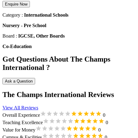
Enquire Now
Category :
International Schools
Nursery
-
Pre School
Board :
IGCSE, Other Boards
Co-Education
Got Questions About The Champs
International ?
Ask a Question
The Champs International Reviews
View All Reviews
Overall Experience
0
Teaching Excellence
0
Value for Money
0
Campus & Facilities
0