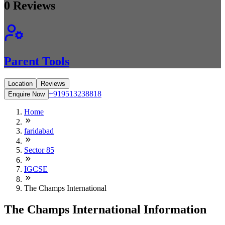
0
Reviews
Parent Tools
Location
Reviews
+919513238818
Enquire Now
Home
faridabad
Sector 85
IGCSE
The Champs International
The Champs International Information