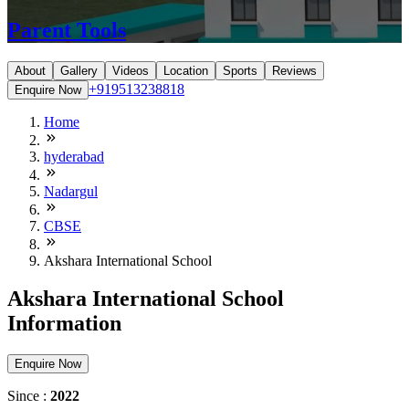
Parent Tools
About
Gallery
Videos
Location
Sports
Reviews
+919513238818
Enquire Now
Home
hyderabad
Nadargul
CBSE
Akshara International School
Akshara International School
Information
Enquire Now
Since :
2022