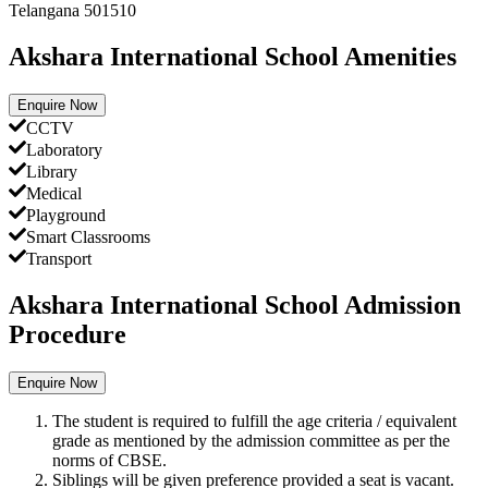
Telangana 501510
Akshara International School Amenities
Enquire Now
CCTV
Laboratory
Library
Medical
Playground
Smart Classrooms
Transport
Akshara International School Admission
Procedure
Enquire Now
The student is required to fulfill the age criteria / equivalent
grade as mentioned by the admission committee as per the
norms of CBSE.
Siblings will be given preference provided a seat is vacant.