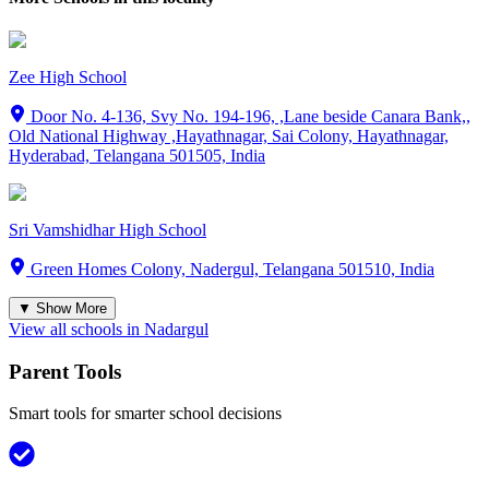
Zee High School
Door No. 4-136, Svy No. 194-196, ,Lane beside Canara Bank,,
Old National Highway ,Hayathnagar, Sai Colony, Hayathnagar,
Hyderabad, Telangana 501505, India
Sri Vamshidhar High School
Green Homes Colony, Nadergul, Telangana 501510, India
▼ Show More
View all schools in
Nadargul
Parent Tools
Smart tools for smarter school decisions