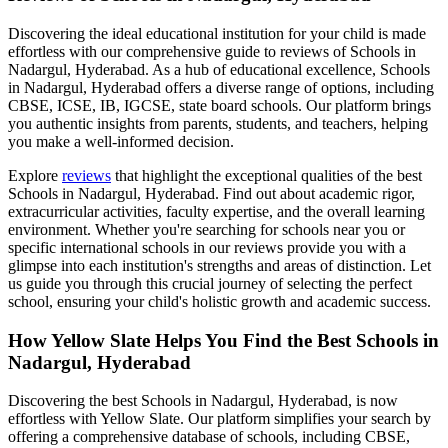
Discovering the ideal educational institution for your child is made
effortless with our comprehensive guide to reviews of
Schools in
Nadargul, Hyderabad
. As a hub of educational excellence,
Schools
in Nadargul, Hyderabad
offers a diverse range of options, including
CBSE, ICSE, IB, IGCSE, state board schools. Our platform brings
you authentic insights from parents, students, and teachers, helping
you make a well-informed decision.
Explore
reviews
that highlight the exceptional qualities of the best
Schools in Nadargul, Hyderabad
. Find out about academic rigor,
extracurricular activities, faculty expertise, and the overall learning
environment. Whether you're searching for schools near you or
specific international schools in our reviews provide you with a
glimpse into each institution's strengths and areas of distinction. Let
us guide you through this crucial journey of selecting the perfect
school, ensuring your child's holistic growth and academic success.
How Yellow Slate Helps You Find the Best
Schools in
Nadargul, Hyderabad
Discovering the best
Schools in Nadargul, Hyderabad
, is now
effortless with Yellow Slate. Our platform simplifies your search by
offering a comprehensive database of schools, including CBSE,