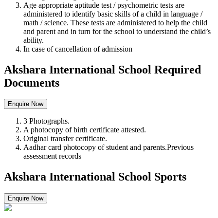
Age appropriate aptitude test / psychometric tests are
administered to identify basic skills of a child in language /
math / science. These tests are administered to help the child
and parent and in turn for the school to understand the child’s
ability.
In case of cancellation of admission
Akshara International School Required
Documents
Enquire Now
3 Photographs.
A photocopy of birth certificate attested.
Original transfer certificate.
Aadhar card photocopy of student and parents.Previous
assessment records
Akshara International School Sports
Enquire Now