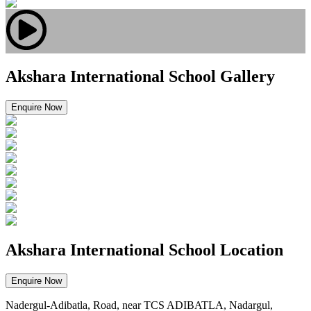
Akshara International School Gallery
Enquire Now
Akshara International School Location
Enquire Now
Nadergul-Adibatla, Road, near TCS ADIBATLA, Nadargul,