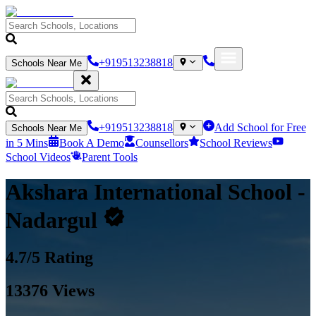
+919513238818
Schools Near Me
+919513238818
Add School for Free
Schools Near Me
in 5 Mins
Book A Demo
Counsellors
School Reviews
School Videos
Parent Tools
Akshara International School
-
Nadargul
4.7
/5 Rating
13376
Views