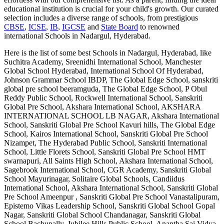
educational institution is crucial for your child's growth. Our curated
selection includes a diverse range of schools, from prestigious
CBSE
,
ICSE
,
IB
,
IGCSE
and
State Board
to renowned
international
Schools in Nadargul, Hyderabad
.
Here is the list of some best
Schools in Nadargul, Hyderabad
, like
Suchitra Academy, Sreenidhi International School, Manchester
Global School Hyderabad, International School Of Hyderabad,
Johnson Grammar School IBDP, The Global Edge School, sanskriti
global pre school beeramguda, The Global Edge School, P Obul
Reddy Public School, Rockwell International School, Sanskriti
Global Pre School, Akshara International School, AKSHARA
INTERNATIONAL SCHOOL LB NAGAR, Akshara International
School, Sanskriti Global Pre School Kavuri hills, The Global Edge
School, Kairos International School, Sanskriti Global Pre School
Nizampet, The Hyderabad Public School, Sanskriti International
School, Little Florets School, Sanskriti Global Pre School HMT
swarnapuri, All Saints High School, Akshara International School,
Sagebrook International School, CGR Academy, Sanskriti Global
School Mayurinagar, Solitaire Global Schools, Candiidus
International School, Akshara International School, Sanskriti Global
Pre School Ameenpur , Sanskriti Global Pre School Vanastalipuram,
Epistemo Vikas Leadership School, Sanskriti Global School Gopal
Nagar, Sanskriti Global School Chandanagar, Sanskriti Global
School Bachupally, Jubilee Hills Public School, Anantha Sai Vidya