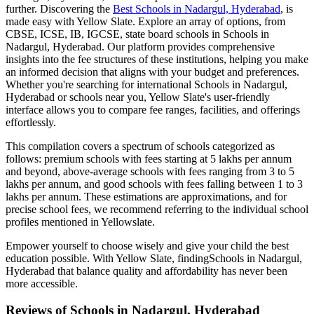
further. Discovering the
Best
Schools in Nadargul, Hyderabad
, is
made easy with Yellow Slate. Explore an array of options, from
CBSE, ICSE, IB, IGCSE, state board schools in
Schools in
Nadargul, Hyderabad
. Our platform provides comprehensive
insights into the fee structures of these institutions, helping you make
an informed decision that aligns with your budget and preferences.
Whether you're searching for international
Schools in Nadargul,
Hyderabad
or schools near you, Yellow Slate's user-friendly
interface allows you to compare fee ranges, facilities, and offerings
effortlessly.
This compilation covers a spectrum of schools categorized as
follows: premium schools with fees starting at 5 lakhs per annum
and beyond, above-average schools with fees ranging from 3 to 5
lakhs per annum, and good schools with fees falling between 1 to 3
lakhs per annum. These estimations are approximations, and for
precise school fees, we recommend referring to the individual school
profiles mentioned in Yellowslate.
Empower yourself to choose wisely and give your child the best
education possible. With Yellow Slate, finding
Schools in Nadargul,
Hyderabad
that balance quality and affordability has never been
more accessible.
Reviews of
Schools in Nadargul, Hyderabad