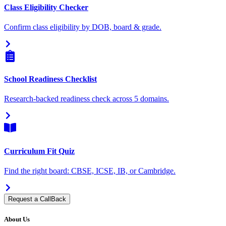
Class Eligibility Checker
Confirm class eligibility by DOB, board & grade.
School Readiness Checklist
Research-backed readiness check across 5 domains.
Curriculum Fit Quiz
Find the right board: CBSE, ICSE, IB, or Cambridge.
Request a CallBack
About Us