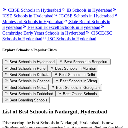
CBSE Schools in Hyderabad
IB Schools in Hyderabad
ICSE Schools in Hyderabad
IGCSE Schools in Hyderabad
Montessori Schools in Hyderabad
State Board Schools in
Hyderabad
Pearson Edexcell Schools in Hyderabad
Cambridge Early Years Schools in Hyderabad
CISCE/ISC
Schools in Hyderabad
ISC Schools in Hyderabad
Explore Schools in Popular Cities
Best Schools in Hyderabad
Best Schools in Bengaluru
Best Schools in Pune
Best Schools in Mumbai
Best Schools in Kolkata
Best Schools in Delhi
Best Schools in Chennai
Best Schools in Vizag
Best Schools in Noida
Best Schools in Gurugram
Best Schools in Faridabad
Best Online Schools
Best Boarding Schools
List of Best
Schools in Nadargul, Hyderabad
Discovering the best
Schools in Nadargul, Hyderabad
, is now
effortless with our comprehensive list. As a parent, finding the ideal