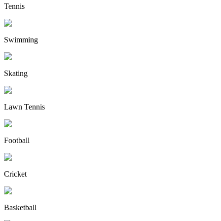
Tennis
Swimming
Skating
Lawn Tennis
Football
Cricket
Basketball