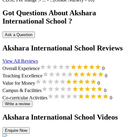
Got Questions About Akshara
International School ?
Ask a Question
Akshara International School Reviews
View All Reviews
Overall Experience
0
Teaching Excellence
0
Value for Money
0
Campus & Facilities
0
Co-curricular Activities
0
Write a review
Akshara International School Videos
Enquire Now