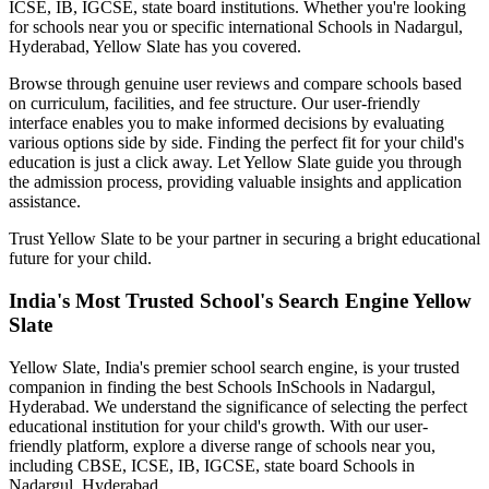
ICSE, IB, IGCSE, state board institutions. Whether you're looking
for schools near you or specific international
Schools in Nadargul,
Hyderabad
, Yellow Slate has you covered.
Browse through genuine user reviews and compare schools based
on curriculum, facilities, and fee structure. Our user-friendly
interface enables you to make informed decisions by evaluating
various options side by side. Finding the perfect fit for your child's
education is just a click away. Let Yellow Slate guide you through
the admission process, providing valuable insights and application
assistance.
Trust Yellow Slate to be your partner in securing a bright educational
future for your child.
India's Most Trusted School's Search Engine Yellow
Slate
Yellow Slate, India's premier school search engine, is your trusted
companion in finding the best Schools In
Schools in Nadargul,
Hyderabad
. We understand the significance of selecting the perfect
educational institution for your child's growth. With our user-
friendly platform, explore a diverse range of schools near you,
including CBSE, ICSE, IB, IGCSE, state board
Schools in
Nadargul, Hyderabad
.