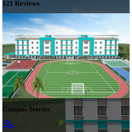
121
Reviews
Campus Stories