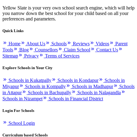
Yellow Slate is your very own school search engine, which will help
you narrow down the best school for your child based on all your
preferences and parameters.
Quick Links
Home
About Us
Schools
Reviews
Videos
Parent
Tools
Blog
Counsellors
Claim School
Contact Us
Sitemap
Privacy
Terms of Services
Explore Schools in Your City
Schools in Kukatpally
Schools in Kondapur
Schools in
Miyapur
Schools in Kompally
Schools in Madhapur
Schools
in Attapur
Schools in Bachupally
Schools in Nalagandla
Schools in Nizampet
Schools in Financial District
Login For Schools
School Login
Curriculum based Schools