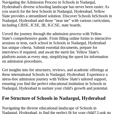
Navigating the Admission Process in
Schools in Nadargul,
Hyderabad
's diverse schooling landscape has never been easier. As
you search for the best
Schools in Nadargul, Hyderabad
, Yellow
Slate provides a streamlined solution. Discover Schools In
Schools in
Nadargul, Hyderabad
and those "near me" with various curriculam,
including CBSE, ICSE, IB, IGCSE, state boards.
Unveil the journey through the admission process with Yellow
Slate's comprehensive guide. From filling online forms to interactive
sessions or tests, each school in
Schools in Nadargul, Hyderabad
has unique criteria. Submit essential documents, prepare for
interviews if required, and await the merit list. Yellow Slate's
platform assists at every step, simplifying the quest for information
on admission procedures.
Get insights into fee structures, reviews, and academic offerings at
these international
Schools in Nadargul, Hyderabad
. Experience a
stress-free admission journey with Yellow Slate's tailored support,
ensuring you find the perfect educational institution in
Schools in
Nadargul, Hyderabad
to nurture your child's growth and potential.
Fee Structure of
Schools in Nadargul, Hyderabad
Navigating the diverse educational landscape of
Schools in
Nadargul, Hyderabad
, to find the perfect fit for your child? Look no