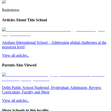
Badminton
Articles About This School
Akshara International School – Addressing global challenges at the
grassroot level
View all articles..
Parents Also Viewed
Delhi Public School Nadergul, Hyderabad: Admission, Review,
Curriculum, Facility and More
View all articles..
More Schools in this locality