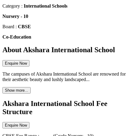
Category :
International Schools
Nursery
-
10
Board :
CBSE
Co-Education
About Akshara International School
Enquire Now
The campuses of Akshara International School are renowned for
their aesthetic beauty and lushly landscaped...
Show more...
Akshara International School Fee
Structure
Enquire Now
CBSE
Fee Range :-
...
-
...
(Grade
Nursery
-
10
)