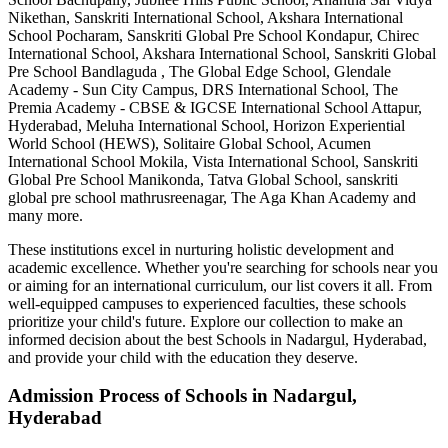
Nikethan, Sanskriti International School, Akshara International
School Pocharam, Sanskriti Global Pre School Kondapur, Chirec
International School, Akshara International School, Sanskriti Global
Pre School Bandlaguda , The Global Edge School, Glendale
Academy - Sun City Campus, DRS International School, The
Premia Academy - CBSE & IGCSE International School Attapur,
Hyderabad, Meluha International School, Horizon Experiential
World School (HEWS), Solitaire Global School, Acumen
International School Mokila, Vista International School, Sanskriti
Global Pre School Manikonda, Tatva Global School, sanskriti
global pre school mathrusreenagar, The Aga Khan Academy
and
many more.
These institutions excel in nurturing holistic development and
academic excellence. Whether you're searching for schools near you
or aiming for an international curriculum, our list covers it all. From
well-equipped campuses to experienced faculties, these schools
prioritize your child's future. Explore our collection to make an
informed decision about the best
Schools in Nadargul, Hyderabad
,
and provide your child with the education they deserve.
Admission Process of
Schools in Nadargul,
Hyderabad