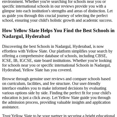
environment. Whether you're searching for schools near you or
specific international schools in our reviews provide you with a
glimpse into each institution's strengths and areas of distinction. Let
us guide you through this crucial journey of selecting the perfect
school, ensuring your child's holistic growth and academic success.
How Yellow Slate Helps You Find the Best
Schools in
Nadargul, Hyderabad
Discovering the best
Schools in Nadargul, Hyderabad
, is now
effortless with Yellow Slate. Our platform simplifies your search by
offering a comprehensive database of schools, including CBSE,
ICSE, IB, IGCSE, state board institutions. Whether you're looking
for schools near you or specific international
Schools in Nadargul,
Hyderabad
, Yellow Slate has you covered.
Browse through genuine user reviews and compare schools based
on curriculum, facilities, and fee structure. Our user-friendly
interface enables you to make informed decisions by evaluating
various options side by side. Finding the perfect fit for your child's
education is just a click away. Let Yellow Slate guide you through
the admission process, providing valuable insights and application
assistance.
Trust Yellow Slate to be your partner in securing a bright educational