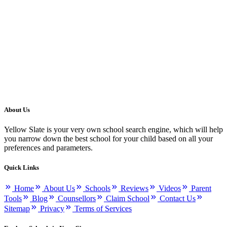
About Us
Yellow Slate is your very own school search engine, which will help
you narrow down the best school for your child based on all your
preferences and parameters.
Quick Links
Home
About Us
Schools
Reviews
Videos
Parent
Tools
Blog
Counsellors
Claim School
Contact Us
Sitemap
Privacy
Terms of Services