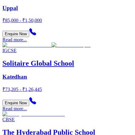
Uppal
₹85,000 - ₹1,50,000
Enquire Now
Read more...
IGCSE
Solitaire Global School
Katedhan
₹73,205 - ₹1,26,445
Enquire Now
Read more...
CBSE
The Hyderabad Public School