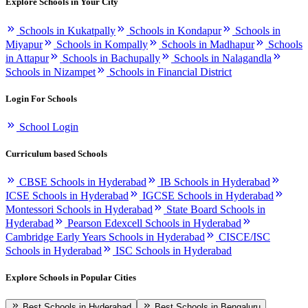
Explore Schools in Your City
Schools in Kukatpally
Schools in Kondapur
Schools in
Miyapur
Schools in Kompally
Schools in Madhapur
Schools
in Attapur
Schools in Bachupally
Schools in Nalagandla
Schools in Nizampet
Schools in Financial District
Login For Schools
School Login
Curriculum based Schools
CBSE Schools in Hyderabad
IB Schools in Hyderabad
ICSE Schools in Hyderabad
IGCSE Schools in Hyderabad
Montessori Schools in Hyderabad
State Board Schools in
Hyderabad
Pearson Edexcell Schools in Hyderabad
Cambridge Early Years Schools in Hyderabad
CISCE/ISC
Schools in Hyderabad
ISC Schools in Hyderabad
Explore Schools in Popular Cities
Best Schools in Hyderabad
Best Schools in Bengaluru