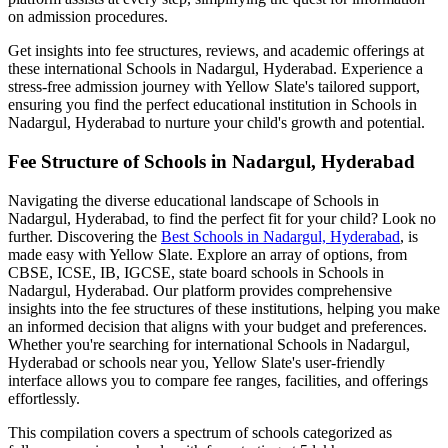
on admission procedures.
Get insights into fee structures, reviews, and academic offerings at
these international
Schools in Nadargul, Hyderabad
. Experience a
stress-free admission journey with Yellow Slate's tailored support,
ensuring you find the perfect educational institution in
Schools in
Nadargul, Hyderabad
to nurture your child's growth and potential.
Fee Structure of
Schools in Nadargul, Hyderabad
Navigating the diverse educational landscape of
Schools in
Nadargul, Hyderabad
, to find the perfect fit for your child? Look no
further. Discovering the
Best
Schools in Nadargul, Hyderabad
, is
made easy with Yellow Slate. Explore an array of options, from
CBSE, ICSE, IB, IGCSE, state board schools in
Schools in
Nadargul, Hyderabad
. Our platform provides comprehensive
insights into the fee structures of these institutions, helping you make
an informed decision that aligns with your budget and preferences.
Whether you're searching for international
Schools in Nadargul,
Hyderabad
or schools near you, Yellow Slate's user-friendly
interface allows you to compare fee ranges, facilities, and offerings
effortlessly.
This compilation covers a spectrum of schools categorized as