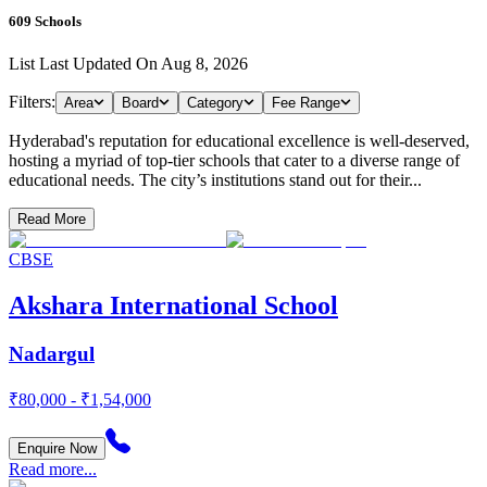
609
Schools
List Last Updated On
Aug 8, 2026
Filters:
Area
Board
Category
Fee Range
Hyderabad's reputation for educational excellence is well-deserved,
hosting a myriad of top-tier schools that cater to a diverse range of
educational needs. The city’s institutions stand out for their...
Read More
CBSE
Akshara International School
Nadargul
₹80,000 - ₹1,54,000
Enquire Now
Read more...