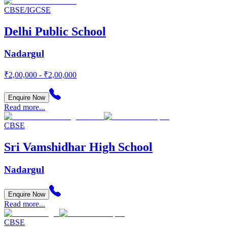
CBSE/IGCSE
Delhi Public School
Nadargul
₹2,00,000 - ₹2,00,000
Enquire Now
Read more...
CBSE
Sri Vamshidhar High School
Nadargul
Enquire Now
Read more...
CBSE