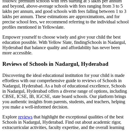
follows: premium schools with fees starting at 5 lakhs per annum
and beyond, above-average schools with fees ranging from 3 to 5
lakhs per annum, and good schools with fees falling between 1 to 3
lakhs per annum. These estimations are approximations, and for
precise school fees, we recommend referring to the individual school
profiles mentioned in Yellowslate.
Empower yourself to choose wisely and give your child the best
education possible. With Yellow Slate, finding
Schools in Nadargul,
Hyderabad
that balance quality and affordability has never been
more accessible.
Reviews of
Schools in Nadargul, Hyderabad
Discovering the ideal educational institution for your child is made
effortless with our comprehensive guide to reviews of
Schools in
Nadargul, Hyderabad
. As a hub of educational excellence,
Schools
in Nadargul, Hyderabad
offers a diverse range of options, including
CBSE, ICSE, IB, IGCSE, state board schools. Our platform brings
you authentic insights from parents, students, and teachers, helping
you make a well-informed decision.
Explore
reviews
that highlight the exceptional qualities of the best
Schools in Nadargul, Hyderabad
. Find out about academic rigor,
extracurricular activities, faculty expertise, and the overall learning