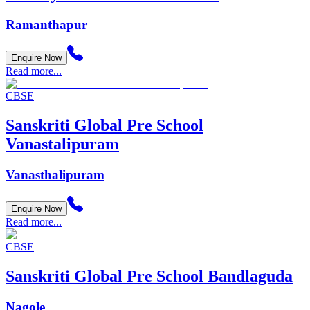
Ramanthapur
Enquire Now
Read more...
CBSE
Sanskriti Global Pre School
Vanastalipuram
Vanasthalipuram
Enquire Now
Read more...
CBSE
Sanskriti Global Pre School Bandlaguda
Nagole