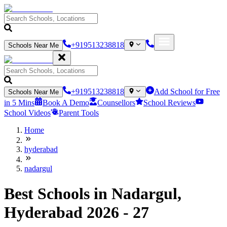
+919513238818
Schools Near Me
+919513238818
Add School for Free
Schools Near Me
in 5 Mins
Book A Demo
Counsellors
School Reviews
School Videos
Parent Tools
Home
hyderabad
nadargul
Best Schools in Nadargul,
Hyderabad 2026 - 27