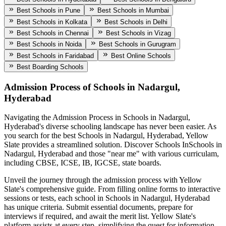
Best Schools in Pune
Best Schools in Mumbai
Best Schools in Kolkata
Best Schools in Delhi
Best Schools in Chennai
Best Schools in Vizag
Best Schools in Noida
Best Schools in Gurugram
Best Schools in Faridabad
Best Online Schools
Best Boarding Schools
Admission Process of
Schools in Nadargul,
Hyderabad
Navigating the Admission Process in
Schools in Nadargul,
Hyderabad
's diverse schooling landscape has never been easier. As
you search for the best
Schools in Nadargul, Hyderabad
, Yellow
Slate provides a streamlined solution. Discover Schools In
Schools in
Nadargul, Hyderabad
and those "near me" with various curriculam,
including CBSE, ICSE, IB, IGCSE, state boards.
Unveil the journey through the admission process with Yellow
Slate's comprehensive guide. From filling online forms to interactive
sessions or tests, each school in
Schools in Nadargul, Hyderabad
has unique criteria. Submit essential documents, prepare for
interviews if required, and await the merit list. Yellow Slate's
platform assists at every step, simplifying the quest for information