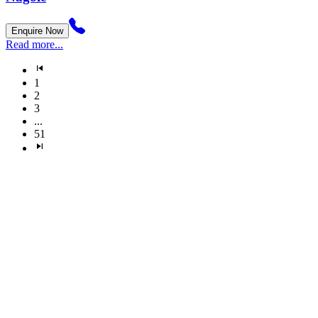
Enquire Now
Read more...
1
2
3
...
51