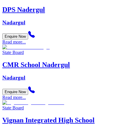
DPS Nadergul
Nadargul
Enquire Now
Read more...
State Board
CMR School Nadergul
Nadargul
Enquire Now
Read more...
State Board
Vignan Integrated High School