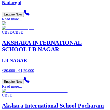
Nadargul
Enquire Now
Read more...
CBSE/CBSE
AKSHARA INTERNATIONAL
SCHOOL LB NAGAR
LB NAGAR
₹80,000 - ₹1,50,000
Enquire Now
Read more...
CBSE
Akshara International School Pocharam