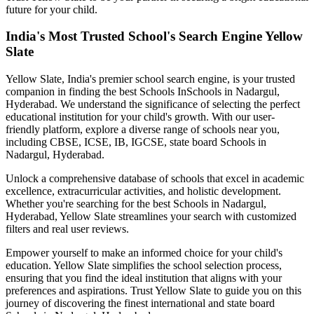
future for your child.
India's Most Trusted School's Search Engine Yellow
Slate
Yellow Slate, India's premier school search engine, is your trusted
companion in finding the best Schools In
Schools in Nadargul,
Hyderabad
. We understand the significance of selecting the perfect
educational institution for your child's growth. With our user-
friendly platform, explore a diverse range of schools near you,
including CBSE, ICSE, IB, IGCSE, state board
Schools in
Nadargul, Hyderabad
.
Unlock a comprehensive database of schools that excel in academic
excellence, extracurricular activities, and holistic development.
Whether you're searching for the best
Schools in Nadargul,
Hyderabad
, Yellow Slate streamlines your search with customized
filters and real user reviews.
Empower yourself to make an informed choice for your child's
education. Yellow Slate simplifies the school selection process,
ensuring that you find the ideal institution that aligns with your
preferences and aspirations. Trust Yellow Slate to guide you on this
journey of discovering the finest international and state board