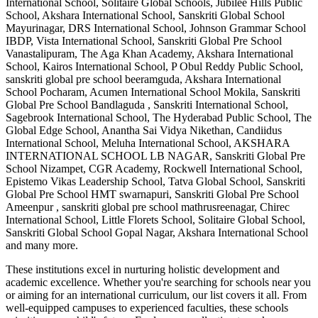
International School, Solitaire Global Schools, Jubilee Hills Public
School, Akshara International School, Sanskriti Global School
Mayurinagar, DRS International School, Johnson Grammar School
IBDP, Vista International School, Sanskriti Global Pre School
Vanastalipuram, The Aga Khan Academy, Akshara International
School, Kairos International School, P Obul Reddy Public School,
sanskriti global pre school beeramguda, Akshara International
School Pocharam, Acumen International School Mokila, Sanskriti
Global Pre School Bandlaguda , Sanskriti International School,
Sagebrook International School, The Hyderabad Public School, The
Global Edge School, Anantha Sai Vidya Nikethan, Candiidus
International School, Meluha International School, AKSHARA
INTERNATIONAL SCHOOL LB NAGAR, Sanskriti Global Pre
School Nizampet, CGR Academy, Rockwell International School,
Epistemo Vikas Leadership School, Tatva Global School, Sanskriti
Global Pre School HMT swarnapuri, Sanskriti Global Pre School
Ameenpur , sanskriti global pre school mathrusreenagar, Chirec
International School, Little Florets School, Solitaire Global School,
Sanskriti Global School Gopal Nagar, Akshara International School
and many more.
These institutions excel in nurturing holistic development and
academic excellence. Whether you're searching for schools near you
or aiming for an international curriculum, our list covers it all. From
well-equipped campuses to experienced faculties, these schools