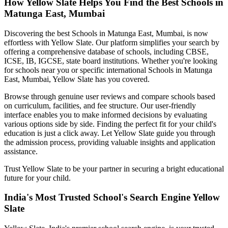
How Yellow Slate Helps You Find the Best
Schools in
Matunga East, Mumbai
Discovering the best
Schools in Matunga East, Mumbai
, is now
effortless with Yellow Slate. Our platform simplifies your search by
offering a comprehensive database of schools, including CBSE,
ICSE, IB, IGCSE, state board institutions. Whether you're looking
for schools near you or specific international
Schools in Matunga
East, Mumbai
, Yellow Slate has you covered.
Browse through genuine user reviews and compare schools based
on curriculum, facilities, and fee structure. Our user-friendly
interface enables you to make informed decisions by evaluating
various options side by side. Finding the perfect fit for your child's
education is just a click away. Let Yellow Slate guide you through
the admission process, providing valuable insights and application
assistance.
Trust Yellow Slate to be your partner in securing a bright educational
future for your child.
India's Most Trusted School's Search Engine Yellow
Slate