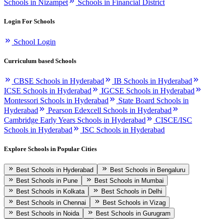
Schools in Nizampet
Schools in Financial District
Login For Schools
School Login
Curriculum based Schools
CBSE Schools in Hyderabad
IB Schools in Hyderabad
ICSE Schools in Hyderabad
IGCSE Schools in Hyderabad
Montessori Schools in Hyderabad
State Board Schools in
Hyderabad
Pearson Edexcell Schools in Hyderabad
Cambridge Early Years Schools in Hyderabad
CISCE/ISC
Schools in Hyderabad
ISC Schools in Hyderabad
Explore Schools in Popular Cities
Best Schools in Hyderabad
Best Schools in Bengaluru
Best Schools in Pune
Best Schools in Mumbai
Best Schools in Kolkata
Best Schools in Delhi
Best Schools in Chennai
Best Schools in Vizag
Best Schools in Noida
Best Schools in Gurugram