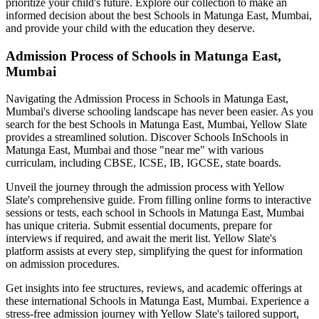
prioritize your child's future. Explore our collection to make an
informed decision about the best
Schools in Matunga East, Mumbai
,
and provide your child with the education they deserve.
Admission Process of
Schools in Matunga East,
Mumbai
Navigating the Admission Process in
Schools in Matunga East,
Mumbai
's diverse schooling landscape has never been easier. As you
search for the best
Schools in Matunga East, Mumbai
, Yellow Slate
provides a streamlined solution. Discover Schools In
Schools in
Matunga East, Mumbai
and those "near me" with various
curriculam, including CBSE, ICSE, IB, IGCSE, state boards.
Unveil the journey through the admission process with Yellow
Slate's comprehensive guide. From filling online forms to interactive
sessions or tests, each school in
Schools in Matunga East, Mumbai
has unique criteria. Submit essential documents, prepare for
interviews if required, and await the merit list. Yellow Slate's
platform assists at every step, simplifying the quest for information
on admission procedures.
Get insights into fee structures, reviews, and academic offerings at
these international
Schools in Matunga East, Mumbai
. Experience a
stress-free admission journey with Yellow Slate's tailored support,