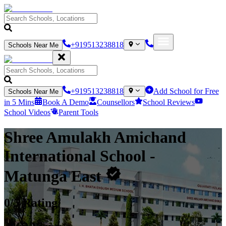
+919513238818
Schools Near Me
+919513238818
Add School for Free
Schools Near Me
in 5 Mins
Book A Demo
Counsellors
School Reviews
School Videos
Parent Tools
Shree Amulakh Amichand
International School
-
Matunga East
0
/5 Rating