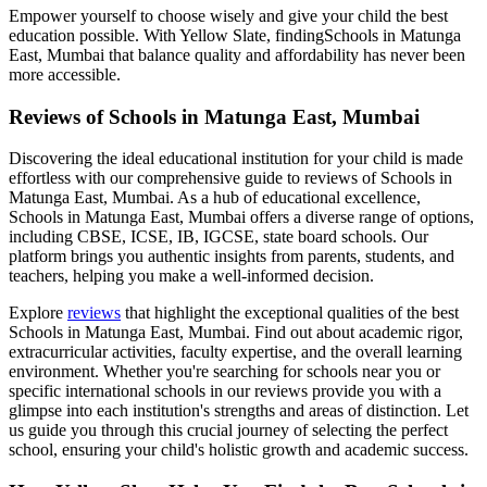
Empower yourself to choose wisely and give your child the best
education possible. With Yellow Slate, finding
Schools in Matunga
East, Mumbai
that balance quality and affordability has never been
more accessible.
Reviews of
Schools in Matunga East, Mumbai
Discovering the ideal educational institution for your child is made
effortless with our comprehensive guide to reviews of
Schools in
Matunga East, Mumbai
. As a hub of educational excellence,
Schools in Matunga East, Mumbai
offers a diverse range of options,
including CBSE, ICSE, IB, IGCSE, state board schools. Our
platform brings you authentic insights from parents, students, and
teachers, helping you make a well-informed decision.
Explore
reviews
that highlight the exceptional qualities of the best
Schools in Matunga East, Mumbai
. Find out about academic rigor,
extracurricular activities, faculty expertise, and the overall learning
environment. Whether you're searching for schools near you or
specific international schools in our reviews provide you with a
glimpse into each institution's strengths and areas of distinction. Let
us guide you through this crucial journey of selecting the perfect
school, ensuring your child's holistic growth and academic success.