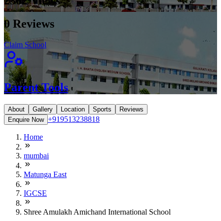
2362
Views
0
Reviews
Claim School
Parent Tools
About
Gallery
Location
Sports
Reviews
+919513238818
Enquire Now
Home
mumbai
Matunga East
IGCSE
Shree Amulakh Amichand International School