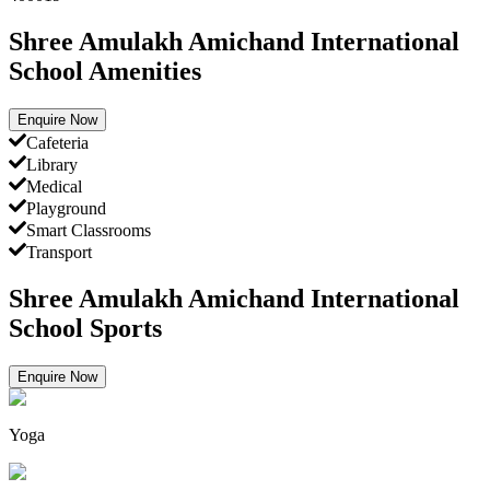
Shree Amulakh Amichand International
School Amenities
Enquire Now
Cafeteria
Library
Medical
Playground
Smart Classrooms
Transport
Shree Amulakh Amichand International
School Sports
Enquire Now
Yoga