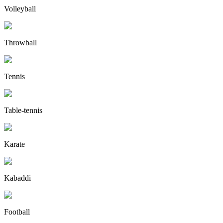
Volleyball
Throwball
Tennis
Table-tennis
Karate
Kabaddi
Football