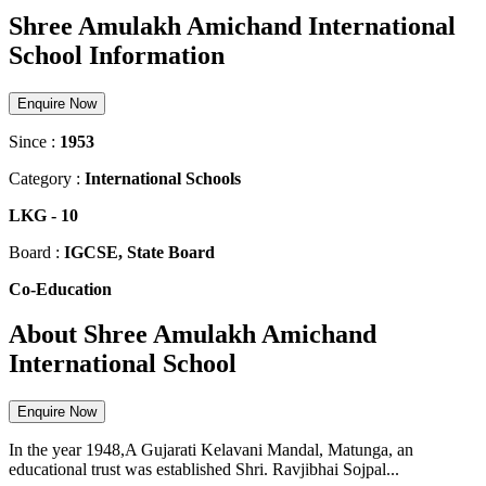
Shree Amulakh Amichand International
School Information
Enquire Now
Since :
1953
Category :
International Schools
LKG
-
10
Board :
IGCSE, State Board
Co-Education
About Shree Amulakh Amichand
International School
Enquire Now
In the year 1948,A Gujarati Kelavani Mandal, Matunga, an
educational trust was established Shri. Ravjibhai Sojpal...