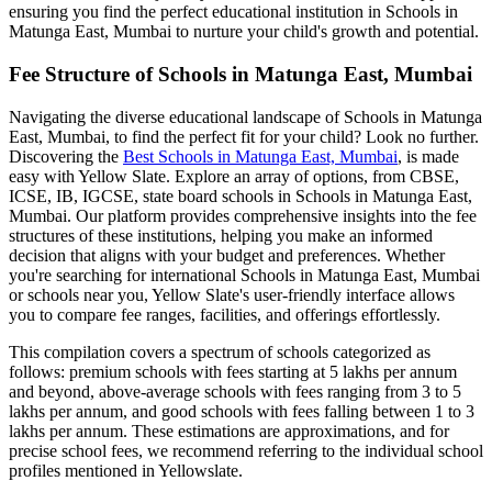
ensuring you find the perfect educational institution in
Schools in
Matunga East, Mumbai
to nurture your child's growth and potential.
Fee Structure of
Schools in Matunga East, Mumbai
Navigating the diverse educational landscape of
Schools in Matunga
East, Mumbai
, to find the perfect fit for your child? Look no further.
Discovering the
Best
Schools in Matunga East, Mumbai
, is made
easy with Yellow Slate. Explore an array of options, from CBSE,
ICSE, IB, IGCSE, state board schools in
Schools in Matunga East,
Mumbai
. Our platform provides comprehensive insights into the fee
structures of these institutions, helping you make an informed
decision that aligns with your budget and preferences. Whether
you're searching for international
Schools in Matunga East, Mumbai
or schools near you, Yellow Slate's user-friendly interface allows
you to compare fee ranges, facilities, and offerings effortlessly.
This compilation covers a spectrum of schools categorized as
follows: premium schools with fees starting at 5 lakhs per annum
and beyond, above-average schools with fees ranging from 3 to 5
lakhs per annum, and good schools with fees falling between 1 to 3
lakhs per annum. These estimations are approximations, and for
precise school fees, we recommend referring to the individual school
profiles mentioned in Yellowslate.