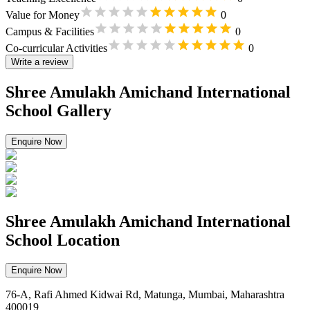
Value for Money
0
Campus & Facilities
0
Co-curricular Activities
0
Write a review
Shree Amulakh Amichand International
School Gallery
Enquire Now
Shree Amulakh Amichand International
School Location
Enquire Now
76-A, Rafi Ahmed Kidwai Rd, Matunga, Mumbai, Maharashtra
400019