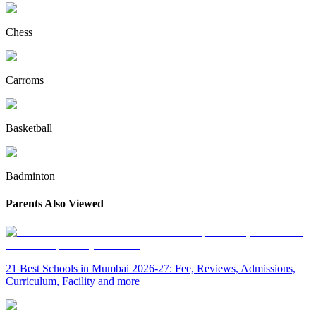
Chess
Carroms
Basketball
Badminton
Parents Also Viewed
21 Best Schools in Mumbai 2026-27: Fee, Reviews, Admissions,
Curriculum, Facility and more