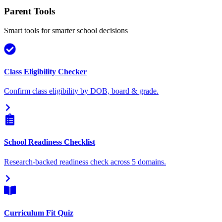
Parent Tools
Smart tools for smarter school decisions
Class Eligibility Checker
Confirm class eligibility by DOB, board & grade.
School Readiness Checklist
Research-backed readiness check across 5 domains.
Curriculum Fit Quiz