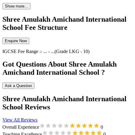
Show more...
Shree Amulakh Amichand International
School Fee Structure
Enquire Now
IGCSE
Fee Range :-
...
-
...
(Grade
LKG
-
10
)
Got Questions About Shree Amulakh
Amichand International School ?
Ask a Question
Shree Amulakh Amichand International
School Reviews
View All Reviews
Overall Experience
0
Teaching Excellence
0