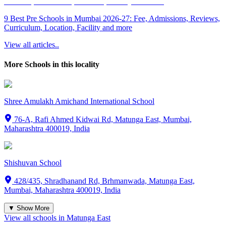
9 Best Pre Schools in Mumbai 2026-27: Fee, Admissions, Reviews,
Curriculum, Location, Facility and more
View all articles..
More Schools in this locality
Shree Amulakh Amichand International School
76-A, Rafi Ahmed Kidwai Rd, Matunga East, Mumbai,
Maharashtra 400019, India
Shishuvan School
428/435, Shradhanand Rd, Brhmanwada, Matunga East,
Mumbai, Maharashtra 400019, India
▼ Show More
View all schools in
Matunga East