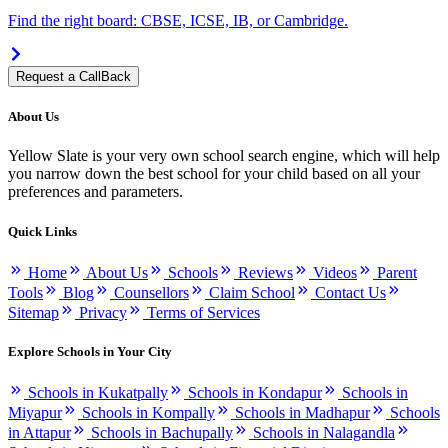
Find the right board: CBSE, ICSE, IB, or Cambridge.
Request a CallBack
About Us
Yellow Slate is your very own school search engine, which will help
you narrow down the best school for your child based on all your
preferences and parameters.
Quick Links
Home
About Us
Schools
Reviews
Videos
Parent
Tools
Blog
Counsellors
Claim School
Contact Us
Sitemap
Privacy
Terms of Services
Explore Schools in Your City
Schools in Kukatpally
Schools in Kondapur
Schools in
Miyapur
Schools in Kompally
Schools in Madhapur
Schools
in Attapur
Schools in Bachupally
Schools in Nalagandla