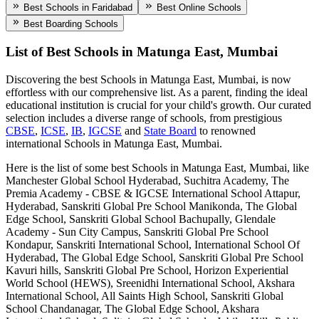
Best Schools in Faridabad
Best Online Schools
Best Boarding Schools
List of Best
Schools in Matunga East, Mumbai
Discovering the best
Schools in Matunga East, Mumbai
, is now
effortless with our comprehensive list. As a parent, finding the ideal
educational institution is crucial for your child's growth. Our curated
selection includes a diverse range of schools, from prestigious
CBSE
,
ICSE
,
IB
,
IGCSE
and
State Board
to renowned
international
Schools in Matunga East, Mumbai
.
Here is the list of some best
Schools in Matunga East, Mumbai
, like
Manchester Global School Hyderabad, Suchitra Academy, The
Premia Academy - CBSE & IGCSE International School Attapur,
Hyderabad, Sanskriti Global Pre School Manikonda, The Global
Edge School, Sanskriti Global School Bachupally, Glendale
Academy - Sun City Campus, Sanskriti Global Pre School
Kondapur, Sanskriti International School, International School Of
Hyderabad, The Global Edge School, Sanskriti Global Pre School
Kavuri hills, Sanskriti Global Pre School, Horizon Experiential
World School (HEWS), Sreenidhi International School, Akshara
International School, All Saints High School, Sanskriti Global
School Chandanagar, The Global Edge School, Akshara