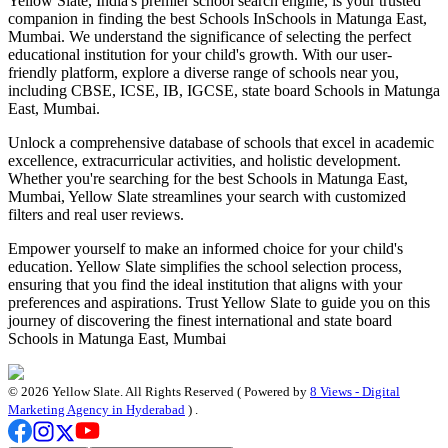
Yellow Slate, India's premier school search engine, is your trusted
companion in finding the best Schools In
Schools in Matunga East,
Mumbai
. We understand the significance of selecting the perfect
educational institution for your child's growth. With our user-
friendly platform, explore a diverse range of schools near you,
including CBSE, ICSE, IB, IGCSE, state board
Schools in Matunga
East, Mumbai
.
Unlock a comprehensive database of schools that excel in academic
excellence, extracurricular activities, and holistic development.
Whether you're searching for the best
Schools in Matunga East,
Mumbai
, Yellow Slate streamlines your search with customized
filters and real user reviews.
Empower yourself to make an informed choice for your child's
education. Yellow Slate simplifies the school selection process,
ensuring that you find the ideal institution that aligns with your
preferences and aspirations. Trust Yellow Slate to guide you on this
journey of discovering the finest international and state board
Schools in Matunga East, Mumbai
©
2026
Yellow Slate. All Rights Reserved ( Powered by
8 Views - Digital
Marketing Agency in Hyderabad
) .