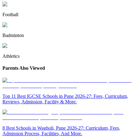
Football
Badminton
Athletics
Parents Also Viewed
Top 11 Best IGCSE Schools in Pune 2026-27: Fees, Curriculum,
Reviews, Admission, Facility & More.
8 Best Schools in Wagholi, Pune 2026-27: Curriculum, Fees,
Admission Process, Facilities, And More.