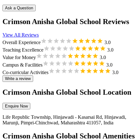
Ask a Question
Crimson Anisha Global School Reviews
View All Reviews
Overall Experience
3.0
Teaching Excellence
3.0
Value for Money
3.0
Campus & Facilities
3.0
Co-curricular Activities
3.0
Write a review
Crimson Anisha Global School Location
Enquire Now
Life Republic Township, Hinjawadi - Kasarsai Rd, Hinjawadi,
Marunji, Pimpri-Chinchwad, Maharashtra 411057, India
Crimson Anisha Global School Amenities