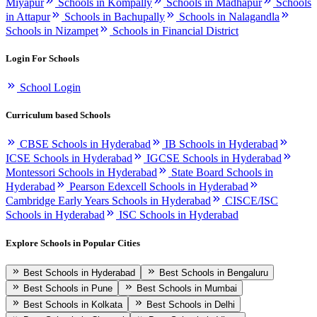
Miyapur
Schools in Kompally
Schools in Madhapur
Schools
in Attapur
Schools in Bachupally
Schools in Nalagandla
Schools in Nizampet
Schools in Financial District
Login For Schools
School Login
Curriculum based Schools
CBSE Schools in Hyderabad
IB Schools in Hyderabad
ICSE Schools in Hyderabad
IGCSE Schools in Hyderabad
Montessori Schools in Hyderabad
State Board Schools in
Hyderabad
Pearson Edexcell Schools in Hyderabad
Cambridge Early Years Schools in Hyderabad
CISCE/ISC
Schools in Hyderabad
ISC Schools in Hyderabad
Explore Schools in Popular Cities
Best Schools in Hyderabad
Best Schools in Bengaluru
Best Schools in Pune
Best Schools in Mumbai
Best Schools in Kolkata
Best Schools in Delhi