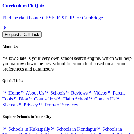
Curriculum Fit Quiz
Find the right board: CBSE, ICSE, IB, or Cambridge.
Request a CallBack
About Us
Yellow Slate is your very own school search engine, which will help
you narrow down the best school for your child based on all your
preferences and parameters.
Quick Links
Home
About Us
Schools
Reviews
Videos
Parent
Tools
Blog
Counsellors
Claim School
Contact Us
Sitemap
Privacy
Terms of Services
Explore Schools in Your City
Schools in Kukatpally
Schools in Kondapur
Schools in