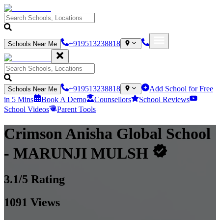
+919513238818
Schools Near Me
+919513238818
Add School for Free
Schools Near Me
in 5 Mins
Book A Demo
Counsellors
School Reviews
School Videos
Parent Tools
Crimson Anisha Global School
- MARUNJI MULSH
3.1
/5 Rating
1091
Views