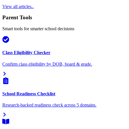
View all articles..
Parent Tools
Smart tools for smarter school decisions
Class Eligibility Checker
Confirm class eligibility by DOB, board & grade.
School Readiness Checklist
Research-backed readiness check across 5 domains.