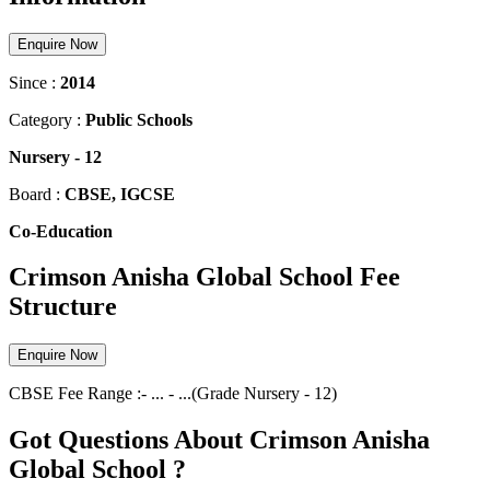
Enquire Now
Since :
2014
Category :
Public Schools
Nursery
-
12
Board :
CBSE, IGCSE
Co-Education
Crimson Anisha Global School Fee
Structure
Enquire Now
CBSE
Fee Range :-
...
-
...
(Grade
Nursery
-
12
)
Got Questions About Crimson Anisha
Global School ?