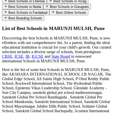
Best Schools in Chennai
Best Schools in Vizag
Best Schools in Noida
Best Schools in Gurugram
Best Schools in Faridabad
Best Online Schools
Best Boarding Schools
List of Best
Schools in MARUNJI MULSH, Pune
Discovering the best
Schools in MARUNJI MULSH, Pune
, is now
effortless with our comprehensive list. As a parent, finding the ideal
educational institution is crucial for your child's growth. Our curated
selection includes a diverse range of schools, from prestigious
CBSE
,
ICSE
,
IB
,
IGCSE
and
State Board
to renowned
international
Schools in MARUNJI MULSH, Pune
.
Here is the list of some best
Schools in MARUNJI MULSH, Pune
,
like
AKSHARA INTERNATIONAL SCHOOL LB NAGAR, The
Global Edge School, All Saints High School, P Obul Reddy Public
School, Rockwell International School, The Hyderabad Public
School, Epistemo Vikas Leadership School, Glendale Academy -
Sun City Campus, sanskriti global pre school mathrusreenagar,
Sanskriti Global Pre School Bandlaguda , Sanskriti Global Pre
School Manikonda, Sanskriti International School, Sanskriti Global
School Mayurinagar, Jubilee Hills Public School, Solitaire Global
School, Sanskriti Global School Bachupally, Acumen International