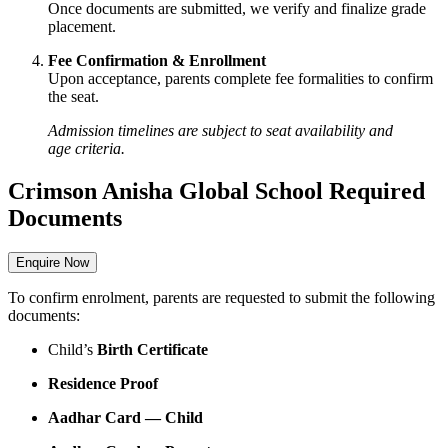
Once documents are submitted, we verify and finalize grade
placement.
Fee Confirmation & Enrollment
Upon acceptance, parents complete fee formalities to confirm
the seat.
Admission timelines are subject to seat availability and
age criteria.
Crimson Anisha Global School Required
Documents
Enquire Now
To confirm enrolment, parents are requested to submit the following
documents:
Child’s
Birth Certificate
Residence Proof
Aadhar Card — Child