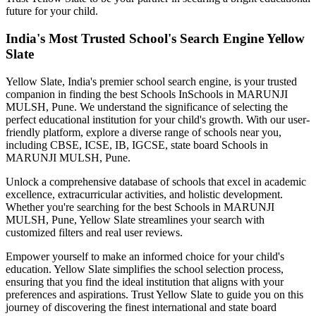
future for your child.
India's Most Trusted School's Search Engine Yellow
Slate
Yellow Slate, India's premier school search engine, is your trusted
companion in finding the best Schools In
Schools in MARUNJI
MULSH, Pune
. We understand the significance of selecting the
perfect educational institution for your child's growth. With our user-
friendly platform, explore a diverse range of schools near you,
including CBSE, ICSE, IB, IGCSE, state board
Schools in
MARUNJI MULSH, Pune
.
Unlock a comprehensive database of schools that excel in academic
excellence, extracurricular activities, and holistic development.
Whether you're searching for the best
Schools in MARUNJI
MULSH, Pune
, Yellow Slate streamlines your search with
customized filters and real user reviews.
Empower yourself to make an informed choice for your child's
education. Yellow Slate simplifies the school selection process,
ensuring that you find the ideal institution that aligns with your
preferences and aspirations. Trust Yellow Slate to guide you on this
journey of discovering the finest international and state board