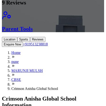
9
Reviews
Parent Tools
Location
Sports
Reviews
+919513238818
Enquire Now
Home
pune
MARUNJI MULSH
CBSE
Crimson Anisha Global School
Crimson Anisha Global School
Information