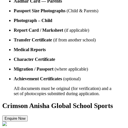
Aadhar Card — Parents
Passport Size Photographs
(Child & Parents)
Photograph – Child
Report Card / Marksheet
(if applicable)
Transfer Certificate
(if from another school)
Medical Reports
Character Certificate
Migration / Passport
(where applicable)
Achievement Certificates
(optional)
All documents must be original (for verification) and a
set of photocopies submitted during application.
Crimson Anisha Global School Sports
Enquire Now