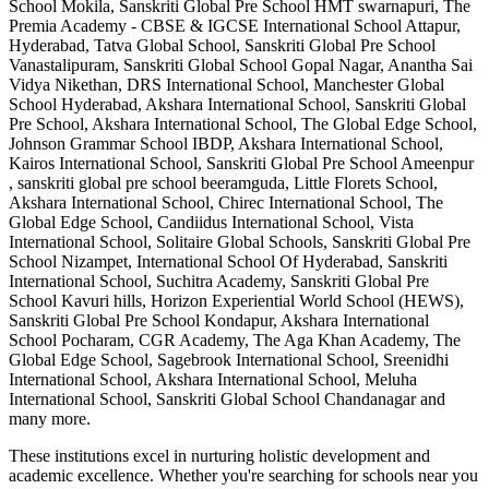
School Mokila, Sanskriti Global Pre School HMT swarnapuri, The
Premia Academy - CBSE & IGCSE International School Attapur,
Hyderabad, Tatva Global School, Sanskriti Global Pre School
Vanastalipuram, Sanskriti Global School Gopal Nagar, Anantha Sai
Vidya Nikethan, DRS International School, Manchester Global
School Hyderabad, Akshara International School, Sanskriti Global
Pre School, Akshara International School, The Global Edge School,
Johnson Grammar School IBDP, Akshara International School,
Kairos International School, Sanskriti Global Pre School Ameenpur
, sanskriti global pre school beeramguda, Little Florets School,
Akshara International School, Chirec International School, The
Global Edge School, Candiidus International School, Vista
International School, Solitaire Global Schools, Sanskriti Global Pre
School Nizampet, International School Of Hyderabad, Sanskriti
International School, Suchitra Academy, Sanskriti Global Pre
School Kavuri hills, Horizon Experiential World School (HEWS),
Sanskriti Global Pre School Kondapur, Akshara International
School Pocharam, CGR Academy, The Aga Khan Academy, The
Global Edge School, Sagebrook International School, Sreenidhi
International School, Akshara International School, Meluha
International School, Sanskriti Global School Chandanagar
and
many more.
These institutions excel in nurturing holistic development and
academic excellence. Whether you're searching for schools near you