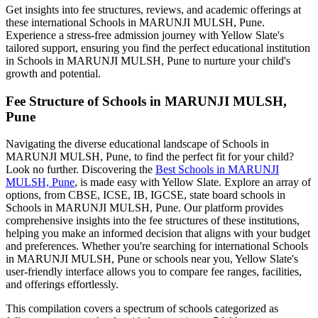
Get insights into fee structures, reviews, and academic offerings at
these international
Schools in MARUNJI MULSH, Pune
.
Experience a stress-free admission journey with Yellow Slate's
tailored support, ensuring you find the perfect educational institution
in
Schools in MARUNJI MULSH, Pune
to nurture your child's
growth and potential.
Fee Structure of
Schools in MARUNJI MULSH,
Pune
Navigating the diverse educational landscape of
Schools in
MARUNJI MULSH, Pune
, to find the perfect fit for your child?
Look no further. Discovering the
Best
Schools in MARUNJI
MULSH, Pune
, is made easy with Yellow Slate. Explore an array of
options, from CBSE, ICSE, IB, IGCSE, state board schools in
Schools in MARUNJI MULSH, Pune
. Our platform provides
comprehensive insights into the fee structures of these institutions,
helping you make an informed decision that aligns with your budget
and preferences. Whether you're searching for international
Schools
in MARUNJI MULSH, Pune
or schools near you, Yellow Slate's
user-friendly interface allows you to compare fee ranges, facilities,
and offerings effortlessly.
This compilation covers a spectrum of schools categorized as