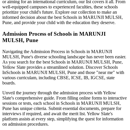
or aiming for an international curriculum, our list covers it all. From
well-equipped campuses to experienced faculties, these schools
prioritize your child's future. Explore our collection to make an
informed decision about the best
Schools in MARUNJI MULSH,
Pune
, and provide your child with the education they deserve.
Admission Process of
Schools in MARUNJI
MULSH, Pune
Navigating the Admission Process in
Schools in MARUNJI
MULSH, Pune
's diverse schooling landscape has never been easier.
As you search for the best
Schools in MARUNJI MULSH, Pune
,
Yellow Slate provides a streamlined solution. Discover Schools
In
Schools in MARUNJI MULSH, Pune
and those "near me" with
various curriculam, including CBSE, ICSE, IB, IGCSE, state
boards.
Unveil the journey through the admission process with Yellow
Slate's comprehensive guide. From filling online forms to interactive
sessions or tests, each school in
Schools in MARUNJI MULSH,
Pune
has unique criteria. Submit essential documents, prepare for
interviews if required, and await the merit list. Yellow Slate's
platform assists at every step, simplifying the quest for information
on admission procedures.