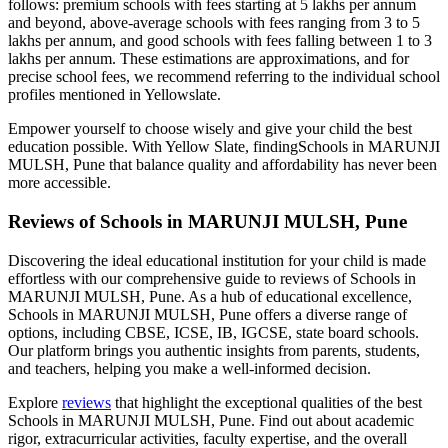
follows: premium schools with fees starting at 5 lakhs per annum
and beyond, above-average schools with fees ranging from 3 to 5
lakhs per annum, and good schools with fees falling between 1 to 3
lakhs per annum. These estimations are approximations, and for
precise school fees, we recommend referring to the individual school
profiles mentioned in Yellowslate.
Empower yourself to choose wisely and give your child the best
education possible. With Yellow Slate, finding
Schools in MARUNJI
MULSH, Pune
that balance quality and affordability has never been
more accessible.
Reviews of
Schools in MARUNJI MULSH, Pune
Discovering the ideal educational institution for your child is made
effortless with our comprehensive guide to reviews of
Schools in
MARUNJI MULSH, Pune
. As a hub of educational excellence,
Schools in MARUNJI MULSH, Pune
offers a diverse range of
options, including CBSE, ICSE, IB, IGCSE, state board schools.
Our platform brings you authentic insights from parents, students,
and teachers, helping you make a well-informed decision.
Explore
reviews
that highlight the exceptional qualities of the best
Schools in MARUNJI MULSH, Pune
. Find out about academic
rigor, extracurricular activities, faculty expertise, and the overall