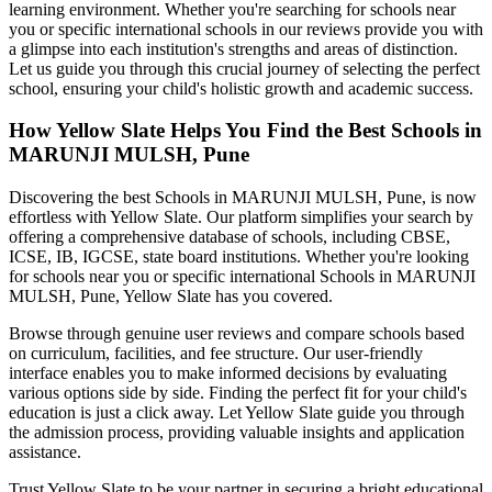
learning environment. Whether you're searching for schools near
you or specific international schools in our reviews provide you with
a glimpse into each institution's strengths and areas of distinction.
Let us guide you through this crucial journey of selecting the perfect
school, ensuring your child's holistic growth and academic success.
How Yellow Slate Helps You Find the Best
Schools in
MARUNJI MULSH, Pune
Discovering the best
Schools in MARUNJI MULSH, Pune
, is now
effortless with Yellow Slate. Our platform simplifies your search by
offering a comprehensive database of schools, including CBSE,
ICSE, IB, IGCSE, state board institutions. Whether you're looking
for schools near you or specific international
Schools in MARUNJI
MULSH, Pune
, Yellow Slate has you covered.
Browse through genuine user reviews and compare schools based
on curriculum, facilities, and fee structure. Our user-friendly
interface enables you to make informed decisions by evaluating
various options side by side. Finding the perfect fit for your child's
education is just a click away. Let Yellow Slate guide you through
the admission process, providing valuable insights and application
assistance.
Trust Yellow Slate to be your partner in securing a bright educational