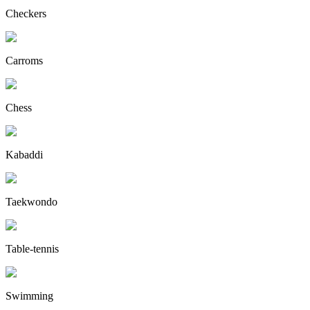
Checkers
Carroms
Chess
Kabaddi
Taekwondo
Table-tennis
Swimming