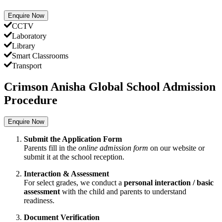
Enquire Now
CCTV
Laboratory
Library
Smart Classrooms
Transport
Crimson Anisha Global School Admission
Procedure
Enquire Now
Submit the Application Form
Parents fill in the
online admission form
on our website or
submit it at the school reception.
Interaction & Assessment
For select grades, we conduct a
personal interaction / basic
assessment
with the child and parents to understand
readiness.
Document Verification