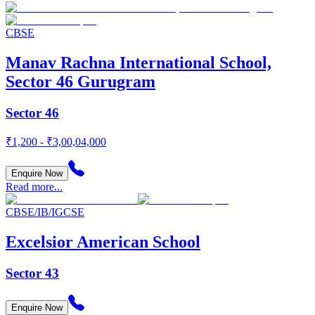
CBSE
Manav Rachna International School,
Sector 46 Gurugram
Sector 46
₹1,200 - ₹3,00,04,000
Enquire Now
Read more...
CBSE/IB/IGCSE
Excelsior American School
Sector 43
Enquire Now