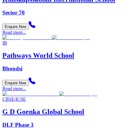
Sector 70
Enquire Now
Read more...
IB
Pathways World School
Bhondsi
Enquire Now
Read more...
CBSE/ICSE
G D Goenka Global School
DLF Phase 3