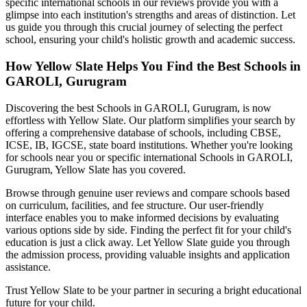
specific international schools in our reviews provide you with a
glimpse into each institution's strengths and areas of distinction. Let
us guide you through this crucial journey of selecting the perfect
school, ensuring your child's holistic growth and academic success.
How Yellow Slate Helps You Find the Best
Schools in
GAROLI, Gurugram
Discovering the best
Schools in GAROLI, Gurugram
, is now
effortless with Yellow Slate. Our platform simplifies your search by
offering a comprehensive database of schools, including CBSE,
ICSE, IB, IGCSE, state board institutions. Whether you're looking
for schools near you or specific international
Schools in GAROLI,
Gurugram
, Yellow Slate has you covered.
Browse through genuine user reviews and compare schools based
on curriculum, facilities, and fee structure. Our user-friendly
interface enables you to make informed decisions by evaluating
various options side by side. Finding the perfect fit for your child's
education is just a click away. Let Yellow Slate guide you through
the admission process, providing valuable insights and application
assistance.
Trust Yellow Slate to be your partner in securing a bright educational
future for your child.