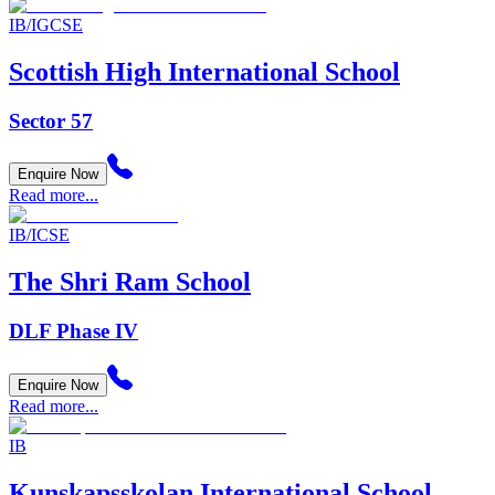
IB/IGCSE
Scottish High International School
Sector 57
Enquire Now
Read more...
IB/ICSE
The Shri Ram School
DLF Phase IV
Enquire Now
Read more...
IB
Kunskapsskolan International School