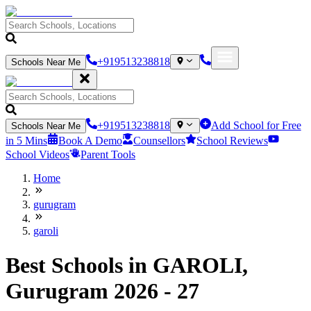
+919513238818
Schools Near Me
+919513238818
Add School for Free
Schools Near Me
in 5 Mins
Book A Demo
Counsellors
School Reviews
School Videos
Parent Tools
Home
gurugram
garoli
Best Schools in GAROLI,
Gurugram 2026 - 27