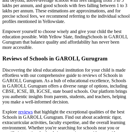
and beyond, above-average schools with fees ranging from 3 to 5
lakhs per annum, and good schools with fees falling between 1 to 3
lakhs per annum. These estimations are approximations, and for
precise school fees, we recommend referring to the individual school
profiles mentioned in Yellowslate.
Empower yourself to choose wisely and give your child the best
education possible. With Yellow Slate, finding
Schools in GAROLI,
Gurugram
that balance quality and affordability has never been
more accessible.
Reviews of
Schools in GAROLI, Gurugram
Discovering the ideal educational institution for your child is made
effortless with our comprehensive guide to reviews of
Schools in
GAROLI, Gurugram
. As a hub of educational excellence,
Schools
in GAROLI, Gurugram
offers a diverse range of options, including
CBSE, ICSE, IB, IGCSE, state board schools. Our platform brings
you authentic insights from parents, students, and teachers, helping
you make a well-informed decision.
Explore
reviews
that highlight the exceptional qualities of the best
Schools in GAROLI, Gurugram
. Find out about academic rigor,
extracurricular activities, faculty expertise, and the overall learning
environment. Whether you're searching for schools near you or