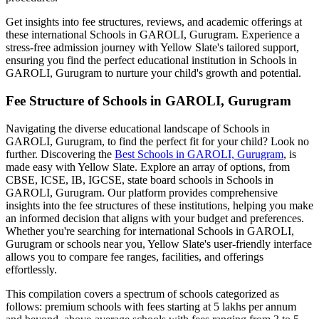
Get insights into fee structures, reviews, and academic offerings at
these international
Schools in GAROLI, Gurugram
. Experience a
stress-free admission journey with Yellow Slate's tailored support,
ensuring you find the perfect educational institution in
Schools in
GAROLI, Gurugram
to nurture your child's growth and potential.
Fee Structure of
Schools in GAROLI, Gurugram
Navigating the diverse educational landscape of
Schools in
GAROLI, Gurugram
, to find the perfect fit for your child? Look no
further. Discovering the
Best
Schools in GAROLI, Gurugram
, is
made easy with Yellow Slate. Explore an array of options, from
CBSE, ICSE, IB, IGCSE, state board schools in
Schools in
GAROLI, Gurugram
. Our platform provides comprehensive
insights into the fee structures of these institutions, helping you make
an informed decision that aligns with your budget and preferences.
Whether you're searching for international
Schools in GAROLI,
Gurugram
or schools near you, Yellow Slate's user-friendly interface
allows you to compare fee ranges, facilities, and offerings
effortlessly.
This compilation covers a spectrum of schools categorized as
follows: premium schools with fees starting at 5 lakhs per annum