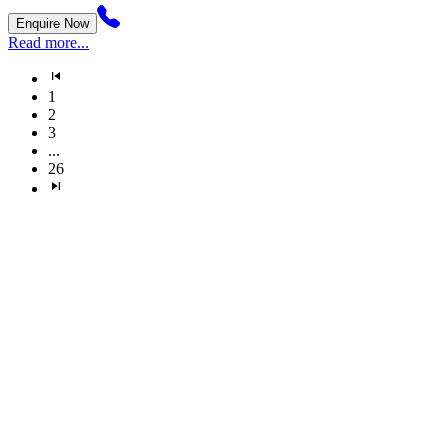
Enquire Now
Read more...
1
2
3
...
26