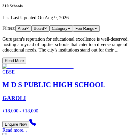
310
Schools
List Last Updated On
Aug 9, 2026
Filters:
Area
Board
Category
Fee Range
Gurugram's reputation for educational excellence is well-deserved,
hosting a myriad of top-tier schools that cater to a diverse range of
educational needs. The city’s institutions stand out for their ...
Read More
CBSE
M D S PUBLIC HIGH SCHOOL
GAROLI
₹18,000 - ₹18,000
Enquire Now
Read more...