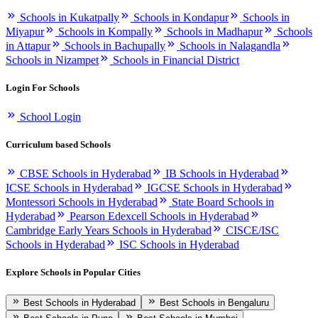
Schools in Kukatpally
Schools in Kondapur
Schools in
Miyapur
Schools in Kompally
Schools in Madhapur
Schools
in Attapur
Schools in Bachupally
Schools in Nalagandla
Schools in Nizampet
Schools in Financial District
Login For Schools
School Login
Curriculum based Schools
CBSE Schools in Hyderabad
IB Schools in Hyderabad
ICSE Schools in Hyderabad
IGCSE Schools in Hyderabad
Montessori Schools in Hyderabad
State Board Schools in
Hyderabad
Pearson Edexcell Schools in Hyderabad
Cambridge Early Years Schools in Hyderabad
CISCE/ISC
Schools in Hyderabad
ISC Schools in Hyderabad
Explore Schools in Popular Cities
Best Schools in Hyderabad
Best Schools in Bengaluru