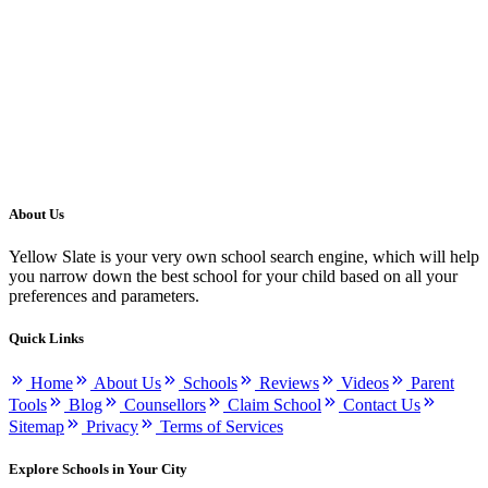
About Us
Yellow Slate is your very own school search engine, which will help
you narrow down the best school for your child based on all your
preferences and parameters.
Quick Links
Home
About Us
Schools
Reviews
Videos
Parent
Tools
Blog
Counsellors
Claim School
Contact Us
Sitemap
Privacy
Terms of Services
Explore Schools in Your City