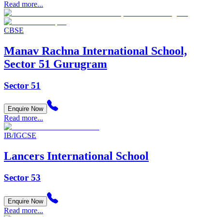
Read more...
CBSE
Manav Rachna International School,
Sector 51 Gurugram
Sector 51
Enquire Now
Read more...
IB/IGCSE
Lancers International School
Sector 53
Enquire Now
Read more...