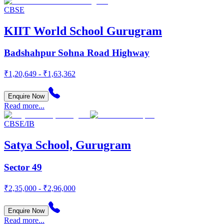
CBSE
KIIT World School Gurugram
Badshahpur Sohna Road Highway
₹1,20,649 - ₹1,63,362
Enquire Now
Read more...
CBSE/IB
Satya School, Gurugram
Sector 49
₹2,35,000 - ₹2,96,000
Enquire Now
Read more...