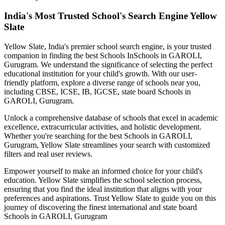
India's Most Trusted School's Search Engine Yellow
Slate
Yellow Slate, India's premier school search engine, is your trusted
companion in finding the best Schools In
Schools in GAROLI,
Gurugram
. We understand the significance of selecting the perfect
educational institution for your child's growth. With our user-
friendly platform, explore a diverse range of schools near you,
including CBSE, ICSE, IB, IGCSE, state board
Schools in
GAROLI, Gurugram
.
Unlock a comprehensive database of schools that excel in academic
excellence, extracurricular activities, and holistic development.
Whether you're searching for the best
Schools in GAROLI,
Gurugram
, Yellow Slate streamlines your search with customized
filters and real user reviews.
Empower yourself to make an informed choice for your child's
education. Yellow Slate simplifies the school selection process,
ensuring that you find the ideal institution that aligns with your
preferences and aspirations. Trust Yellow Slate to guide you on this
journey of discovering the finest international and state board
Schools in GAROLI, Gurugram