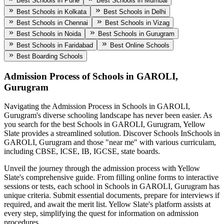
Best Schools in Pune
Best Schools in Mumbai
Best Schools in Kolkata
Best Schools in Delhi
Best Schools in Chennai
Best Schools in Vizag
Best Schools in Noida
Best Schools in Gurugram
Best Schools in Faridabad
Best Online Schools
Best Boarding Schools
Admission Process of
Schools in GAROLI,
Gurugram
Navigating the Admission Process in
Schools in GAROLI,
Gurugram
's diverse schooling landscape has never been easier. As
you search for the best
Schools in GAROLI, Gurugram
, Yellow
Slate provides a streamlined solution. Discover Schools In
Schools in
GAROLI, Gurugram
and those "near me" with various curriculam,
including CBSE, ICSE, IB, IGCSE, state boards.
Unveil the journey through the admission process with Yellow
Slate's comprehensive guide. From filling online forms to interactive
sessions or tests, each school in
Schools in GAROLI, Gurugram
has
unique criteria. Submit essential documents, prepare for interviews if
required, and await the merit list. Yellow Slate's platform assists at
every step, simplifying the quest for information on admission
procedures.