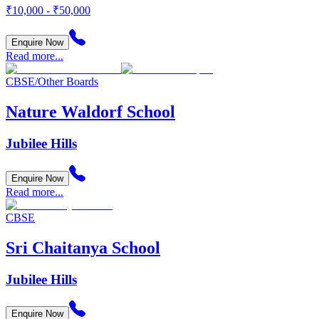
₹10,000 - ₹50,000
Enquire Now
Read more...
CBSE/Other Boards
Nature Waldorf School
Jubilee Hills
Enquire Now
Read more...
CBSE
Sri Chaitanya School
Jubilee Hills
Enquire Now