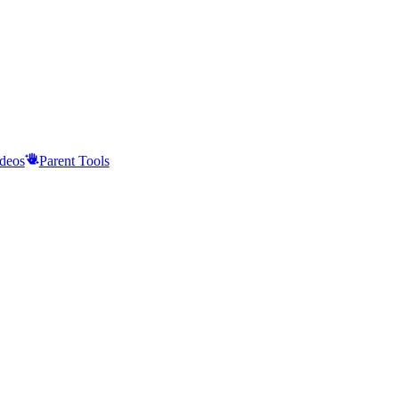
deos
Parent Tools