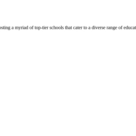
ing a myriad of top-tier schools that cater to a diverse range of educatio