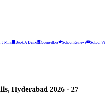
n 5 Mins
Book A Demo
Counsellors
School Reviews
School Vi
lls, Hyderabad 2026 - 27