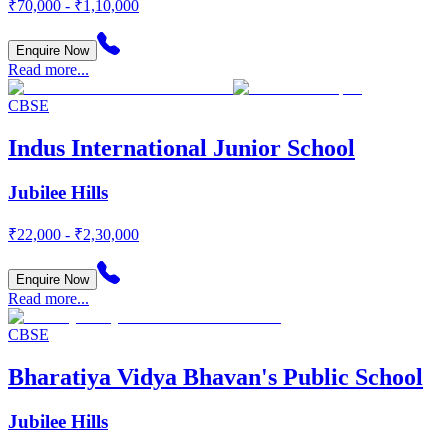
₹70,000 - ₹1,10,000
Enquire Now
Read more...
CBSE
Indus International Junior School
Jubilee Hills
₹22,000 - ₹2,30,000
Enquire Now
Read more...
CBSE
Bharatiya Vidya Bhavan's Public School
Jubilee Hills