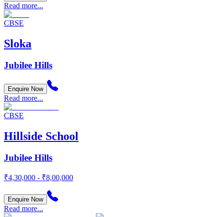
Read more...
CBSE
Sloka
Jubilee Hills
Enquire Now
Read more...
CBSE
Hillside School
Jubilee Hills
₹4,30,000 - ₹8,00,000
Enquire Now
Read more...