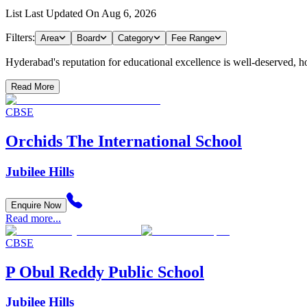
List Last Updated On
Aug 6, 2026
Filters:
Area
Board
Category
Fee Range
Hyderabad's reputation for educational excellence is well-deserved, host
Read More
CBSE
Orchids The International School
Jubilee Hills
Enquire Now
Read more...
CBSE
P Obul Reddy Public School
Jubilee Hills