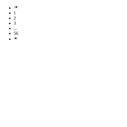
1
2
3
...
56