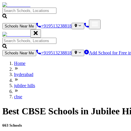
+919513238818
Schools Near Me
+919513238818
Add School for Free i
Schools Near Me
Home
hyderabad
jubilee hills
cbse
Best CBSE Schools in Jubilee Hi
663
Schools