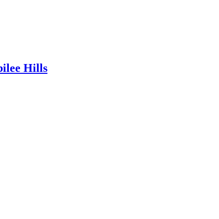
lee Hills