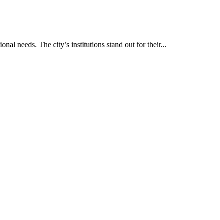
nal needs. The city’s institutions stand out for their...