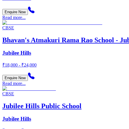
Enquire Now
Read more...
CBSE
Bhavan's Atmakuri Rama Rao School - Jubi
Jubilee Hills
₹18,000 - ₹24,000
Enquire Now
Read more...
CBSE
Jubilee Hills Public School
Jubilee Hills