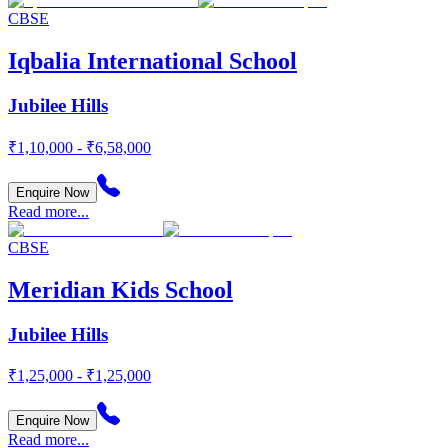
CBSE
Iqbalia International School
Jubilee Hills
₹1,10,000 - ₹6,58,000
Enquire Now
Read more...
CBSE
Meridian Kids School
Jubilee Hills
₹1,25,000 - ₹1,25,000
Enquire Now
Read more...